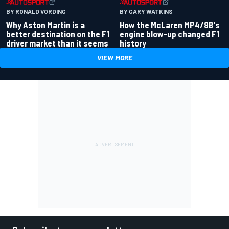
BY RONALD VORDING
BY GARY WATKINS
Why Aston Martin is a
How the McLaren MP4/8B's
better destination on the F1
engine blow-up changed F1
driver market than it seems
history
VIEW MORE