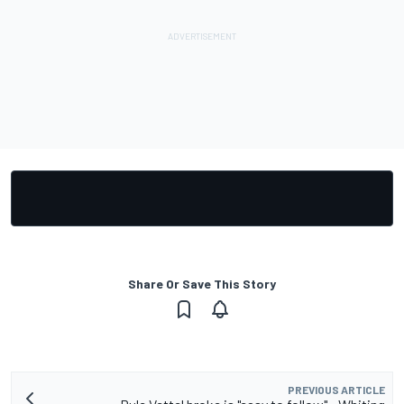
Share Or Save This Story
PREVIOUS ARTICLE