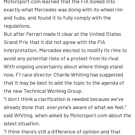
Motorsport.com learned that the FIA looked into
exactly what Mercedes was doing with its wheel rim
and hubs, and
found it to fully comply with the
regulations.
But after Ferrari made it clear at the United States
Grand Prix that it did not agree with the FIA
interpretation, Mercedes
elected to modify its rims
to
avoid any potential risks of a protest from its rival.
With ongoing uncertainty about where things stand
now, F1 race director Charlie Whiting has suggested
that it may be best to add the topic to the agenda of
the new Technical Working Group.
“I don’t think a clarification is needed because we’ve
already done that, everyone’s aware of what we feel,”
said Whiting, when asked by Motorsport.com about the
latest situation.
“I think there’s still a difference of opinion and that