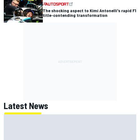
The shocking aspect to Kimi Antonelli's rapid F1
title-contending transformation
Latest News