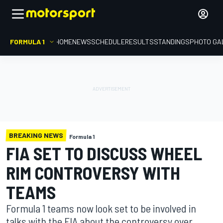
FORMULA 1
HOME
NEWS
SCHEDULE
RESULTS
STANDINGS
PHOTO GA
BREAKING NEWS
Formula 1
FIA SET TO DISCUSS WHEEL
RIM CONTROVERSY WITH
TEAMS
Formula 1 teams now look set to be involved in
talks with the FIA about the controversy over