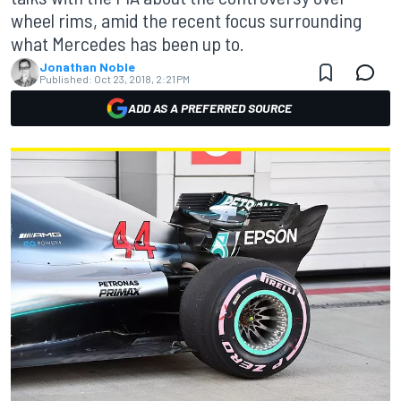
wheel rims, amid the recent focus surrounding
what Mercedes has been up to.
Jonathan Noble
Published:
Oct 23, 2018, 2:21 PM
ADD AS A PREFERRED SOURCE