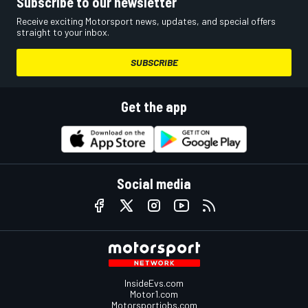
Subscribe to our newsletter
Receive exciting Motorsport news, updates, and special offers
straight to your inbox.
SUBSCRIBE
Get the app
Social media
InsideEvs.com
Motor1.com
Motorsportjobs.com