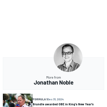
More from
Jonathan Noble
FORMULA 1
Dec 31, 2024
Brundle awarded OBE in King’s New Year’s