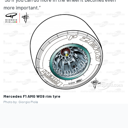
more important.”
Mercedes F1 AMG W09 rim tyre
Photo by: Giorgio Piola