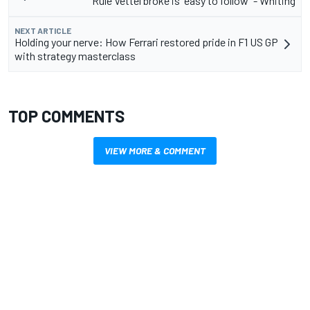
Rule Vettel broke is "easy to follow" - Whiting
NEXT ARTICLE
Holding your nerve: How Ferrari restored pride in F1 US GP
with strategy masterclass
TOP COMMENTS
VIEW MORE & COMMENT