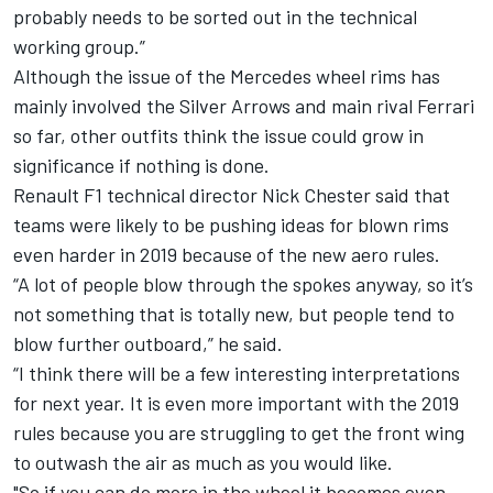
probably needs to be sorted out in the technical
working group.”
Although the issue of the Mercedes wheel rims has
mainly involved the Silver Arrows and main rival Ferrari
so far, other outfits think the issue could grow in
significance if nothing is done.
Renault F1 technical director Nick Chester said that
teams were likely to be pushing ideas for blown rims
even harder in 2019 because of the new aero rules.
“A lot of people blow through the spokes anyway, so it’s
not something that is totally new, but people tend to
blow further outboard,” he said.
“I think there will be a few interesting interpretations
for next year. It is even more important with the 2019
rules because you are struggling to get the front wing
to outwash the air as much as you would like.
"So if you can do more in the wheel it becomes even