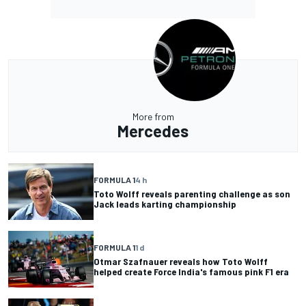
More from
Mercedes
FORMULA 1
4 h
Toto Wolff reveals parenting challenge as son
Jack leads karting championship
FORMULA 1
1 d
Otmar Szafnauer reveals how Toto Wolff
helped create Force India's famous pink F1 era