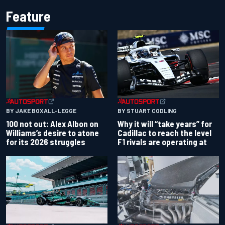
Feature
BY JAKE BOXALL-LEGGE
BY STUART CODLING
100 not out: Alex Albon on
Why it will “take years” for
Williams’s desire to atone
Cadillac to reach the level
for its 2026 struggles
F1 rivals are operating at