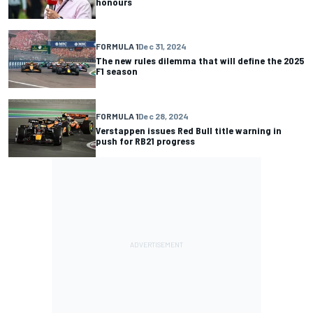
honours
FORMULA 1
Dec 31, 2024
The new rules dilemma that will define the 2025
F1 season
FORMULA 1
Dec 28, 2024
Verstappen issues Red Bull title warning in
push for RB21 progress