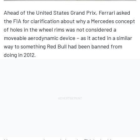
Ahead of the United States Grand Prix, Ferrari asked
the FIA for clarification about why a Mercedes concept
of holes in the wheel rims was not considered a
moveable aerodynamic device – as it acted in a similar
way to something Red Bull had been banned from
doing in 2012.