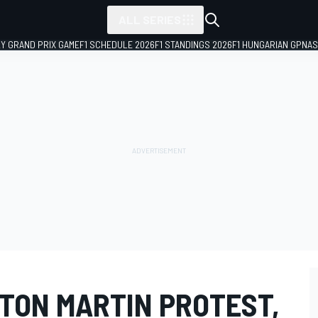
ALL SERIES
LY GRAND PRIX GAME
F1 SCHEDULE 2026
F1 STANDINGS 2026
F1 HUNGARIAN GP
NAS
STON MARTIN PROTEST,