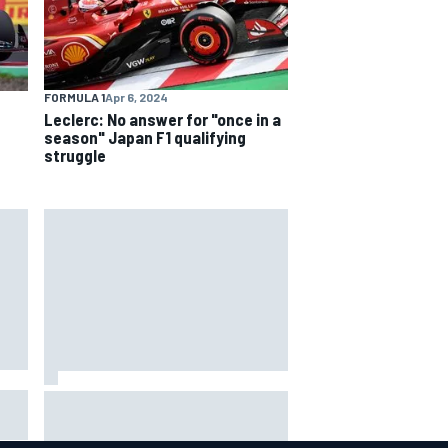
FORMULA 1
Apr 6, 2024
Leclerc: No answer for "once in a
season" Japan F1 qualifying
struggle
Mattia Binotto addresses Carlos
Sainz and Oscar Piastri Audi F1
rumours