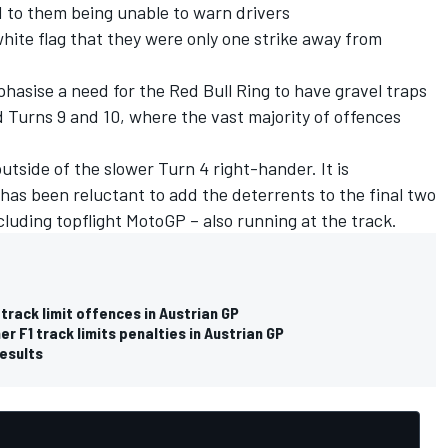
 to them being unable to warn drivers
te flag that they were only one strike away from
mphasise a need for the Red Bull Ring to have gravel traps
d Turns 9 and 10, where the vast majority of offences
utside of the slower Turn 4 right-hander. It is
as been reluctant to add the deterrents to the final two
cluding topflight MotoGP – also running at the track.
 track limit offences in Austrian GP
r F1 track limits penalties in Austrian GP
results