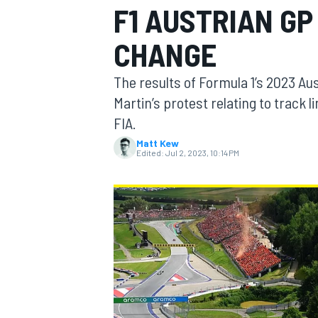
F1 AUSTRIAN GP
CHANGE
The results of Formula 1’s 2023 Aus
MOTOGP
Martin’s protest relating to track 
FIA.
Matt Kew
Edited:
Jul 2, 2023, 10:14 PM