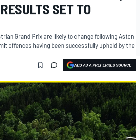
 RESULTS SET TO
trian Grand Prix are likely to change following Aston
limit offences having been successfully upheld by the
ADD AS A PREFERRED SOURCE