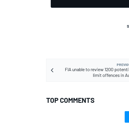
S
PREVIO
FIA unable to review 1200 potentia
limit offences in A
TOP COMMENTS