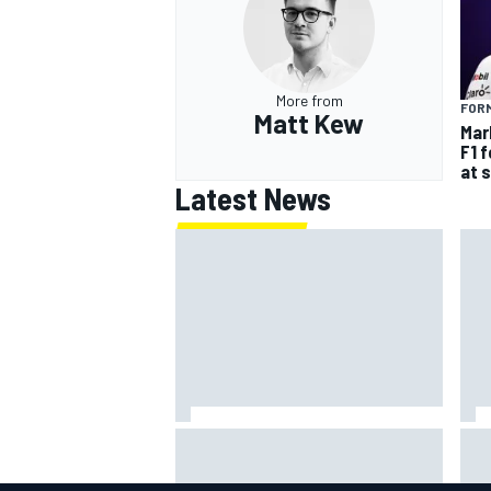
More from
FORM
Matt Kew
Mar
F1 
at 
Latest News
David Malukas and Caio Collet hit
Rep
with grid penalty for Portland
man
IndyCar race
Car