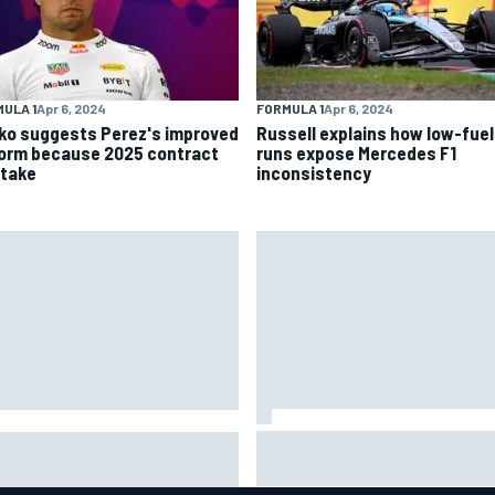
ULA 1
Apr 6, 2024
FORMULA 1
Apr 6, 2024
ko suggests Perez's improved
Russell explains how low-fuel
form because 2025 contract
runs expose Mercedes F1
stake
inconsistency
Marc Marquez: “I’m slower” in
ort: Sergio Perez's
corners that used to be my
agement in Williams talks as
strength at Silverstone
los Sainz's future remains