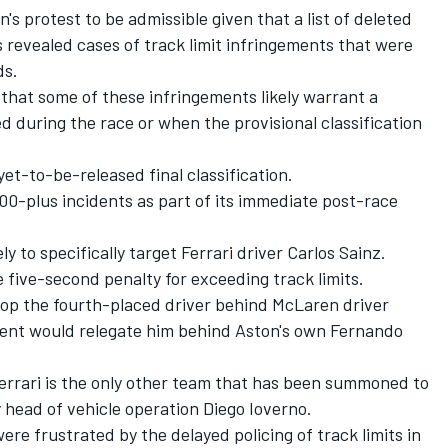
s protest to be admissible given that a list of deleted
s revealed cases of track limit infringements that were
ds.
that some of these infringements likely warrant a
d during the race or when the provisional classification
yet-to-be-released final classification.
200-plus incidents as part of its immediate post-race
ly to specifically target Ferrari driver Carlos Sainz.
 five-second penalty for exceeding track limits.
rop the fourth-placed driver behind McLaren driver
ent would relegate him behind Aston's own Fernando
Ferrari is the only other team that has been summoned to
head of vehicle operation Diego Ioverno.
e frustrated by the delayed policing of track limits in