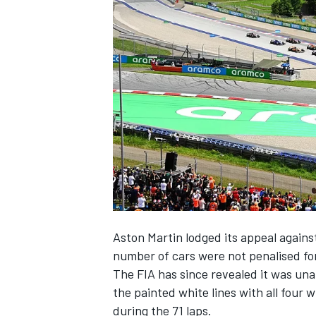
NASCAR CUP
Aston Martin lodged its appeal against
number of cars were not penalised for
The FIA has since revealed it was una
the painted white lines with all four
INDYCAR
WEC
during the 71 laps.