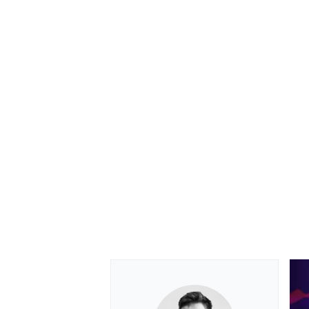
OPEN WHEEL