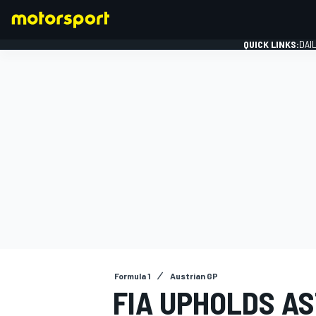
QUICK LINKS:
DAI
FORMULA 1
Formula 1
Austrian GP
FIA UPHOLDS A