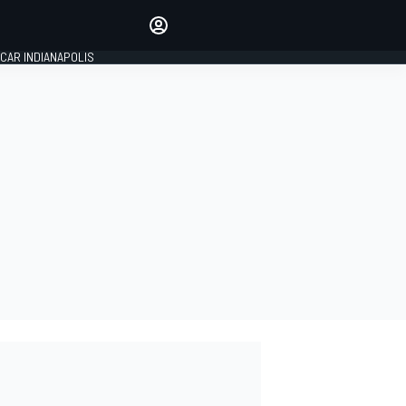
Make your voice heard with
article commenting.
CAR INDIANAPOLIS
SIGN IN
EDITION
GLOBAL