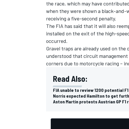
the race, which may have contributed
when they were shown a black-and-whi
receiving a five-second penalty.
The FIA has said that it will also ree
installed on the exit of the high-spee
occurred.
Gravel traps are already used on the o
understood that circuit management h
corners due to motorcycle racing – in
Read Also:
FIA unable to review 1200 potential F1
Norris expected Hamilton to get furthe
Aston Martin protests Austrian GP F1 