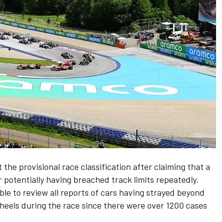
 the provisional race classification after claiming that a
 potentially having breached track limits repeatedly.
ble to review all reports of cars having strayed beyond
 wheels during the race since there were over 1200 cases