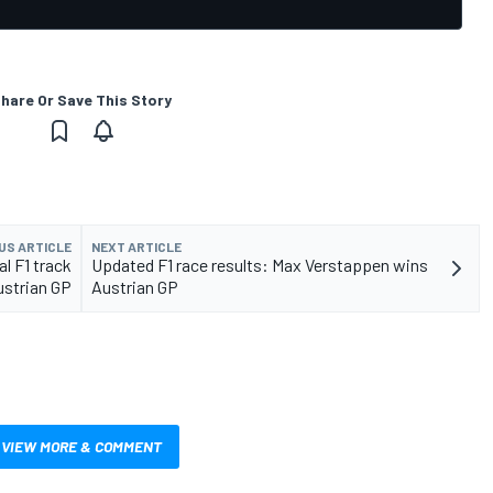
hare Or Save This Story
US ARTICLE
NEXT ARTICLE
l F1 track
Updated F1 race results: Max Verstappen wins
ustrian GP
Austrian GP
VIEW MORE & COMMENT