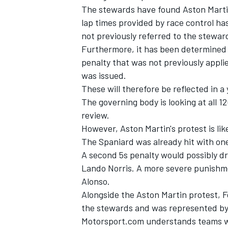
The stewards have found Aston Martin'
lap times provided by race control ha
not previously referred to the stewar
Furthermore, it has been determined 
penalty that was not previously applie
was issued.
These will therefore be reflected in a 
The governing body is looking at all 1
review.
However, Aston Martin's protest is like
The Spaniard was already hit with one
A second 5s penalty would possibly d
IMSA
DTM
Lando Norris. A more severe punishm
Alonso.
Alongside the Aston Martin protest, 
the stewards and was represented by 
Motorsport.com understands teams wer