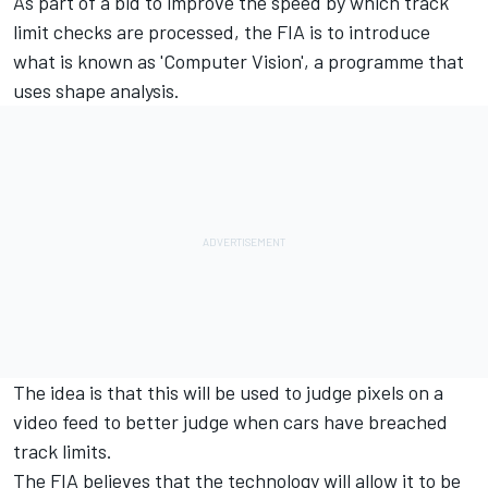
As part of a bid to improve the speed by which track
limit checks are processed, the FIA is to introduce
what is known as 'Computer Vision', a programme that
uses shape analysis.
The idea is that this will be used to judge pixels on a
video feed to better judge when cars have breached
track limits.
The FIA believes that the technology will allow it to be