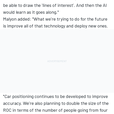
be able to draw the 'lines of interest'. And then the AI
would learn as it goes along."
Malyon added: "What we're trying to do for the future
is improve all of that technology and deploy new ones.
"Car positioning continues to be developed to improve
accuracy. We're also planning to double the size of the
ROC in terms of the number of people going from four