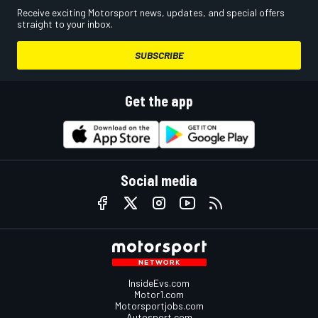
Receive exciting Motorsport news, updates, and special offers
straight to your inbox.
SUBSCRIBE
Get the app
Social media
InsideEvs.com
Motor1.com
Motorsportjobs.com
Autosport.com