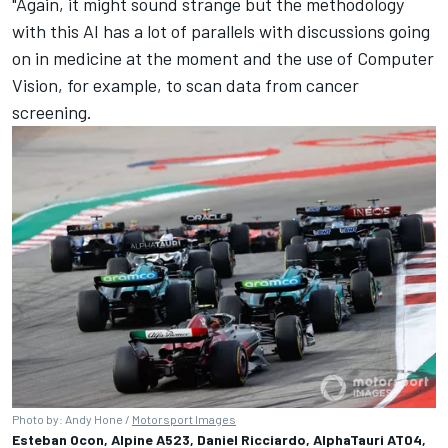
"Again, it might sound strange but the methodology
with this AI has a lot of parallels with discussions going
on in medicine at the moment and the use of Computer
Vision, for example, to scan data from cancer
screening.
Photo by: Andy Hone /
Motorsport Images
Esteban Ocon, Alpine A523, Daniel Ricciardo, AlphaTauri AT04,