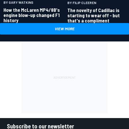
BY GARY WATKINS
BY FILIP CLEEREN
How the McLaren MP4/8B's
The novelty of Cadillac is
engine blow-up changed F1
starting to wear off - but
history
that's a compliment
VIEW MORE
Subscribe to our newsletter