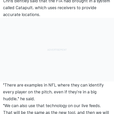
Chris Bentley said that the FIA had brought in a system
called Catapult, which uses receivers to provide
accurate locations.
"There are examples in NFL where they can identify
every player on the pitch, even if they're in a big
huddle," he said.
"We can also use that technology on our live feeds.
That will be the same as the new tool, and then we will