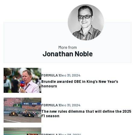
More from
Jonathan Noble
FORMULA 1
Dec 31, 2024
Brundle awarded OBE in King’s New Year’s
honours
FORMULA 1
Dec 31, 2024
The new rules dilemma that will define the 2025
F1 season
FORMULA 1
Dec 28, 2024