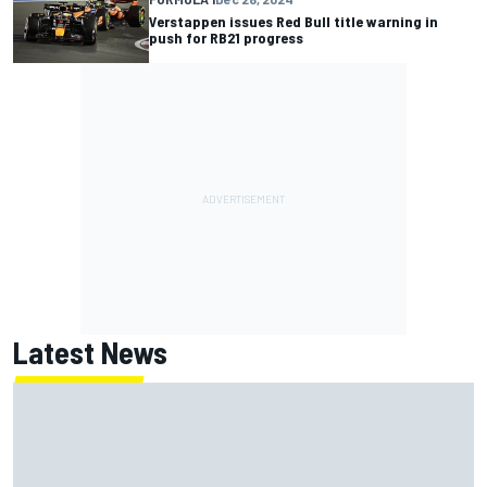
Verstappen issues Red Bull title warning in
push for RB21 progress
Latest News