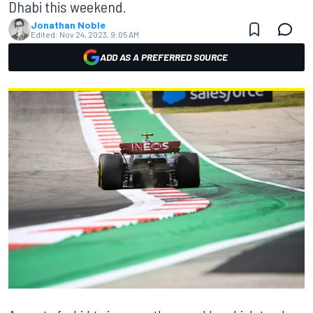
Dhabi this weekend.
Jonathan Noble
Edited:
Nov 24, 2023, 9:05 AM
ADD AS A PREFERRED SOURCE