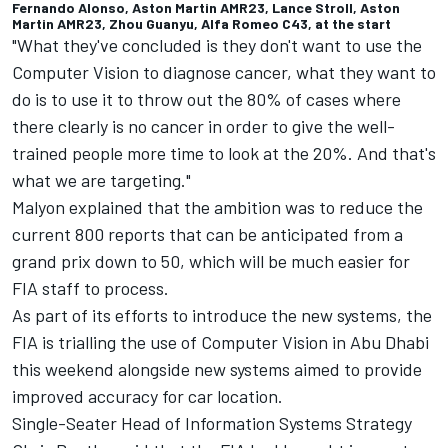
Fernando Alonso, Aston Martin AMR23, Lance Stroll, Aston
Martin AMR23, Zhou Guanyu, Alfa Romeo C43, at the start
"What they've concluded is they don't want to use the
Computer Vision to diagnose cancer, what they want to
do is to use it to throw out the 80% of cases where
there clearly is no cancer in order to give the well-
trained people more time to look at the 20%. And that's
what we are targeting."
Malyon explained that the ambition was to reduce the
current 800 reports that can be anticipated from a
grand prix down to 50, which will be much easier for
FIA staff to process.
As part of its efforts to introduce the new systems, the
FIA is trialling the use of Computer Vision in Abu Dhabi
this weekend alongside new systems aimed to provide
improved accuracy for car location.
Single-Seater Head of Information Systems Strategy