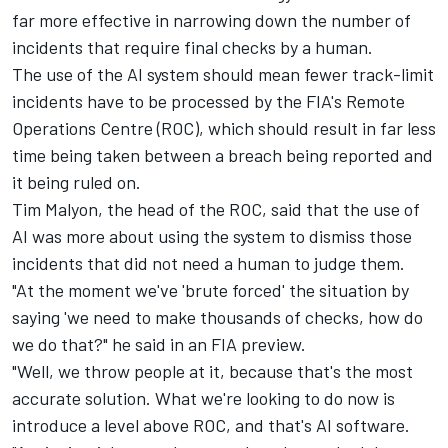
far more effective in narrowing down the number of
incidents that require final checks by a human.
The use of the AI system should mean fewer track-limit
incidents have to be processed by the FIA's Remote
Operations Centre (ROC), which should result in far less
time being taken between a breach being reported and
it being ruled on.
Tim Malyon, the head of the ROC, said that the use of
AI was more about using the system to dismiss those
incidents that did not need a human to judge them.
"At the moment we've 'brute forced' the situation by
saying 'we need to make thousands of checks, how do
we do that?" he said in an FIA preview.
"Well, we throw people at it, because that's the most
accurate solution. What we're looking to do now is
introduce a level above ROC, and that's AI software.