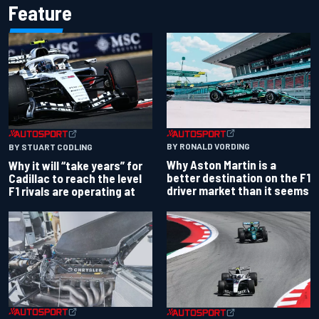
Feature
BY RONALD VORDING
BY STUART CODLING
Why Aston Martin is a
Why it will “take years” for
better destination on the F1
Cadillac to reach the level
driver market than it seems
F1 rivals are operating at