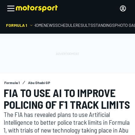
FORMULA 1
HOME
NEWS
SCHEDULE
RESULTS
STANDINGS
PHOTO GA
Formula 1
Abu Dhabi GP
FIA TO USE AI TO IMPROVE
POLICING OF F1 TRACK LIMITS
The FIA has revealed plans to use Artificial
Intelligence to better police track limits in Formula
1, with trials of new technology taking place in Abu