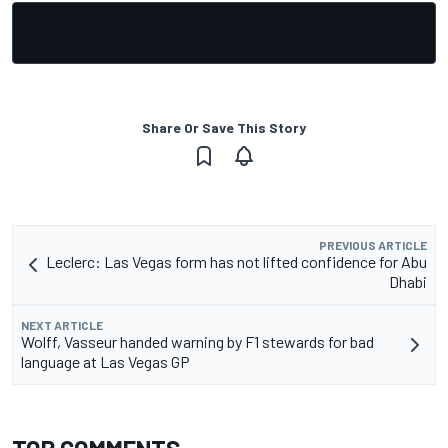
Share Or Save This Story
PREVIOUS ARTICLE
Leclerc: Las Vegas form has not lifted confidence for Abu
Dhabi
NEXT ARTICLE
Wolff, Vasseur handed warning by F1 stewards for bad
language at Las Vegas GP