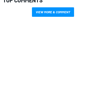
TOP COMMENTS
VIEW MORE & COMMENT