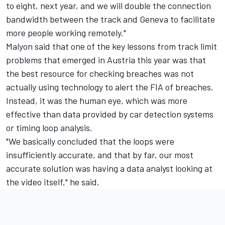
to eight, next year, and we will double the connection
bandwidth between the track and Geneva to facilitate
more people working remotely."
Malyon said that one of the key lessons from track limit
problems that emerged in Austria this year was that
the best resource for checking breaches was not
actually using technology to alert the FIA of breaches.
Instead, it was the human eye, which was more
effective than data provided by car detection systems
or timing loop analysis.
"We basically concluded that the loops were
insufficiently accurate, and that by far, our most
accurate solution was having a data analyst looking at
the video itself," he said.