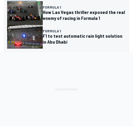
FORMULA 1
How Las Vegas thriller exposed the real
enemy of racing in Formula 1
FORMULA 1
F1 to test automatic rain light solution
in Abu Dhabi