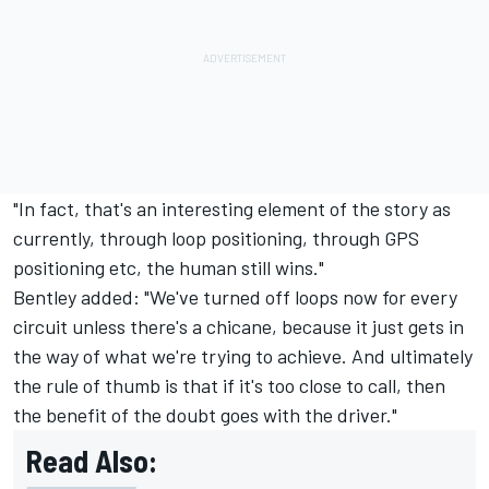
"In fact, that's an interesting element of the story as
currently, through loop positioning, through GPS
positioning etc, the human still wins."
Bentley added: "We've turned off loops now for every
circuit unless there's a chicane, because it just gets in
the way of what we're trying to achieve. And ultimately
the rule of thumb is that if it's too close to call, then
the benefit of the doubt goes with the driver."
Read Also: