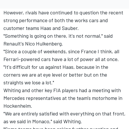
However, rivals have continued to question the recent
strong performance of both the works cars and
customer teams Haas and Sauber.
"Something is going on there, it's not normal," said
Renault's Nico Hulkenberg.
"Since a couple of weekends, since France I think, all
Ferrari-powered cars have a lot of power all at once.
"It's difficult for us against Haas, because in the
corners we are at eye level or better but on the
straights we lose a lot."
Whiting and other key FIA players had a meeting with
Mercedes representatives at the team's motorhome in
Hockenheim.
"We are entirely satisfied with everything on that front,
as we said in Monaco," said Whiting.