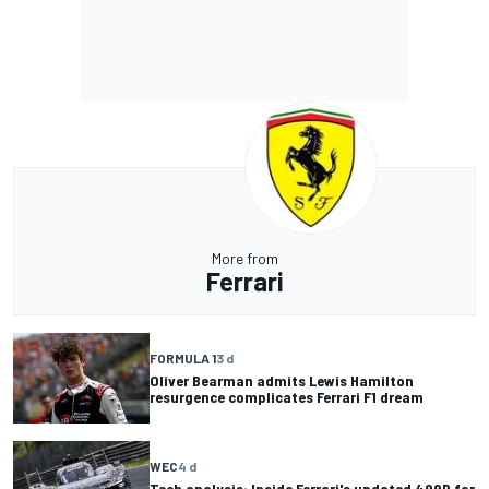
More from
Ferrari
FORMULA 1
3 d
Oliver Bearman admits Lewis Hamilton
resurgence complicates Ferrari F1 dream
WEC
4 d
Tech analysis: Inside Ferrari's updated 499P for