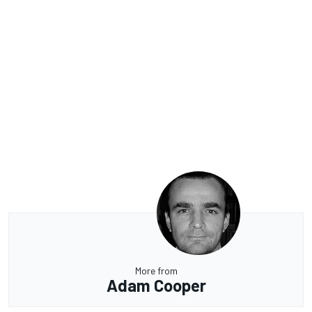
More from
Adam Cooper