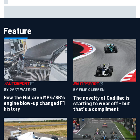
How the McLaren MP4/8B's engine blow-up changed F1
history
Feature
BY GARY WATKINS
BY FILIP CLEEREN
How the McLaren MP4/8B's
The novelty of Cadillac is
engine blow-up changed F1
starting to wear off - but
history
that's a compliment