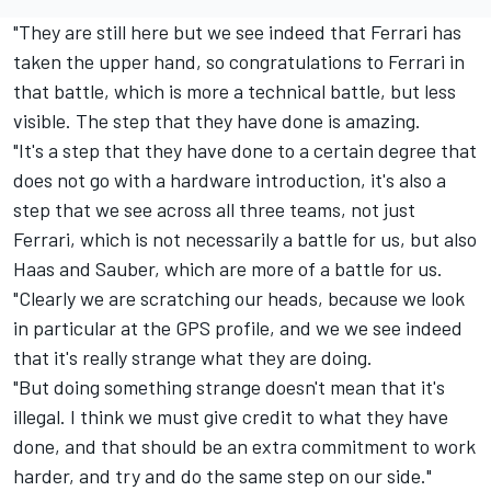
"They are still here but we see indeed that Ferrari has
taken the upper hand, so congratulations to Ferrari in
that battle, which is more a technical battle, but less
visible. The step that they have done is amazing.
"It's a step that they have done to a certain degree that
does not go with a hardware introduction, it's also a
step that we see across all three teams, not just
Ferrari, which is not necessarily a battle for us, but also
Haas and Sauber, which are more of a battle for us.
"Clearly we are scratching our heads, because we look
in particular at the GPS profile, and we we see indeed
that it's really strange what they are doing.
"But doing something strange doesn't mean that it's
illegal. I think we must give credit to what they have
done, and that should be an extra commitment to work
harder, and try and do the same step on our side."