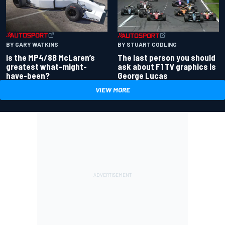
BY GARY WATKINS
BY STUART CODLING
Is the MP4/8B McLaren’s
The last person you should
greatest what-might-
ask about F1 TV graphics is
have-been?
George Lucas
VIEW MORE