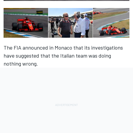
The FIA announced in Monaco that its investigations
have suggested that the Italian team was doing
nothing wrong.