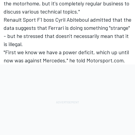
the motorhome, but it's completely regular business to
discuss various technical topics."
Renault Sport F1 boss Cyril Abiteboul admitted that the
data suggests that Ferrari is doing something "strange"
- but he stressed that doesn't necessarily mean that it
is illegal.
"First we know we have a power deficit, which up until
now was against Mercedes," he told Motorsport.com.