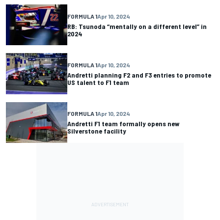
FORMULA 1
Apr 10, 2024
RB: Tsunoda “mentally on a different level” in
2024
FORMULA 1
Apr 10, 2024
Andretti planning F2 and F3 entries to promote
US talent to F1 team
FORMULA 1
Apr 10, 2024
Andretti F1 team formally opens new
Silverstone facility