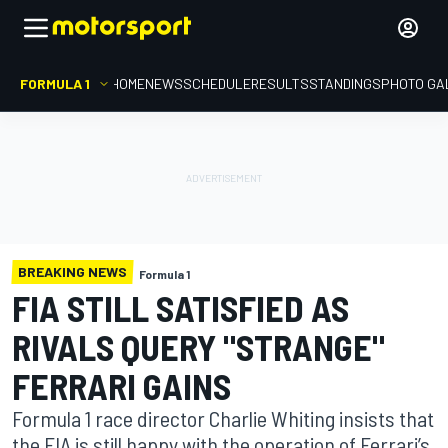
FORMULA 1
HOME
NEWS
SCHEDULE
RESULTS
STANDINGS
PHOTO GA
BREAKING NEWS
Formula 1
FIA STILL SATISFIED AS
RIVALS QUERY "STRANGE"
FERRARI GAINS
Formula 1 race director Charlie Whiting insists that
the FIA is still happy with the operation of Ferrari’s