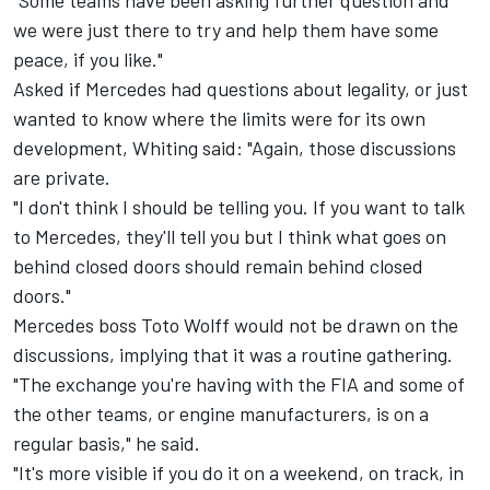
"Some teams have been asking further question and
we were just there to try and help them have some
peace, if you like."
Asked if Mercedes had questions about legality, or just
wanted to know where the limits were for its own
development, Whiting said: "Again, those discussions
are private.
"I don't think I should be telling you. If you want to talk
to Mercedes, they'll tell you but I think what goes on
behind closed doors should remain behind closed
doors."
Mercedes boss Toto Wolff would not be drawn on the
discussions, implying that it was a routine gathering.
"The exchange you're having with the FIA and some of
the other teams, or engine manufacturers, is on a
regular basis," he said.
"It's more visible if you do it on a weekend, on track, in