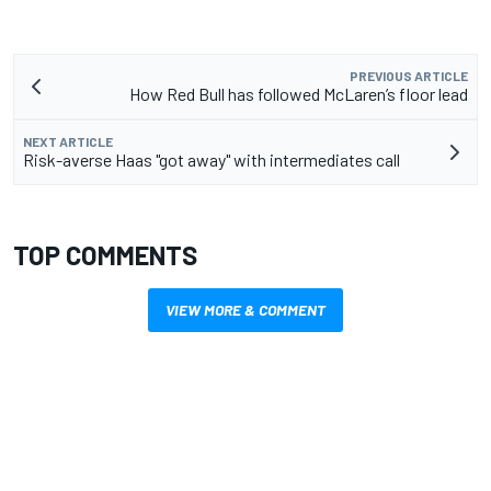
PREVIOUS ARTICLE
How Red Bull has followed McLaren’s floor lead
NEXT ARTICLE
Risk-averse Haas "got away" with intermediates call
TOP COMMENTS
VIEW MORE & COMMENT