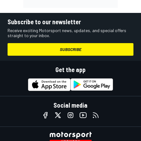
Subscribe to our newsletter
Receive exciting Motorsport news, updates, and special offers
straight to your inbox.
SUBSCRIBE
Get the app
Social media