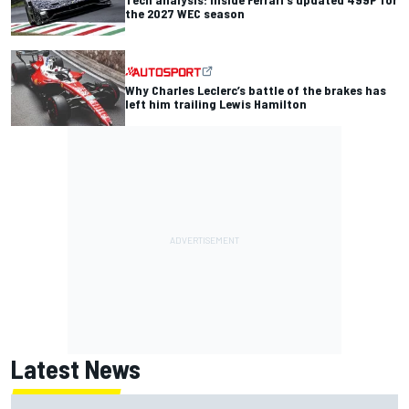
the 2027 WEC season
Why Charles Leclerc’s battle of the brakes has
left him trailing Lewis Hamilton
Latest News