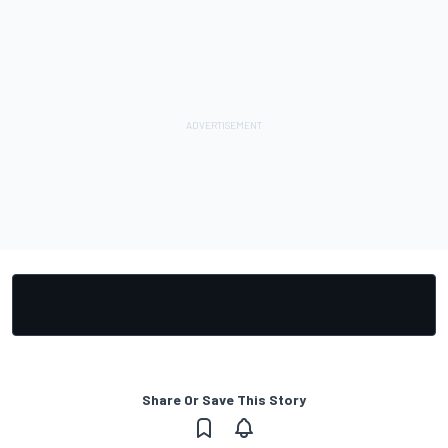
Share Or Save This Story