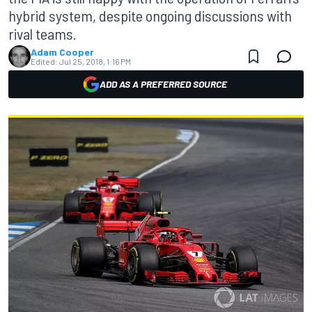
hybrid system, despite ongoing discussions with
rival teams.
Adam Cooper
Edited:
Jul 25, 2018, 1:16 PM
ADD AS A PREFERRED SOURCE