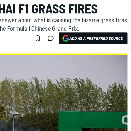
AI F1 GRASS FIRES
ve answer about what is causing the bizarre grass fires
he Formula 1 Chinese Grand Prix.
ADD AS A PREFERRED SOURCE