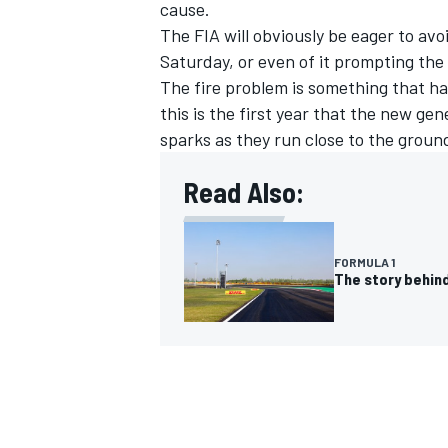
cause.
The FIA will obviously be eager to avo
Saturday, or even of it prompting the 
The fire problem is something that h
this is the first year that the new g
sparks as they run close to the groun
Read Also:
FORMULA 1
The story behind