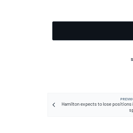
OPEN WHEEL
S
PREVIO
Hamilton expects to lose positions i
sp