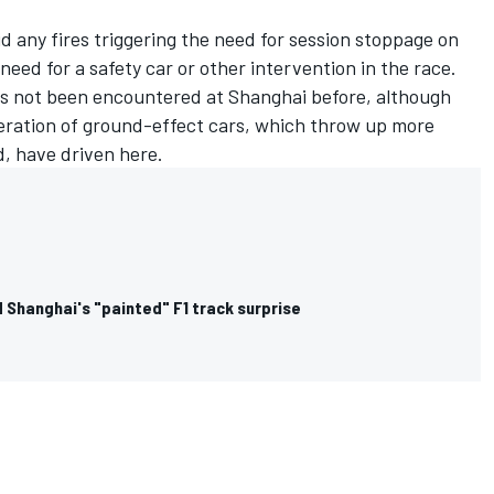
id any fires triggering the need for session stoppage on
need for a safety car or other intervention in the race.
as not been encountered at Shanghai before, although
eneration of ground-effect cars, which throw up more
d, have driven here.
 Shanghai's "painted" F1 track surprise