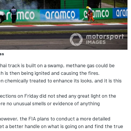
ass
hai track is built on a swamp, methane gas could be
 is then being ignited and causing the fires.
n chemically treated to enhance its looks, and it is this
pections on Friday did not shed any great light on the
ere no unusual smells or evidence of anything
 however, the FIA plans to conduct a more detailed
et a better handle on what is going on and find the true