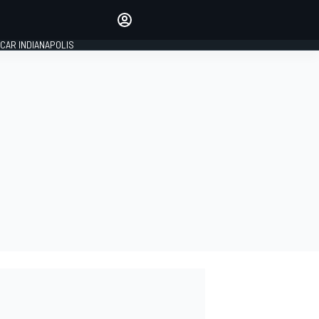
Make your voice heard with
article commenting.
CAR INDIANAPOLIS
SIGN IN
EDITION
GLOBAL