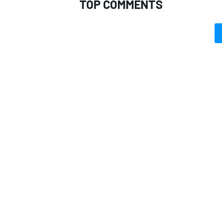
TOP COMMENTS