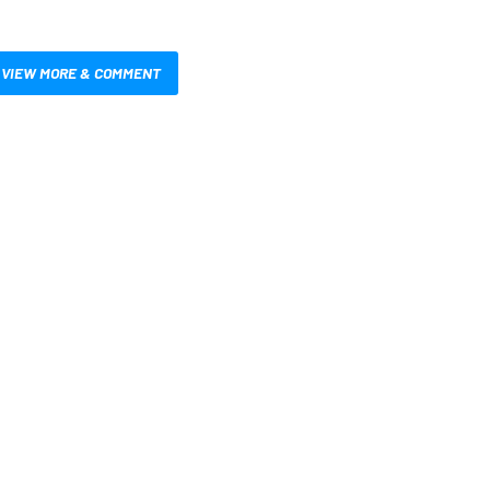
VIEW MORE & COMMENT