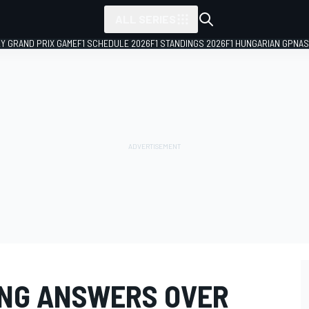
ALL SERIES
LY GRAND PRIX GAME
F1 SCHEDULE 2026
F1 STANDINGS 2026
F1 HUNGARIAN GP
NAS
SING ANSWERS OVER