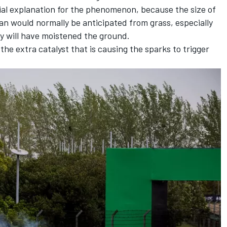
ial explanation for the phenomenon, because the size of
han would normally be anticipated from grass, especially
 will have moistened the ground.
he extra catalyst that is causing the sparks to trigger