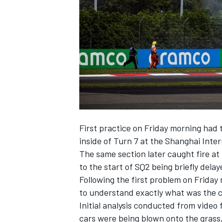
NASCAR CUP
First practice on Friday morning had t
inside of Turn 7 at the Shanghai Inter
The same section later caught fire at 
to the start of SQ2 being briefly delay
Following the first problem on Friday 
to understand exactly what was the ca
Initial analysis conducted from video
INDYCAR
WEC
cars were being blown onto the grass,