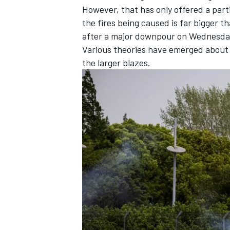
However, that has only offered a part
the fires being caused is far bigger t
after a major downpour on Wednesday
Various theories have emerged about t
the larger blazes.
IMSA
DTM