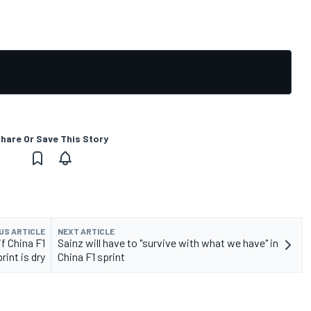
hare Or Save This Story
US ARTICLE
NEXT ARTICLE
f China F1
Sainz will have to "survive with what we have" in
rint is dry
China F1 sprint