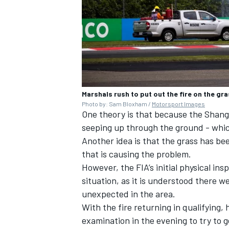
Marshals rush to put out the fire on the gr
Photo by: Sam Bloxham /
Motorsport Images
One theory is that because the Shang
seeping up through the ground - which
Another idea is that the grass has bee
that is causing the problem.
However, the FIA’s initial physical ins
situation, as it is understood there w
unexpected in the area.
With the fire returning in qualifying,
examination in the evening to try to g