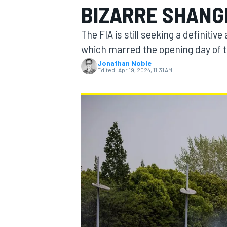
BIZARRE SHANGH
The FIA is still seeking a definiti
which marred the opening day of t
Jonathan Noble
MOTOGP
Edited:
Apr 19, 2024, 11:31 AM