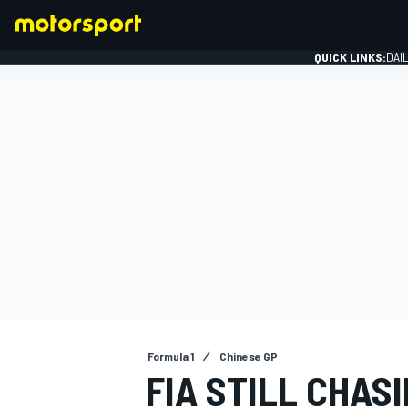
QUICK LINKS:
DAI
FORMULA 1
Formula 1
Chinese GP
FIA STILL CHA