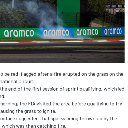
o be red-flagged after a fire erupted on the grass on the
national Circuit.
the end of the first session of sprint qualifying, which led
ed.
morning, the FIA visited the area before qualifying to try
using the grass to ignite.
 footage suggested that sparks being thrown up by the
 which was then catching fire.