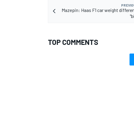
PREVIO
Mazepin: Haas F1 car weight differe
"b
TOP COMMENTS