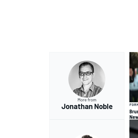
OPEN WHEEL
More from
Jonathan Noble
FORM
Bru
New