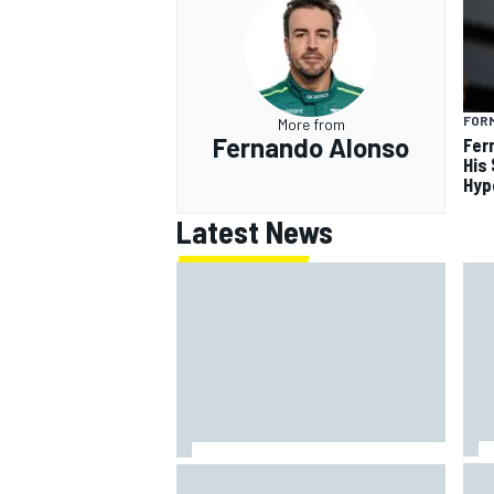
FORM
More from
Fernando Alonso
Fer
His
Hyp
Latest News
Ins
Silly season’s forgotten man,
Why
Callum Ilott pushing for “one more