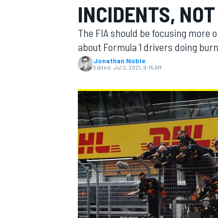
INCIDENTS, NO
The FIA should be focusing more on 
about Formula 1 drivers doing bur
Jonathan Noble
MOTOGP
Edited:
Jul 2, 2021, 9:15 AM