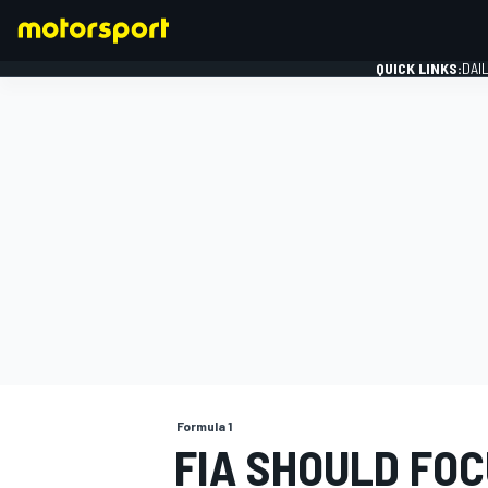
QUICK LINKS:
DAI
FORMULA 1
Formula 1
FIA SHOULD FOC