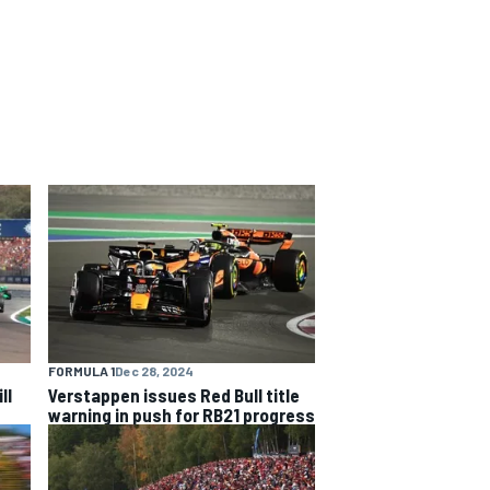
FORMULA 1
Dec 28, 2024
ll
Verstappen issues Red Bull title
warning in push for RB21 progress