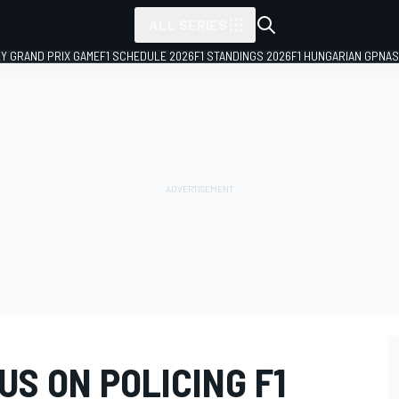
ALL SERIES
LY GRAND PRIX GAME
F1 SCHEDULE 2026
F1 STANDINGS 2026
F1 HUNGARIAN GP
NAS
US ON POLICING F1