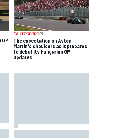
n GP
The expectation on Aston
Martin's shoulders as it prepares
to debut its Hungarian GP
updates
Mercedes "closely monitoring"
when to bring upgrades for the