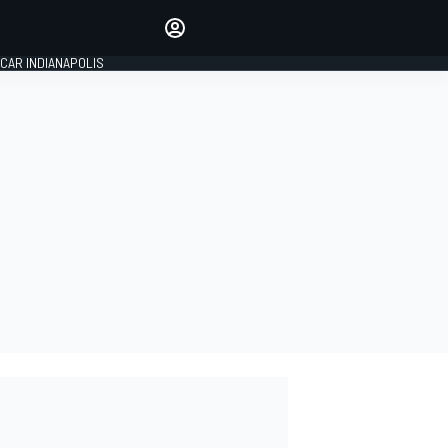
Make your voice heard with
article commenting.
CAR INDIANAPOLIS
SIGN IN
EDITION
GLOBAL