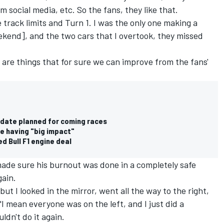
 social media, etc. So the fans, they like that.
e track limits and Turn 1. I was the only one making a
eekend], and the two cars that I overtook, they missed
e are things that for sure we can improve from the fans'
pdate planned for coming races
e having "big impact"
ed Bull F1 engine deal
made sure his burnout was done in a completely safe
gain.
ut I looked in the mirror, went all the way to the right,
"I mean everyone was on the left, and I just did a
uldn't do it again.