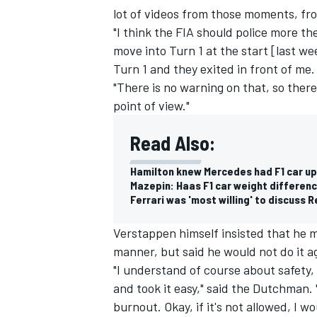
lot of videos from those moments, from
"I think the FIA should police more th
move into Turn 1 at the start [last w
Turn 1 and they exited in front of me.
"There is no warning on that, so ther
point of view."
Read Also:
Hamilton knew Mercedes had F1 car u
Mazepin: Haas F1 car weight differenc
Ferrari was 'most willing' to discuss R
Verstappen himself insisted that he 
IMSA
DTM
manner, but said he would not do it a
"I understand of course about safety, b
and took it easy," said the Dutchman. 
burnout. Okay, if it's not allowed, I wo