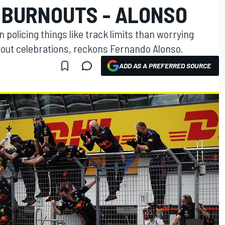
T BURNOUTS - ALONSO
policing things like track limits than worrying
nout celebrations, reckons Fernando Alonso.
ADD AS A PREFERRED SOURCE