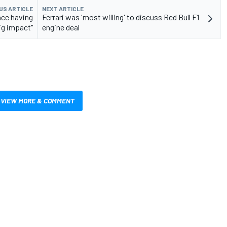
US ARTICLE
NEXT ARTICLE
nce having
Ferrari was 'most willing' to discuss Red Bull F1
ig impact"
engine deal
VIEW MORE & COMMENT