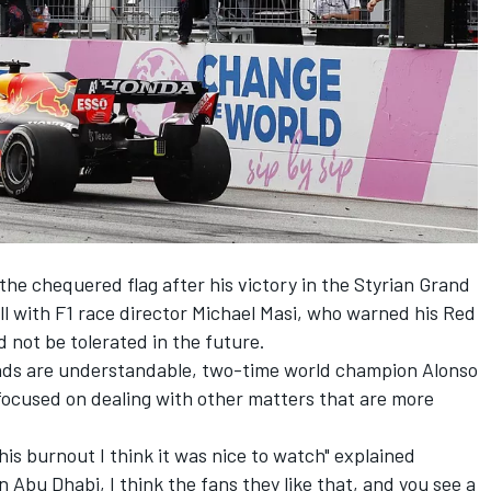
he chequered flag after his victory in the Styrian Grand
l with F1 race director Michael Masi
, who warned his Red
 not be tolerated in the future.
unds are understandable, two-time world champion Alonso
focused on dealing with other matters that are more
this burnout I think it was nice to watch" explained
 Abu Dhabi, I think the fans they like that, and you see a