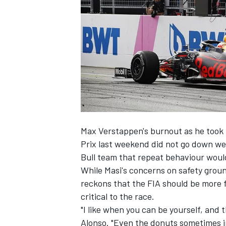
NASCAR CUP
Max Verstappen's burnout as he took t
Prix last weekend
did not go down wel
Bull team that repeat behaviour would
While Masi's concerns on safety gro
reckons that the FIA should be more 
critical to the race.
"I like when you can be yourself, and 
INDYCAR
WEC
Alonso. "Even the donuts sometimes in