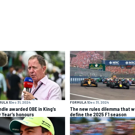
ULA 1
Dec 31, 2024
FORMULA 1
Dec 31, 2024
ndle awarded OBE in King’s
The new rules dilemma that wi
 Year’s honours
define the 2025 F1 season