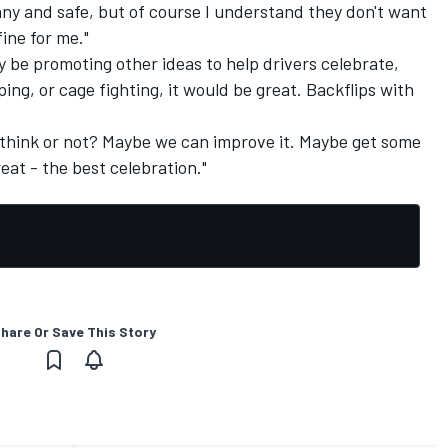
unny and safe, but of course I understand they don't want
fine for me."
ly be promoting other ideas to help drivers celebrate,
ng, or cage fighting, it would be great. Backflips with
ou think or not? Maybe we can improve it. Maybe get some
eat - the best celebration."
hare Or Save This Story