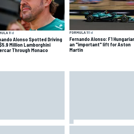
FORMULA 1
11 d
ULA 1
1 d
Fernando Alonso: F1 Hungaria
nando Alonso Spotted Driving
an "important" lift for Aston
 $5.9 Million Lamborghini
Martin
ercar Through Monaco
ide the Nurburgring turf war:
How the McLaren MP4/8B's
 a new series?
engine blow-up changed F1