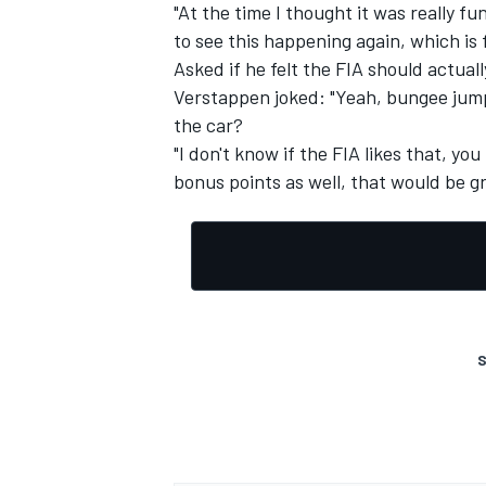
"At the time I thought it was really f
to see this happening again, which is 
Asked if he felt the FIA should actual
Verstappen joked: "Yeah, bungee jumpi
the car?
"I don't know if the FIA likes that, y
bonus points as well, that would be gr
S