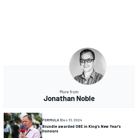
More from
Jonathan Noble
FORMULA 1
Dec 31, 2024
Brundle awarded OBE in King’s New Year’s
honours