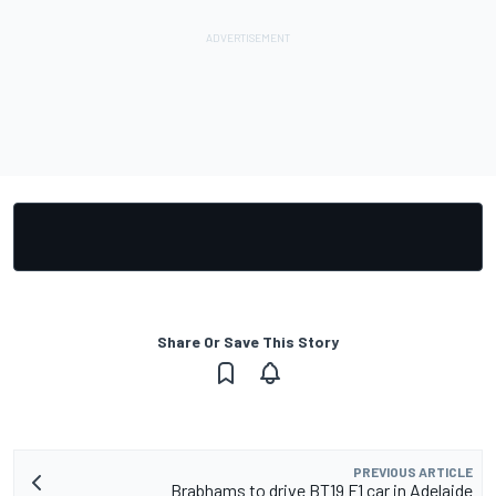
Share Or Save This Story
PREVIOUS ARTICLE
Brabhams to drive BT19 F1 car in Adelaide