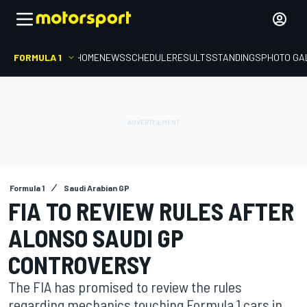
FORMULA 1
HOME
NEWS
SCHEDULE
RESULTS
STANDINGS
PHOTO GA
Formula 1
Saudi Arabian GP
FIA TO REVIEW RULES AFTER
ALONSO SAUDI GP
CONTROVERSY
The FIA has promised to review the rules
regarding mechanics touching Formula 1 cars in