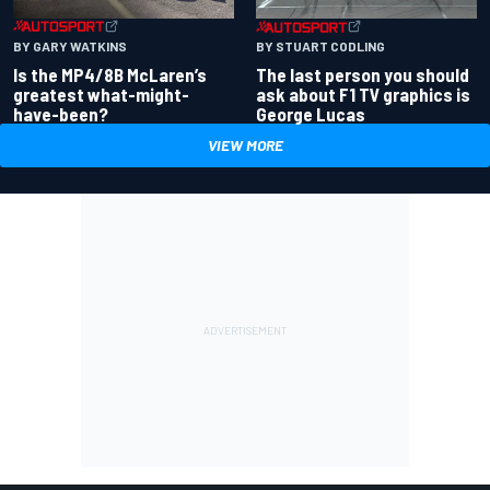
BY GARY WATKINS
BY STUART CODLING
Is the MP4/8B McLaren’s
The last person you should
greatest what-might-
ask about F1 TV graphics is
have-been?
George Lucas
VIEW MORE