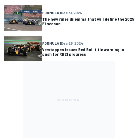
FORMULA 1
Dec 31, 2024
The new rules dilemma that will define the 2025
F1 season
FORMULA 1
Dec 28, 2024
Verstappen issues Red Bull title warning in
push for RB21 progress