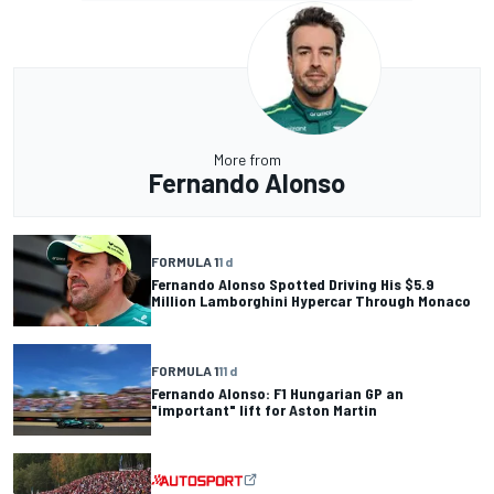
More from
Fernando Alonso
FORMULA 1
1 d
Fernando Alonso Spotted Driving His $5.9
Million Lamborghini Hypercar Through Monaco
FORMULA 1
11 d
Fernando Alonso: F1 Hungarian GP an
"important" lift for Aston Martin