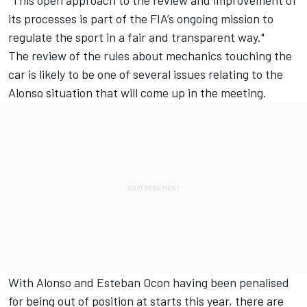
its processes is part of the FIA’s ongoing mission to
regulate the sport in a fair and transparent way."
The review of the rules about mechanics touching the
car is likely to be one of several issues relating to the
Alonso situation that will come up in the meeting.
With Alonso and Esteban Ocon having been penalised
for being out of position at starts this year, there are