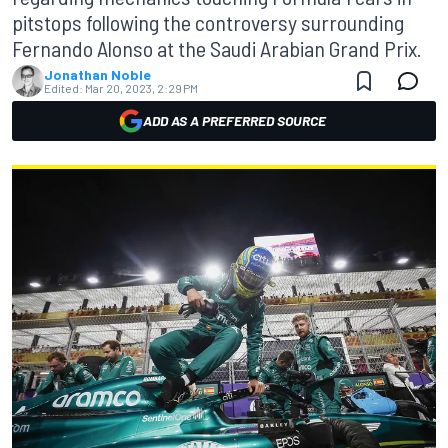
pitstops following the controversy surrounding
Fernando Alonso at the Saudi Arabian Grand Prix.
Jonathan Noble
Edited:
Mar 20, 2023, 2:29 PM
ADD AS A PREFERRED SOURCE