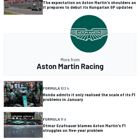
The expectation on Aston Martin's shoulders as
it prepares to debut its Hungarian GP updates
More from
Aston Martin Racing
FORMULA 1
22 h
Honda admits it only realised the scale of its F1
problems in January
FORMULA 1
1 d
Otmar Szafnauer blames Aston Martin's F1
struggles on five-year problem