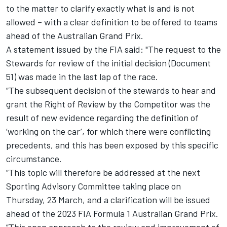
to the matter to clarify exactly what is and is not
allowed – with a clear definition to be offered to teams
ahead of the Australian Grand Prix.
A statement issued by the FIA said: "The request to the
Stewards for review of the initial decision (Document
51) was made in the last lap of the race.
“The subsequent decision of the stewards to hear and
grant the Right of Review by the Competitor was the
result of new evidence regarding the definition of
‘working on the car’, for which there were conflicting
precedents, and this has been exposed by this specific
circumstance.
“This topic will therefore be addressed at the next
Sporting Advisory Committee taking place on
Thursday, 23 March, and a clarification will be issued
ahead of the 2023 FIA Formula 1 Australian Grand Prix.
“This open approach to the review and improvement of