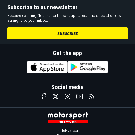
Subscribe to our newsletter
Receive exciting Motorsport news, updates, and special offers
straight to your inbox.
SUBSCRIBE
Get the app
Social media
InsideEvs.com