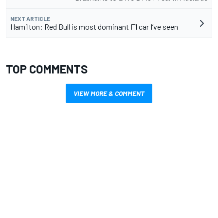
NEXT ARTICLE
Hamilton: Red Bull is most dominant F1 car I’ve seen
TOP COMMENTS
VIEW MORE & COMMENT