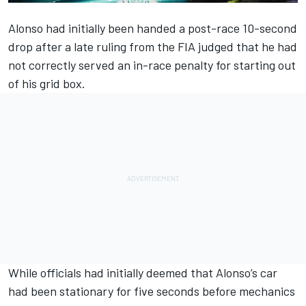
Alonso had initially been handed a post-race 10-second
drop after a late ruling from the FIA judged that he had
not correctly served an in-race penalty for starting out
of his grid box.
While officials had initially deemed that Alonso’s car
had been stationary for five seconds before mechanics