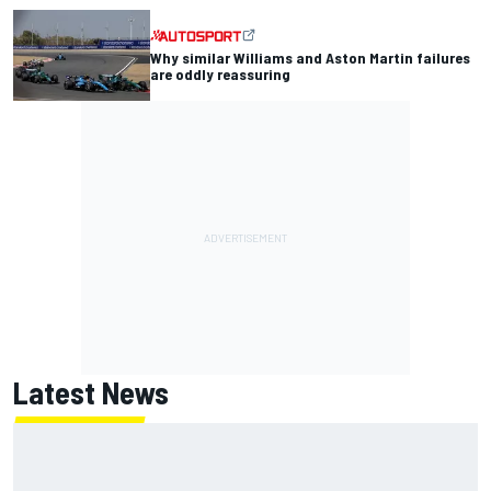
Why similar Williams and Aston Martin failures
are oddly reassuring
Latest News