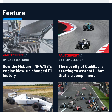
Feature
BY GARY WATKINS
BY FILIP CLEEREN
How the McLaren MP4/8B's
The novelty of Cadillac is
engine blow-up changed F1
starting to wear off - but
history
that's a compliment