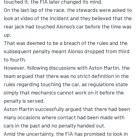
touched it, the FIA later changed its mind.
On the last lap of the race, the stewards were asked to
look at video of the incident and they believed that the
rear jack had touched Alonso’s car before the time was
up.
That was deemed to be a breach of the rules and the
subsequent penalty meant Alonso dropped from third
to fourth
.
However, following discussions with Aston Martin, the
team argued that there was no strict definition in the
rules regarding touching the car, as regulations state
simply that mechanics cannot work on it before the
penalty is served.
Aston Martin successfully argued that there had been
many occasions where contact had been made with
cars in the past and no penalty handed out
.
Amid the uncertainty, the FIA has promised to look in