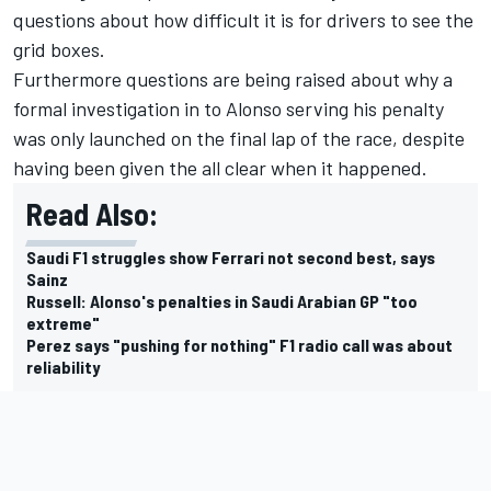
questions about how difficult it is for drivers to see the
grid boxes.
Furthermore questions are being raised about why a
formal investigation in to Alonso serving his penalty
was only launched on the final lap of the race, despite
having been given the all clear when it happened.
Read Also:
Saudi F1 struggles show Ferrari not second best, says
Sainz
Russell: Alonso's penalties in Saudi Arabian GP "too
extreme"
Perez says "pushing for nothing" F1 radio call was about
reliability