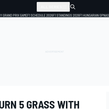
ALL SERIES
LY GRAND PRIX GAME
F1 SCHEDULE 2026
F1 STANDINGS 2026
F1 HUNGARIAN GP
NAS
URN 5 GRASS WITH