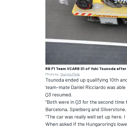
RB F1 Team VCARB 01 of Yuki Tsunoda after
Photo by:
Giorgio Piola
Tsunoda ended up qualifying 10th and 
team-mate
Daniel Ricciardo
was able 
Q3 resumed.
“Both were in Q3 for the second time th
Barcelona, Spielberg and Silverstone, 
“The car was really well set up here. I 
When asked if the Hungaroring’s lower-