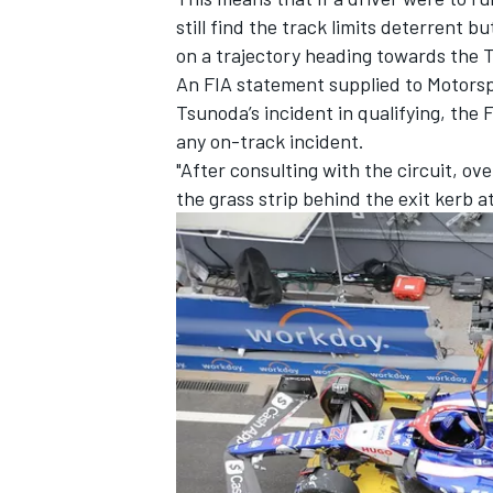
still find the track limits deterrent 
on a trajectory heading towards the Tu
An FIA statement supplied to Motorsp
Tsunoda’s incident in qualifying, the 
any on-track incident.
"After consulting with the circuit, o
the grass strip behind the exit kerb a