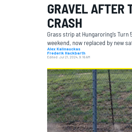
GRAVEL AFTER 
CRASH
Grass strip at Hungaroring’s Turn 
MOTOGP
weekend, now replaced by new saf
Alex Kalinauckas
Frederik Hackbarth
Edited:
Jul 21, 2024, 9:16 AM