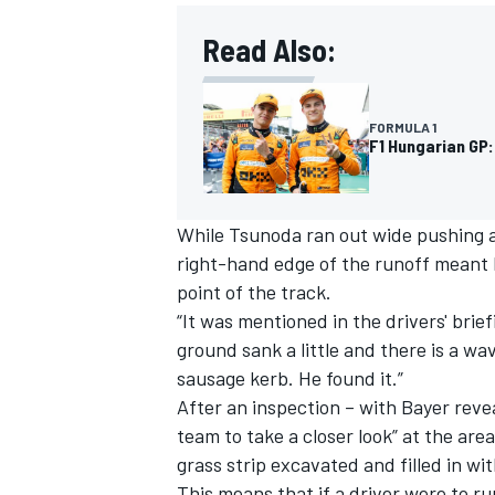
Read Also:
FORMULA 1
F1 Hungarian GP:
While Tsunoda ran out wide pushing at 
right-hand edge of the runoff meant 
point of the track.
“It was mentioned in the drivers' bri
ground sank a little and there is a wa
IMSA
DTM
sausage kerb. He found it.”
After an inspection – with Bayer rev
team to take a closer look” at the ar
grass strip excavated and filled in wit
This means that if a driver were to r