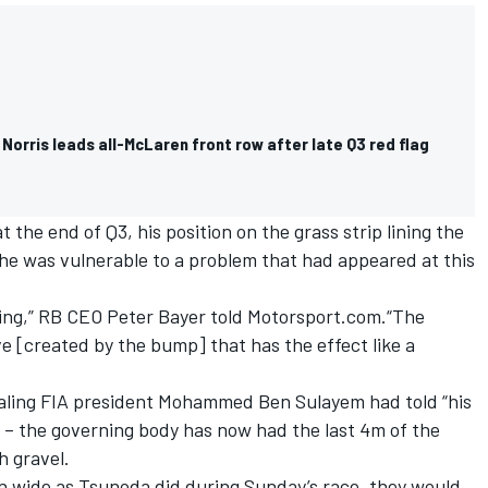
 Norris leads all-McLaren front row after late Q3 red flag
the end of Q3, his position on the grass strip lining the
he was vulnerable to a problem that had appeared at this
efing,” RB CEO Peter Bayer told Motorsport.com.“The
ve [created by the bump] that has the effect like a
ealing FIA president Mohammed Ben Sulayem had told “his
ea – the governing body has now had the last 4m of the
h gravel.
un wide as Tsunoda did during Sunday’s race, they would