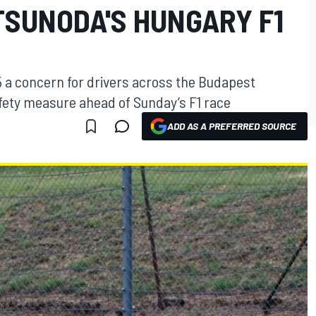
TSUNODA'S HUNGARY F1
5 a concern for drivers across the Budapest
ety measure ahead of Sunday’s F1 race
ADD AS A PREFERRED SOURCE