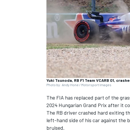
NASCAR CUP
Yuki Tsunoda, RB F1 Team VCARB 01, crashes
Photo by: Andy Hone / Motorsport Images
The FIA has replaced part of the gras
2024 Hungarian Grand Prix after it c
The
RB
driver crashed hard exiting th
left-hand side of his car against the
INDYCAR
WEC
bruised.