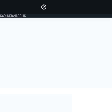
Make your voice heard with
article commenting.
CAR INDIANAPOLIS
SIGN IN
EDITION
GLOBAL