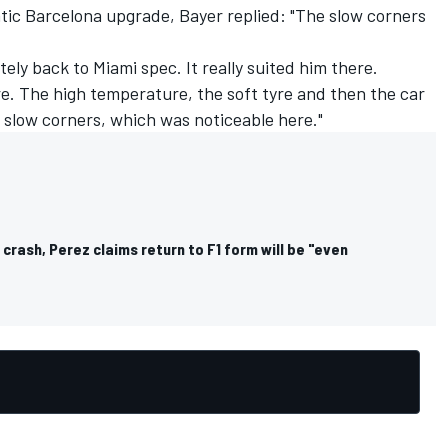
atic Barcelona upgrade, Bayer replied: "The slow corners
tely back to Miami spec. It really suited him there.
e. The high temperature, the soft tyre and then the car
n slow corners, which was noticeable here."
 crash, Perez claims return to F1 form will be "even