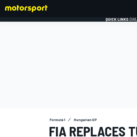
QUICK LINKS:
DAI
FORMULA 1
Formula 1
Hungarian GP
FIA REPLACES T