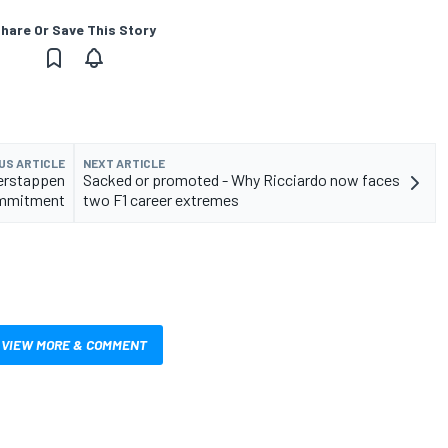
hare Or Save This Story
US ARTICLE
NEXT ARTICLE
Verstappen
Sacked or promoted - Why Ricciardo now faces
ommitment
two F1 career extremes
VIEW MORE & COMMENT