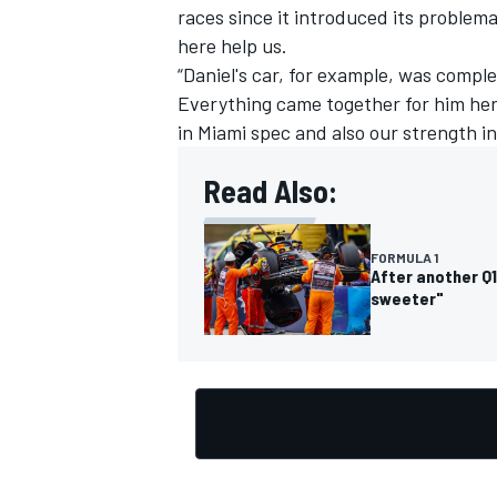
races since it introduced its problem
here help us.
“Daniel's car, for example, was comple
Everything came together for him her
in Miami spec and also our strength i
OPEN WHEEL
Read Also:
FORMULA 1
After another Q1
sweeter"