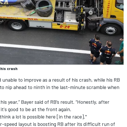
 his crash
unable to improve as a result of his crash, while his RB
to nip ahead to ninth in the last-minute scramble when
is year,” Bayer said of RB’s result. “Honestly, after
it's good to be at the front again.
think a lot is possible here [in the race]."
speed layout is boosting RB after its difficult run of