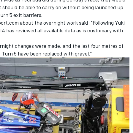
but should be able to carry on without being launched up
rn 5 exit barriers.
ort.com about the overnight work said: "Following Yuki
FIA has reviewed all available data as is customary with
vernight changes were made, and the last four metres of
t Turn 5 have been replaced with gravel.”