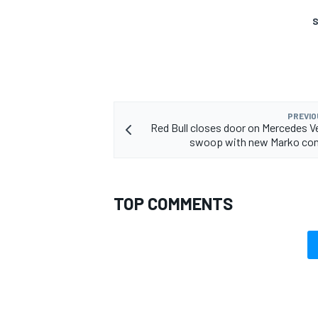
S
PREVIO
Red Bull closes door on Mercedes 
swoop with new Marko c
TOP COMMENTS