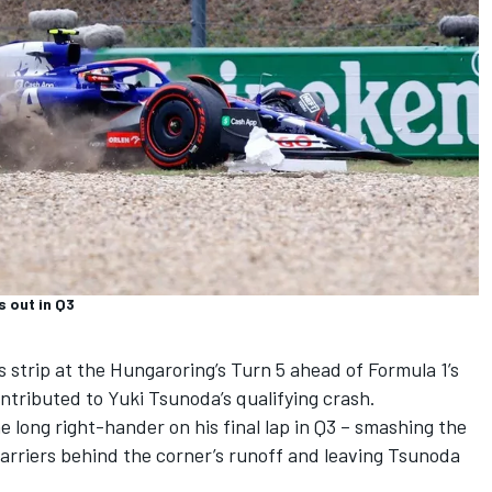
 out in Q3
s strip at the Hungaroring’s Turn 5 ahead of Formula 1’s
ontributed to
Yuki Tsunoda
’s qualifying crash.
e long right-hander on his final lap in Q3 – smashing the
 barriers behind the corner’s runoff and leaving Tsunoda