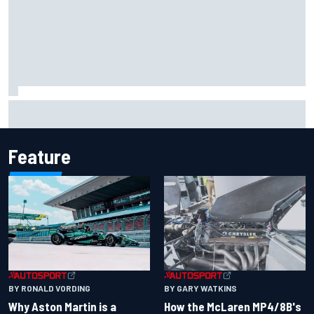
Report: Sergio Perez's management in Williams talks as
Carlos Sainz's future remains unclear
Feature
BY RONALD VORDING
BY GARY WATKINS
Why Aston Martin is a
How the McLaren MP4/8B's