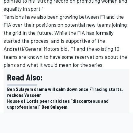
pointed to his “strong record on promoting women and
equality in sport.”
Tensions have also been growing between F1 and the
FIA over their positions on potential new teams joining
the grid in the future. While the FIA has formally
started the process, and is supportive of the
Andretti/General Motors bid, F1 and the existing 10
teams are known to have some reservations about the
plans and what it would mean for the series.
Read Also:
Ben Sulayem drama will calm down once F1 racing starts,
reckons Vasseur
House of Lords peer criticises "discourteous and
unprofessional" Ben Sulayem