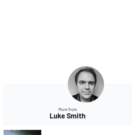
More from
Luke Smith