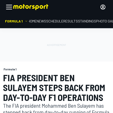
FORMULA 1
HOME
NEWS
SCHEDULE
RESULTS
STANDINGS
PHOTO GA
Formula 1
FIA PRESIDENT BEN
SULAYEM STEPS BACK FROM
DAY-TO-DAY F1 OPERATIONS
The FIA president Mohammed Ben Sulayem has
stepped back from day-to-day running of Formula