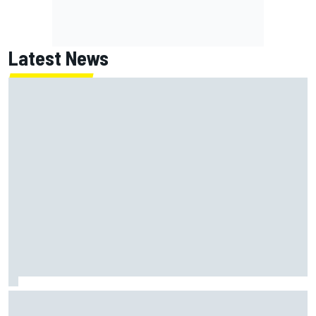
Latest News
Report: Red Bull finds Gianpiero Lambiase F1 replacement