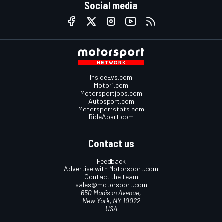
Social media
InsideEvs.com
Motor1.com
Motorsportjobs.com
Autosport.com
Motorsportstats.com
RideApart.com
Contact us
Feedback
Advertise with Motorsport.com
Contact the team
sales@motorsport.com
650 Madison Avenue,
New York, NY 10022
USA