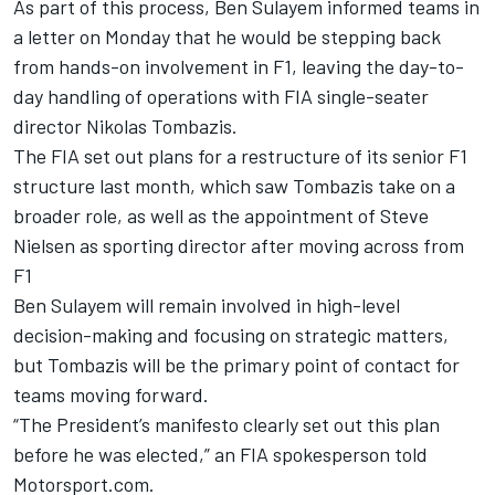
As part of this process, Ben Sulayem informed teams in
a letter on Monday that he would be stepping back
from hands-on involvement in F1, leaving the day-to-
day handling of operations with FIA single-seater
director Nikolas Tombazis.
The
FIA set out plans for a restructure of its senior F1
structure
last month, which saw Tombazis take on a
broader role, as well as the appointment of Steve
Nielsen as sporting director after moving across from
F1
Ben Sulayem will remain involved in high-level
decision-making and focusing on strategic matters,
but Tombazis will be the primary point of contact for
teams moving forward.
“The President’s manifesto clearly set out this plan
before he was elected,” an FIA spokesperson told
Motorsport.com.