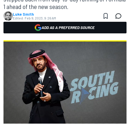
1 ahead of the new season.
Luke Smith
Edited:
Feb 9, 2023, 9:26 AM
ADD AS A PREFERRED SOURCE