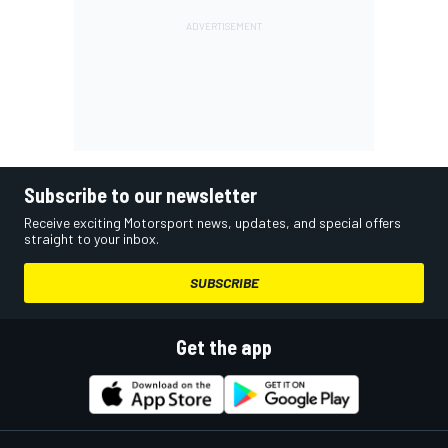
Subscribe to our newsletter
Receive exciting Motorsport news, updates, and special offers
straight to your inbox.
SUBSCRIBE
Get the app