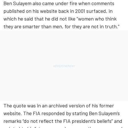
Ben Sulayem also came under fire when comments
published on his website back in 2001 surfaced, in
which he said that he did not like “women who think
they are smarter than men, for they are not in truth.”
The quote was in an archived version of his former
website. The FIA responded by stating Ben Sulayem’s
remarks “do not reflect the FIA president’s beliefs” and