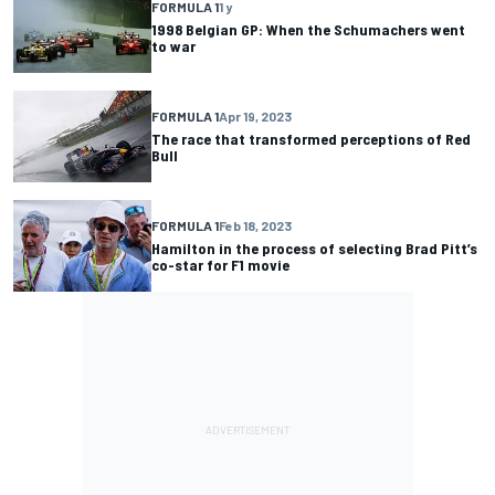
FORMULA 1
1 y
1998 Belgian GP: When the Schumachers went
to war
FORMULA 1
Apr 19, 2023
The race that transformed perceptions of Red
Bull
FORMULA 1
Feb 18, 2023
Hamilton in the process of selecting Brad Pitt’s
co-star for F1 movie