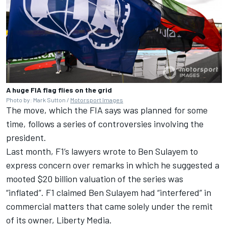
A huge FIA flag flies on the grid
Photo by: Mark Sutton /
Motorsport Images
The move, which the FIA says was planned for some
time, follows a series of controversies involving the
president.
Last month, F1’s lawyers wrote to Ben Sulayem to
express concern over remarks in which he suggested a
mooted $20 billion valuation of the series was
“inflated”.
F1 claimed Ben Sulayem had “interfered” in
commercial matters
that came solely under the remit
of its owner, Liberty Media.