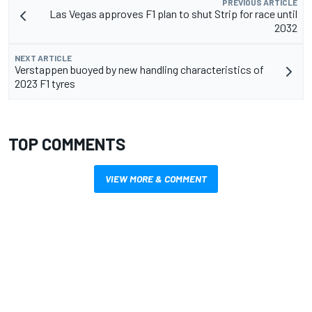
PREVIOUS ARTICLE
Las Vegas approves F1 plan to shut Strip for race until
2032
NEXT ARTICLE
Verstappen buoyed by new handling characteristics of
2023 F1 tyres
TOP COMMENTS
VIEW MORE & COMMENT