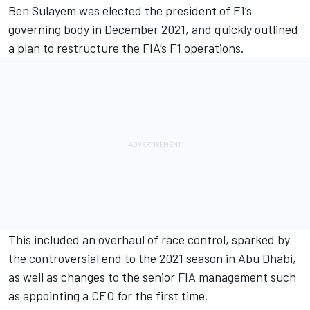
Ben Sulayem was elected the president of F1’s
governing body in December 2021, and quickly outlined
a plan to restructure the FIA’s F1 operations.
This included an overhaul of race control, sparked by
the controversial end to the 2021 season in Abu Dhabi,
as well as changes to the senior FIA management such
as
appointing a CEO for the first time
.