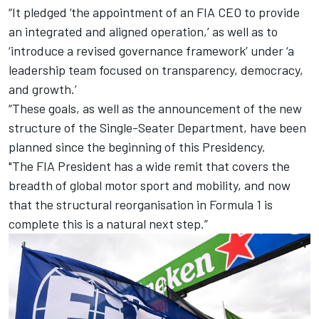
“It pledged ‘the appointment of an FIA CEO to provide
an integrated and aligned operation,’ as well as to
‘introduce a revised governance framework’ under ‘a
leadership team focused on transparency, democracy,
and growth.’
“These goals, as well as the announcement of the new
structure of the Single-Seater Department, have been
planned since the beginning of this Presidency.
"The FIA President has a wide remit that covers the
breadth of global motor sport and mobility, and now
that the structural reorganisation in Formula 1 is
complete this is a natural next step.”