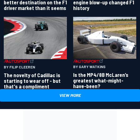
better destination on the F1
engine blow-up changed F1
driver market than it seems
history
BY GARY WATKINS
BY FILIP CLEEREN
Is the MP4/8B McLaren’s
The novelty of Cadillac is
greatest what-might-
starting to wear off - but
have-been?
that's a compliment
VIEW MORE