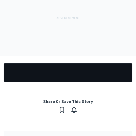
Share Or Save This Story