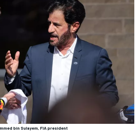
ammed bin Sulayem, FIA president