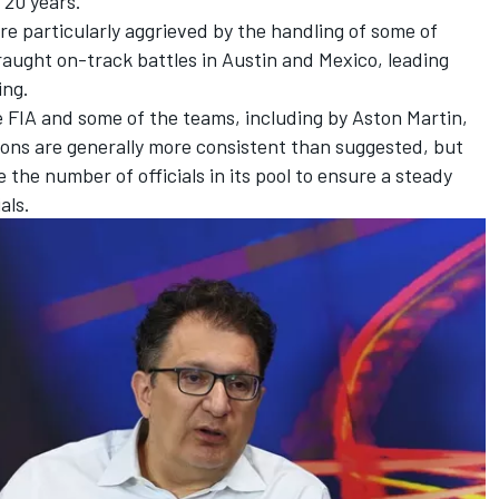
 20 years."
e particularly aggrieved by the handling of some of
aught on-track battles in Austin and Mexico, leading
ing.
 FIA and some of the teams, including by Aston Martin,
ions are generally more consistent than suggested, but
the number of officials in its pool to ensure a steady
als.