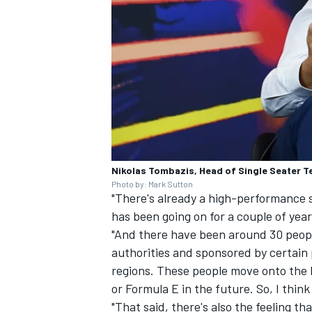
Nikolas Tombazis, Head of Single Seater Te
Photo by: Mark Sutton
"There's already a high-performance
has been going on for a couple of year
"And there have been around 30 peopl
authorities and sponsored by certain
regions. These people move onto the l
or Formula E in the future. So, I thin
"That said, there's also the feeling th