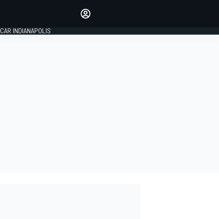
Make your voice heard with
article commenting.
CAR INDIANAPOLIS
SIGN IN
EDITION
GLOBAL