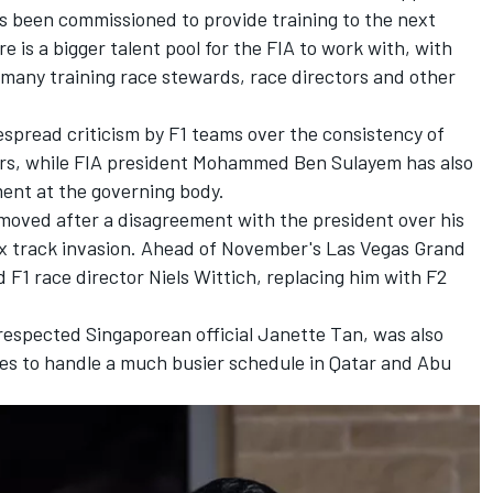
as been commissioned to provide training to the next
e is a bigger talent pool for the FIA to work with, with
s many training race stewards, race directors and other
spread criticism by F1 teams over the consistency of
ars, while FIA president Mohammed Ben Sulayem has also
ent at the governing body.
oved after a disagreement with the president over his
ix track invasion. Ahead of November's Las Vegas Grand
 F1 race director Niels Wittich, replacing him with F2
espected Singaporean official Janette Tan, was also
ues to handle a much busier schedule in Qatar and Abu