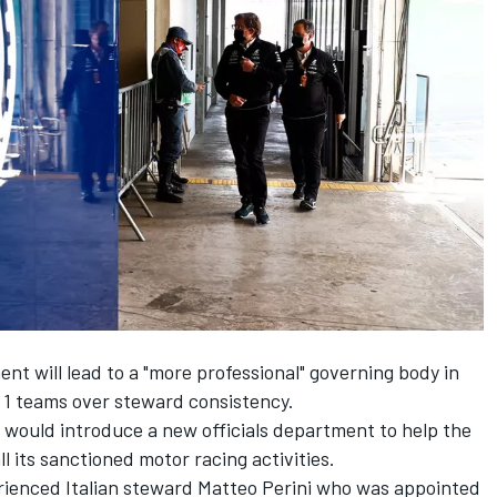
ent will lead to a "more professional" governing body in
 1 teams over steward consistency.
would introduce a new officials department to help the
ll its sanctioned motor racing activities.
ienced Italian steward Matteo Perini who was appointed