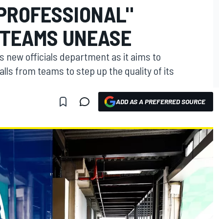
 PROFESSIONAL"
D TEAMS UNEASE
its new officials department as it aims to
lls from teams to step up the quality of its
ADD AS A PREFERRED SOURCE