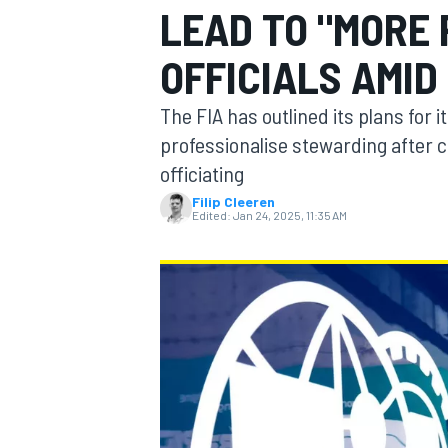
LEAD TO "MORE
OFFICIALS AMI
The FIA has outlined its plans for 
MOTOGP
professionalise stewarding after ca
officiating
Filip Cleeren
Edited:
Jan 24, 2025, 11:35 AM