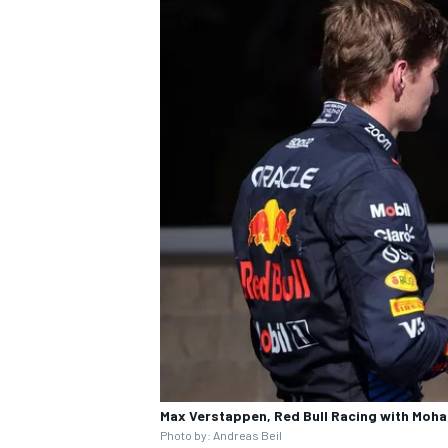
Max Verstappen, Red Bull Racing with Moh
Photo by: Andreas Beil