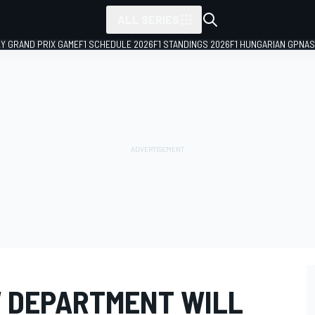
ALL SERIES
LY GRAND PRIX GAME
F1 SCHEDULE 2026
F1 STANDINGS 2026
F1 HUNGARIAN GP
NAS
W DEPARTMENT WILL