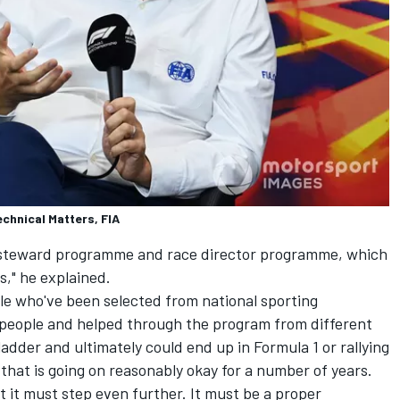
chnical Matters, FIA
 steward programme and race director programme, which
s," he explained.
e who've been selected from national sporting
 people and helped through the program from different
adder and ultimately could end up in Formula 1 or rallying
k that is going on reasonably okay for a number of years.
at it must step even further. It must be a proper