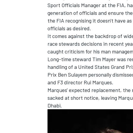
Sport Officials Manager at the FIA, h
generation of officials and ensure ther
the FIA recognising it doesn't have a
officials as desired.
It comes against the backdrop of wide
race stewards decisions in recent ye
caught criticism for his man managem
Long-time steward Tim Mayer was rem
handling of a United States Grand Pr
Prix Ben Sulayem personally dismissed
and F3 director Rui Marques.
Marques' expected replacement, the r
IMSA
DTM
sacked at short notice, leaving Marq
Dhabi.