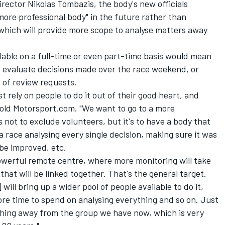
irector Nikolas Tombazis, the body's new officials
more professional body" in the future rather than
 which will provide more scope to analyse matters away
able on a full-time or even part-time basis would mean
d evaluate decisions made over the race weekend, or
t of review requests.
ust rely on people to do it out of their good heart, and
old Motorsport.com. "We want to go to a more
s not to exclude volunteers, but it's to have a body that
race analysing every single decision, making sure it was
be improved, etc.
owerful remote centre, where more monitoring will take
 that will be linked together. That's the general target.
 will bring up a wider pool of people available to do it,
more time to spend on analysing everything and so on. Just
ything away from the group we have now, which is very