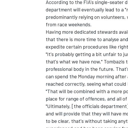
According to the FIA's single-seater d
department will eventually lead to a "
predominantly relying on volunteers,
from race weekends.
Having more dedicated stewards avail
that there is more time to analyse an
expedite certain procedures like righ
"It's probably getting a bit unfair to j
that's what we have now," Tombazis t
professional body in the future. That'
can spend the Monday morning after a 
reached correctly, seeing what could 
"That will be combined with a more p
place for range of offences, and all of
"Ultimately, [the officials department]
and will provide that they will have 
to be clear, that's without taking an