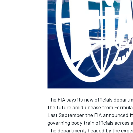
NASCAR CUP
The FIA says its new officials departm
the future amid unease from Formula
Last September the FIA announced it 
governing body train officials across a
INDYCAR
WEC
The department, headed by the exper