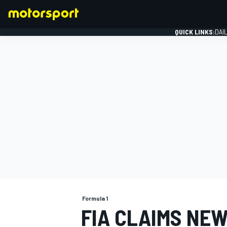
QUICK LINKS:
DAI
FORMULA 1
Formula 1
FIA CLAIMS NE