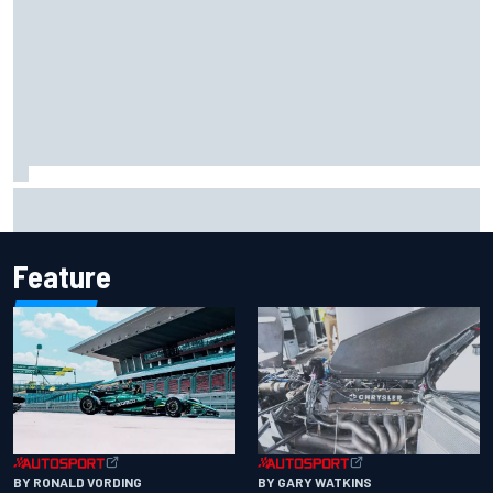
2026 MotoGP British Grand Prix – How to watch, session
times & more
Feature
BY RONALD VORDING
BY GARY WATKINS