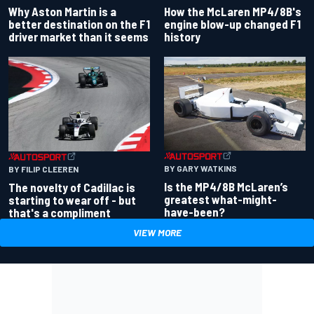
Why Aston Martin is a
How the McLaren MP4/8B's
better destination on the F1
engine blow-up changed F1
driver market than it seems
history
BY GARY WATKINS
BY FILIP CLEEREN
Is the MP4/8B McLaren’s
The novelty of Cadillac is
greatest what-might-
starting to wear off - but
have-been?
that's a compliment
VIEW MORE