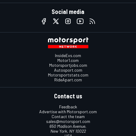
Social media
InsideEvs.com
Motor1.com
Motorsportjobs.com
Autosport.com
Motorsportstats.com
RideApart.com
Contact us
Feedback
Advertise with Motorsport.com
Contact the team
sales@motorsport.com
650 Madison Avenue,
New York, NY 10022
USA