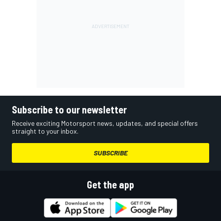
Subscribe to our newsletter
Receive exciting Motorsport news, updates, and special offers
straight to your inbox.
SUBSCRIBE
Get the app