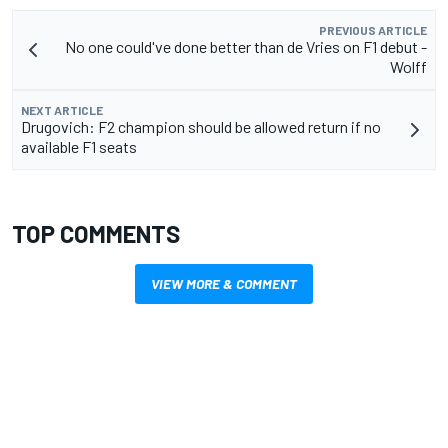
PREVIOUS ARTICLE
No one could've done better than de Vries on F1 debut -
Wolff
NEXT ARTICLE
Drugovich: F2 champion should be allowed return if no
available F1 seats
TOP COMMENTS
VIEW MORE & COMMENT