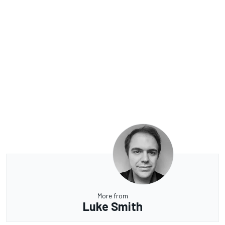
More from
Luke Smith