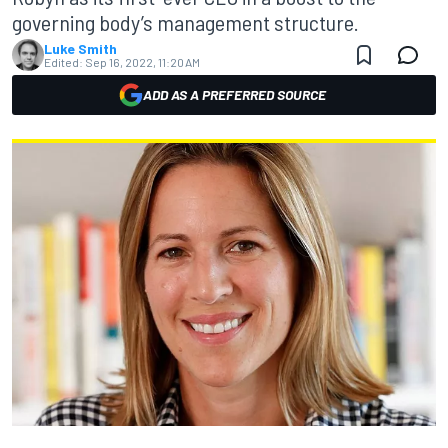
governing body’s management structure.
Luke Smith
Edited:
Sep 16, 2022, 11:20 AM
ADD AS A PREFERRED SOURCE