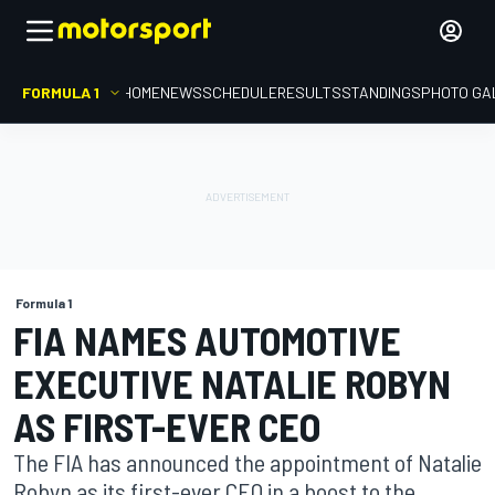
FORMULA 1
HOME
NEWS
SCHEDULE
RESULTS
STANDINGS
PHOTO GA
Formula 1
FIA NAMES AUTOMOTIVE
EXECUTIVE NATALIE ROBYN
AS FIRST-EVER CEO
The FIA has announced the appointment of Natalie
Robyn as its first-ever CEO in a boost to the