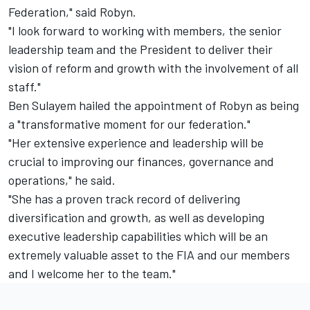
Federation," said Robyn.
"I look forward to working with members, the senior
leadership team and the President to deliver their
vision of reform and growth with the involvement of all
staff."
Ben Sulayem hailed the appointment of Robyn as being
a "transformative moment for our federation."
"Her extensive experience and leadership will be
crucial to improving our finances, governance and
operations," he said.
"She has a proven track record of delivering
diversification and growth, as well as developing
executive leadership capabilities which will be an
extremely valuable asset to the FIA and our members
and I welcome her to the team."