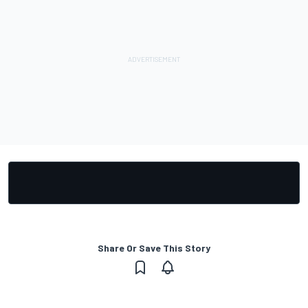
Share Or Save This Story