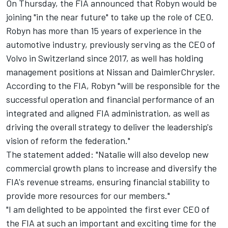
On Thursday, the FIA announced that Robyn would be
joining "in the near future" to take up the role of CEO.
Robyn has more than 15 years of experience in the
automotive industry, previously serving as the CEO of
Volvo in Switzerland since 2017, as well has holding
management positions at Nissan and DaimlerChrysler.
According to the FIA, Robyn "will be responsible for the
successful operation and financial performance of an
integrated and aligned FIA administration, as well as
driving the overall strategy to deliver the leadership's
vision of reform the federation."
The statement added: "Natalie will also develop new
commercial growth plans to increase and diversify the
FIA's revenue streams, ensuring financial stability to
provide more resources for our members."
"I am delighted to be appointed the first ever CEO of
the FIA at such an important and exciting time for the