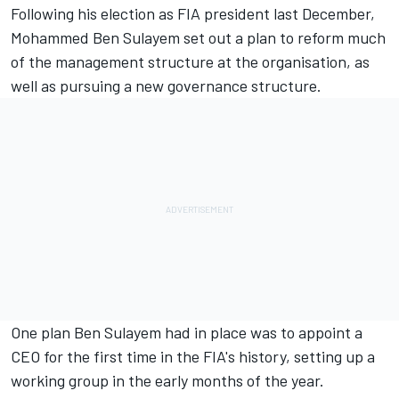
Following his election as FIA president last December,
Mohammed Ben Sulayem set out a plan to reform much
of the management structure at the organisation, as
well as pursuing a new governance structure.
One plan Ben Sulayem had in place
was to appoint a
CEO
for the first time in the FIA's history, setting up a
working group in the early months of the year.