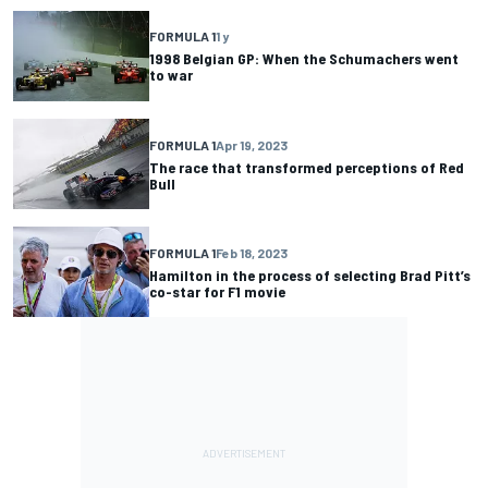
FORMULA 1
1 y
1998 Belgian GP: When the Schumachers went
to war
FORMULA 1
Apr 19, 2023
The race that transformed perceptions of Red
Bull
FORMULA 1
Feb 18, 2023
Hamilton in the process of selecting Brad Pitt’s
co-star for F1 movie