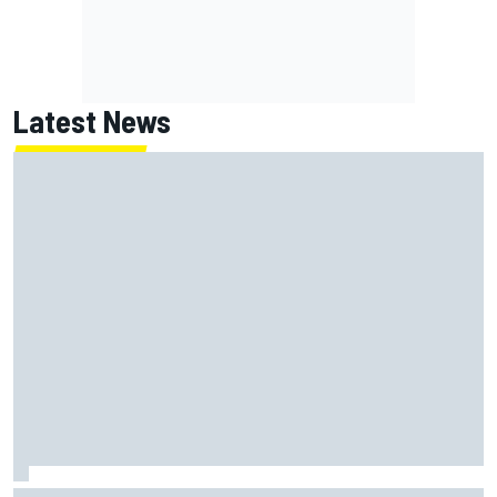
Latest News