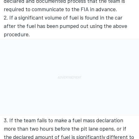
declared and documented process that the team is
required to communicate to the FIA in advance.
2. If a significant volume of fuel is found in the car
after the fuel has been pumped out using the above
procedure.
3. If the team fails to make a fuel mass declaration
more than two hours before the pit lane opens, or if
the declared amount of fuel is significantly different to