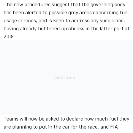
The new procedures suggest that the governing body
has been alerted to possible grey areas concerning fuel
usage in races, and is keen to address any suspicions,
having already tightened up checks in the latter part of
2018.
Teams will now be asked to declare how much fuel they
are planning to put in the car for the race, and FIA