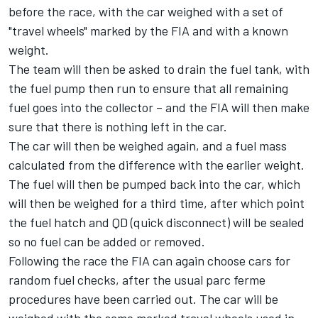
before the race, with the car weighed with a set of
"travel wheels" marked by the FIA and with a known
weight.
The team will then be asked to drain the fuel tank, with
the fuel pump then run to ensure that all remaining
fuel goes into the collector – and the FIA will then make
sure that there is nothing left in the car.
The car will then be weighed again, and a fuel mass
calculated from the difference with the earlier weight.
The fuel will then be pumped back into the car, which
will then be weighed for a third time, after which point
the fuel hatch and QD (quick disconnect) will be sealed
so no fuel can be added or removed.
Following the race the FIA can again choose cars for
random fuel checks, after the usual parc ferme
procedures have been carried out. The car will be