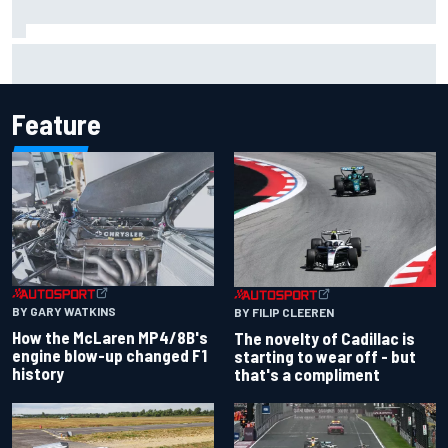
Inside the Nurburgring turf war: Why a new series?
Feature
BY GARY WATKINS
BY FILIP CLEEREN
How the McLaren MP4/8B's
The novelty of Cadillac is
engine blow-up changed F1
starting to wear off - but
history
that's a compliment