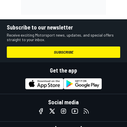
Subscribe to our newsletter
Receive exciting Motorsport news, updates, and special offers
straight to your inbox.
SUBSCRIBE
Get the app
Social media