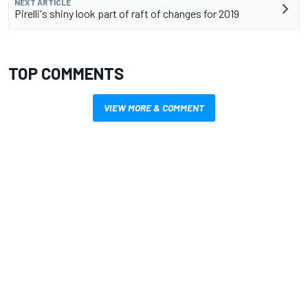
NEXT ARTICLE
Pirelli's shiny look part of raft of changes for 2019
TOP COMMENTS
VIEW MORE & COMMENT