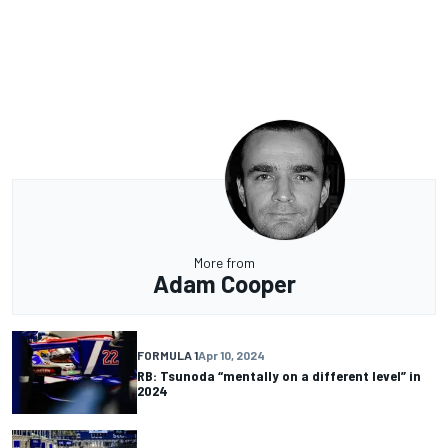
More from
Adam Cooper
FORMULA 1
Apr 10, 2024
RB: Tsunoda “mentally on a different level” in
2024