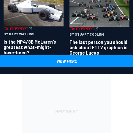
BY GARY WATKINS
BY STUART CODLING
Is the MP4/8B McLaren’s
The last person you should
greatest what-might-
ask about F1 TV graphics is
have-been?
George Lucas
VIEW MORE