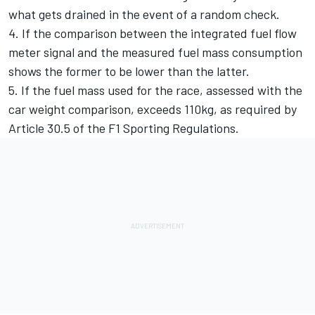
what gets drained in the event of a random check.
4. If the comparison between the integrated fuel flow
meter signal and the measured fuel mass consumption
shows the former to be lower than the latter.
5. If the fuel mass used for the race, assessed with the
car weight comparison, exceeds 110kg, as required by
Article 30.5 of the F1 Sporting Regulations.