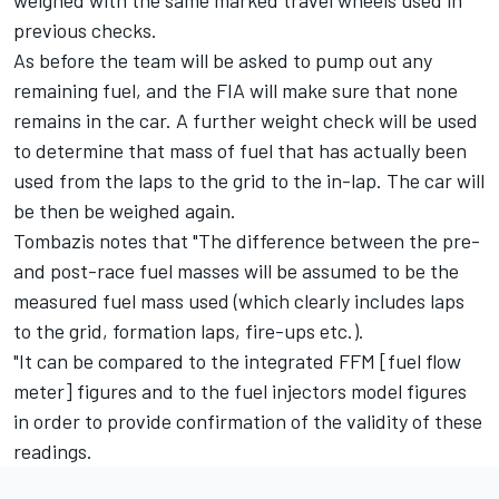
weighed with the same marked travel wheels used in
previous checks.
As before the team will be asked to pump out any
remaining fuel, and the FIA will make sure that none
remains in the car. A further weight check will be used
to determine that mass of fuel that has actually been
used from the laps to the grid to the in-lap. The car will
be then be weighed again.
Tombazis notes that "The difference between the pre-
and post-race fuel masses will be assumed to be the
measured fuel mass used (which clearly includes laps
to the grid, formation laps, fire-ups etc.).
"It can be compared to the integrated FFM [fuel flow
meter] figures and to the fuel injectors model figures
in order to provide confirmation of the validity of these
readings.