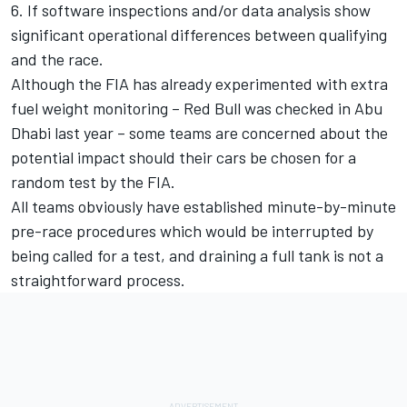
6. If software inspections and/or data analysis show
significant operational differences between qualifying
and the race.
Although the FIA has already experimented with extra
fuel weight monitoring – Red Bull was checked in Abu
Dhabi last year – some teams are concerned about the
potential impact should their cars be chosen for a
random test by the FIA.
All teams obviously have established minute-by-minute
pre-race procedures which would be interrupted by
being called for a test, and draining a full tank is not a
straightforward process.