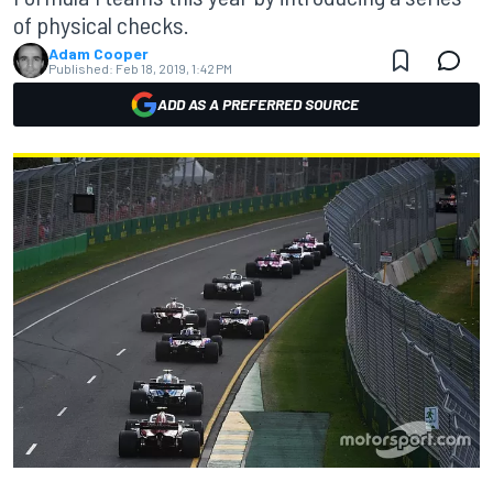
of physical checks.
Adam Cooper
Published:
Feb 18, 2019, 1:42 PM
ADD AS A PREFERRED SOURCE