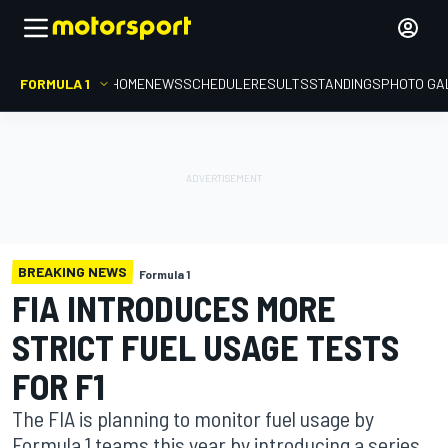
FORMULA 1
HOME
NEWS
SCHEDULE
RESULTS
STANDINGS
PHOTO GA
BREAKING NEWS
Formula 1
FIA INTRODUCES MORE
STRICT FUEL USAGE TESTS
FOR F1
The FIA is planning to monitor fuel usage by
Formula 1 teams this year by introducing a series