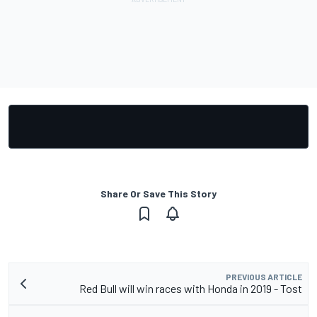
Share Or Save This Story
PREVIOUS ARTICLE
Red Bull will win races with Honda in 2019 - Tost