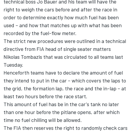
technical boss Jo Bauer and his team will have the
right to weigh the cars before and after the race in
order to determine exactly how much fuel has been
used – and how that matches up with what has been
recorded by the fuel-flow meter.
The strict new procedures were outlined in a technical
directive from FIA head of single seater matters
Nikolas Tombazis that was circulated to all teams last
Tuesday.
Henceforth teams have to declare the amount of fuel
they intend to put in the car – which covers the laps to
the grid, the formation lap, the race and the in-lap – at
least two hours before the race start.
This amount of fuel has be in the car's tank no later
than one hour before the pitlane opens, after which
time no fuel chilling will be allowed.
The FIA then reserves the right to randomly check cars