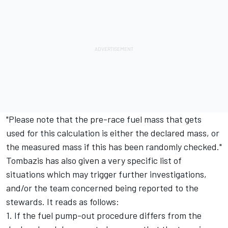
"Please note that the pre-race fuel mass that gets
used for this calculation is either the declared mass, or
the measured mass if this has been randomly checked."
Tombazis has also given a very specific list of
situations which may trigger further investigations,
and/or the team concerned being reported to the
stewards. It reads as follows:
1. If the fuel pump-out procedure differs from the