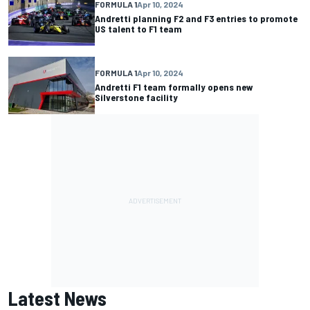
FORMULA 1
Apr 10, 2024
Andretti planning F2 and F3 entries to promote
US talent to F1 team
FORMULA 1
Apr 10, 2024
Andretti F1 team formally opens new
Silverstone facility
Latest News