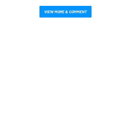
VIEW MORE & COMMENT