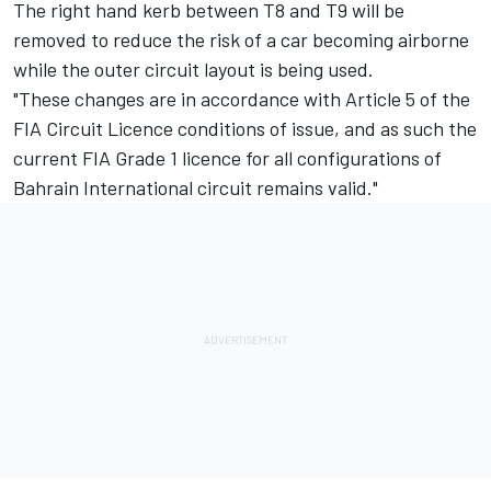
The right hand kerb between T8 and T9 will be
removed to reduce the risk of a car becoming airborne
while the outer circuit layout is being used.
"These changes are in accordance with Article 5 of the
FIA Circuit Licence conditions of issue, and as such the
current FIA Grade 1 licence for all configurations of
Bahrain International circuit remains valid."