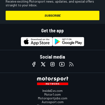
Receive exciting Motorsport news, updates, and special offers
straight to your inbox.
SUBSCRIBE
Get the app
Social media
InsideEvs.com
Motor1.com
Motorsportjobs.com
Autosport.com