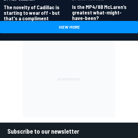
Is the MP4/8B McLaren’s
The novelty of Cadillac is
greatest what-might-
starting to wear off - but
have-been?
that's a compliment
VIEW MORE
Subscribe to our newsletter