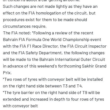
Such changes are not made lightly as they have an
effect on the FIA homologation of the circuit, but
procedures exist for them to be made should
circumstances require.
The FIA noted: "Following a review of the recent
Bahrain FIA Formula One World Championship event
with the FIA F1 Race Director, the FIA Circuit Inspector
and the FIA Safety Department, the following changes
will be made to the Bahrain International Outer Circuit
in advance of this weekend's forthcoming Sakhir Grand
Prix.
"Two rows of tyres with conveyor belt will be installed
on the right hand side between T3 and T4.
"The tyre barrier on the right hand side of T9 will be
extended and increased in depth to four rows of tyres
with conveyor belt