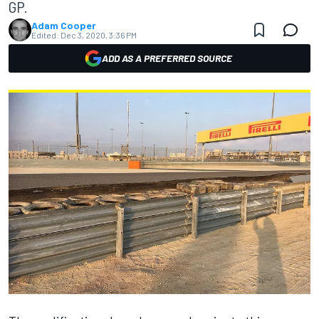
GP.
Adam Cooper
Edited:
Dec 3, 2020, 3:36 PM
ADD AS A PREFERRED SOURCE