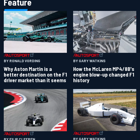
Feature
BY RONALD VORDING
BY GARY WATKINS
Why Aston Martin is a
How the McLaren MP4/8B's
better destination on the F1
engine blow-up changed F1
driver market than it seems
history
BY GARY WATKINS
BY FILIP CLEEREN