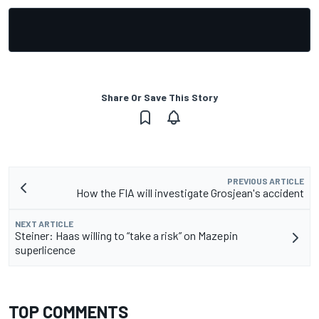
Share Or Save This Story
PREVIOUS ARTICLE
How the FIA will investigate Grosjean's accident
NEXT ARTICLE
Steiner: Haas willing to “take a risk” on Mazepin
superlicence
TOP COMMENTS