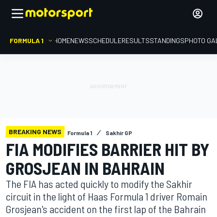
FORMULA 1
HOME
NEWS
SCHEDULE
RESULTS
STANDINGS
PHOTO GA
BREAKING NEWS
Formula 1
Sakhir GP
FIA MODIFIES BARRIER HIT BY
GROSJEAN IN BAHRAIN
The FIA has acted quickly to modify the Sakhir
circuit in the light of Haas Formula 1 driver Romain
Grosjean's accident on the first lap of the Bahrain