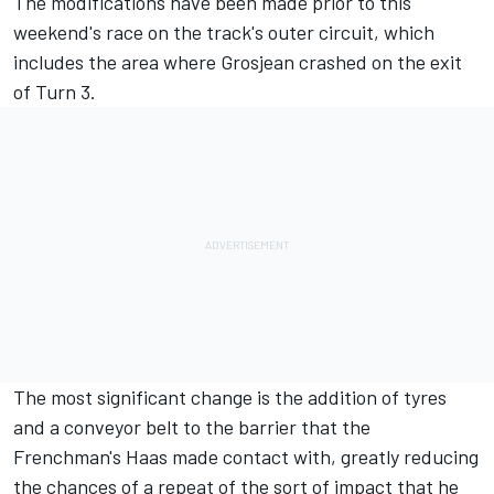
The modifications have been made prior to this
weekend's race on the track's outer circuit, which
includes the area where Grosjean crashed on the exit
of Turn 3.
The most significant change is the addition of tyres
and a conveyor belt to the barrier that the
Frenchman's Haas made contact with, greatly reducing
the chances of a repeat of the sort of impact that he