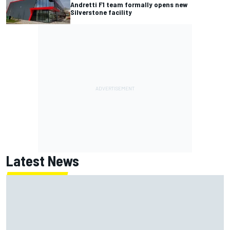
Andretti F1 team formally opens new
Silverstone facility
Latest News