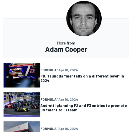
More from
Adam Cooper
FORMULA 1
Apr 10, 2024
RB: Tsunoda “mentally on a different level” in
2024
FORMULA 1
Apr 10, 2024
Andretti planning F2 and F3 entries to promote
US talent to F1 team
FORMULA 1
Apr 10, 2024