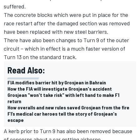
suffered.
The concrete blocks which were put in place for the
race restart after the damaged section was removed
have been replaced with new steel barriers.
There have also been changes to Turn 9 of the outer
circuit – which in effect is a much faster version of
Turn 13 on the standard track.
Read Also:
FIA modifies barrier hit by Grosjean in Bahrain
How the FIA will investigate Grosjean's accident
Grosjean "won't take risk" with left hand to make F1
return
How overalls and new rules saved Grosjean from the fire
F1’s medical car heroes tell the story of Grosjean's
escape
A kerb prior to Turn 9 has also been removed because
of concerns about a car getting airborne.