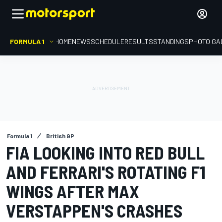
FORMULA 1
HOME
NEWS
SCHEDULE
RESULTS
STANDINGS
PHOTO GA
Formula 1
British GP
FIA LOOKING INTO RED BULL
AND FERRARI'S ROTATING F1
WINGS AFTER MAX
VERSTAPPEN'S CRASHES