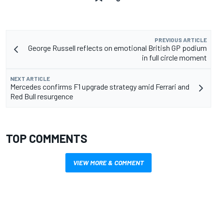
PREVIOUS ARTICLE
George Russell reflects on emotional British GP podium
in full circle moment
NEXT ARTICLE
Mercedes confirms F1 upgrade strategy amid Ferrari and
Red Bull resurgence
TOP COMMENTS
VIEW MORE & COMMENT