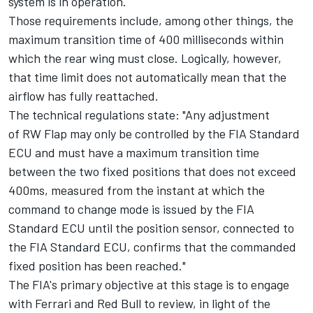
system is in operation.
Those requirements include, among other things, the
maximum transition time of 400 milliseconds within
which the rear wing must close. Logically, however,
that time limit does not automatically mean that the
airflow has fully reattached.
The technical regulations state: "Any adjustment
of RW Flap may only be controlled by the FIA Standard
ECU and must have a maximum transition time
between the two fixed positions that does not exceed
400ms, measured from the instant at which the
command to change mode is issued by the FIA
Standard ECU until the position sensor, connected to
the FIA Standard ECU, confirms that the commanded
fixed position has been reached."
The FIA's primary objective at this stage is to engage
with Ferrari and Red Bull to review, in light of the