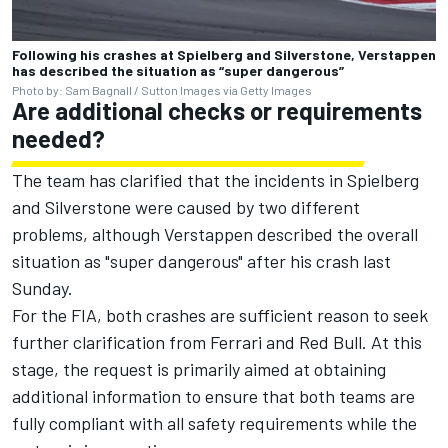
Following his crashes at Spielberg and Silverstone, Verstappen
has described the situation as “super dangerous”
Photo by: Sam Bagnall / Sutton Images via Getty Images
Are additional checks or requirements
needed?
The team has clarified that the incidents in Spielberg
and Silverstone were caused by two different
problems, although
Verstappen described the overall
situation as "super dangerous" after his crash last
Sunday
.
For the FIA, both crashes are sufficient reason to seek
further clarification from Ferrari and Red Bull. At this
stage, the request is primarily aimed at obtaining
additional information to ensure that both teams are
fully compliant with all safety requirements while the