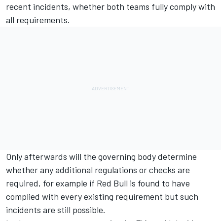
recent incidents, whether both teams fully comply with
all requirements.
Only afterwards will the governing body determine
whether any additional regulations or checks are
required, for example if Red Bull is found to have
complied with every existing requirement but such
incidents are still possible.