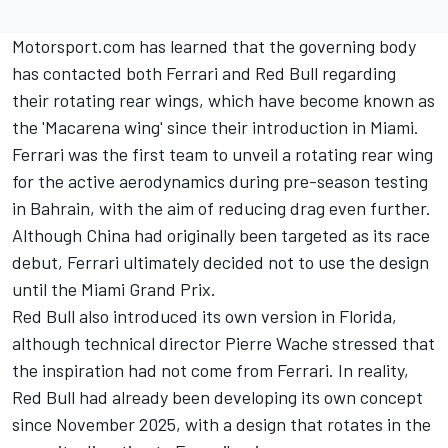
Motorsport.com has learned that the governing body
has contacted both
Ferrari
and Red Bull regarding
their rotating rear wings, which have become known as
the 'Macarena wing' since their introduction in Miami.
Ferrari was the first team to unveil a rotating rear wing
for the active aerodynamics during pre-season testing
in Bahrain, with the aim of reducing drag even further.
Although China had originally been targeted as its race
debut, Ferrari ultimately decided not to use the design
until the Miami Grand Prix.
Red Bull also introduced its own version in Florida,
although technical director Pierre Wache stressed that
the inspiration had not come from Ferrari. In reality,
Red Bull had already been developing its own concept
since November 2025, with a design that rotates in the