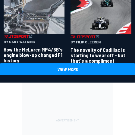
BY GARY WATKINS
BY FILIP CLEEREN
How the McLaren MP4/8B's
The novelty of Cadillac is
engine blow-up changed F1
starting to wear off - but
history
that's a compliment
VIEW MORE