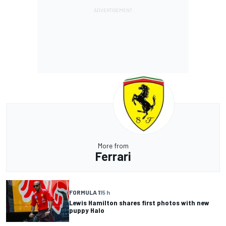
More from
Ferrari
FORMULA 1
15 h
Lewis Hamilton shares first photos with new
puppy Halo