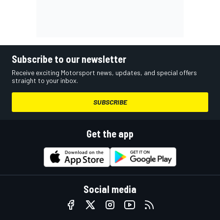
Subscribe to our newsletter
Receive exciting Motorsport news, updates, and special offers
straight to your inbox.
SUBSCRIBE
Get the app
Social media