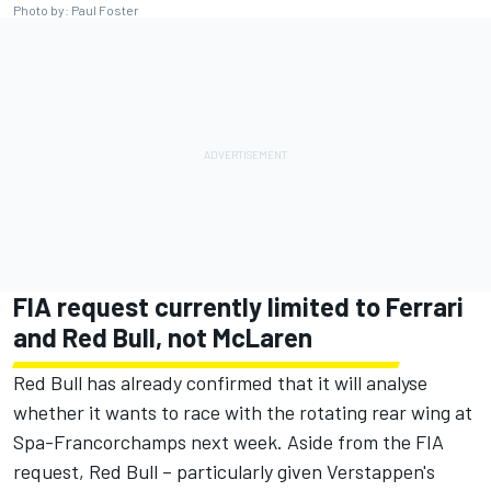
Photo by: Paul Foster
FIA request currently limited to Ferrari
and Red Bull, not McLaren
Red Bull has already confirmed that it will analyse
whether it wants to race with the rotating rear wing at
Spa-Francorchamps next week. Aside from the FIA
request, Red Bull – particularly given Verstappen's