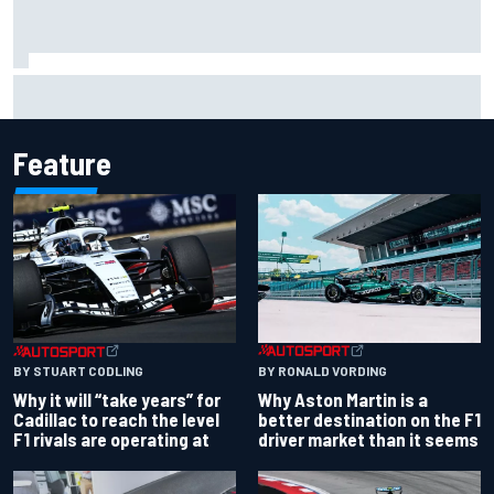
Carson Kvapil wins NASCAR O'Reilly Iowa race after
chaotic overtime restart
Feature
BY RONALD VORDING
BY STUART CODLING
Why Aston Martin is a
Why it will “take years” for
better destination on the F1
Cadillac to reach the level
driver market than it seems
F1 rivals are operating at