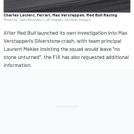
Charles Leclerc, Ferrari, Max Verstappen, Red Bull Racing
Photo by: Sam Bloxham / LAT Images via Getty Images
After Red Bull launched its own investigation into Max
Verstappen's Silverstone crash, with team principal
Laurent Mekies insisting the squad would leave "no
stone unturned"
, the FIA has also requested additional
information.