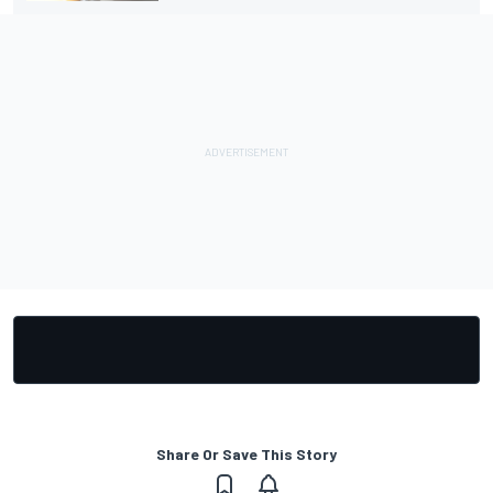
Share Or Save This Story