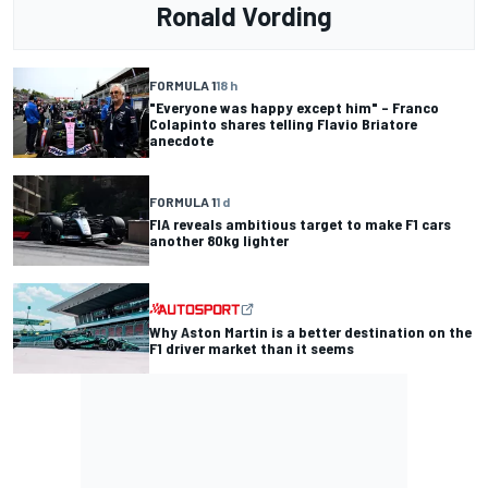
Ronald Vording
FORMULA 1
18 h
"Everyone was happy except him" – Franco
Colapinto shares telling Flavio Briatore
anecdote
FORMULA 1
1 d
FIA reveals ambitious target to make F1 cars
another 80kg lighter
Why Aston Martin is a better destination on the
F1 driver market than it seems