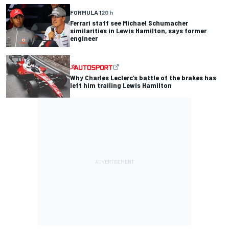
FORMULA 1
20 h
Ferrari staff see Michael Schumacher
similarities in Lewis Hamilton, says former
engineer
Why Charles Leclerc’s battle of the brakes has
left him trailing Lewis Hamilton