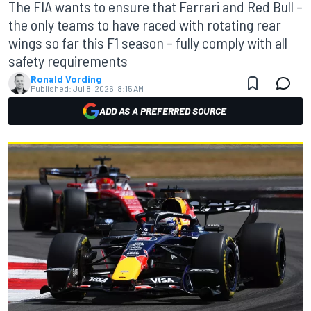
The FIA wants to ensure that Ferrari and Red Bull –
the only teams to have raced with rotating rear
wings so far this F1 season – fully comply with all
safety requirements
Ronald Vording
Published:
Jul 8, 2026, 8:15 AM
ADD AS A PREFERRED SOURCE