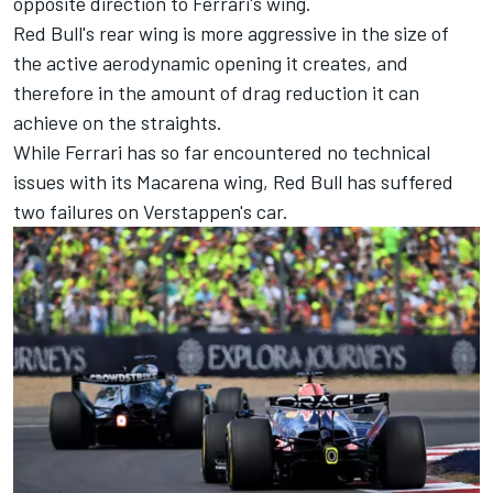
opposite direction to Ferrari's wing.
Red Bull's rear wing is more aggressive in the size of
the active aerodynamic opening it creates, and
therefore in the amount of drag reduction it can
achieve on the straights.
While Ferrari has so far encountered no technical
issues with its Macarena wing, Red Bull has suffered
two failures on Verstappen's car.