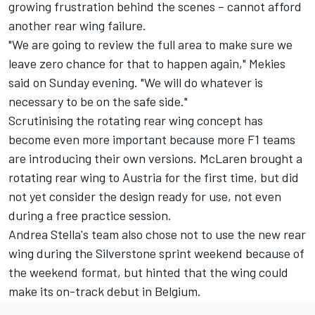
growing frustration behind the scenes – cannot afford
another rear wing failure.
"We are going to review the full area to make sure we
leave zero chance for that to happen again," Mekies
said on Sunday evening. "We will do whatever is
necessary to be on the safe side."
Scrutinising the rotating rear wing concept has
become even more important because more F1 teams
are introducing their own versions. McLaren brought a
rotating rear wing to Austria for the first time, but did
not yet consider the design ready for use, not even
during a free practice session.
Andrea Stella's team also chose not to use the new rear
wing during the Silverstone sprint weekend because of
the weekend format, but hinted that the wing could
make its on-track debut in Belgium.