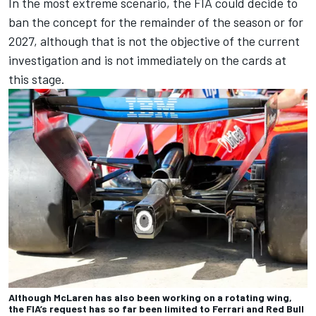
In the most extreme scenario, the FIA could decide to
ban the concept for the remainder of the season or for
2027, although that is not the objective of the current
investigation and is not immediately on the cards at
this stage.
Although McLaren has also been working on a rotating wing,
the FIA’s request has so far been limited to Ferrari and Red Bull