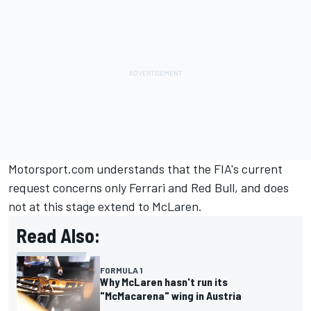
Motorsport.com understands that the FIA's current
request concerns only Ferrari and Red Bull, and does
not at this stage extend to McLaren.
Read Also:
FORMULA 1
Why McLaren hasn't run its
"McMacarena" wing in Austria