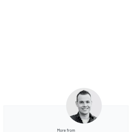
More from