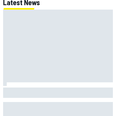
Latest News
ARCA West shocker as Portland race ends in unbelievable
finish