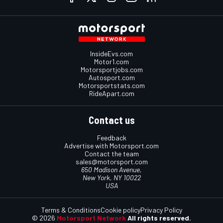
InsideEvs.com
Motor1.com
Motorsportjobs.com
Autosport.com
Motorsportstats.com
RideApart.com
Contact us
Feedback
Advertise with Motorsport.com
Contact the team
sales@motorsport.com
650 Madison Avenue,
New York, NY 10022
USA
Terms & Conditions
Cookie policy
Privacy Policy
© 2026
Motorsport Network
All rights reserved.