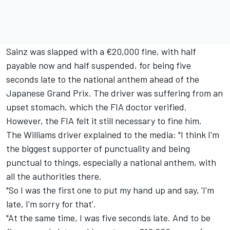
Sainz was slapped with a €20,000 fine, with half
payable now and half suspended, for being five
seconds late to the national anthem ahead of the
Japanese Grand Prix. The driver was suffering from an
upset stomach, which the FIA doctor verified.
However, the FIA felt it still necessary to fine him.
The
Williams
driver explained to the media: "I think I'm
the biggest supporter of punctuality and being
punctual to things, especially a national anthem, with
all the authorities there.
"So I was the first one to put my hand up and say, 'I'm
late, I'm sorry for that'.
"At the same time, I was five seconds late. And to be