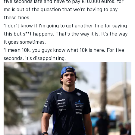
five seconds late and have to pay €10,000 euros, for
me is out of the question that we're having to pay
these fines.
"I don't know if I'm going to get another fine for saying
this but s**t happens. That's the way it is. It's the way
it goes sometimes.
"I mean 10k, you guys know what 10k is here. For five
seconds, it's disappointing.