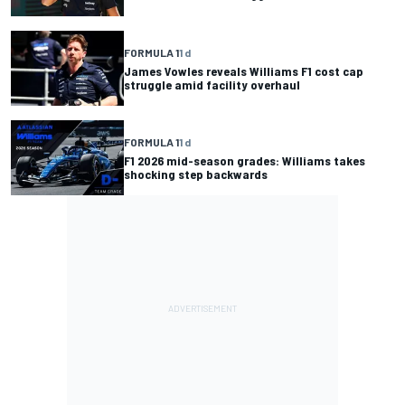
FORMULA 1
1 d
James Vowles reveals Williams F1 cost cap
struggle amid facility overhaul
FORMULA 1
1 d
F1 2026 mid-season grades: Williams takes
shocking step backwards