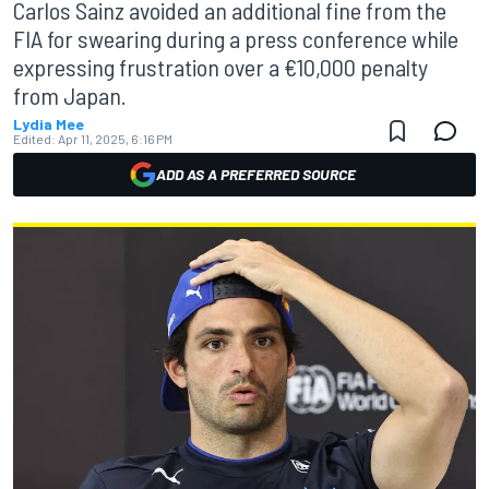
Carlos Sainz avoided an additional fine from the
FIA for swearing during a press conference while
expressing frustration over a €10,000 penalty
from Japan.
Lydia Mee
Edited:
Apr 11, 2025, 6:16 PM
ADD AS A PREFERRED SOURCE