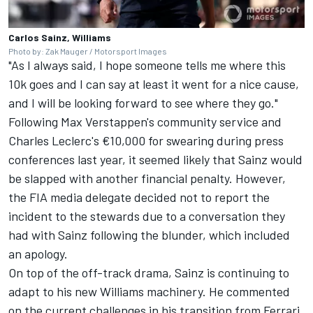
Carlos Sainz, Williams
Photo by: Zak Mauger / Motorsport Images
"As I always said, I hope someone tells me where this
10k goes and I can say at least it went for a nice cause,
and I will be looking forward to see where they go."
Following Max Verstappen's community service and
Charles Leclerc's €10,000 for swearing during press
conferences last year, it seemed likely that Sainz would
be slapped with another financial penalty. However,
the FIA media delegate decided not to report the
incident to the stewards due to a conversation they
had with Sainz following the blunder, which included
an apology.
On top of the off-track drama, Sainz is continuing to
adapt to his new Williams machinery. He commented
on the current challenges in his transition from
Ferrari