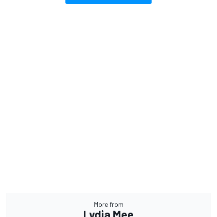
More from
Lydia Mee