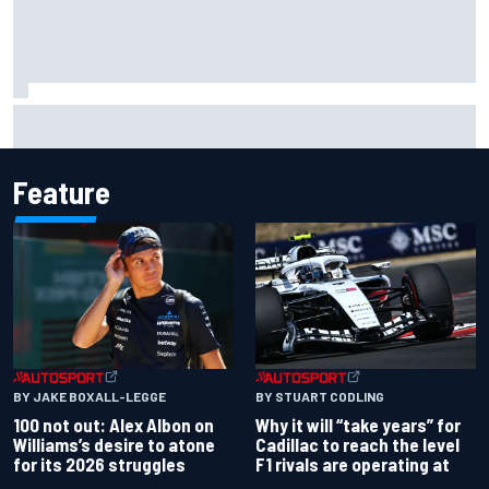
Former F1 Academy star Maya Weug opens up on "toughest
year" of motorsport career
Feature
BY JAKE BOXALL-LEGGE
BY STUART CODLING
100 not out: Alex Albon on
Why it will “take years” for
Williams’s desire to atone
Cadillac to reach the level
for its 2026 struggles
F1 rivals are operating at