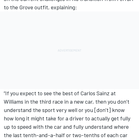
to the Grove outfit, explaining:
“If you expect to see the best of Carlos Sainz at
Williams in the third race in a new car, then you don’t
understand the sport very well or you [don’t] know
how long it might take for a driver to actually get fully
up to speed with the car and fully understand where
the last tenth-and-a-half or two-tenths of each car