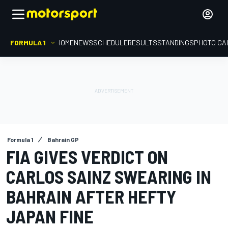
FORMULA 1
HOME
NEWS
SCHEDULE
RESULTS
STANDINGS
PHOTO GA
Formula 1
Bahrain GP
FIA GIVES VERDICT ON
CARLOS SAINZ SWEARING IN
BAHRAIN AFTER HEFTY
JAPAN FINE