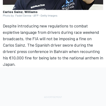
Carlos Sainz, Williams
Photo by: Fadel Senna - AFP - Getty Images
Despite introducing new regulations to combat
expletive language from drivers during race weekend
broadcasts, the FIA will not be imposing a fine on
Carlos Sainz
. The Spanish driver swore during the
drivers' press conference in Bahrain when recounting
his €10,000 fine for being late to the national anthem in
Japan.