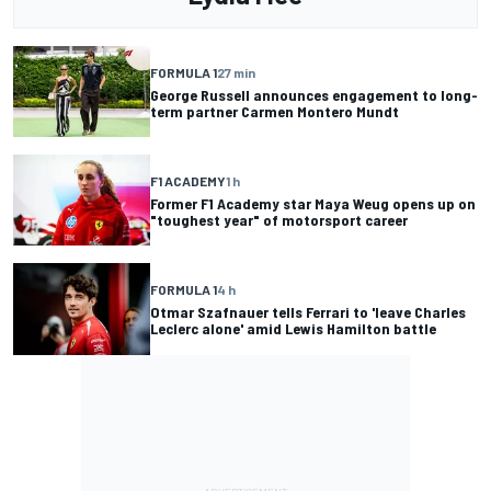
FORMULA 1
27 min
George Russell announces engagement to long-
term partner Carmen Montero Mundt
F1 ACADEMY
1 h
Former F1 Academy star Maya Weug opens up on
"toughest year" of motorsport career
FORMULA 1
4 h
Otmar Szafnauer tells Ferrari to 'leave Charles
Leclerc alone' amid Lewis Hamilton battle