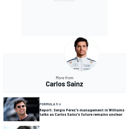
More from
Carlos Sainz
FORMULA 1
1 d
Report: Sergio Perez's management in Williams
talks as Carlos Sainz's future remains unclear