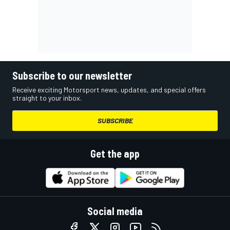
Subscribe to our newsletter
Receive exciting Motorsport news, updates, and special offers
straight to your inbox.
SUBSCRIBE
Get the app
Social media