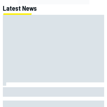
Latest News
George Russell announces engagement to long-term
partner Carmen Montero Mundt