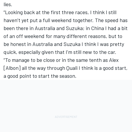
lies.
“Looking back at the first three races, I think I still
haven’t yet put a full weekend together. The speed has
been there in Australia and Suzuka; in China I had a bit
of an off weekend for many different reasons, but to
be honest in Australia and Suzuka I think I was pretty
quick, especially given that I’m still new to the car.
“To manage to be close or in the same tenth as Alex
[Albon] all the way through Quali I think is a good start,
a good point to start the season.