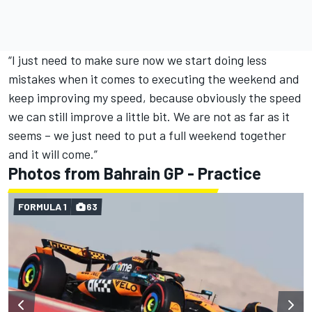
“I just need to make sure now we start doing less
mistakes when it comes to executing the weekend and
keep improving my speed, because obviously the speed
we can still improve a little bit. We are not as far as it
seems – we just need to put a full weekend together
and it will come.”
Photos from Bahrain GP - Practice
FORMULA 1
63