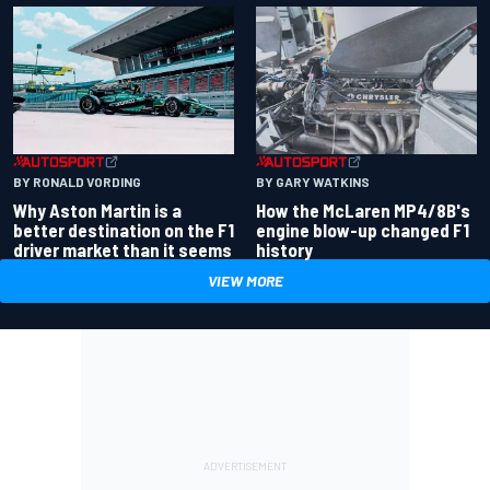
BY RONALD VORDING
BY GARY WATKINS
Why Aston Martin is a
How the McLaren MP4/8B's
better destination on the F1
engine blow-up changed F1
driver market than it seems
history
VIEW MORE