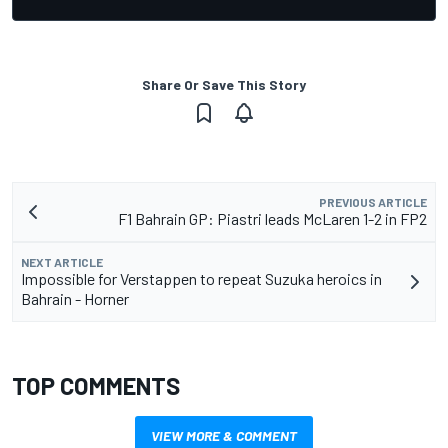
Share Or Save This Story
PREVIOUS ARTICLE
F1 Bahrain GP: Piastri leads McLaren 1-2 in FP2
NEXT ARTICLE
Impossible for Verstappen to repeat Suzuka heroics in
Bahrain - Horner
TOP COMMENTS
VIEW MORE & COMMENT