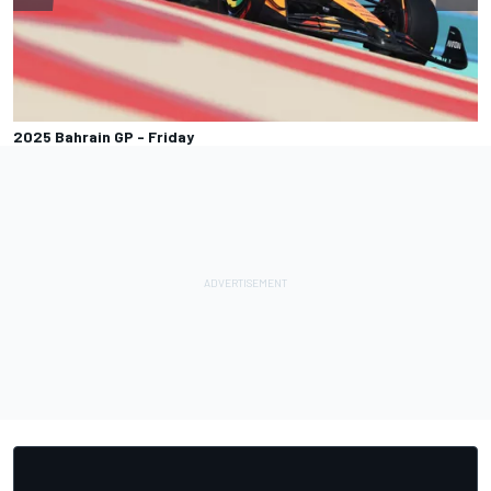
2025 Bahrain GP - Friday