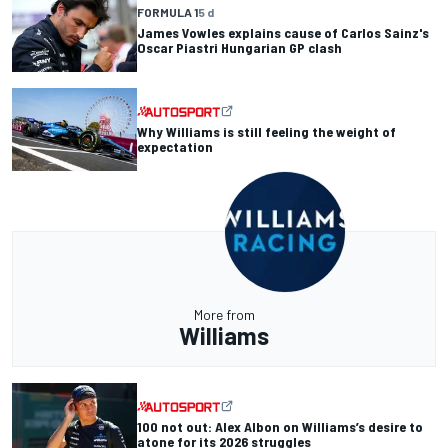
FORMULA 1
5 d
James Vowles explains cause of Carlos Sainz's
Oscar Piastri Hungarian GP clash
Why Williams is still feeling the weight of
expectation
More from
Williams
100 not out: Alex Albon on Williams’s desire to
atone for its 2026 struggles