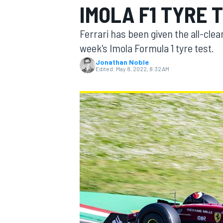
IMOLA F1 TYRE 
Ferrari has been given the all-clear
week's Imola Formula 1 tyre test.
Jonathan Noble
MOTOGP
Edited:
May 8, 2022, 8:32 AM