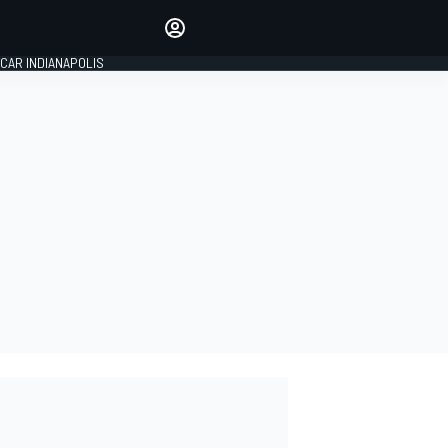
Make your voice heard with
article commenting.
CAR INDIANAPOLIS
SIGN IN
EDITION
GLOBAL