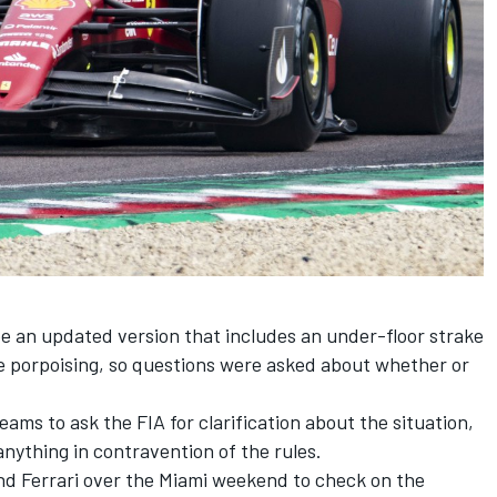
be an updated version that includes an under-floor strake
re porpoising, so questions were asked about whether or
ams to ask the FIA for clarification about the situation,
nything in contravention of the rules.
nd Ferrari over the Miami weekend to check on the