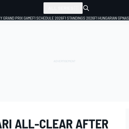
ALL SERIES
LY GRAND PRIX GAME
F1 SCHEDULE 2026
F1 STANDINGS 2026
F1 HUNGARIAN GP
NAS
ARI ALL-CLEAR AFTER