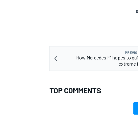
S
OPEN WHEEL
PREVIO
How Mercedes F1 hopes to gai
extreme 
TOP COMMENTS