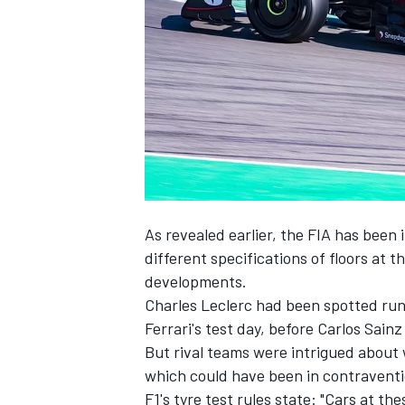
NASCAR CUP
As revealed earlier, the FIA has been
different specifications of floors at 
developments.
Charles Leclerc had been spotted runn
Ferrari's test day, before Carlos Sain
But rival teams were intrigued about 
which could have been in contraventio
INDYCAR
WEC
F1's tyre test rules state: "Cars at t