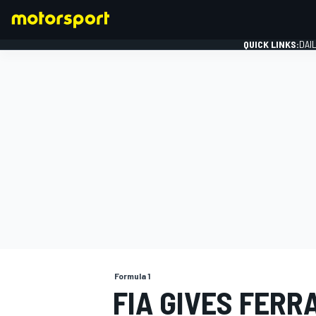
QUICK LINKS:
DAI
FORMULA 1
Formula 1
FIA GIVES FERR