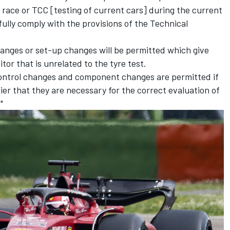
) race or TCC [testing of current cars] during the current
ully comply with the provisions of the Technical
hanges or set-up changes will be permitted which give
tor that is unrelated to the tyre test.
control changes and component changes are permitted if
ier that they are necessary for the correct evaluation of
"