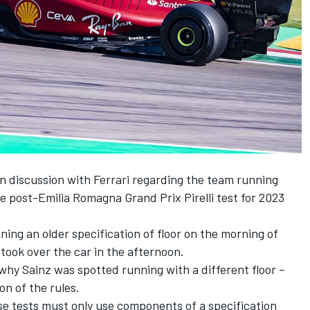
 in discussion with Ferrari regarding the team running
the post-Emilia Romagna Grand Prix Pirelli test for 2023
ing an older specification of floor on the morning of
z took over the car in the afternoon.
why Sainz was spotted running with a different floor –
n of the rules.
hese tests must only use components of a specification