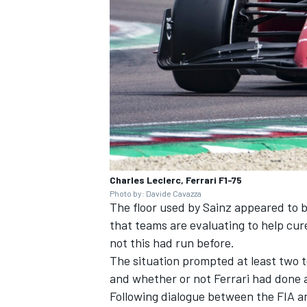
Charles Leclerc, Ferrari F1-75
Photo by: Davide Cavazza
The floor used by Sainz appeared to 
that teams are evaluating to help cu
not this had run before.
The situation prompted at least two te
and whether or not Ferrari had done a
Following dialogue between the FIA a