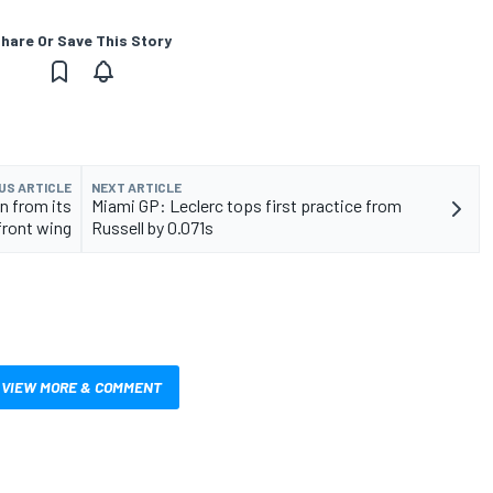
hare Or Save This Story
US ARTICLE
NEXT ARTICLE
n from its
Miami GP: Leclerc tops first practice from
front wing
Russell by 0.071s
VIEW MORE & COMMENT