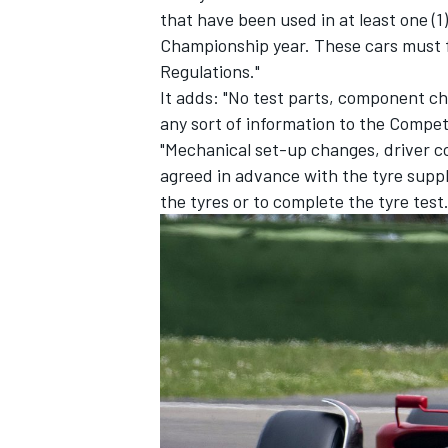
that have been used in at least one (1
Championship year. These cars must f
Regulations."
It adds: "No test parts, component c
any sort of information to the Competi
"Mechanical set-up changes, driver 
agreed in advance with the tyre suppl
the tyres or to complete the tyre test.
IMSA
DTM