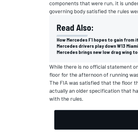
components that were run, it is unde
governing body satisfied the rules we
Read Also:
How Mercedes F1 hopes to gain from i
Mercedes drivers play down W13 Miami
Mercedes brings new low drag wing to
While there is no official statement o
floor for the afternoon of running wa
The FIA was satisfied that the floor t
actually an older specification that h
with the rules.