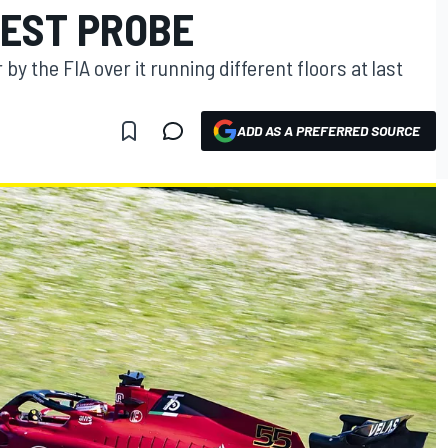
TEST PROBE
 by the FIA over it running different floors at last
ADD AS A PREFERRED SOURCE