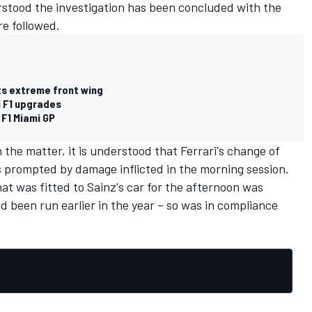
rstood the investigation has been concluded with the
re followed.
ts extreme front wing
 F1 upgrades
 F1 Miami GP
n the matter, it is understood that Ferrari's change of
s prompted by damage inflicted in the morning session.
hat was fitted to Sainz's car for the afternoon was
ad been run earlier in the year – so was in compliance