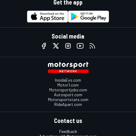
Get the app
Social media
InsideEvs.com
Motor1.com
Motorsportjobs.com
Autosport.com
Motorsportstats.com
RideApart.com
Contact us
Feedback