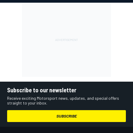
Subscribe to our newsletter
Receive exciting Motorsport news, updates, and special offers
straight to your inbox.
SUBSCRIBE