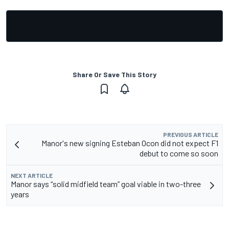
Share Or Save This Story
PREVIOUS ARTICLE
Manor's new signing Esteban Ocon did not expect F1
debut to come so soon
NEXT ARTICLE
Manor says “solid midfield team” goal viable in two-three
years