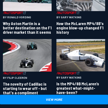
BY RONALD VORDING
BY GARY WATKINS
Why Aston Martin is a
How the McLaren MP4/8B's
better destination on the F1
engine blow-up changed F1
driver market than it seems
history
BY GARY WATKINS
BY FILIP CLEEREN
Is the MP4/8B McLaren’s
The novelty of Cadillac is
greatest what-might-
starting to wear off - but
have-been?
that's a compliment
VIEW MORE