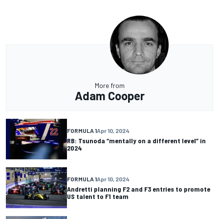
More from
Adam Cooper
FORMULA 1
Apr 10, 2024
RB: Tsunoda “mentally on a different level” in
2024
FORMULA 1
Apr 10, 2024
Andretti planning F2 and F3 entries to promote
US talent to F1 team