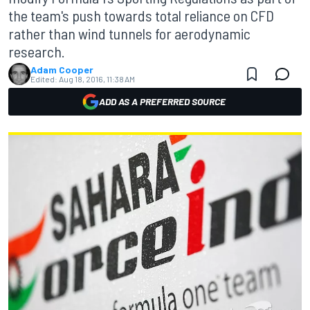
the team's push towards total reliance on CFD
rather than wind tunnels for aerodynamic
research.
Adam Cooper
Edited:
Aug 18, 2016, 11:38 AM
ADD AS A PREFERRED SOURCE