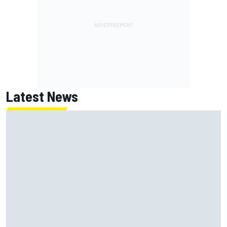
Latest News