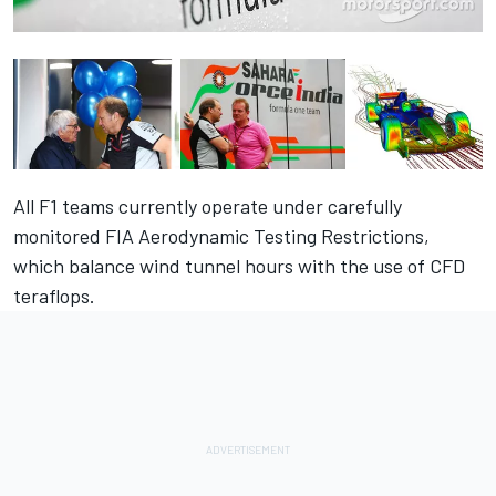
All F1 teams currently operate under carefully
monitored FIA Aerodynamic Testing Restrictions,
which balance wind tunnel hours with the use of CFD
teraflops.