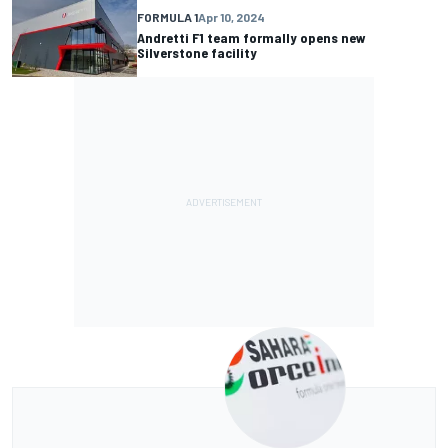
FORMULA 1
Apr 10, 2024
Andretti F1 team formally opens new
Silverstone facility