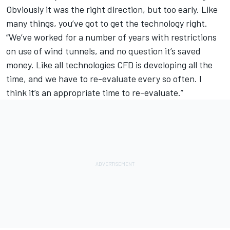
Obviously it was the right direction, but too early. Like
many things, you’ve got to get the technology right.
“We’ve worked for a number of years with restrictions
on use of wind tunnels, and no question it’s saved
money. Like all technologies CFD is developing all the
time, and we have to re-evaluate every so often. I
think it’s an appropriate time to re-evaluate.”