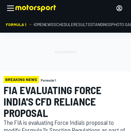
FORMULA 1
HOME
NEWS
SCHEDULE
RESULTS
STANDINGS
PHOTO GA
BREAKING NEWS
Formula 1
FIA EVALUATING FORCE
INDIA'S CFD RELIANCE
PROPOSAL
The FIA is evaluating Force India's proposal to
modify Formula 1's Sporting Regulations as part of