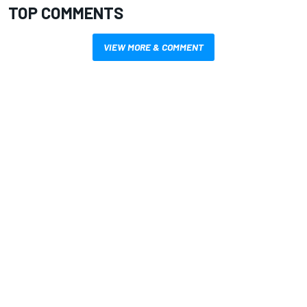
TOP COMMENTS
VIEW MORE & COMMENT