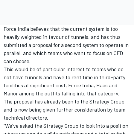
Force India believes that the current system is too
heavily weighted in favour of tunnels, and has thus
submitted a proposal for a second system to operate in
parallel, and which teams who want to focus on CFD
can choose.
This would be of particular interest to teams who do
not have tunnels and have to rent time in third-party
facilities at significant cost, Force India, Haas and
Manor among the outfits falling into that category.
The proposal has already been to the Strategy Group
and is now being given further consideration by team
technical directors.
“We’ve asked the Strategy Group to look into a position
where we can do a glide path down and a total switch