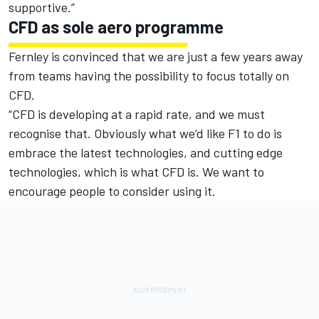
supportive.”
CFD as sole aero programme
Fernley is convinced that we are just a few years away
from teams having the possibility to focus totally on
CFD.
“CFD is developing at a rapid rate, and we must
recognise that. Obviously what we’d like F1 to do is
embrace the latest technologies, and cutting edge
technologies, which is what CFD is. We want to
encourage people to consider using it.