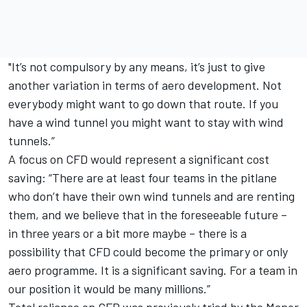
"It’s not compulsory by any means, it’s just to give
another variation in terms of aero development. Not
everybody might want to go down that route. If you
have a wind tunnel you might want to stay with wind
tunnels.”
A focus on CFD would represent a significant cost
saving: “There are at least four teams in the pitlane
who don’t have their own wind tunnels and are renting
them, and we believe that in the foreseeable future –
in three years or a bit more maybe – there is a
possibility that CFD could become the primary or only
aero programme. It is a significant saving. For a team in
our position it would be many millions.”