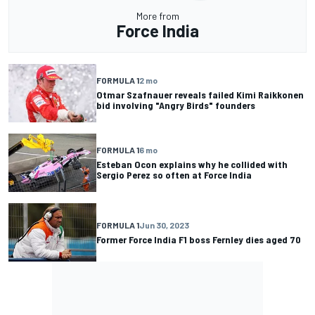
More from
Force India
FORMULA 1
2 mo
Otmar Szafnauer reveals failed Kimi Raikkonen
bid involving "Angry Birds" founders
FORMULA 1
6 mo
Esteban Ocon explains why he collided with
Sergio Perez so often at Force India
FORMULA 1
Jun 30, 2023
Former Force India F1 boss Fernley dies aged 70