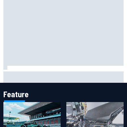
F1 helmet signed by 20 drivers raises record six-figure sum
for charity
Feature