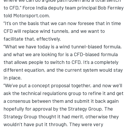
to CFD,” Force India deputy team principal Bob Fernley
told Motorsport.com.
“It’s on the basis that we can now foresee that in time
CFD will replace wind tunnels, and we want to
facilitate that, effectively.
“What we have today is a wind tunnel-biased formula,
and what we are looking for is a CFD-biased formula
that allows people to switch to CFD. It’s a completely
different equation, and the current system would stay
in place.
“We’ve put a concept proposal together, and now we’ll
ask the technical regulations group to refine it and get
a consensus between them and submit it back again
hopefully for approval by the Strategy Group. The
Strategy Group thought it had merit, otherwise they
wouldn’t have put it through. They were very