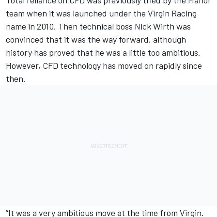
Total reliance on CFD was previously tried by the Manor
team when it was launched under the Virgin Racing
name in 2010. Then technical boss Nick Wirth was
convinced that it was the way forward, although
history has proved that he was a little too ambitious.
However, CFD technology has moved on rapidly since
then.
“It was a very ambitious move at the time from Virgin.