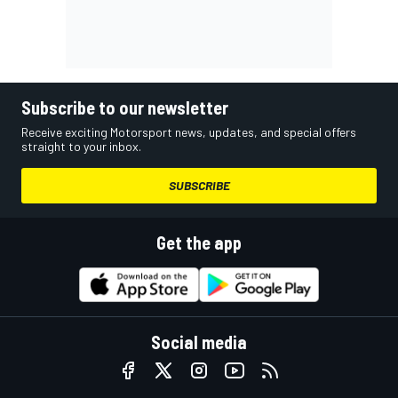
Subscribe to our newsletter
Receive exciting Motorsport news, updates, and special offers
straight to your inbox.
SUBSCRIBE
Get the app
Social media