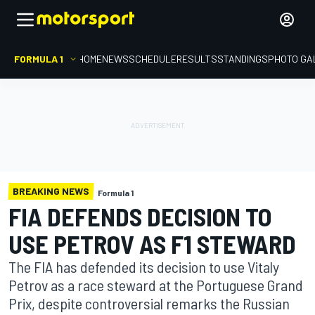
FORMULA 1
HOME
NEWS
SCHEDULE
RESULTS
STANDINGS
PHOTO GA
BREAKING NEWS
Formula 1
FIA DEFENDS DECISION TO
USE PETROV AS F1 STEWARD
The FIA has defended its decision to use Vitaly
Petrov as a race steward at the Portuguese Grand
Prix, despite controversial remarks the Russian