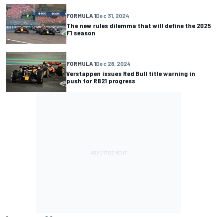
FORMULA 1
Dec 31, 2024
The new rules dilemma that will define the 2025
F1 season
FORMULA 1
Dec 28, 2024
Verstappen issues Red Bull title warning in
push for RB21 progress