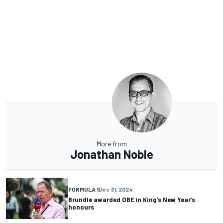
More from
Jonathan Noble
FORMULA 1
Dec 31, 2024
Brundle awarded OBE in King’s New Year’s
honours