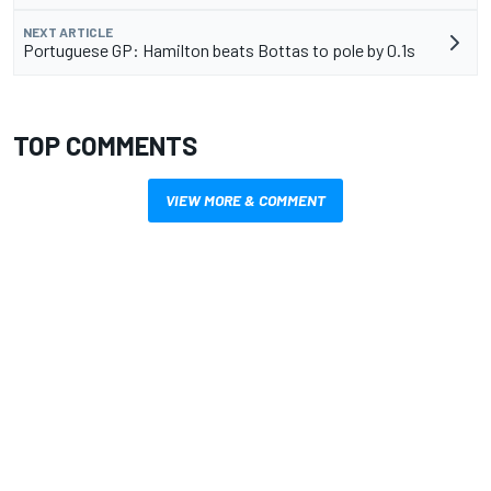
NEXT ARTICLE
Portuguese GP: Hamilton beats Bottas to pole by 0.1s
TOP COMMENTS
VIEW MORE & COMMENT