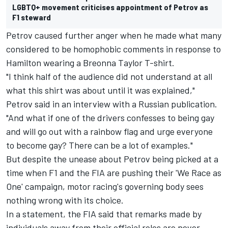
LGBTQ+ movement criticises appointment of Petrov as
F1 steward
Petrov caused further anger when he made what many
considered to be homophobic comments in response to
Hamilton wearing a Breonna Taylor T-shirt.
"I think half of the audience did not understand at all
what this shirt was about until it was explained,"
Petrov said in an interview with a Russian publication.
"And what if one of the drivers confesses to being gay
and will go out with a rainbow flag and urge everyone
to become gay? There can be a lot of examples."
But despite the unease about Petrov being picked at a
time when F1 and the FIA are pushing their 'We Race as
One' campaign, motor racing's governing body sees
nothing wrong with its choice.
In a statement, the FIA said that remarks made by
individuals away from their official roles are never