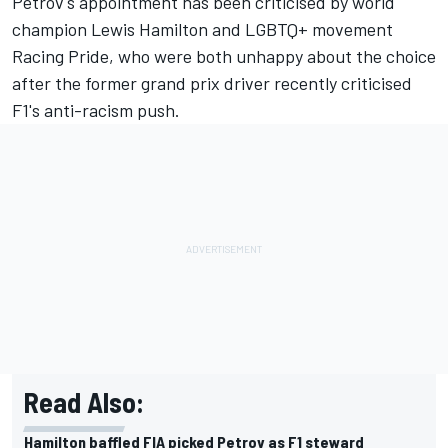
Petrov's appointment has been criticised by world
champion Lewis Hamilton and LGBTQ+ movement
Racing Pride, who were both unhappy about the choice
after the former grand prix driver recently criticised
F1's anti-racism push.
Read Also:
Hamilton baffled FIA picked Petrov as F1 steward