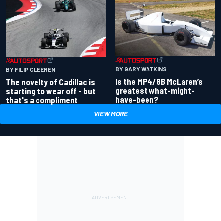
BY GARY WATKINS
BY FILIP CLEEREN
Is the MP4/8B McLaren’s
The novelty of Cadillac is
greatest what-might-
starting to wear off - but
have-been?
that's a compliment
VIEW MORE