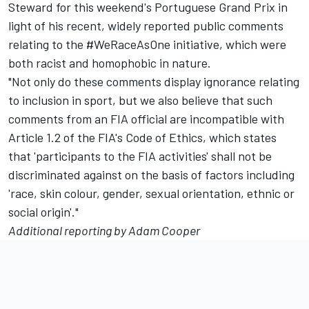
Steward for this weekend's Portuguese Grand Prix in
light of his recent, widely reported public comments
relating to the #WeRaceAsOne initiative, which were
both racist and homophobic in nature.
"Not only do these comments display ignorance relating
to inclusion in sport, but we also believe that such
comments from an FIA official are incompatible with
Article 1.2 of the FIA's Code of Ethics, which states
that 'participants to the FIA activities' shall not be
discriminated against on the basis of factors including
'race, skin colour, gender, sexual orientation, ethnic or
social origin'."
Additional reporting by Adam Cooper