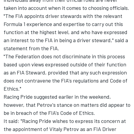
taken into account when it comes to choosing officials.
"The FIA appoints driver stewards with the relevant
Formula 1 experience and expertise to carry out this
function at the highest level, and who have expressed
an interest to the FIA in being a driver steward," said a
statement from the FIA.
"The Federation does not discriminate in this process
based upon views expressed outside of their function
as an FIA Steward, provided that any such expression
does not contravene the FIA's regulations and Code of
Ethics."
Racing Pride suggested earlier in the weekend,
however, that Petrov's stance on matters did appear to
be in breach of the FIA's Code of Ethics.
It said: "Racing Pride wishes to express its concern at
the appointment of Vitaly Petrov as an FIA Driver