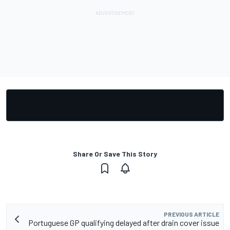
Share Or Save This Story
PREVIOUS ARTICLE
Portuguese GP qualifying delayed after drain cover issue