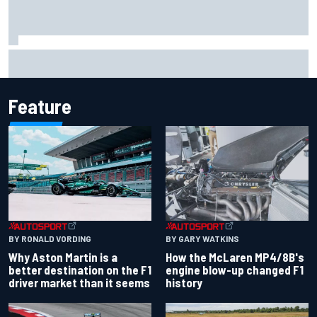
Report: Sergio Perez's management in Williams talks as
Carlos Sainz's future remains unclear
Feature
BY RONALD VORDING
BY GARY WATKINS
Why Aston Martin is a
How the McLaren MP4/8B's
better destination on the F1
engine blow-up changed F1
driver market than it seems
history