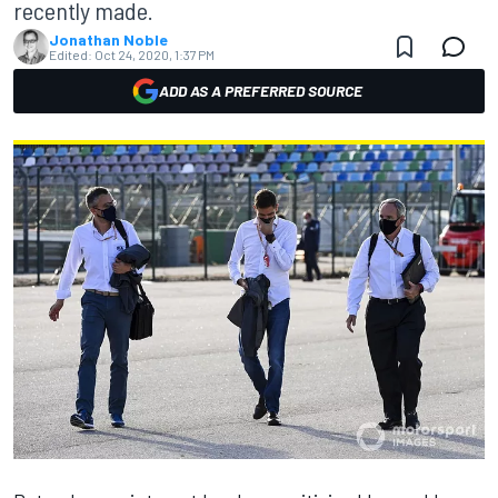
recently made.
Jonathan Noble
Edited:
Oct 24, 2020, 1:37 PM
ADD AS A PREFERRED SOURCE