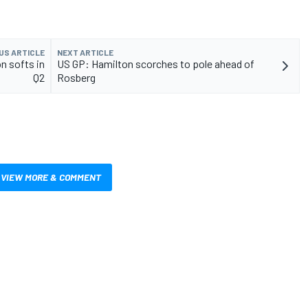
US ARTICLE
NEXT ARTICLE
on softs in
US GP: Hamilton scorches to pole ahead of
Q2
Rosberg
VIEW MORE & COMMENT