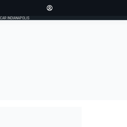
Make your voice heard with
article commenting.
CAR INDIANAPOLIS
SIGN IN
EDITION
GLOBAL