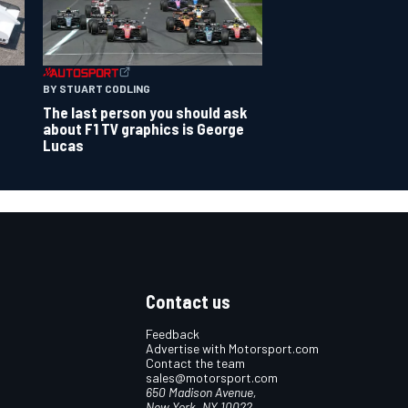
BY STUART CODLING
The last person you should ask
about F1 TV graphics is George
Lucas
Contact us
Feedback
Advertise with Motorsport.com
Contact the team
sales@motorsport.com
650 Madison Avenue,
New York, NY 10022