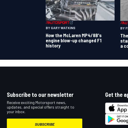
BY GARY WATKINS
BY F
How the McLaren MP4/8B's
The
engine blow-up changed F1
sta
history
a c
Subscribe to our newsletter
Get the a
Receive exciting Motorsport news,
updates, and special offers straight to
your inbox.
SUBSCRIBE