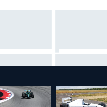
ob Abel returns to Indy NXT
Silly season’s forgotten man,
d with Abel Motorsports for
Callum Ilott pushing for “one 
tland Grand Prix
shot” in IndyCar for 2027