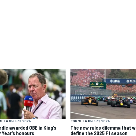
ULA 1
Dec 31, 2024
FORMULA 1
Dec 31, 2024
ndle awarded OBE in King’s
The new rules dilemma that wi
 Year’s honours
define the 2025 F1 season