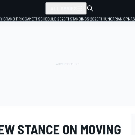
ALL SERIES
LY GRAND PRIX GAME
F1 SCHEDULE 2026
F1 STANDINGS 2026
F1 HUNGARIAN GP
NAS
NEW STANCE ON MOVING