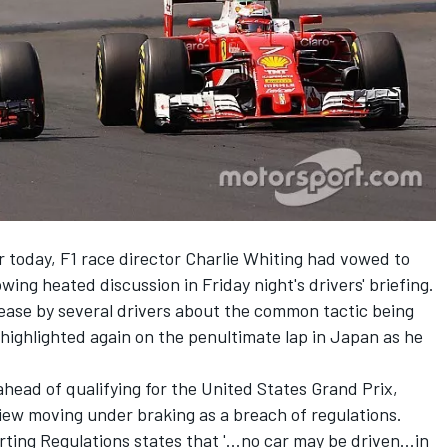
r today, F1 race director Charlie Whiting had vowed to
ing heated discussion in Friday night's drivers' briefing.
ase by several drivers about the common tactic being
ighlighted again on the penultimate lap in Japan as he
ahead of qualifying for the United States Grand Prix,
iew moving under braking as a breach of regulations.
rting Regulations states that '...no car may be driven...in