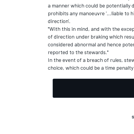
a manner which could be potentially da
prohibits any manoeuvre '...liable to 
direction'.
"With this in mind, and with the exce
of direction under braking which resul
considered abnormal and hence potent
reported to the stewards."
In the event of a breach of rules, ste
choice, which could be a time penalty 
IMSA
DTM
S