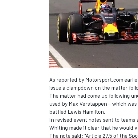
NASCAR CUP
As reported by Motorsport.com
earlie
issue a clampdown on the matter follow
The matter had come up following une
used by Max Verstappen – which was h
battled Lewis Hamilton.
In revised event notes sent to teams 
Whiting made it clear that he would v
INDYCAR
WEC
The note said: "Article 27.5 of the Spo