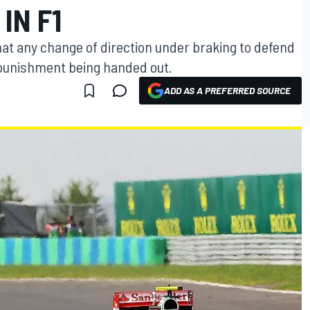
IN F1
hat any change of direction under braking to defend
 a punishment being handed out.
ADD AS A PREFERRED SOURCE