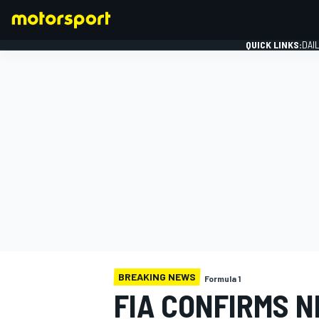
QUICK LINKS:
DAI
FORMULA 1
BREAKING NEWS
Formula 1
FIA CONFIRMS 