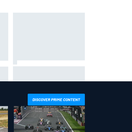
Inside the Nurburgring turf war:
Why a new series?
more
DISCOVER PRIME CONTENT