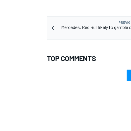
PREVIO
Mercedes, Red Bull likely to gamble 
TOP COMMENTS