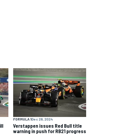
FORMULA 1
Dec 28, 2024
ll
Verstappen issues Red Bull title
warning in push for RB21 progress