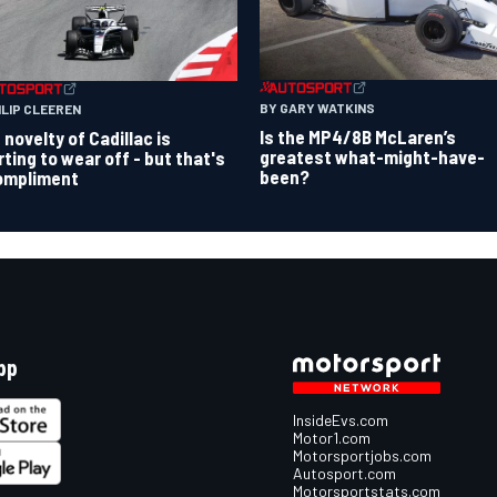
BY GARY WATKINS
ILIP CLEEREN
Is the MP4/8B McLaren’s
 novelty of Cadillac is
greatest what-might-have-
rting to wear off - but that's
been?
ompliment
pp
InsideEvs.com
Motor1.com
Motorsportjobs.com
Autosport.com
Motorsportstats.com