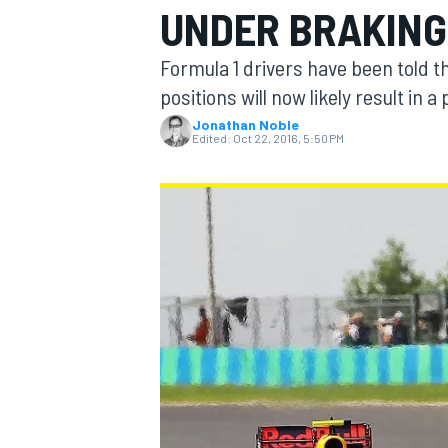
UNDER BRAKING 
Formula 1 drivers have been told t
positions will now likely result in
Jonathan Noble
MOTOGP
Edited:
Oct 22, 2016, 5:50 PM