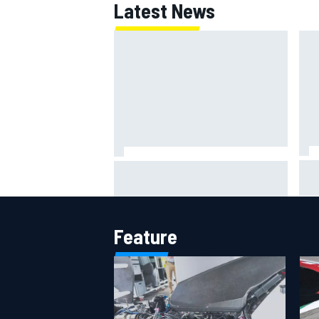
Latest News
OPEN WHEEL
Jac
NASCAR's San Diego race
gri
required a mobile self-sufficent
Por
power grid
Feature