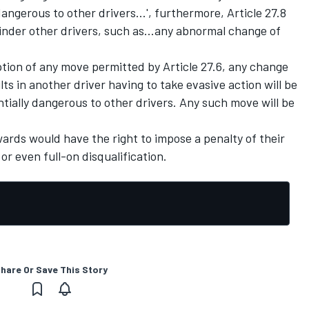
ngerous to other drivers...', furthermore, Article 27.8
hinder other drivers, such as...any abnormal change of
ption of any move permitted by Article 27.6, any change
ts in another driver having to take evasive action will be
ially dangerous to other drivers. Any such move will be
wards would have the right to impose a penalty of their
or even full-on disqualification.
hare Or Save This Story