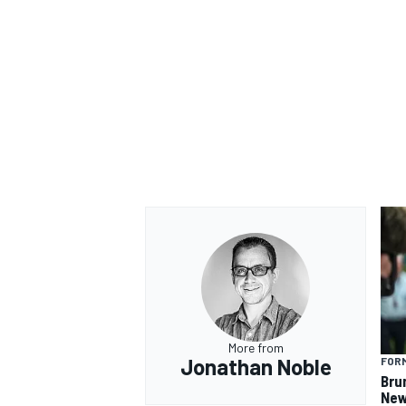
More from
Jonathan Noble
FORM
Bru
New