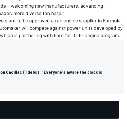
wide – welcoming new manufacturers, advancing
oader, more diverse fan base.”
ve giant to be approved as an engine supplier in Formula
e automaker will compete against power units developed by
 which is partnering with Ford for its F1 engine program.
n Cadillac F1 debut: "Everyone's aware the clock is