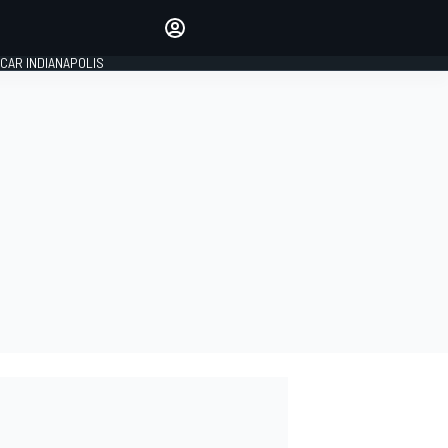
Make your voice heard with
article commenting.
CAR INDIANAPOLIS
SIGN IN
EDITION
GLOBAL