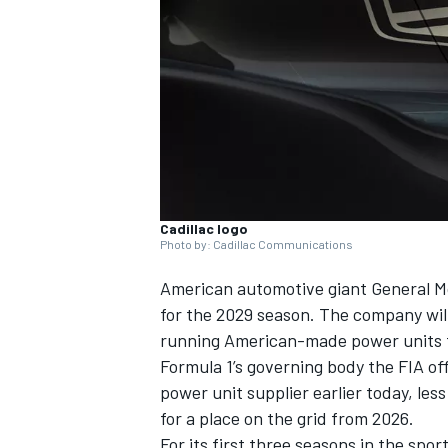
NASCAR CUP
Cadillac logo
Photo by: Cadillac Communications
American automotive giant General Mo
for the 2029 season. The company will
running American-made power units
Formula 1’s governing body the FIA o
power unit supplier earlier today, le
for a place on the grid from 2026.
INDYCAR
WEC
For its first three seasons in the spor