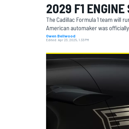
2029 F1 ENGINE
The Cadillac Formula 1 team will r
American automaker was officially
Owen Bellwood
MOTOGP
Edited:
Apr 23, 2025, 1:33 PM