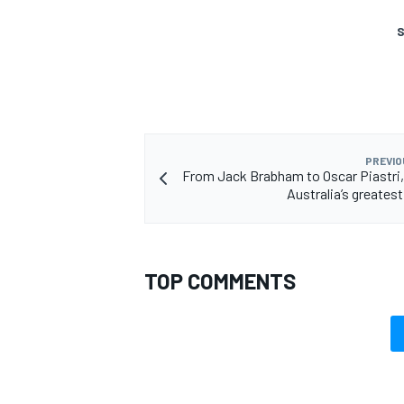
S
OPEN WHEEL
PREVIO
From Jack Brabham to Oscar Piastri,
Australia’s greatest
TOP COMMENTS