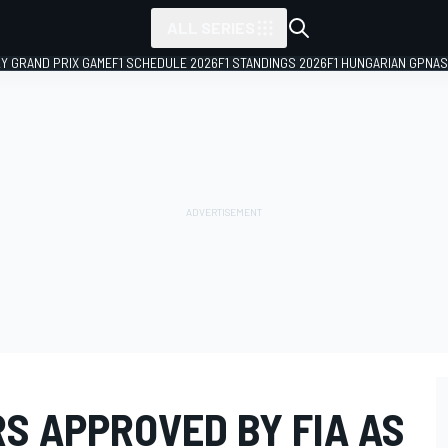
ALL SERIES
LY GRAND PRIX GAME
F1 SCHEDULE 2026
F1 STANDINGS 2026
F1 HUNGARIAN GP
NAS
S APPROVED BY FIA AS