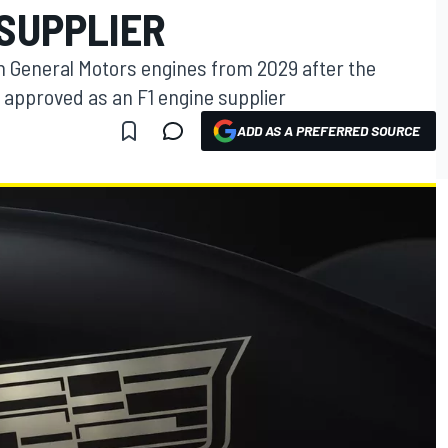
 SUPPLIER
un General Motors engines from 2029 after the
 approved as an F1 engine supplier
ADD AS A PREFERRED SOURCE