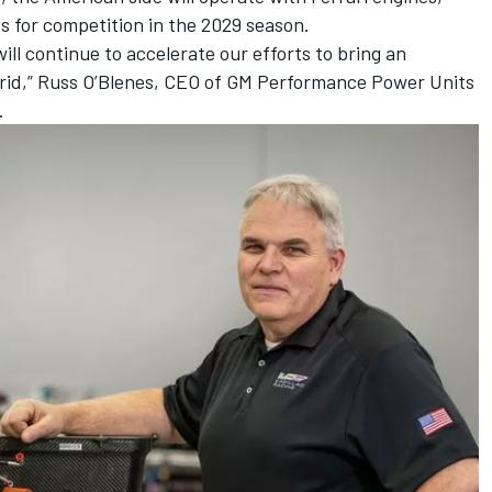
s for competition in the 2029 season.
ill continue to accelerate our efforts to bring an
grid,” Russ O’Blenes, CEO of GM Performance Power Units
.