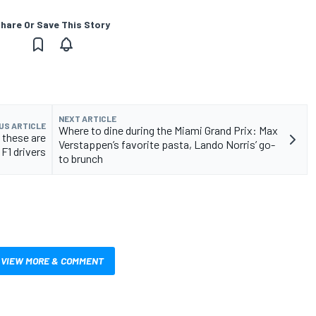
hare Or Save This Story
NEXT ARTICLE
US ARTICLE
Where to dine during the Miami Grand Prix: Max
 these are
Verstappen’s favorite pasta, Lando Norris’ go-
 F1 drivers
to brunch
VIEW MORE & COMMENT