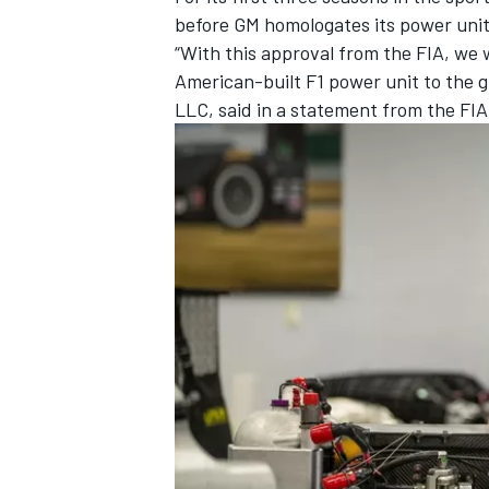
before GM homologates its power unit
“With this approval from the FIA, we w
American-built F1 power unit to the 
LLC, said in a statement from the FIA
IMSA
DTM