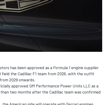
tors has been approved as a Formula 1 engine supplier
 field the Cadillac F1 team from 2026, with the outfit
 from 2029 onwards.
fficially approved GM Performance Power Units LLC as a
ss than two months after the Cadillac team was confirmed
t, the American side will operate with Ferrari engines,