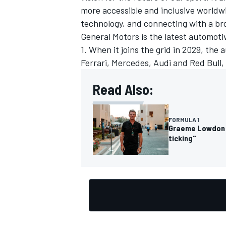
more accessible and inclusive world
technology, and connecting with a br
General Motors is the latest automoti
1. When it joins the grid in 2029, th
Ferrari, Mercedes, Audi and Red Bull,
Read Also:
FORMULA 1
Graeme Lowdon o
ticking"