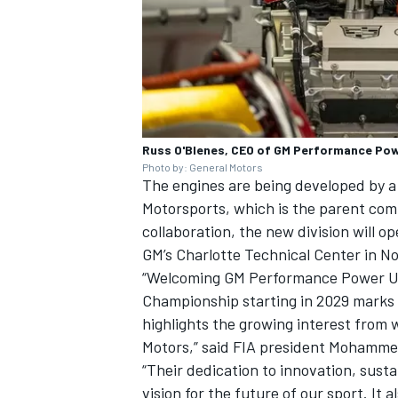
Russ O'Blenes, CEO of GM Performance Pow
Photo by: General Motors
The engines are being developed by 
Motorsports, which is the parent com
collaboration, the new division will o
GM’s Charlotte Technical Center in No
“Welcoming GM Performance Power Uni
Championship starting in 2029 marks 
highlights the growing interest from
Motors,” said FIA president Mohamm
“Their dedication to innovation, sustai
vision for the future of our sport. I