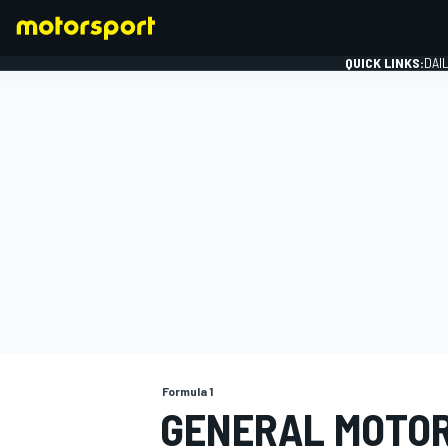
QUICK LINKS:
DAI
FORMULA 1
Formula 1
GENERAL MOTOR