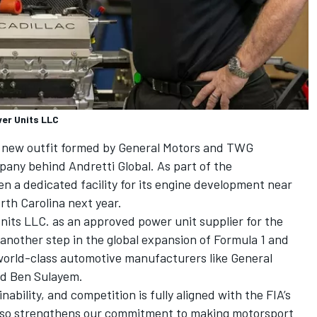
er Units LLC
a new outfit formed by General Motors and TWG
pany behind Andretti Global. As part of the
pen a dedicated facility for its engine development near
rth Carolina next year.
ts LLC. as an approved power unit supplier for the
another step in the global expansion of Formula 1 and
 world-class automotive manufacturers like General
ed Ben Sulayem.
nability, and competition is fully aligned with the FIA’s
t also strengthens our commitment to making motorsport