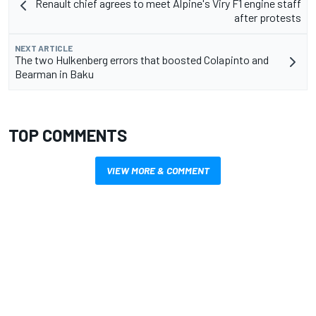
Renault chief agrees to meet Alpine's Viry F1 engine staff
after protests
NEXT ARTICLE
The two Hulkenberg errors that boosted Colapinto and
Bearman in Baku
TOP COMMENTS
VIEW MORE & COMMENT