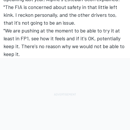
"The FIA is concerned about safety in that little left
kink. I reckon personally, and the other drivers too,
that it's not going to be an issue.
"We are pushing at the moment to be able to try it at
least in FP1, see how it feels and if it's OK, potentially
keep it. There's no reason why we would not be able to
keep it.