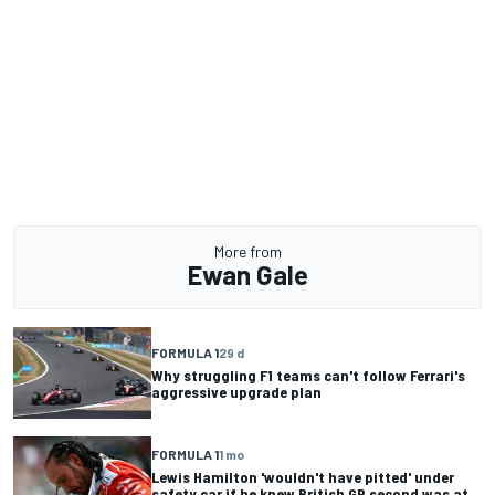
More from
Ewan Gale
FORMULA 1
29 d
Why struggling F1 teams can't follow Ferrari's
aggressive upgrade plan
FORMULA 1
1 mo
Lewis Hamilton 'wouldn't have pitted' under
safety car if he knew British GP second was at