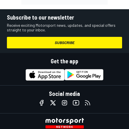
Subscribe to our newsletter
Receive exciting Motorsport news, updates, and special offers
straight to your inbox.
SUBSCRIBE
Get the app
Social media