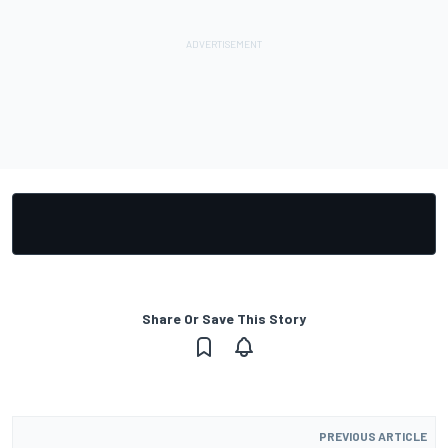
Share Or Save This Story
PREVIOUS ARTICLE