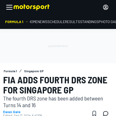
FORMULA 1
HOME
NEWS
SCHEDULE
RESULTS
STANDINGS
PHOTO GA
Formula 1
Singapore GP
FIA ADDS FOURTH DRS ZONE
FOR SINGAPORE GP
The fourth DRS zone has been added between
Turns 14 and 16
Ewan Gale
Edited:
Sep 17, 2024, 6:47 PM