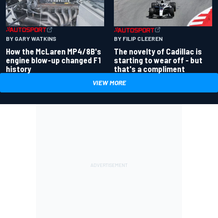
BY GARY WATKINS
BY FILIP CLEEREN
How the McLaren MP4/8B's
The novelty of Cadillac is
engine blow-up changed F1
starting to wear off - but
history
that's a compliment
VIEW MORE