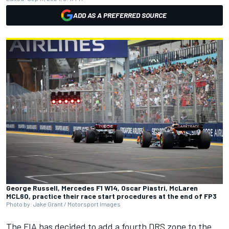
ADD AS A PREFERRED SOURCE
George Russell, Mercedes F1 W14, Oscar Piastri, McLaren
MCL60, practice their race start procedures at the end of FP3
Photo by: Jake Grant / Motorsport Images
The FIA has decided to add a fourth DRS zone to the