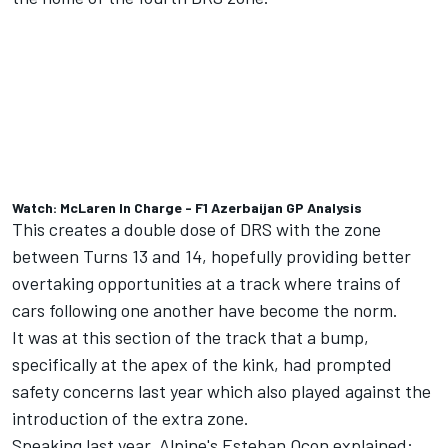
Watch: McLaren In Charge - F1 Azerbaijan GP Analysis
This creates a double dose of DRS with the zone
between Turns 13 and 14, hopefully providing better
overtaking opportunities at a track where trains of
cars following one another have become the norm.
It was at this section of the track that a bump,
specifically at the apex of the kink, had prompted
safety concerns last year which also played against the
introduction of the extra zone.
Speaking last year, Alpine's Esteban Ocon explained: