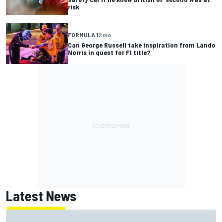
risk
FORMULA 1
2 mo
Can George Russell take inspiration from Lando
Norris in quest for F1 title?
Latest News