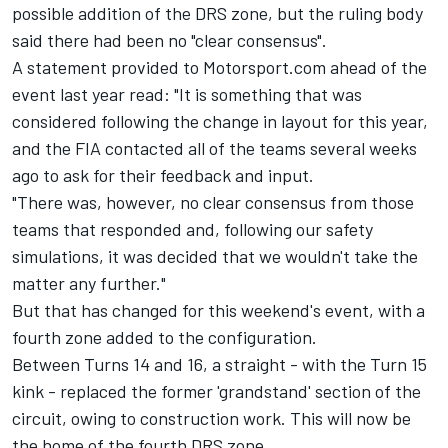
possible addition of the DRS zone, but the ruling body
said there had been no "clear consensus".
A statement provided to Motorsport.com ahead of the
event last year read: "It is something that was
considered following the change in layout for this year,
and the FIA contacted all of the teams several weeks
ago to ask for their feedback and input.
"There was, however, no clear consensus from those
teams that responded and, following our safety
simulations, it was decided that we wouldn't take the
matter any further."
But that has changed for this weekend's event, with a
fourth zone added to the configuration.
Between Turns 14 and 16, a straight - with the Turn 15
kink - replaced the former 'grandstand' section of the
circuit, owing to construction work. This will now be
the home of the fourth DRS zone.