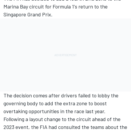
Marina Bay circuit for Formula 1's return to the
Singapore Grand Prix.
The decision comes after drivers failed to lobby the
governing body to add the extra zone to boost
overtaking opportunities in the race last year.
Following a layout change to the circuit ahead of the
2023 event, the FIA had consulted the teams about the