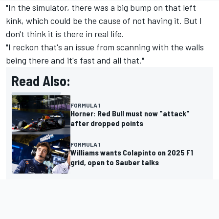
"In the simulator, there was a big bump on that left
kink, which could be the cause of not having it. But I
don't think it is there in real life.
"I reckon that's an issue from scanning with the walls
being there and it's fast and all that."
Read Also:
FORMULA 1
Horner: Red Bull must now "attack"
after dropped points
FORMULA 1
Williams wants Colapinto on 2025 F1
grid, open to Sauber talks