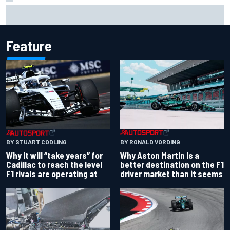
"Everyone was happy except him" – Franco Colapinto
shares telling Flavio Briatore anecdote
Feature
BY RONALD VORDING
BY STUART CODLING
Why Aston Martin is a
Why it will “take years” for
better destination on the F1
Cadillac to reach the level
driver market than it seems
F1 rivals are operating at