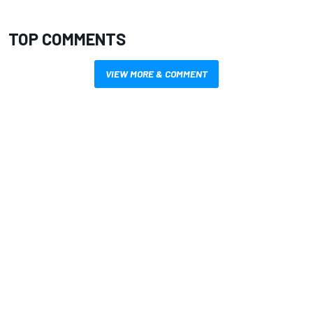
TOP COMMENTS
VIEW MORE & COMMENT