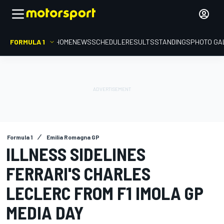
FORMULA 1
HOME
NEWS
SCHEDULE
RESULTS
STANDINGS
PHOTO GA
Formula 1
Emilia Romagna GP
ILLNESS SIDELINES
FERRARI'S CHARLES
LECLERC FROM F1 IMOLA GP
MEDIA DAY