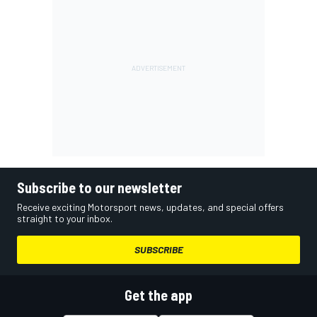
Subscribe to our newsletter
Receive exciting Motorsport news, updates, and special offers
straight to your inbox.
SUBSCRIBE
Get the app