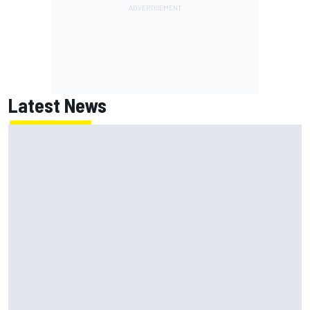
Latest News