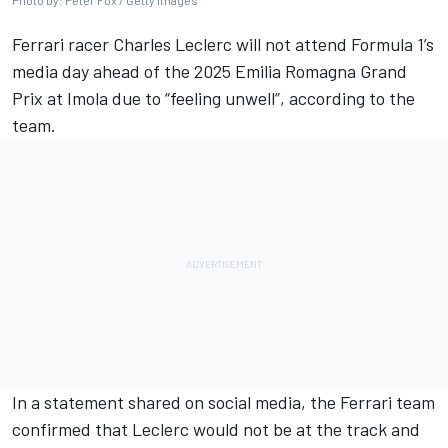
Ferrari
racer
Charles Leclerc
will not attend Formula 1’s
media day ahead of the 2025
Emilia Romagna Grand
Prix
at Imola due to “feeling unwell”, according to the
team.
In a statement shared on social media, the Ferrari team
confirmed that Leclerc would not be at the track and