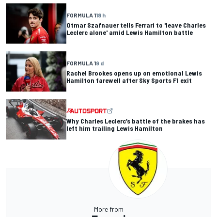
FORMULA 1
18 h
Otmar Szafnauer tells Ferrari to 'leave Charles
Leclerc alone' amid Lewis Hamilton battle
FORMULA 1
9 d
Rachel Brookes opens up on emotional Lewis
Hamilton farewell after Sky Sports F1 exit
Why Charles Leclerc’s battle of the brakes has
left him trailing Lewis Hamilton
More from