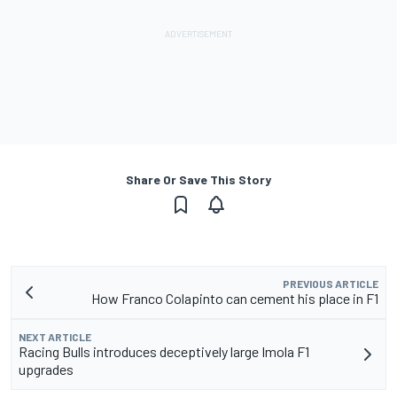
Share Or Save This Story
PREVIOUS ARTICLE
How Franco Colapinto can cement his place in F1
NEXT ARTICLE
Racing Bulls introduces deceptively large Imola F1
upgrades