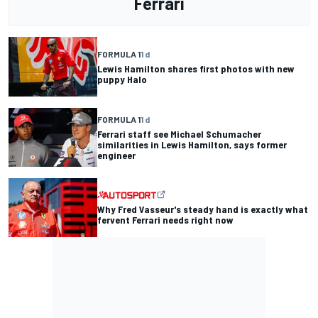
Ferrari
FORMULA 1
1 d
Lewis Hamilton shares first photos with new
puppy Halo
FORMULA 1
1 d
Ferrari staff see Michael Schumacher
similarities in Lewis Hamilton, says former
engineer
Why Fred Vasseur's steady hand is exactly what
fervent Ferrari needs right now