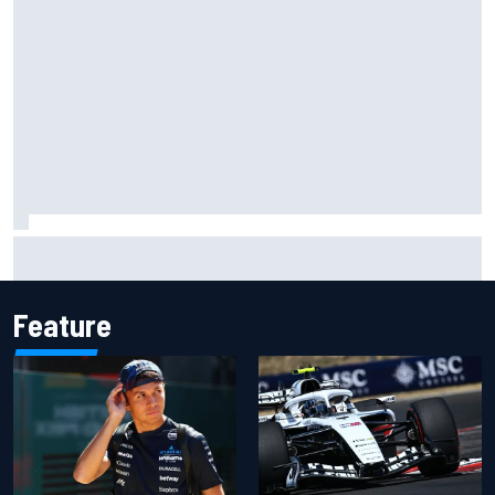
Complete NASCAR Cup points standings after Iowa 2026
Feature