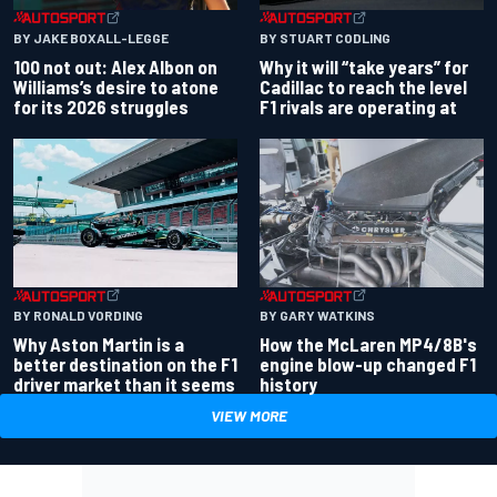
BY JAKE BOXALL-LEGGE
BY STUART CODLING
100 not out: Alex Albon on
Why it will “take years” for
Williams’s desire to atone
Cadillac to reach the level
for its 2026 struggles
F1 rivals are operating at
BY RONALD VORDING
BY GARY WATKINS
Why Aston Martin is a
How the McLaren MP4/8B's
better destination on the F1
engine blow-up changed F1
driver market than it seems
history
VIEW MORE