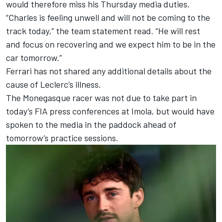
would therefore miss his Thursday media duties.
“Charles is feeling unwell and will not be coming to the
track today,” the team statement read. “He will rest
and focus on recovering and we expect him to be in the
car tomorrow.”
Ferrari has not shared any additional details about the
cause of Leclerc’s illness.
The Monegasque racer was not due to take part in
today’s FIA press conferences at Imola, but would have
spoken to the media in the paddock ahead of
tomorrow’s practice sessions.