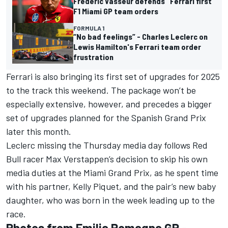
Frederic Vasseur defends "Ferrari first"
F1 Miami GP team orders
FORMULA 1
“No bad feelings” - Charles Leclerc on
Lewis Hamilton's Ferrari team order
frustration
Ferrari is also bringing its first set of upgrades for 2025
to the track this weekend. The package won’t be
especially extensive, however, and precedes a bigger
set of upgrades planned for the Spanish Grand Prix
later this month.
Leclerc missing the Thursday media day follows Red
Bull racer
Max Verstappen
’s decision to
skip his own
media duties at the Miami Grand Prix
, as he spent time
with his partner, Kelly Piquet, and the pair’s new baby
daughter, who was born in the week leading up to the
race.
Photos from Emilia Romagna GP -