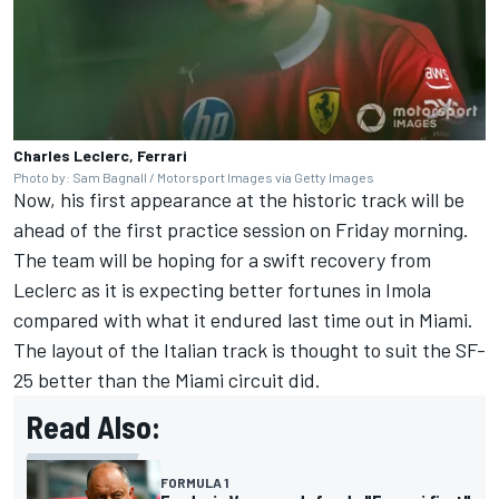
Charles Leclerc, Ferrari
Photo by: Sam Bagnall / Motorsport Images via Getty Images
Now, his first appearance at the historic track will be
ahead of the first practice session on Friday morning.
The team will be hoping for a swift recovery from
Leclerc as it is expecting better fortunes in Imola
compared with what it endured last time out in Miami.
The layout of the Italian track is thought to suit the SF-
25 better than the Miami circuit did.
Read Also:
FORMULA 1