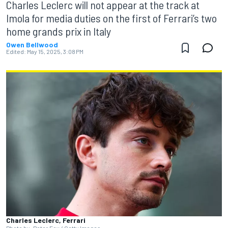
Charles Leclerc will not appear at the track at
Imola for media duties on the first of Ferrari’s two
home grands prix in Italy
Owen Bellwood
Edited:
May 15, 2025, 3:08 PM
Charles Leclerc, Ferrari
Photo by: Peter Fox / Getty Images