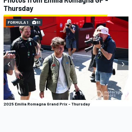
Thursday
FORMULA 1
51
2025 Emilia Romagna Grand Prix - Thursday