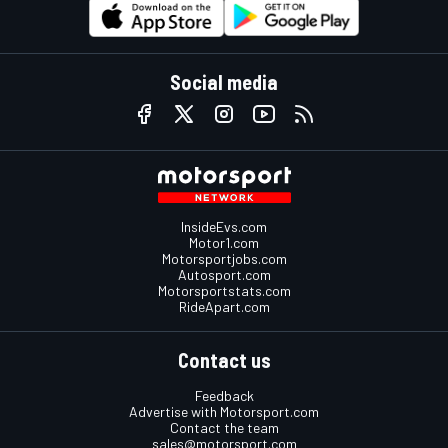
Social media
InsideEvs.com
Motor1.com
Motorsportjobs.com
Autosport.com
Motorsportstats.com
RideApart.com
Contact us
Feedback
Advertise with Motorsport.com
Contact the team
sales@motorsport.com