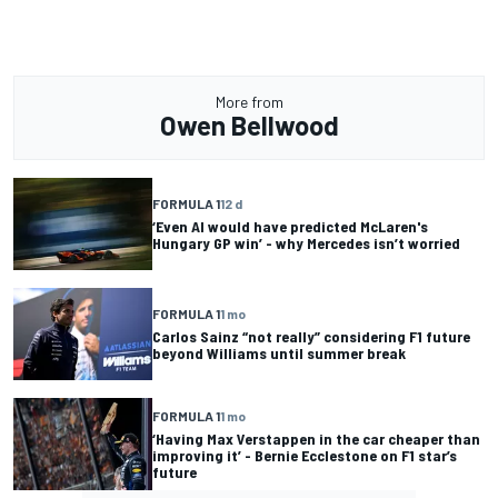
More from
Owen Bellwood
FORMULA 1
12 d
‘Even AI would have predicted McLaren's
Hungary GP win’ - why Mercedes isn’t worried
FORMULA 1
1 mo
Carlos Sainz “not really” considering F1 future
beyond Williams until summer break
FORMULA 1
1 mo
‘Having Max Verstappen in the car cheaper than
improving it’ - Bernie Ecclestone on F1 star’s
future