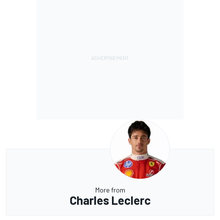
More from
Charles Leclerc