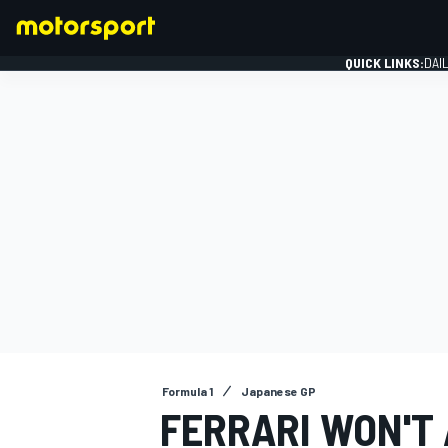
QUICK LINKS:
DAI
FORMULA 1
Formula 1
Japanese GP
FERRARI WON'T