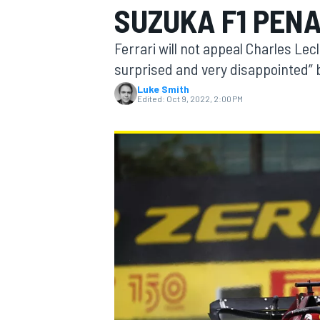
SUZUKA F1 PEN
Ferrari will not appeal Charles Lec
surprised and very disappointed” by
Luke Smith
MOTOGP
Edited:
Oct 9, 2022, 2:00 PM