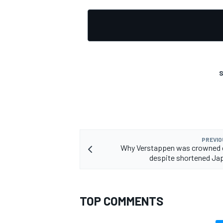
OPEN WHEEL
S
PREVIO
Why Verstappen was crowned
despite shortened Ja
TOP COMMENTS