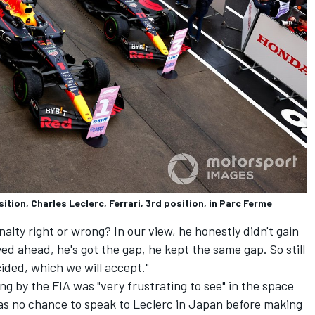
ition, Charles Leclerc, Ferrari, 3rd position, in Parc Ferme
alty right or wrong? In our view, he honestly didn't gain
d ahead, he's got the gap, he kept the same gap. So still
ided, which we will accept."
ing by the FIA was "very frustrating to see" in the space
was no chance to speak to Leclerc in Japan before making