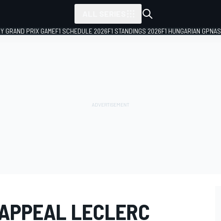
ALL SERIES
LY GRAND PRIX GAME
F1 SCHEDULE 2026
F1 STANDINGS 2026
F1 HUNGARIAN GP
NAS
 APPEAL LECLERC