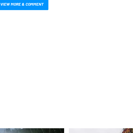
VIEW MORE & COMMENT