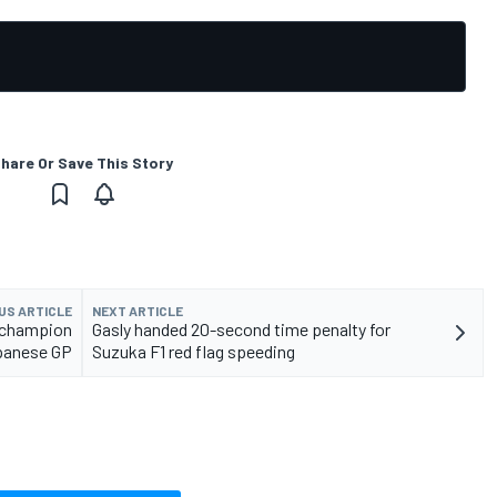
hare Or Save This Story
US ARTICLE
NEXT ARTICLE
 champion
Gasly handed 20-second time penalty for
panese GP
Suzuka F1 red flag speeding