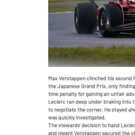
NASCAR CUP
Max Verstappen
clinched his second F
the Japanese Grand Prix, only findin
time penalty for gaining an unfair adv
Leclerc ran deep under braking into th
to negotiate the corner. He stayed ah
was quickly investigated.
The stewards' decision to hand Lecler
INDYCAR
WEC
and meant Verstappen secured the ch