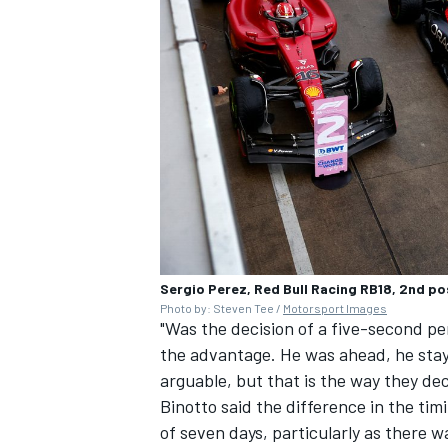
Sergio Perez, Red Bull Racing RB18, 2nd pos
Photo by: Steven Tee /
Motorsport Images
"Was the decision of a five-second pen
the advantage. He was ahead, he staye
arguable, but that is the way they dec
Binotto said the difference in the tim
of seven days, particularly as there 