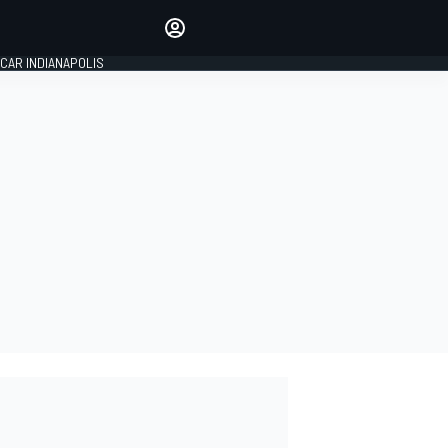
Make your voice heard with
article commenting.
CAR INDIANAPOLIS
SIGN IN
EDITION
GLOBAL