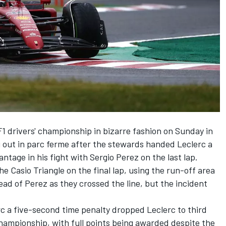
1 drivers' championship in bizarre fashion on Sunday in
g out in parc ferme after the stewards handed Leclerc a
antage in his fight with
Sergio Perez
on the last lap.
e Casio Triangle on the final lap, using the run-off area
ead of Perez as they crossed the line, but the incident
c a five-second time penalty dropped Leclerc to third
ampionship, with full points being awarded despite the