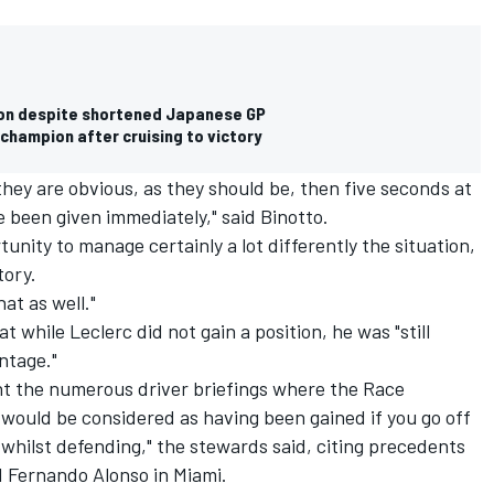
on despite shortened Japanese GP
hampion after cruising to victory
 they are obvious, as they should be, then five seconds at
e been given immediately," said Binotto.
unity to manage certainly a lot differently the situation,
tory.
at as well."
 while Leclerc did not gain a position, he was "still
ntage."
nt the numerous driver briefings where the Race
 would be considered as having been gained if you go off
 whilst defending," the stewards said, citing precedents
d
Fernando Alonso
in Miami.