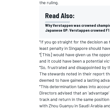
the ruling.
Read Also:
Why Verstappen was crowned champi
Japanese GP: Verstappen crowned F1 c
"If you go straight for the decision as
least penalty in Singapore should hav
"[This] would have given us the opport
and it could have been a potential vic
"So, frustrated and disappointed by th
The stewards noted in their report that
deemed to have gained a lasting adva
"This determination takes into accou
Directors advised that an 'advantage'
track and return in the same position
with
Zhou Guanyu
in Saudi Arabia an