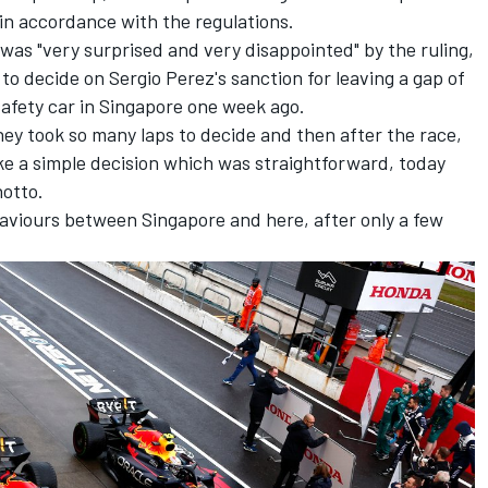
in accordance with the regulations.
 was "very surprised and very disappointed" by the ruling,
 to decide on Sergio Perez's sanction for leaving a gap of
afety car in Singapore one week ago.
ey took so many laps to decide and then after the race,
ke a simple decision which was straightforward, today
notto.
haviours between Singapore and here, after only a few