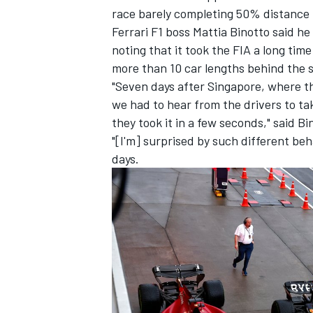
race barely completing 50% distance 
Ferrari
F1 boss Mattia Binotto said he
noting that it took the FIA a long time
more than 10 car lengths behind the s
"Seven days after Singapore, where th
we had to hear from the drivers to ta
they took it in a few seconds," said Bi
"[I'm] surprised by such different be
days.
IMSA
DTM