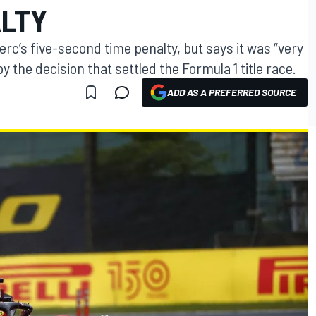
ALTY
lerc’s five-second time penalty, but says it was “very
 the decision that settled the Formula 1 title race.
ADD AS A PREFERRED SOURCE