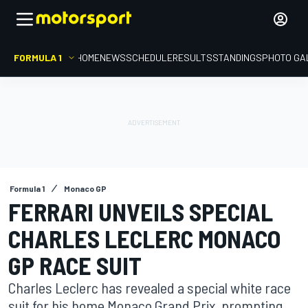
FORMULA 1
HOME
NEWS
SCHEDULE
RESULTS
STANDINGS
PHOTO GA
Formula 1
Monaco GP
FERRARI UNVEILS SPECIAL
CHARLES LECLERC MONACO
GP RACE SUIT
Charles Leclerc has revealed a special white race
suit for his home Monaco Grand Prix, prompting