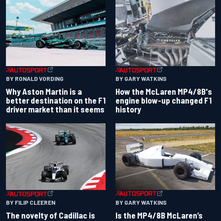
BY RONALD VORDING
BY GARY WATKINS
Why Aston Martin is a
How the McLaren MP4/8B's
better destination on the F1
engine blow-up changed F1
driver market than it seems
history
BY GARY WATKINS
BY FILIP CLEEREN
Is the MP4/8B McLaren’s
The novelty of Cadillac is