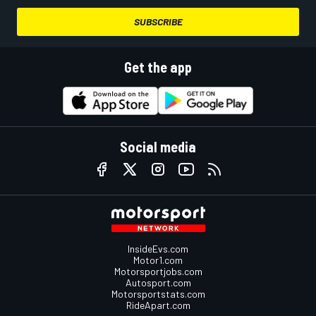
SUBSCRIBE
Get the app
Social media
InsideEvs.com
Motor1.com
Motorsportjobs.com
Autosport.com
Motorsportstats.com
RideApart.com