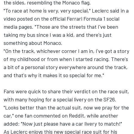
the sides, resembling the Monaco flag.
"To race at home is very, very special," Leclerc said in a
video posted on the official Ferrari Formula 1 social
media pages. "Those are the streets that I've been
taking my bus since I was a kid, and there's just
something about Monaco.
"On the track, whichever corner I am in, I've got a story
of my childhood or from when I started racing. There's
a bit of a personal story everywhere around the track,
and that's why it makes it so special for me."
Fans were quick to share their verdict on the race suit,
with many hoping for a special livery on the SF26.
"Looks better than the actual suit, now we pray for the
car," one fan commented on Reddit, while another
added: "Now just please have a car livery to match!"
As Leclerc enjoys this new special race suit for his