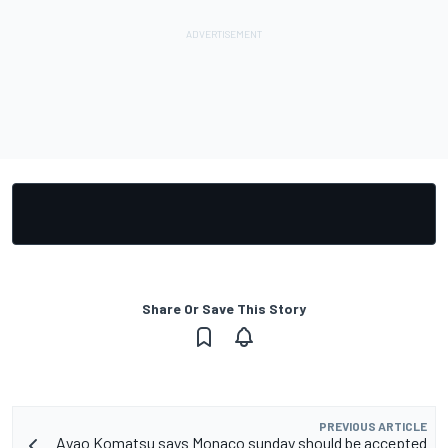
Share Or Save This Story
PREVIOUS ARTICLE
Ayao Komatsu says Monaco sunday should be accepted