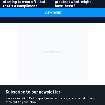
greatest what-might-
starting to wear off - but
have-been?
that's a compliment
VIEW MORE
Subscribe to our newsletter
Receive exciting Motorsport news, updates, and special offers
straight to your inbox.