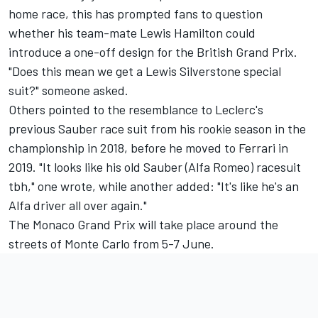
home race, this has prompted fans to question
whether his team-mate
Lewis Hamilton
could
introduce a one-off design for the British Grand Prix.
"Does this mean we get a Lewis Silverstone special
suit?" someone asked.
Others pointed to the resemblance to Leclerc's
previous Sauber race suit from his rookie season in the
championship in 2018, before he moved to Ferrari in
2019. "It looks like his old Sauber (Alfa Romeo) racesuit
tbh," one wrote, while another added: "It's like he's an
Alfa driver all over again."
The Monaco Grand Prix will take place around the
streets of Monte Carlo from 5-7 June.