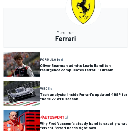
More from
Ferrari
FORMULA 1
4 d
Oliver Bearman admits Lewis Hamilton
resurgence complicates Ferrari F1 dream
WEC
5 d
Tech analysis: Inside Ferrari's updated 499P for
the 2027 WEC season
Why Fred Vasseur's steady hand is exactly what
fervent Ferrari needs right now