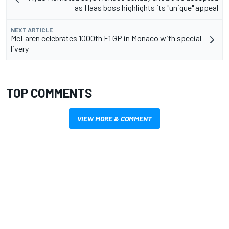
as Haas boss highlights its "unique" appeal
NEXT ARTICLE
McLaren celebrates 1000th F1 GP in Monaco with special
livery
TOP COMMENTS
VIEW MORE & COMMENT