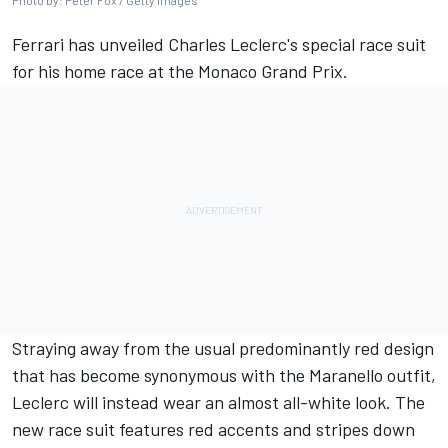
Photo by: Peter Fox / Getty Images
Ferrari
has unveiled Charles Leclerc's special race suit
for his home race at the Monaco Grand Prix.
Straying away from the usual predominantly red design
that has become synonymous with the Maranello outfit,
Leclerc will instead wear an almost all-white look. The
new race suit features red accents and stripes down