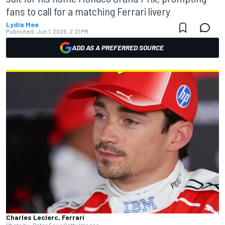
fans to call for a matching Ferrari livery
Lydia Mee
Published:
Jun 1, 2026, 2:21 PM
ADD AS A PREFERRED SOURCE
Charles Leclerc, Ferrari