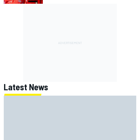
Latest News