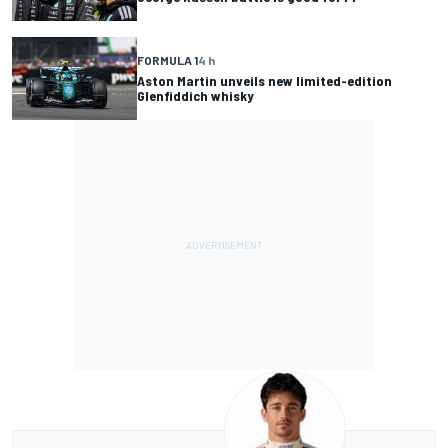
FORMULA 1
4 h
Aston Martin unveils new limited-edition
Glenfiddich whisky