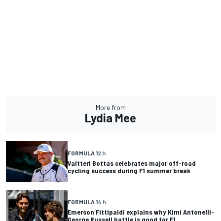
More from
Lydia Mee
FORMULA 1
2 h
Valtteri Bottas celebrates major off-road
cycling success during F1 summer break
FORMULA 1
4 h
Emerson Fittipaldi explains why Kimi Antonelli-
George Russell battle is good for F1