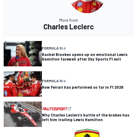
More from
Charles Leclerc
FORMULA 1
6 d
Rachel Brookes opens up on emotional Lewis
Hamilton farewell after Sky Sports F1 exit
FORMULA 1
8 d
How Ferrari has performed so far in F1 2026
Why Charles Leclerc’s battle of the brakes has
left him trailing Lewis Hamilton