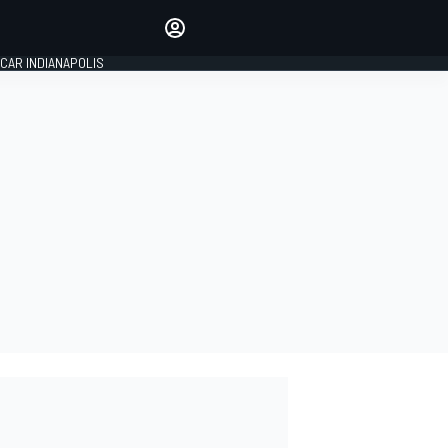
Make your voice heard with
article commenting.
CAR INDIANAPOLIS
SIGN IN
EDITION
GLOBAL