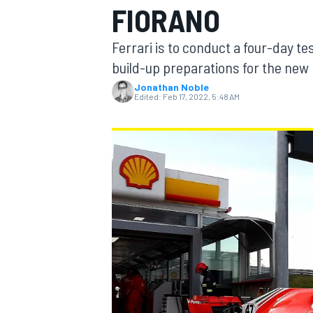
FIORANO
Ferrari is to conduct a four-day tes
build-up preparations for the new
Jonathan Noble
MOTOGP
Edited:
Feb 17, 2022, 5:48 AM