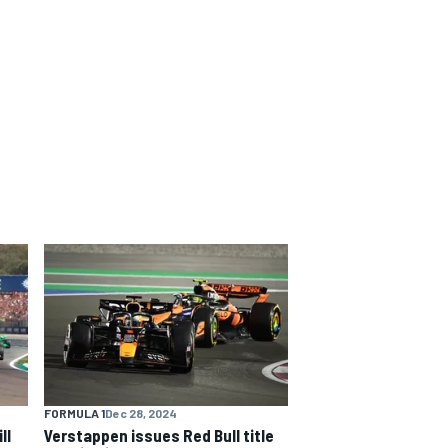
FORMULA 1
Dec 28, 2024
ll
Verstappen issues Red Bull title