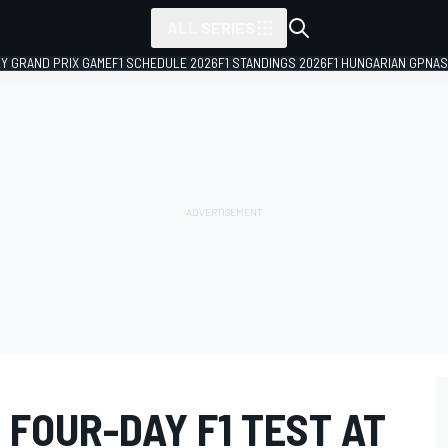
ALL SERIES
LY GRAND PRIX GAME
F1 SCHEDULE 2026
F1 STANDINGS 2026
F1 HUNGARIAN GP
NAS
 FOUR-DAY F1 TEST AT