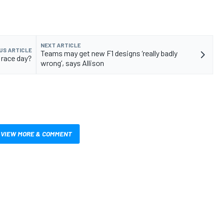
NEXT ARTICLE
US ARTICLE
Teams may get new F1 designs ‘really badly
 race day?
wrong’, says Allison
VIEW MORE & COMMENT