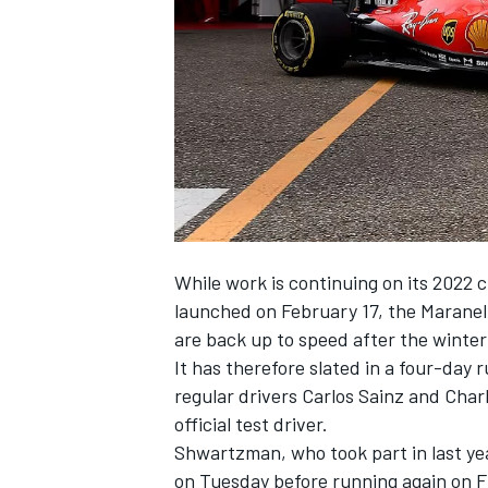
NASCAR CUP
While work is continuing on its 2022 
launched on February 17, the Maranell
are back up to speed after the winter
It has therefore slated in a four-day r
regular drivers Carlos Sainz and
Charl
official test driver.
Shwartzman, who took part in last yea
INDYCAR
WEC
on Tuesday before running again on Fr