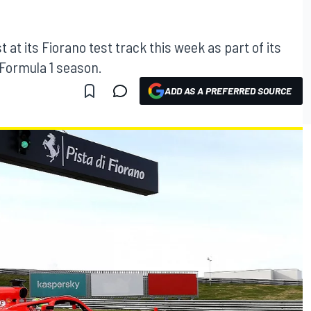
t at its Fiorano test track this week as part of its
 Formula 1 season.
ADD AS A PREFERRED SOURCE