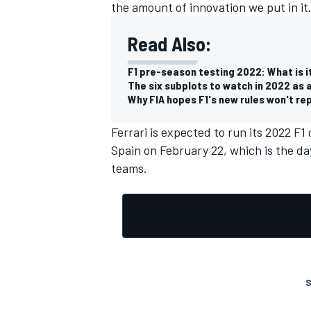
the amount of innovation we put in it.
Read Also:
F1 pre-season testing 2022: What is it,
The six subplots to watch in 2022 as 
Why FIA hopes F1's new rules won't r
Ferrari is expected to run its 2022 F1 
Spain on February 22, which is the day 
teams.
S