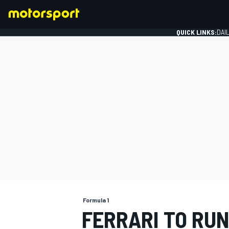
QUICK LINKS:
DAI
FORMULA 1
Formula 1
FERRARI TO RUN