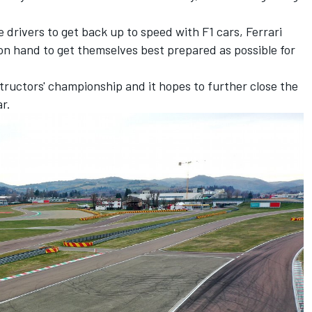
e drivers to get back up to speed with F1 cars,
Ferrari
on hand to get themselves best prepared as possible for
structors' championship and it hopes to further close the
r.