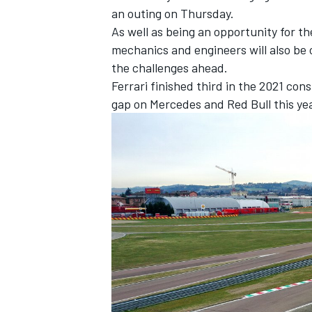
an outing on Thursday.
As well as being an opportunity for th
mechanics and engineers will also be 
the challenges ahead.
Ferrari finished third in the 2021 con
gap on
Mercedes
and Red Bull this yea
IMSA
DTM