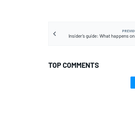
PREVIO
Insider’s guide: What happens on
OPEN WHEEL
TOP COMMENTS