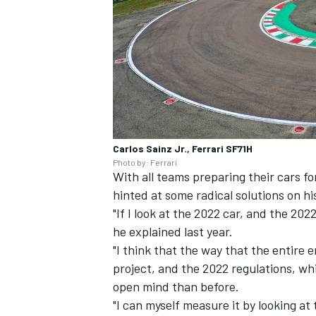
Carlos Sainz Jr., Ferrari SF71H
Photo by: Ferrari
With all teams preparing their cars fo
hinted at some radical solutions on h
"If I look at the 2022 car, and the 2022
he explained last year.
"I think that the way that the entire
project, and the 2022 regulations, wh
open mind than before.
"I can myself measure it by looking at 