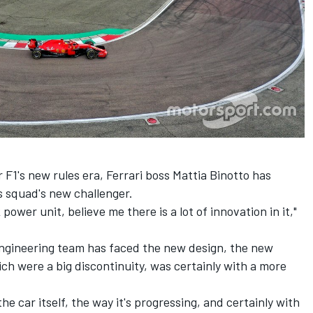
r F1's new rules era, Ferrari boss Mattia Binotto has
is squad's new challenger.
 power unit, believe me there is a lot of innovation in it,"
 engineering team has faced the new design, the new
ich were a big discontinuity, was certainly with a more
the car itself, the way it's progressing, and certainly with