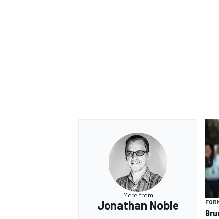
More from
Jonathan Noble
FORM
Bru