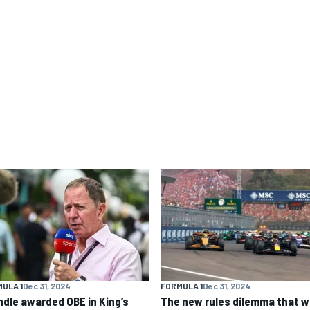
ULA 1
Dec 31, 2024
FORMULA 1
Dec 31, 2024
ndle awarded OBE in King’s
The new rules dilemma that wi