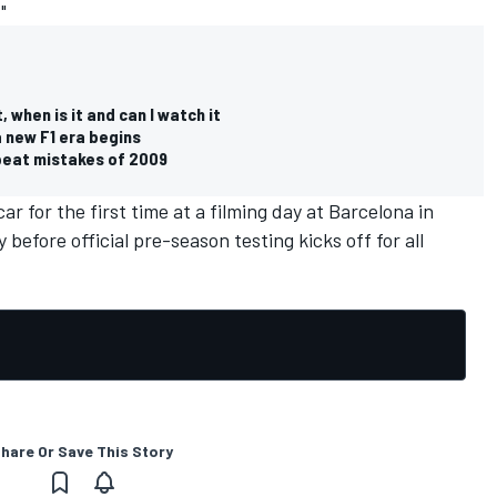
"
 when is it and can I watch it
a new F1 era begins
epeat mistakes of 2009
car for the first time at a filming day at Barcelona in
before official pre-season testing kicks off for all
hare Or Save This Story