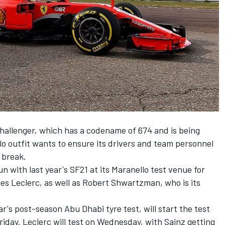
challenger, which has a codename of 674 and is being
o outfit wants to ensure its drivers and team personnel
 break.
un with last year's SF21 at its Maranello test venue for
es Leclerc
, as well as Robert Shwartzman, who is its
r's post-season Abu Dhabi tyre test, will start the test
iday. Leclerc will test on Wednesday, with Sainz getting