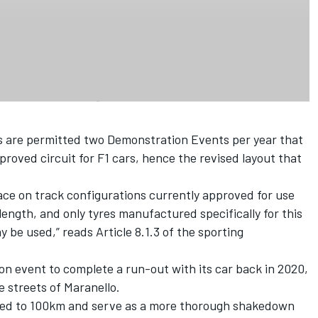
s are permitted two Demonstration Events per year that
roved circuit for F1 cars, hence the revised layout that
ce on track configurations currently approved for use
length, and only tyres manufactured specifically for this
 be used,” reads Article 8.1.3 of the sporting
on event to complete a run-out with its car back in 2020,
 streets of Maranello.
mited to 100km and serve as a more thorough shakedown