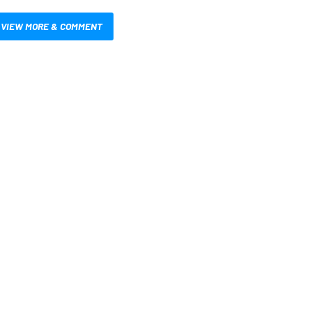
VIEW MORE & COMMENT