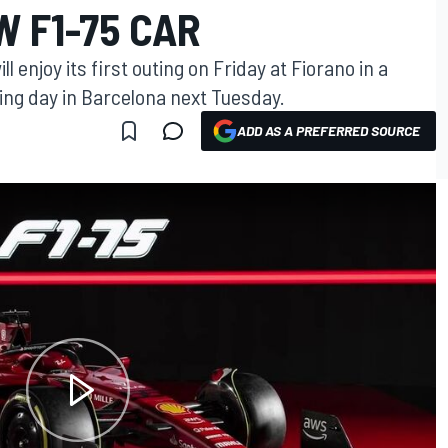
 F1-75 CAR
l enjoy its first outing on Friday at Fiorano in a
ing day in Barcelona next Tuesday.
ADD AS A PREFERRED SOURCE