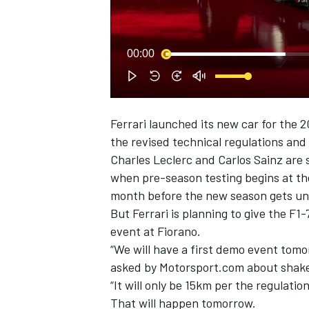
NASCAR CUP
00:00
Ferrari
launched its
new car for the 
the revised technical regulations and 
Charles Leclerc
and Carlos Sainz are s
when pre-season testing begins at th
month before the new season gets un
But Ferrari is planning to give the F1
event at Fiorano.
“We will have a first demo event tomo
asked by Motorsport.com about shake
“It will only be 15km per the regulati
INDYCAR
WEC
That will happen tomorrow.