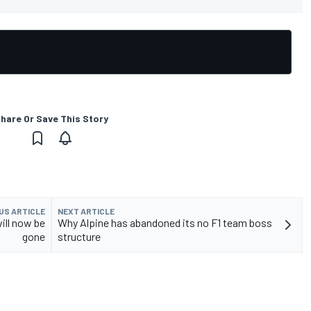
hare Or Save This Story
US ARTICLE
NEXT ARTICLE
will now be
Why Alpine has abandoned its no F1 team boss
gone
structure