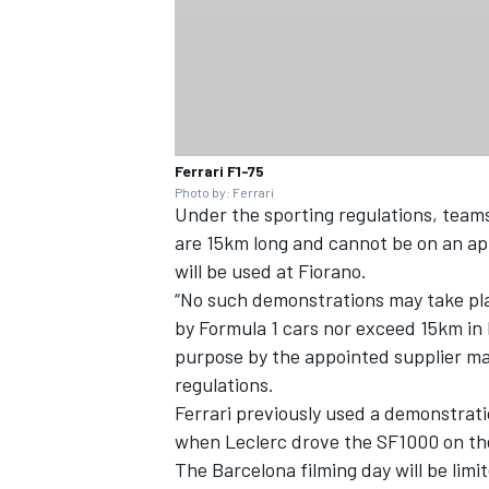
Ferrari F1-75
Photo by: Ferrari
Under the sporting regulations, team
are 15km long and cannot be on an app
will be used at Fiorano.
“No such demonstrations may take pla
by Formula 1 cars nor exceed 15km in 
purpose by the appointed supplier may
regulations.
Ferrari previously used a demonstrati
when Leclerc drove the SF1000 on the
The Barcelona filming day will be li