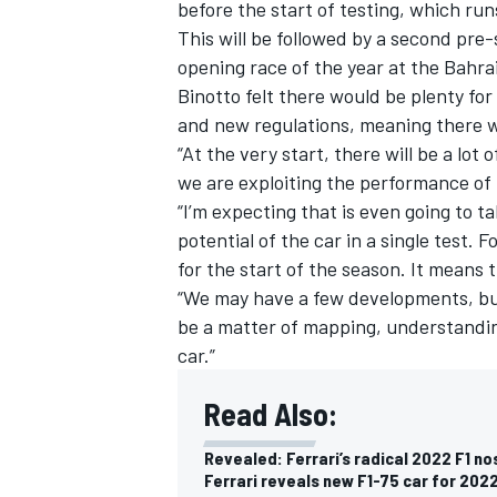
before the start of testing, which ru
This will be followed by a second pre
opening race of the year at the Bahra
Binotto felt there would be plenty for
and new regulations, meaning there w
“At the very start, there will be a lot
we are exploiting the performance of t
“I’m expecting that is even going to ta
potential of the car in a single test. 
for the start of the season. It means 
“We may have a few developments, but 
be a matter of mapping, understanding,
car.”
Read Also:
Revealed: Ferrari’s radical 2022 F1 no
Ferrari reveals new F1-75 car for 2022