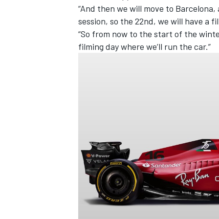
“And then we will move to Barcelona, 
session, so the 22nd, we will have a f
“So from now to the start of the winte
filming day where we’ll run the car.”
IMSA
DTM