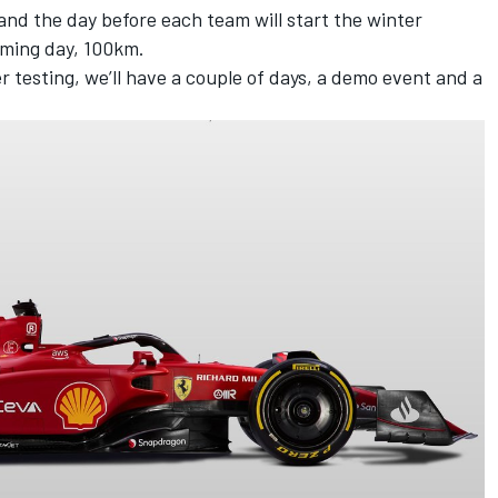
and the day before each team will start the winter
ilming day, 100km.
r testing, we’ll have a couple of days, a demo event and a