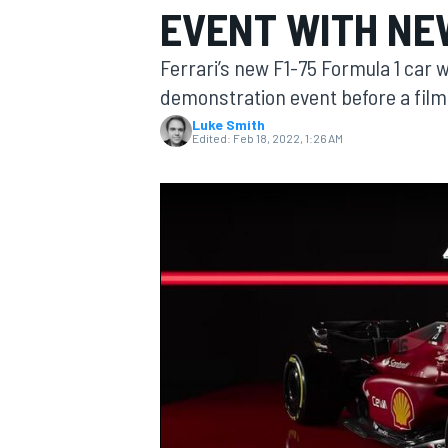
EVENT WITH NEW
Ferrari’s new F1-75 Formula 1 car wil
demonstration event before a film
Luke Smith
MOTOGP
Edited:
Feb 18, 2022, 1:26 AM