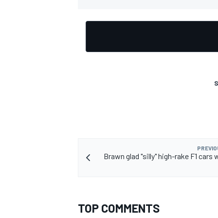
OPEN WHEEL
S
PREVIO
Brawn glad "silly" high-rake F1 cars 
TOP COMMENTS