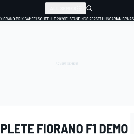
ALL SERIES
LY GRAND PRIX GAME
F1 SCHEDULE 2026
F1 STANDINGS 2026
F1 HUNGARIAN GP
NAS
PLETE FIORANO F1 DEMO