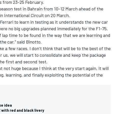
ns from 23-25 February.
-season test in Bahrain from 10-12 March ahead of the
in International Circuit on 20 March.
 Ferrari to learn in testing as it understands the new car
ere no big upgrades planned immediately for the F1-75.
 of lap time to be found in the way that we are learning and
he car,” said Binotto.
ke a few races. I don’t think that will be to the best of the
For us, we will start to consolidate and keep the package
the first and second test.
not huge because I think at the very start again, it will
 learning, and finally exploiting the potential of the
se idea
 with red and black livery