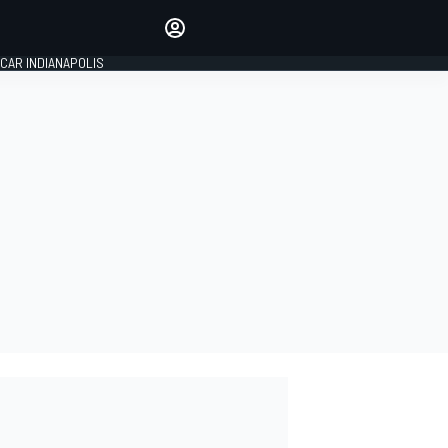
Make your voice heard with
article commenting.
CAR INDIANAPOLIS
SIGN IN
EDITION
GLOBAL