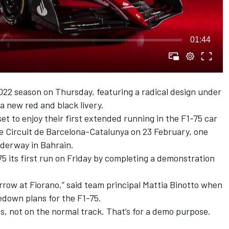
01:44
2022 season
on Thursday,
featuring a radical design
under
a new red and black livery.
et to enjoy their first extended running in the F1-75 car
e Circuit de Barcelona-Catalunya on 23 February, one
derway in Bahrain.
-75 its first run on Friday by completing a demonstration
rrow at Fiorano,” said team principal Mattia Binotto when
down plans for the F1-75.
ons, not on the normal track. That’s for a demo purpose.