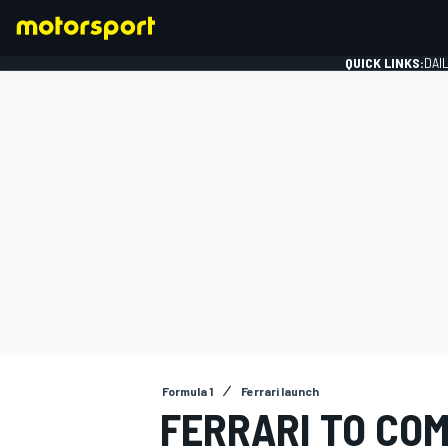
QUICK LINKS:
DAI
FORMULA 1
Formula 1
Ferrari launch
FERRARI TO COM