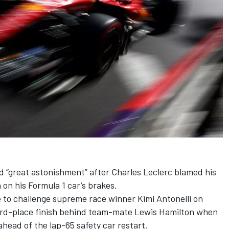
 “great astonishment” after
Charles Leclerc
blamed his
on his Formula 1 car’s brakes.
e to challenge supreme race winner
Kimi Antonelli
on
hird-place finish behind team-mate
Lewis Hamilton
when
head of the lap-65 safety car restart.