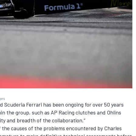
ages
Scuderia Ferrari has been ongoing for over 50 years
hin the group, such as AP Racing clutches and Ohlins
ity and breadth of the collaboration.”
f the causes of the problems encountered by Charles