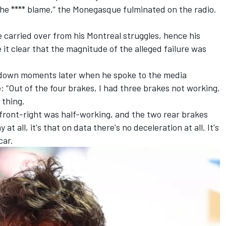
 the **** blame,” the Monegasque fulminated on the radio.
e carried over from his Montreal struggles, hence his
it clear that the magnitude of the alleged failure was
d down moments later when he spoke to the media
: “Out of the four brakes, I had three brakes not working.
 thing.
 front-right was half-working, and the two rear brakes
at all, it's that on data there's no deceleration at all. It's
car.