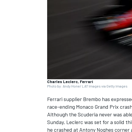
NASCAR CUP
Charles Leclerc, Ferrari
Photo by: Andy Hone/ LAT Images via Getty Images
Ferrari
supplier Brembo has expressed
race-ending Monaco Grand Prix crash 
Although the Scuderia never was abl
Sunday, Leclerc was set for a solid t
INDYCAR
WEC
he crashed at Antony Noghes corner a