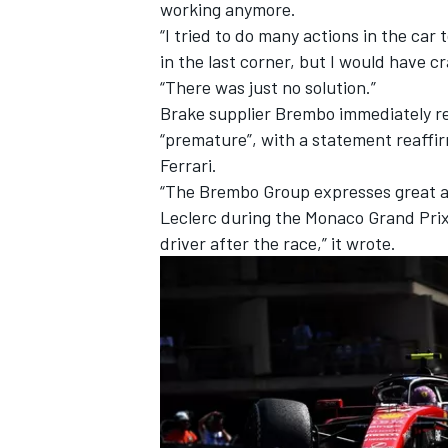
working anymore.
“I tried to do many actions in the car 
in the last corner, but I would have c
“There was just no solution.”
Brake supplier Brembo immediately re
“premature”, with a statement reaffirm
Ferrari.
“The Brembo Group expresses great 
Leclerc during the Monaco Grand Prix
driver after the race,” it wrote.