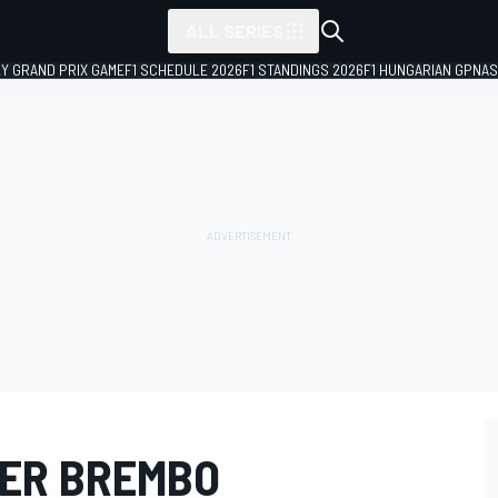
ALL SERIES
LY GRAND PRIX GAME
F1 SCHEDULE 2026
F1 STANDINGS 2026
F1 HUNGARIAN GP
NAS
IER BREMBO