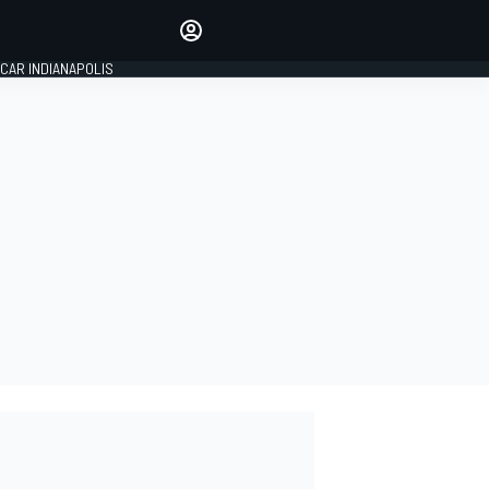
Make your voice heard with
article commenting.
CAR INDIANAPOLIS
SIGN IN
EDITION
GLOBAL