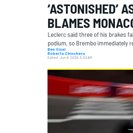
‘ASTONISHED’ A
BLAMES MONACO
Leclerc said three of his brakes fa
MOTOGP
podium, so Brembo immediately 
Ben Vinel
Roberto Chinchero
Edited:
Jun 9, 2026, 5:02 AM