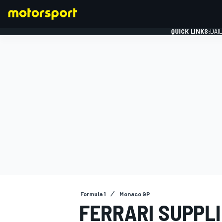
QUICK LINKS:
DAI
FORMULA 1
Formula 1
Monaco GP
FERRARI SUPPL