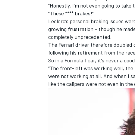
“Honestly, I'm not even going to take
“These **** brakes!”
Leclerc’s personal braking issues wer
growing frustration – though he made 
completely unprecedented.
The Ferrari driver therefore double
following his retirement from the race
So in a Formula 1 car, it's never a good
“The front-left was working well, the
were not working at all. And when I say 
like the calipers were not even in the 
IMSA
DTM