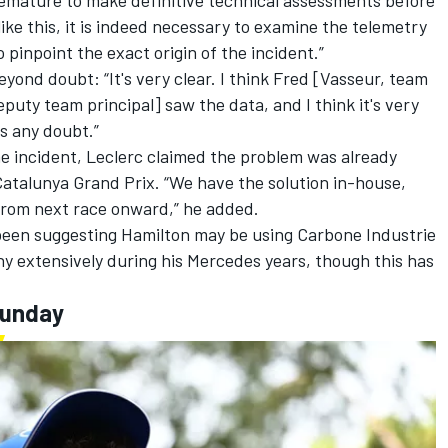
premature to make definitive technical assessments before
like this, it is indeed necessary to examine the telemetry
 pinpoint the exact origin of the incident.”
yond doubt: “It's very clear. I think Fred [Vasseur, team
puty team principal] saw the data, and I think it's very
's any doubt.”
he incident, Leclerc claimed the problem was already
Catalunya Grand Prix. “We have the solution in-house,
n from next race onward,” he added.
been suggesting Hamilton may be using Carbone Industrie
y extensively during his
Mercedes
years, though this has
Sunday