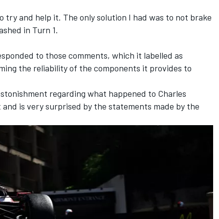
to try and help it. The only solution I had was to not brake
rashed in Turn 1.
sponded to those comments, which it labelled as
ing the reliability of the components it provides to
astonishment regarding what happened to Charles
 and is very surprised by the statements made by the