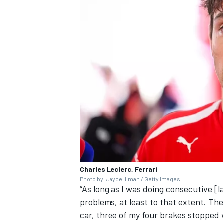
Charles Leclerc, Ferrari
Photo by: Jayce Illman / Getty Images
“As long as I was doing consecutive [l
problems, at least to that extent. The
car, three of my four brakes stopped 