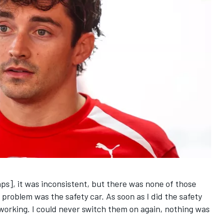
aps], it was inconsistent, but there was none of those
 problem was the safety car. As soon as I did the safety
working. I could never switch them on again, nothing was