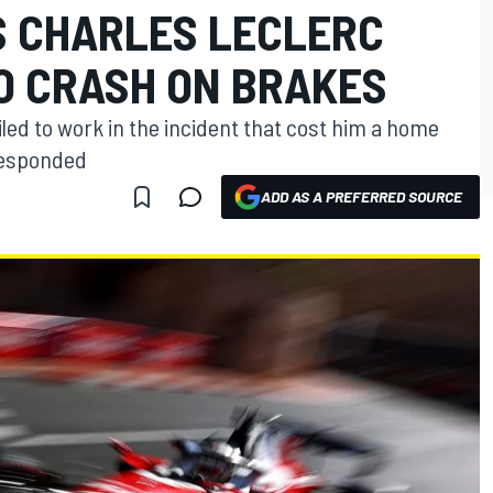
S CHARLES LECLERC
 CRASH ON BRAKES
iled to work in the incident that cost him a home
responded
ADD AS A PREFERRED SOURCE