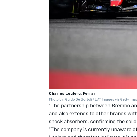
OPEN WHEEL
Charles Leclerc, Ferrari
Photo by: Guido De Bortoli / LAT Images via Getty Im
“The partnership between Brembo and 
and also extends to other brands wit
shock absorbers, confirming the solid
“The company is currently unaware o