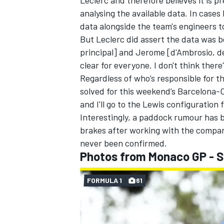
Leclerc and therefore believes it is 
analysing the available data. In cases 
data alongside the team's engineers to
But Leclerc did assert the data was be
principal] and Jerome [d'Ambrosio, de
clear for everyone. I don't think there
Regardless of who’s responsible for t
solved for this weekend’s Barcelona-
and I'll go to the Lewis configuratio
Interestingly, a paddock rumour has 
brakes after working with the compan
never been confirmed.
Photos from Monaco GP - 
FORMULA 1
61