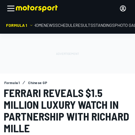
FORMULA 1
HOME
NEWS
SCHEDULE
RESULTS
STANDINGS
PHOTO GA
Formula 1
Chinese GP
FERRARI REVEALS $1.5
MILLION LUXURY WATCH IN
PARTNERSHIP WITH RICHARD
MILLE