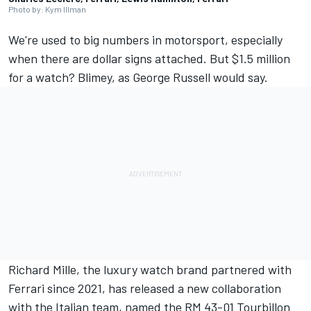
Photo by: Kym Illman
We're used to big numbers in motorsport, especially
when there are dollar signs attached. But $1.5 million
for a watch? Blimey, as
George Russell
would say.
Richard Mille, the luxury watch brand partnered with
Ferrari
since 2021, has released a new collaboration
with the Italian team, named the RM 43-01 Tourbillon