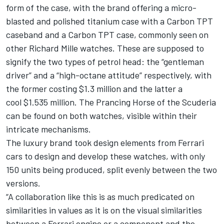
form of the case, with the brand offering a micro-
blasted and polished titanium case with a Carbon TPT
caseband and a Carbon TPT case, commonly seen on
other Richard Mille watches. These are supposed to
signify the two types of petrol head: the “gentleman
driver” and a “high-octane attitude” respectively, with
the former costing $1.3 million and the latter a
cool $1.535 million. The Prancing Horse of the Scuderia
can be found on both watches, visible within their
intricate mechanisms.
The luxury brand took design elements from Ferrari
cars to design and develop these watches, with only
150 units being produced, split evenly between the two
versions.
“A collaboration like this is as much predicated on
similarities in values as it is on the visual similarities
between a Ferrari engine or a component and the