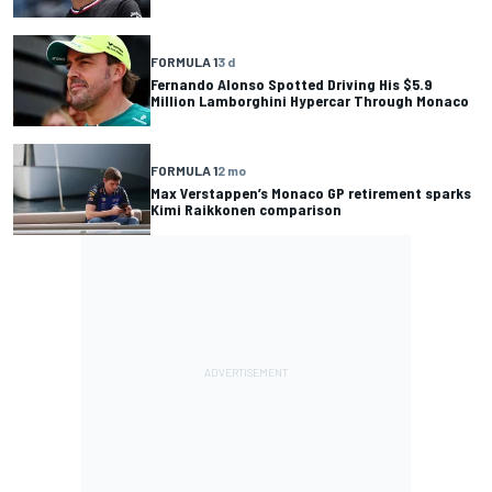
FORMULA 1
3 d
Fernando Alonso Spotted Driving His $5.9
Million Lamborghini Hypercar Through Monaco
FORMULA 1
2 mo
Max Verstappen’s Monaco GP retirement sparks
Kimi Raikkonen comparison