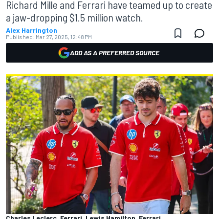
Richard Mille and Ferrari have teamed up to create
a jaw-dropping $1.5 million watch.
Alex Harrington
Published:
Mar 27, 2025, 12:48 PM
ADD AS A PREFERRED SOURCE
Charles Leclerc, Ferrari, Lewis Hamilton, Ferrari