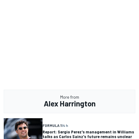
More from
Alex Harrington
FORMULA 1
14 h
Report: Sergio Perez's management in Williams
talks as Carlos Sainz's future remains unclear