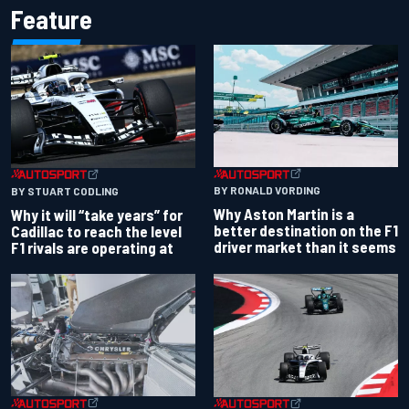
Feature
BY RONALD VORDING
BY STUART CODLING
Why Aston Martin is a
Why it will “take years” for
better destination on the F1
Cadillac to reach the level
driver market than it seems
F1 rivals are operating at