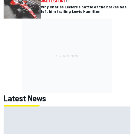
Why Charles Leclerc’s battle of the brakes has
left him trailing Lewis Hamilton
Latest News