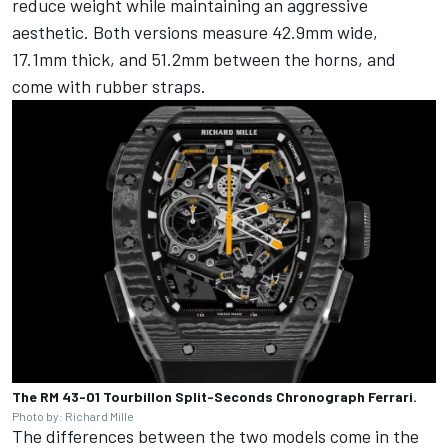
reduce weight while maintaining an aggressive
aesthetic. Both versions measure 42.9mm wide,
17.1mm thick, and 51.2mm between the horns, and
come with rubber straps.
The RM 43-01 Tourbillon Split-Seconds Chronograph Ferrari.
Photo by: Richard Mille
The differences between the two models come in the