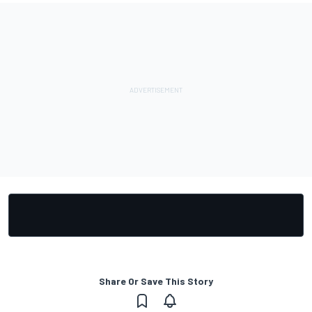
Share Or Save This Story