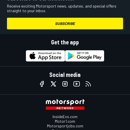
Receive exciting Motorsport news, updates, and special offers
straight to your inbox.
SUBSCRIBE
Get the app
Social media
InsideEvs.com
Motor1.com
Motorsportjobs.com