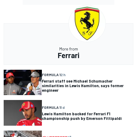
More from
Ferrari
FORMULA 1
2 h
Ferrari staff see Michael Schumacher
similarities in Lewis Hamilton, says former
engineer
FORMULA 1
1 d
Lewis Hamilton backed for Ferrari F1
championship push by Emerson Fittipaldi