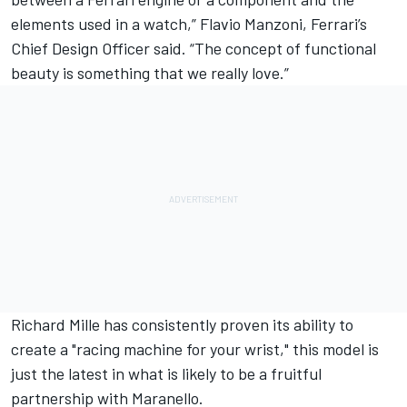
elements used in a watch,” Flavio Manzoni, Ferrari’s
Chief Design Officer said. “The concept of functional
beauty is something that we really love.”
Richard Mille has consistently proven its ability to
create a "racing machine for your wrist," this model is
just the latest in what is likely to be a fruitful
partnership with Maranello.