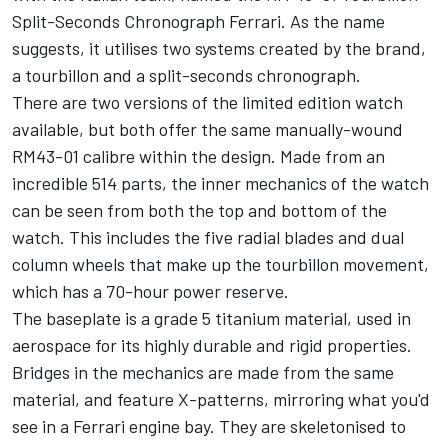
Split-Seconds Chronograph Ferrari. As the name
suggests, it utilises two systems created by the brand,
a tourbillon and a split-seconds chronograph.
There are two versions of the limited edition watch
available, but both offer the same manually-wound
RM43-01 calibre within the design. Made from an
incredible 514 parts, the inner mechanics of the watch
can be seen from both the top and bottom of the
watch. This includes the five radial blades and dual
column wheels that make up the tourbillon movement,
which has a 70-hour power reserve.
The baseplate is a grade 5 titanium material, used in
aerospace for its highly durable and rigid properties.
Bridges in the mechanics are made from the same
material, and feature X-patterns, mirroring what you'd
see in a Ferrari engine bay. They are skeletonised to