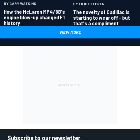
BY GARY WATKINS
BY FILIP CLEEREN
How the McLaren MP4/8B's
The novelty of Cadillac is
engine blow-up changed F1
starting to wear off - but
history
that's a compliment
VIEW MORE
Subscribe to our newsletter