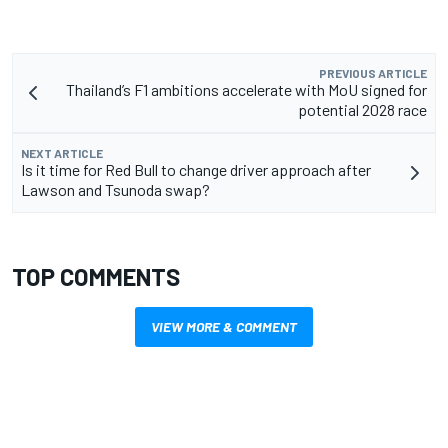
PREVIOUS ARTICLE
Thailand’s F1 ambitions accelerate with MoU signed for
potential 2028 race
NEXT ARTICLE
Is it time for Red Bull to change driver approach after
Lawson and Tsunoda swap?
TOP COMMENTS
VIEW MORE & COMMENT