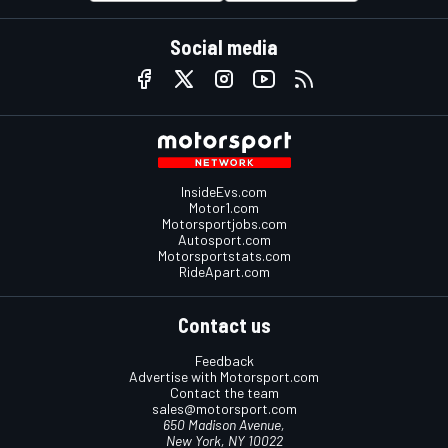
Social media
InsideEvs.com
Motor1.com
Motorsportjobs.com
Autosport.com
Motorsportstats.com
RideApart.com
Contact us
Feedback
Advertise with Motorsport.com
Contact the team
sales@motorsport.com
650 Madison Avenue,
New York, NY 10022