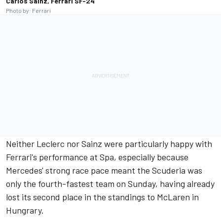
Carlos Sainz, Ferrari SF-24
Photo by: Ferrari
Neither Leclerc nor Sainz were particularly happy with
Ferrari's performance at Spa, especially because
Mercedes' strong race pace meant the Scuderia was
only the fourth-fastest team on Sunday, having already
lost its second place in the standings to
McLaren
in
Hungrary.