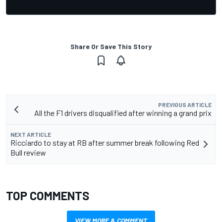
Share Or Save This Story
PREVIOUS ARTICLE
All the F1 drivers disqualified after winning a grand prix
NEXT ARTICLE
Ricciardo to stay at RB after summer break following Red
Bull review
TOP COMMENTS
VIEW MORE & COMMENT