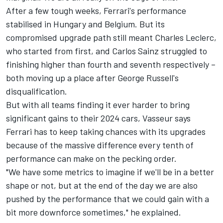
After a few tough weeks, Ferrari's performance
stabilised in Hungary and Belgium. But its
compromised upgrade path still meant
Charles Leclerc
,
who started from first, and
Carlos Sainz
struggled to
finishing higher than fourth and seventh respectively –
both moving up a place after George Russell's
disqualification.
But with all teams finding it ever harder to bring
significant gains to their 2024 cars, Vasseur says
Ferrari has to keep taking chances with its upgrades
because of the massive difference every tenth of
performance can make on the pecking order.
"We have some metrics to imagine if we'll be in a better
shape or not, but at the end of the day we are also
pushed by the performance that we could gain with a
bit more downforce sometimes," he explained.