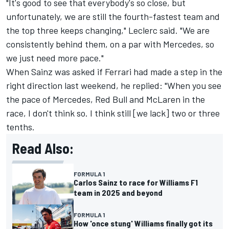
"It's good to see that everybody's so close, but
unfortunately, we are still the fourth-fastest team and
the top three keeps changing," Leclerc said. "We are
consistently behind them, on a par with
Mercedes
, so
we just need more pace."
When Sainz was asked if Ferrari had made a step in the
right direction last weekend, he replied: "When you see
the pace of Mercedes, Red Bull and McLaren in the
race, I don't think so. I think still [we lack] two or three
tenths.
Read Also:
FORMULA 1
Carlos Sainz to race for Williams F1
team in 2025 and beyond
FORMULA 1
How 'once stung' Williams finally got its