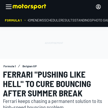
FORMULA 1
HOME
NEWS
SCHEDULE
RESULTS
STANDINGS
PHOTO GA
Formula 1
Belgian GP
FERRARI "PUSHING LIKE
HELL" TO CURE BOUNCING
AFTER SUMMER BREAK
Ferrari keeps chasing a permanent solution to its
high-speed bouncing problem