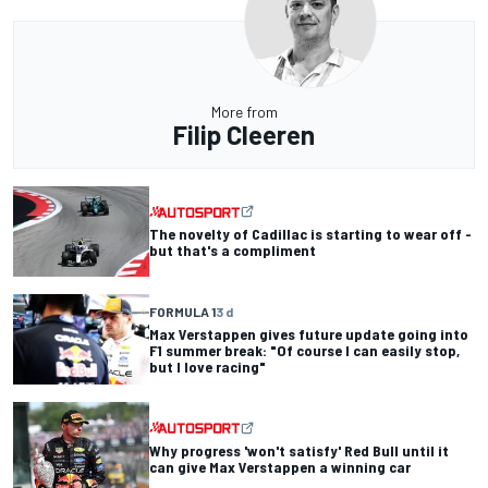
More from
Filip Cleeren
The novelty of Cadillac is starting to wear off -
but that's a compliment
FORMULA 1
3 d
Max Verstappen gives future update going into
F1 summer break: "Of course I can easily stop,
but I love racing"
Why progress 'won't satisfy' Red Bull until it
can give Max Verstappen a winning car