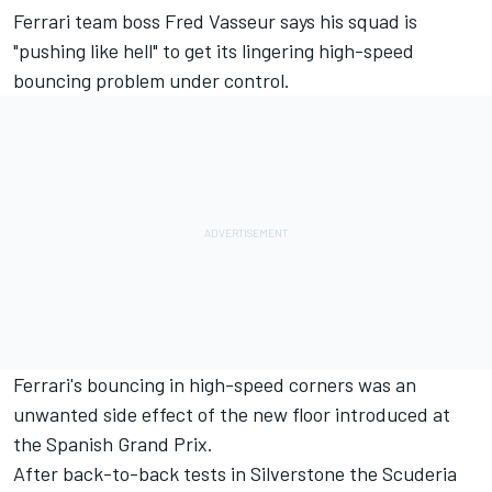
Ferrari
team boss Fred Vasseur says his squad is
"pushing like hell" to get its lingering high-speed
bouncing problem under control.
Ferrari's bouncing in high-speed corners was an
unwanted side effect of the new floor introduced at
the Spanish Grand Prix.
After back-to-back tests in Silverstone the Scuderia