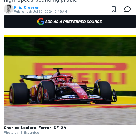
Filip Cleeren
Published:
Jul 30, 2024, 9:49 AM
ADD AS A PREFERRED SOURCE
Charles Leclerc, Ferrari SF-24
Photo by: Erik Junius