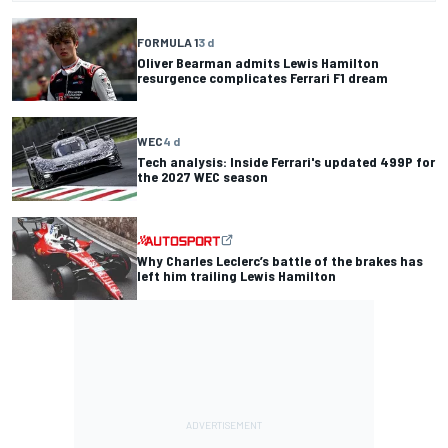
FORMULA 1
3 d
Oliver Bearman admits Lewis Hamilton
resurgence complicates Ferrari F1 dream
WEC
4 d
Tech analysis: Inside Ferrari's updated 499P for
the 2027 WEC season
Why Charles Leclerc’s battle of the brakes has
left him trailing Lewis Hamilton