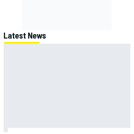
Latest News