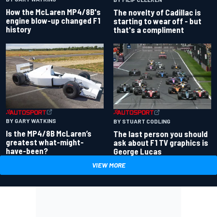
How the McLaren MP4/8B's
The novelty of Cadillac is
engine blow-up changed F1
starting to wear off - but
history
that's a compliment
BY GARY WATKINS
BY STUART CODLING
Is the MP4/8B McLaren’s
The last person you should
greatest what-might-
ask about F1 TV graphics is
have-been?
George Lucas
VIEW MORE