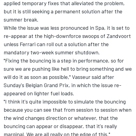
applied temporary fixes that alleviated the problem,
but it is still seeking a permanent solution after the
summer break.
While the issue was less pronounced in Spa, it is set to
re-appear at the high-downforce swoops of Zandvoort
unless Ferrari can roll out a solution after the
mandatory two-week summer shutdown.
"Fixing the bouncing is a step in performance, so for
sure we are pushing like hell to bring something and we
will do it as soon as possible," Vasseur said after
Sunday's Belgian Grand Prix, in which the issue re-
appeared on lighter fuel loads.
"I think it's quite impossible to simulate the bouncing
because you can see that from session to session when
the wind changes direction or whatever, that the
bouncing can appear or disappear, that it's really
marginal. We are all really on the edge of this."