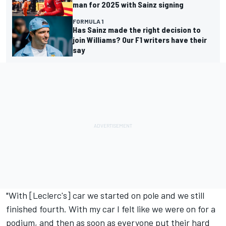
man for 2025 with Sainz signing
FORMULA 1
Has Sainz made the right decision to
join Williams? Our F1 writers have their
say
"With [Leclerc's] car we started on pole and we still
finished fourth. With my car I felt like we were on for a
podium, and then as soon as everyone put their hard