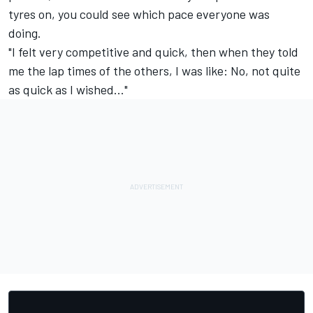
tyres on, you could see which pace everyone was
doing.
"I felt very competitive and quick, then when they told
me the lap times of the others, I was like: No, not quite
as quick as I wished..."