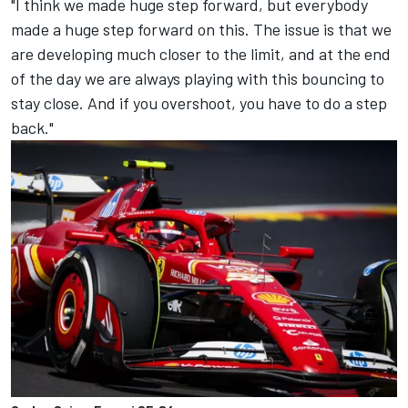
"I think we made huge step forward, but everybody
made a huge step forward on this. The issue is that we
are developing much closer to the limit, and at the end
of the day we are always playing with this bouncing to
stay close. And if you overshoot, you have to do a step
back."