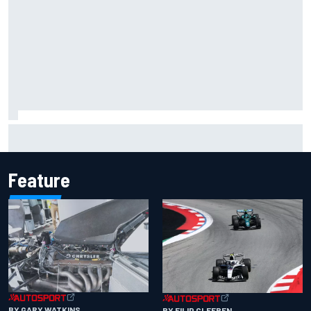
Inside the Nurburgring turf war: Why a new series?
Feature
BY GARY WATKINS
BY FILIP CLEEREN