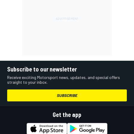
Subscribe to our newsletter
Receive exciting Motorsport news, updates, and special offers
straight to your inbox.
SUBSCRIBE
Get the app