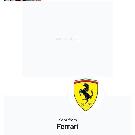
More from
Ferrari