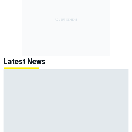
Latest News