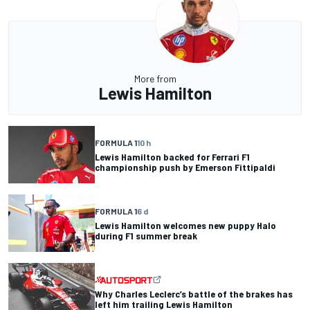
More from
Lewis Hamilton
FORMULA 1
10 h
Lewis Hamilton backed for Ferrari F1
championship push by Emerson Fittipaldi
FORMULA 1
6 d
Lewis Hamilton welcomes new puppy Halo
during F1 summer break
Why Charles Leclerc’s battle of the brakes has
left him trailing Lewis Hamilton