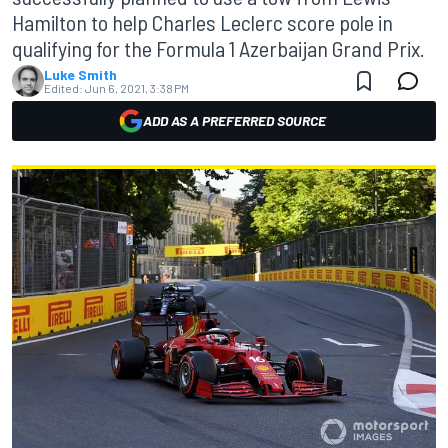
Hamilton to help Charles Leclerc score pole in
qualifying for the Formula 1 Azerbaijan Grand Prix.
Luke Smith
Edited:
Jun 6, 2021, 3:38 PM
ADD AS A PREFERRED SOURCE