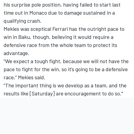
his surprise pole position, having failed to start last
time out in Monaco due to damage sustained in a
qualifying crash.
Mekies was sceptical Ferrari has the outright pace to
win in Baku, though, believing it would require a
defensive race from the whole team to protect its
advantage.
“We expect a tough fight, because we will not have the
pace to fight for the win, so it’s going to be a defensive
race,” Mekies said.
“The important thing is we develop as a team, and the
results like [Saturday] are encouragement to do so."