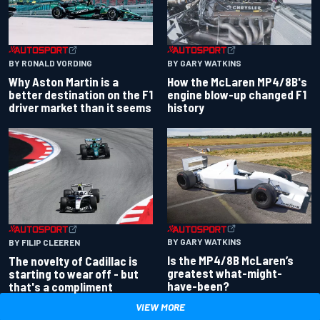
BY RONALD VORDING
BY GARY WATKINS
Why Aston Martin is a
How the McLaren MP4/8B's
better destination on the F1
engine blow-up changed F1
driver market than it seems
history
BY GARY WATKINS
BY FILIP CLEEREN
Is the MP4/8B McLaren’s
The novelty of Cadillac is
greatest what-might-
starting to wear off - but
have-been?
that's a compliment
VIEW MORE