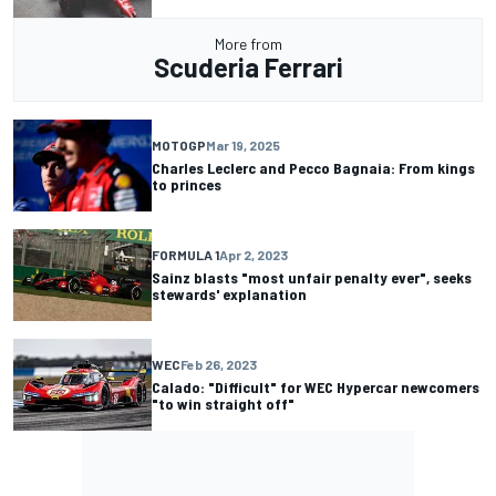
More from
Scuderia Ferrari
MOTOGP
Mar 19, 2025
Charles Leclerc and Pecco Bagnaia: From kings
to princes
FORMULA 1
Apr 2, 2023
Sainz blasts "most unfair penalty ever", seeks
stewards' explanation
WEC
Feb 26, 2023
Calado: "Difficult" for WEC Hypercar newcomers
"to win straight off"