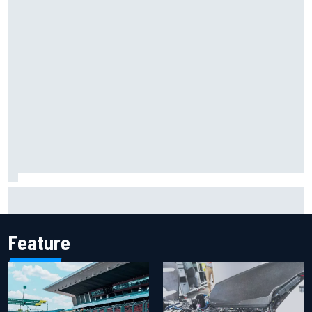
Iowa Speedway secures July 4th race for 2027 NASCAR
Cup season
Feature