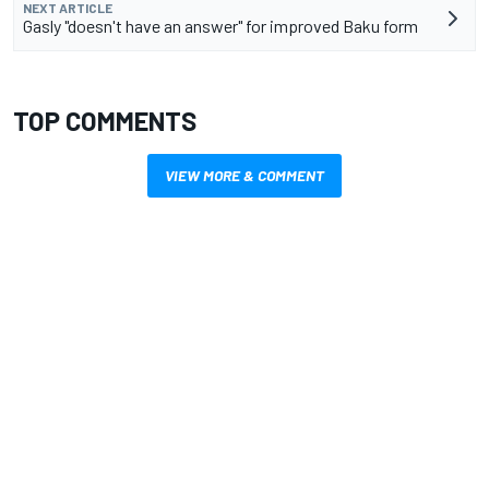
NEXT ARTICLE
Gasly "doesn't have an answer" for improved Baku form
TOP COMMENTS
VIEW MORE & COMMENT