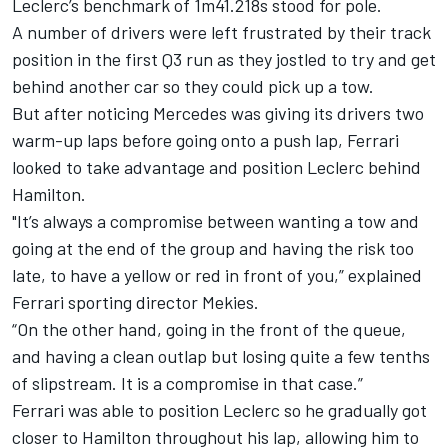
Leclerc’s benchmark of 1m41.218s stood for pole.
A number of drivers were left frustrated by their track
position in the first Q3 run as they jostled to try and get
behind another car so they could pick up a tow.
But after noticing Mercedes was giving its drivers two
warm-up laps before going onto a push lap, Ferrari
looked to take advantage and position Leclerc behind
Hamilton.
"It’s always a compromise between wanting a tow and
going at the end of the group and having the risk too
late, to have a yellow or red in front of you,” explained
Ferrari sporting director Mekies.
“On the other hand, going in the front of the queue,
and having a clean outlap but losing quite a few tenths
of slipstream. It is a compromise in that case.”
Ferrari was able to position Leclerc so he gradually got
closer to Hamilton throughout his lap, allowing him to