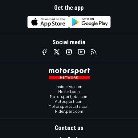
Get the app
Social media
InsideEvs.com
Motor1.com
Motorsportjobs.com
Autosport.com
Motorsportstats.com
RideApart.com
Contact us