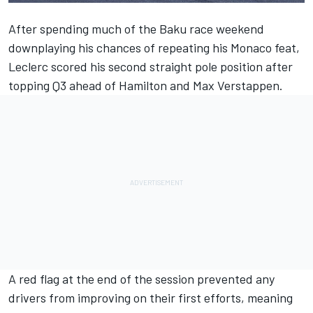
After spending much of the Baku race weekend
downplaying his chances of repeating his Monaco feat,
Leclerc scored his second straight pole position after
topping Q3 ahead of Hamilton and Max Verstappen.
A red flag at the end of the session prevented any
drivers from improving on their first efforts, meaning