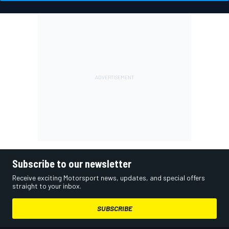
Subscribe to our newsletter
Receive exciting Motorsport news, updates, and special offers
straight to your inbox.
SUBSCRIBE