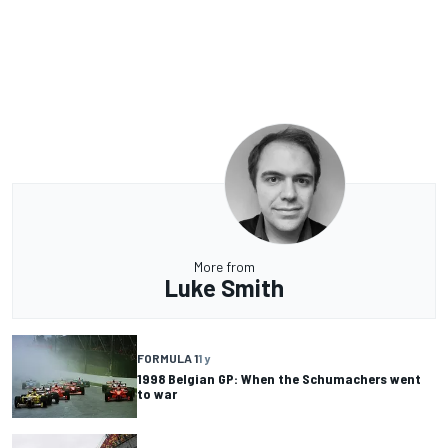
More from
Luke Smith
FORMULA 1
1 y
1998 Belgian GP: When the Schumachers went
to war