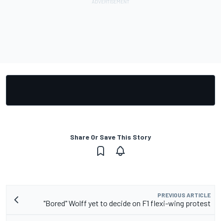
Share Or Save This Story
PREVIOUS ARTICLE
"Bored" Wolff yet to decide on F1 flexi-wing protest