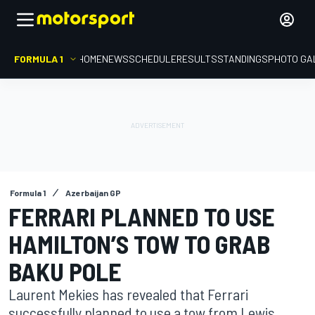
FORMULA 1
HOME
NEWS
SCHEDULE
RESULTS
STANDINGS
PHOTO GA
Formula 1
Azerbaijan GP
FERRARI PLANNED TO USE
HAMILTON’S TOW TO GRAB
BAKU POLE
Laurent Mekies has revealed that Ferrari
successfully planned to use a tow from Lewis