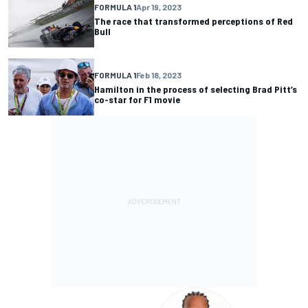
FORMULA 1
Apr 19, 2023
The race that transformed perceptions of Red
Bull
FORMULA 1
Feb 18, 2023
Hamilton in the process of selecting Brad Pitt’s
co-star for F1 movie