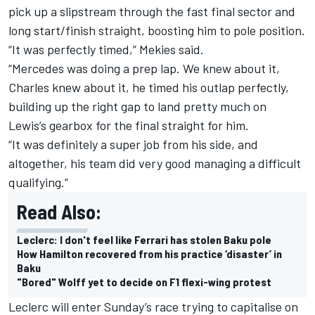
pick up a slipstream through the fast final sector and
long start/finish straight, boosting him to pole position.
“It was perfectly timed,” Mekies said.
“Mercedes was doing a prep lap. We knew about it,
Charles knew about it, he timed his outlap perfectly,
building up the right gap to land pretty much on
Lewis’s gearbox for the final straight for him.
“It was definitely a super job from his side, and
altogether, his team did very good managing a difficult
qualifying.”
Read Also:
Leclerc: I don't feel like Ferrari has stolen Baku pole
How Hamilton recovered from his practice ‘disaster’ in
Baku
"Bored" Wolff yet to decide on F1 flexi-wing protest
Leclerc will enter Sunday’s race trying to capitalise on