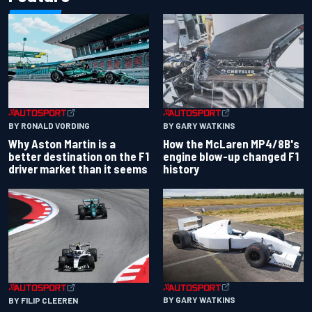
BY RONALD VORDING
BY GARY WATKINS
Why Aston Martin is a
How the McLaren MP4/8B's
better destination on the F1
engine blow-up changed F1
driver market than it seems
history
BY GARY WATKINS
BY FILIP CLEEREN