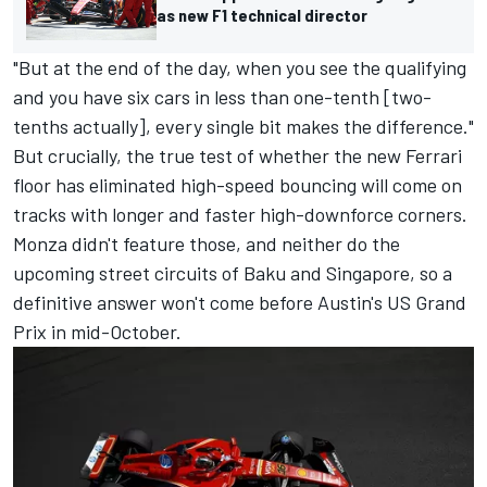
as new F1 technical director
"But at the end of the day, when you see the qualifying
and you have six cars in less than one-tenth [two-
tenths actually], every single bit makes the difference."
But crucially, the true test of whether the new Ferrari
floor has eliminated high-speed bouncing will come on
tracks with longer and faster high-downforce corners.
Monza didn't feature those, and neither do the
upcoming street circuits of Baku and Singapore, so a
definitive answer won't come before Austin's US Grand
Prix in mid-October.