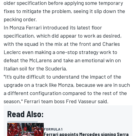
older specification before applying some temporary
fixes to mitigate the problem, seeing it slip down the
pecking order.
In Monza Ferrari introduced its latest floor
specification, which did appear to work as desired,
with the squad in the mix at the front and
Charles
Leclerc
even making a one-stop strategy work to
defeat the McLarens and take an emotional win on
Italian soil for the Scuderia.
"It’s quite difficult to understand the impact of the
upgrade on a track like Monza, because we are in such
a different configuration compared to the rest of the
season," Ferrari team boss Fred Vasseur said.
Read Also:
FORMULA 1
Ferrari appoints Mercedes signing Serra