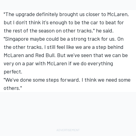
"The upgrade definitely brought us closer to McLaren,
but I don't think it's enough to be the car to beat for
the rest of the season on other tracks," he said.
"Singapore maybe could be a strong track for us. On
the other tracks, I still feel like we are a step behind
McLaren and Red Bull. But we've seen that we can be
very on a par with McLaren if we do everything
perfect.
"We've done some steps forward. I think we need some
others."