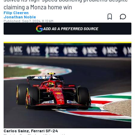
claiming a Monza home win
Filip Cleeren
Jonathan Noble
Published:
Sep 7, 2024, 8:12 AM
ADD AS A PREFERRED SOURCE
Carlos Sainz, Ferrari SF-24