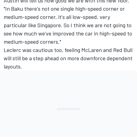
Austin will tell us how good we are with this new floor."
"In Baku there's not one single high-speed corner or
medium-speed corner, it's all low-speed, very
particular like Singapore. So I think we are not going to
see how much we've improved the car in high-speed to
medium-speed corners."
Leclerc was cautious too, feeling
McLaren
and Red Bull
will still be a step ahead on more downforce dependent
layouts.