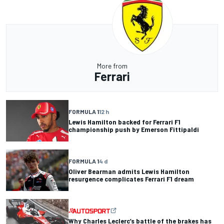
More from
Ferrari
FORMULA 1
12 h
Lewis Hamilton backed for Ferrari F1
championship push by Emerson Fittipaldi
FORMULA 1
4 d
Oliver Bearman admits Lewis Hamilton
resurgence complicates Ferrari F1 dream
Why Charles Leclerc’s battle of the brakes has