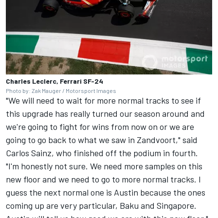
Charles Leclerc, Ferrari SF-24
Photo by: Zak Mauger / Motorsport Images
"We will need to wait for more normal tracks to see if
this upgrade has really turned our season around and
we're going to fight for wins from now on or we are
going to go back to what we saw in Zandvoort," said
Carlos Sainz
, who finished off the podium in fourth.
"I'm honestly not sure. We need more samples on this
new floor and we need to go to more normal tracks. I
guess the next normal one is Austin because the ones
coming up are very particular, Baku and Singapore.