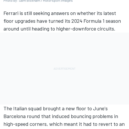
Photo by: Sam Bloxham / Motorsport Images
Ferrari
is still seeking answers on whether its latest
floor upgrades have turned its 2024 Formula 1 season
around until heading to higher-downforce circuits.
The Italian squad brought a new floor to June's
Barcelona round that induced bouncing problems in
high-speed corners, which meant it had to revert to an