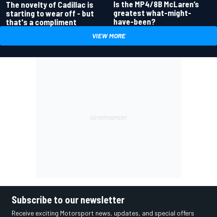
Is the MP4/8B McLaren’s
The novelty of Cadillac is
greatest what-might-
starting to wear off - but
have-been?
that's a compliment
VIEW MORE
Subscribe to our newsletter
Receive exciting Motorsport news, updates, and special offers