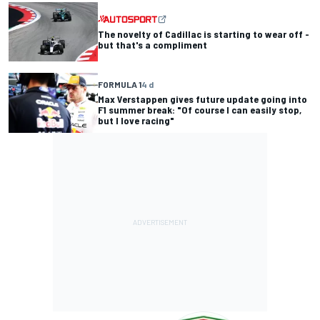
The novelty of Cadillac is starting to wear off -
but that's a compliment
FORMULA 1
4 d
Max Verstappen gives future update going into
F1 summer break: "Of course I can easily stop,
but I love racing"