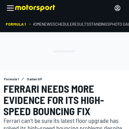
FORMULA 1
HOME
NEWS
SCHEDULE
RESULTS
STANDINGS
PHOTO GA
Formula 1
Italian GP
FERRARI NEEDS MORE
EVIDENCE FOR ITS HIGH-
SPEED BOUNCING FIX
Ferrari can't be sure its latest floor upgrade has
solved its high-speed bouncing problems despite