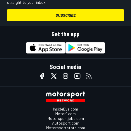
straight to your inbox.
SUBSCRIBE
Get the app
Social media
InsideEvs.com
Motor1.com
Motorsportjobs.com
Autosport.com
Motorsportstats.com