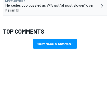
NEXT ARTICLE
Mercedes duo puzzled as W15 got “almost slower” over
Italian GP
TOP COMMENTS
VIEW MORE & COMMENT