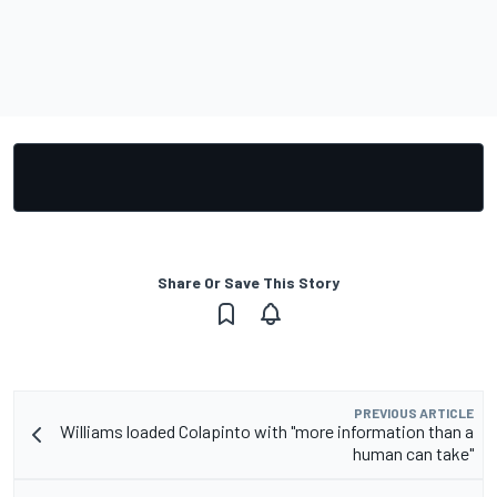
Share Or Save This Story
PREVIOUS ARTICLE
Williams loaded Colapinto with "more information than a
human can take"