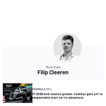
More from
Filip Cleeren
FORMULA 1
18 h
F1 2026 mid-season grades: Cadillac gets off to
respectable start on its adventure