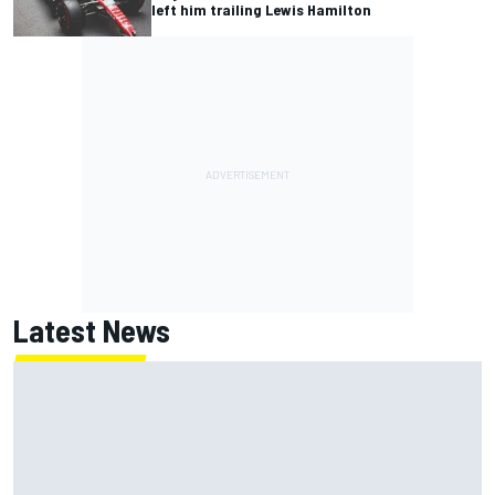
left him trailing Lewis Hamilton
Latest News