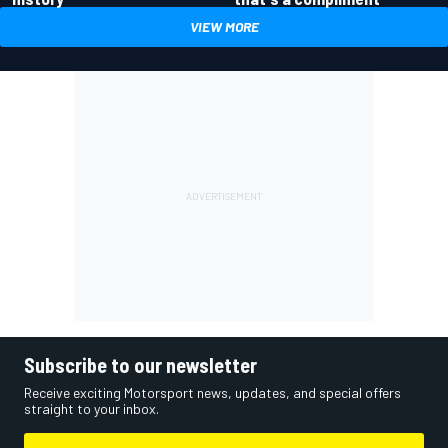
VIEW MORE
Subscribe to our newsletter
Receive exciting Motorsport news, updates, and special offers
straight to your inbox.