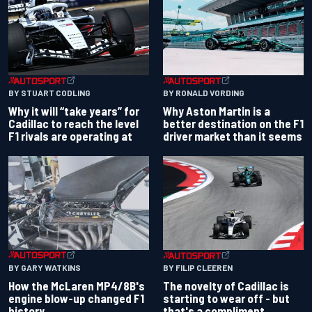
BY RONALD VORDING
BY STUART CODLING
Why Aston Martin is a
Why it will “take years” for
better destination on the F1
Cadillac to reach the level
driver market than it seems
F1 rivals are operating at
BY GARY WATKINS
BY FILIP CLEEREN
How the McLaren MP4/8B's
The novelty of Cadillac is
engine blow-up changed F1
starting to wear off - but
history
that's a compliment