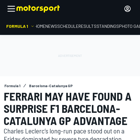
FORMULA 1
HOME
NEWS
SCHEDULE
RESULTS
STANDINGS
PHOTO GA
Formula 1
Barcelona-Catalunya GP
FERRARI MAY HAVE FOUND A
SURPRISE F1 BARCELONA-
CATALUNYA GP ADVANTAGE
Charles Leclerc’s long-run pace stood out on a
Friday dominated by severe tyre degradation