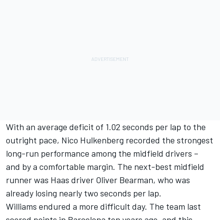
With an average deficit of 1.02 seconds per lap to the
outright pace,
Nico Hulkenberg
recorded the strongest
long-run performance among the midfield drivers –
and by a comfortable margin. The next-best midfield
runner was Haas driver
Oliver Bearman
, who was
already losing nearly two seconds per lap.
Williams endured a more difficult day. The team last
scored points in Barcelona ten years ago, and this