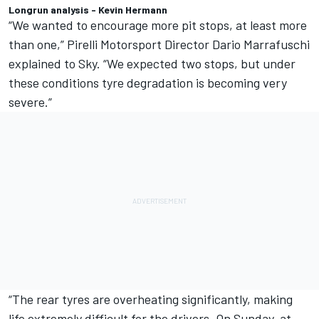
Longrun analysis - Kevin Hermann
“We wanted to encourage more pit stops, at least more
than one,” Pirelli Motorsport Director Dario Marrafuschi
explained to Sky. “We expected two stops, but under
these conditions tyre degradation is becoming very
severe.”
“The rear tyres are overheating significantly, making
life extremely difficult for the drivers. On Sunday, at