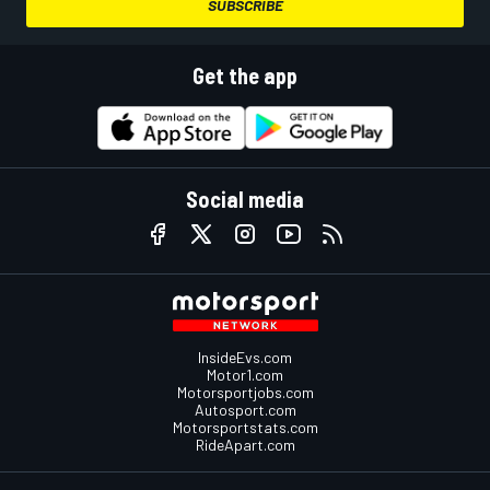
SUBSCRIBE
Get the app
Social media
InsideEvs.com
Motor1.com
Motorsportjobs.com
Autosport.com
Motorsportstats.com
RideApart.com