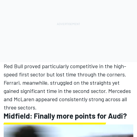
Red Bull proved particularly competitive in the high-
speed first sector but lost time through the corners.
Ferrari, meanwhile, struggled on the straights yet
gained significant time in the second sector. Mercedes
and McLaren appeared consistently strong across all
three sectors.
Midfield: Finally more points for Audi?