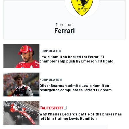
More from
Ferrari
FORMULA 1
1 d
Lewis Hamilton backed for Ferrari F1
championship push by Emerson Fittipaldi
FORMULA 1
5 d
Oliver Bearman admits Lewis Hamilton
resurgence complicates Ferrari F1 dream
Why Charles Leclerc’s battle of the brakes has
left him trailing Lewis Hamilton