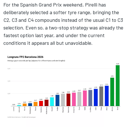
For the Spanish Grand Prix weekend, Pirelli has
deliberately selected a softer tyre range, bringing the
C2, C3 and C4 compounds instead of the usual C1 to C3
selection. Even so, a two-stop strategy was already the
fastest option last year, and under the current
conditions it appears all but unavoidable.