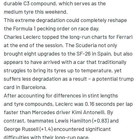
durable C3 compound, which serves as the
medium tyre this weekend.
This extreme degradation could completely reshape
the Formula 1 pecking order on race day.
Charles Leclerc
topped the long-run charts for Ferrari
at the end of the session. The Scuderia not only
brought eight upgrades to the SF-26 in Spain, but also
appears to have arrived with a car that traditionally
struggles to bring its tyres up to temperature, yet
suffers less degradation as a result – a potential trump
card in Barcelona.
After accounting for differences in stint lengths
and tyre compounds, Leclerc was 0.16 seconds per lap
faster than Mercedes driver
Kimi Antonelli
. By
contrast, teammates
Lewis Hamilton
(+0.83) and
George Russell
(+1.4) encountered significant
difficulties with their long-run pace.