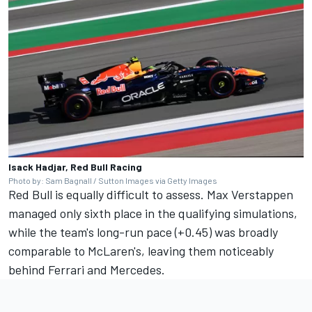
Isack Hadjar, Red Bull Racing
Photo by: Sam Bagnall / Sutton Images via Getty Images
Red Bull is equally difficult to assess.
Max Verstappen
managed only sixth place in the qualifying simulations,
while the team's long-run pace (+0.45) was broadly
comparable to McLaren's, leaving them noticeably
behind Ferrari and Mercedes.