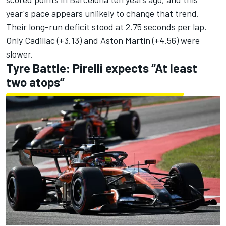
year's pace appears unlikely to change that trend.
Their long-run deficit stood at 2.75 seconds per lap.
Only Cadillac (+3.13) and Aston Martin (+4.56) were
slower.
Tyre Battle: Pirelli expects “At least
two atops”