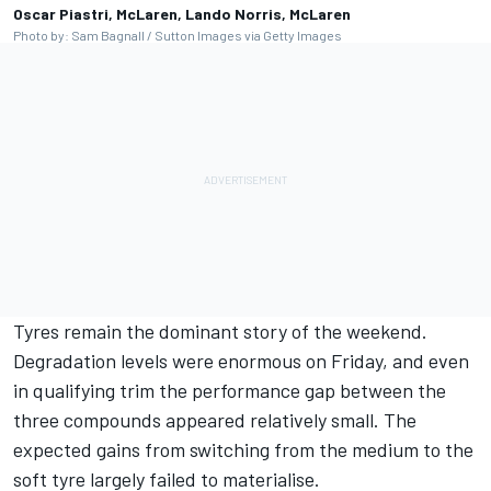
Oscar Piastri, McLaren, Lando Norris, McLaren
Photo by: Sam Bagnall / Sutton Images via Getty Images
Tyres remain the dominant story of the weekend.
Degradation levels were enormous on Friday, and even
in qualifying trim the performance gap between the
three compounds appeared relatively small. The
expected gains from switching from the medium to the
soft tyre largely failed to materialise.