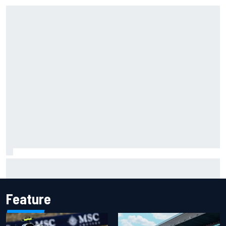
Report: Red Bull finds Gianpiero Lambiase F1 replacement
Feature