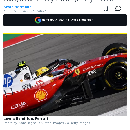
Kevin Hermann
Edited:
Jun 13, 2026, 1:35 AM
ADD AS A PREFERRED SOURCE
Lewis Hamilton, Ferrari
Photo by: Sam Bagnall / Sutton Images via Getty Images