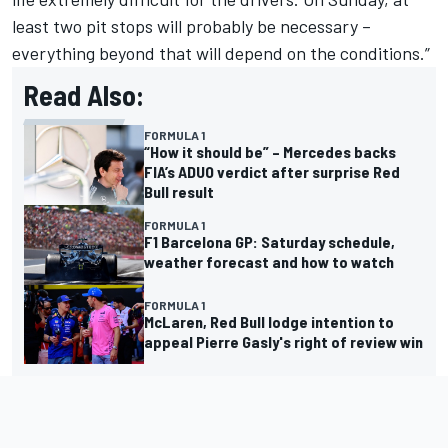
least two pit stops will probably be necessary –
everything beyond that will depend on the conditions.”
Read Also:
FORMULA 1
“How it should be” – Mercedes backs
FIA’s ADUO verdict after surprise Red
Bull result
FORMULA 1
F1 Barcelona GP: Saturday schedule,
weather forecast and how to watch
FORMULA 1
McLaren, Red Bull lodge intention to
appeal Pierre Gasly's right of review win