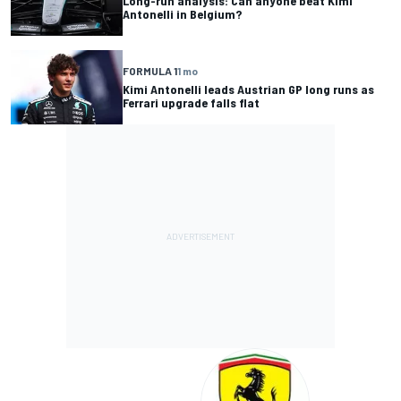
Long-run analysis: Can anyone beat Kimi
Antonelli in Belgium?
FORMULA 1
1 mo
Kimi Antonelli leads Austrian GP long runs as
Ferrari upgrade falls flat