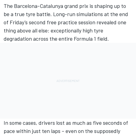
The Barcelona-Catalunya grand prix is shaping up to
be a true tyre battle. Long-run simulations at the end
of Friday’s
second free practice session
revealed one
thing above all else: exceptionally high tyre
degradation across the entire Formula 1 field.
In some cases, drivers lost as much as five seconds of
pace within just ten laps – even on the supposedly