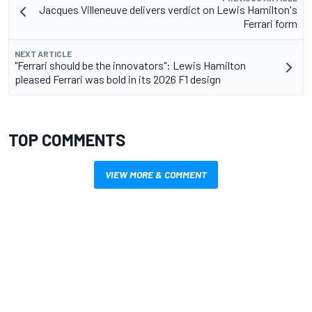
Jacques Villeneuve delivers verdict on Lewis Hamilton's
Ferrari form
NEXT ARTICLE
"Ferrari should be the innovators": Lewis Hamilton
pleased Ferrari was bold in its 2026 F1 design
TOP COMMENTS
VIEW MORE & COMMENT