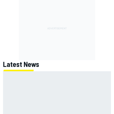
Latest News