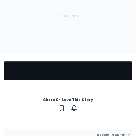
Share Or Save This Story
PREVIOUS ARTICLE