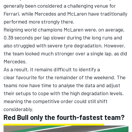
generally been considered a challenging venue for
Ferrari, while Mercedes and McLaren have traditionally
performed more strongly there.
Reigning world champions McLaren were, on average,
0.39 seconds per lap slower during the long runs and
also struggled with severe tyre degradation. However,
the team looked much stronger over a single lap, as did
Mercedes.
As a result, it remains difficult to identify a
clear favourite for the remainder of the weekend. The
teams now have time to analyse the data and adjust
their setups to cope with the high degradation levels,
meaning the competitive order could still shift
considerably.
Red Bull only the fourth-fastest team?