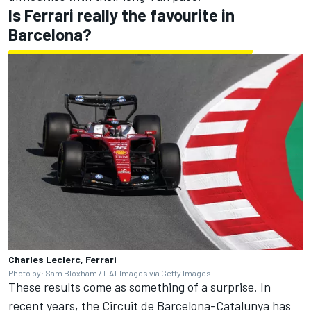
Is Ferrari really the favourite in
Barcelona?
Charles Leclerc, Ferrari
Photo by: Sam Bloxham / LAT Images via Getty Images
These results come as something of a surprise. In
recent years, the Circuit de Barcelona-Catalunya has