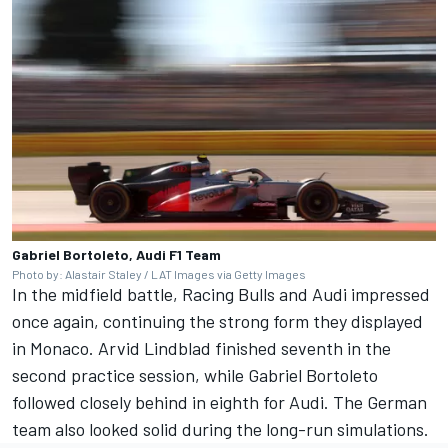
Gabriel Bortoleto, Audi F1 Team
Photo by: Alastair Staley / LAT Images via Getty Images
In the midfield battle, Racing Bulls and Audi impressed
once again, continuing the strong form they displayed
in Monaco.
Arvid Lindblad
finished seventh in the
second practice session, while
Gabriel Bortoleto
followed closely behind in eighth for Audi. The German
team also looked solid during the long-run simulations.