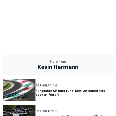
More from
Kevin Hermann
FORMULA 1
14 d
Hungarian GP long runs: Kimi Antonelli hits
back at Ferrari
FORMULA 1
21 d