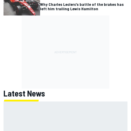
Why Charles Leclerc’s battle of the brakes has
left him trailing Lewis Hamilton
Latest News