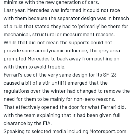
minimise with the new generation of cars.
Last year, Mercedes was informed it could not race
with them because the separator design was in breach
of a rule that stated they had to 'primarily' be there for
mechanical, structural or measurement reasons.
While that did not mean the supports could not
provide some aerodynamic influence, the grey area
prompted Mercedes to back away from pushing on
with them to avoid trouble.
Ferrari's use of the very same design for its SF-23
caused a bit of a stir until it emerged that the
regulations over the winter had changed to remove the
need for them to be mainly for non-aero reasons.
That effectively opened the door for what
Ferrari
did,
with the team explaining that it had been given full
clearance by the FIA.
Speaking to selected media including Motorsport.com