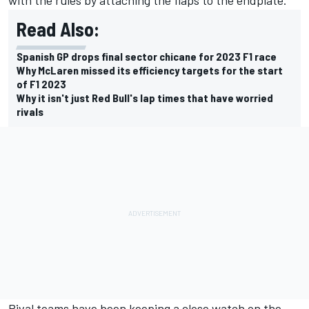
Read Also:
Spanish GP drops final sector chicane for 2023 F1 race
Why McLaren missed its efficiency targets for the start
of F1 2023
Why it isn't just Red Bull's lap times that have worried
rivals
Rival teams have been keeping a close watch on the