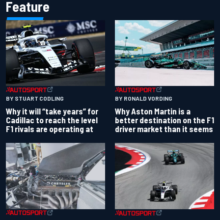
Feature
BY RONALD VORDING
BY STUART CODLING
Why Aston Martin is a
Why it will “take years” for
better destination on the F1
Cadillac to reach the level
driver market than it seems
F1 rivals are operating at