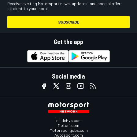
Receive exciting Motorsport news, updates, and special offers
straight to your inbox.
SUBSCRIBE
Get the app
Social media
InsideEvs.com
Motor1.com
Motorsportjobs.com
Autosport.com