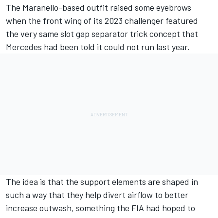
The Maranello-based outfit raised some eyebrows
when the front wing of its 2023 challenger featured
the very same slot gap separator trick concept that
Mercedes
had been told it could not run last year.
The idea is that the support elements are shaped in
such a way that they help divert airflow to better
increase outwash, something the FIA had hoped to