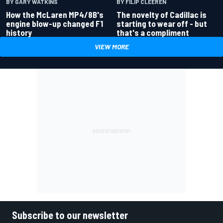
BY GARY WATKINS
BY FILIP CLEEREN
How the McLaren MP4/8B's
The novelty of Cadillac is
engine blow-up changed F1
starting to wear off - but
history
that's a compliment
VIEW MORE
Subscribe to our newsletter