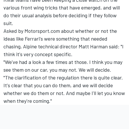
various front wing tricks that have emerged, and will
do their usual analysis before deciding if they follow
suit.
Asked by Motorsport.com about whether or not the
ideas like Ferrari's were something that needed
chasing,
Alpine
technical director Matt Harman said: "I
think it's very concept specific.
"We've had a look a few times at those. I think you may
see them on our car, you may not. We will decide.
"The clarification of the regulation there is quite clear.
It's clear that you can do them, and we will decide
whether we do them or not. And maybe I'll let you know
when they're coming."