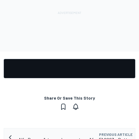
Share Or Save This Story
PREVIOUS ARTICLE