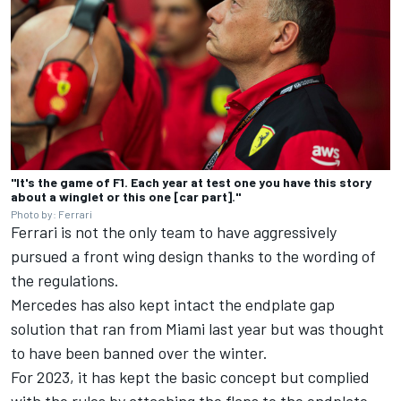
"It's the game of F1. Each year at test one you have this story
about a winglet or this one [car part]."
Photo by: Ferrari
Ferrari is not the only team to have aggressively
pursued a front wing design thanks to the wording of
the regulations.
Mercedes has also kept intact the endplate gap
solution that ran from Miami last year but was thought
to have been banned over the winter.
For 2023, it has kept the basic concept but complied
with the rules by attaching the flaps to the endplate.