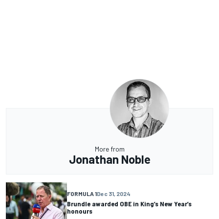
More from
Jonathan Noble
FORMULA 1
Dec 31, 2024
Brundle awarded OBE in King’s New Year’s
honours