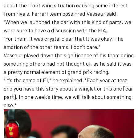
about the front wing situation causing some interest
from rivals, Ferrari team boss Fred Vasseur said:
"When we launched the car with this kind of parts, we
were sure to have a discussion with the FIA.
"For them, it was crystal clear that it was okay. The
emotion of the other teams, I don't care."
Vasseur played down the significance of his team doing
something others had not thought of, as he said it was
a pretty normal element of grand prix racing.
"It's the game of F1," he explained. "Each year at test
one you have this story about a winglet or this one [car
part]. In one week's time, we will talk about something
else."