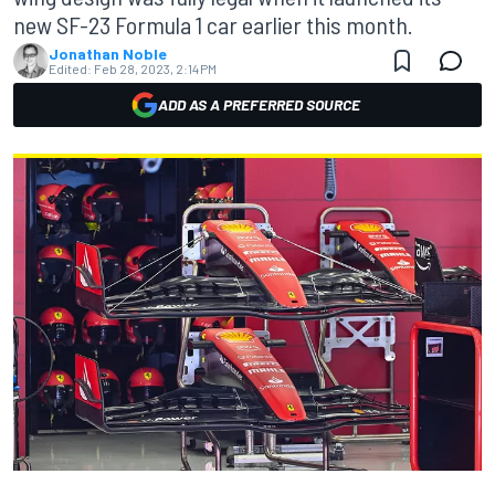
new SF-23 Formula 1 car earlier this month.
Jonathan Noble
Edited:
Feb 28, 2023, 2:14 PM
ADD AS A PREFERRED SOURCE