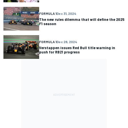
FORMULA 1
Dec 31, 2024
The new rules dilemma that will define the 2025
F1 season
FORMULA 1
Dec 28, 2024
Verstappen issues Red Bull title warning in
push for RB21 progress