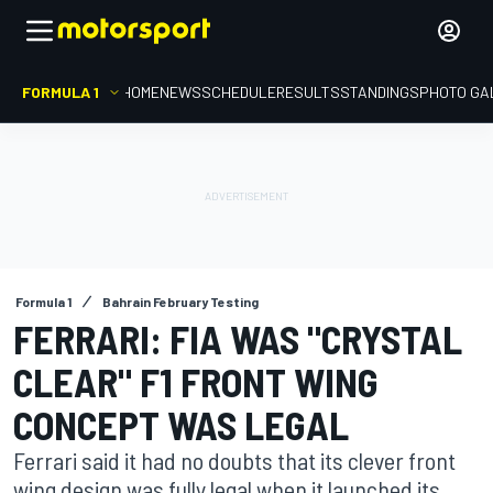
FORMULA 1
HOME
NEWS
SCHEDULE
RESULTS
STANDINGS
PHOTO GA
Formula 1
Bahrain February Testing
FERRARI: FIA WAS "CRYSTAL
CLEAR" F1 FRONT WING
CONCEPT WAS LEGAL
Ferrari said it had no doubts that its clever front
wing design was fully legal when it launched its