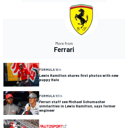
More from
Ferrari
FORMULA 1
8 h
Lewis Hamilton shares first photos with new
puppy Halo
FORMULA 1
13 h
Ferrari staff see Michael Schumacher
similarities in Lewis Hamilton, says former
engineer