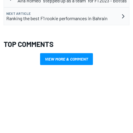
Alfa Romeo "stepped up as a team" for F1 2023 - Bottas
NEXT ARTICLE
Ranking the best F1 rookie performances in Bahrain
TOP COMMENTS
VIEW MORE & COMMENT