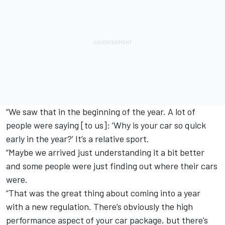
“We saw that in the beginning of the year. A lot of
people were saying [to us]: ‘Why is your car so quick
early in the year?’ It’s a relative sport.
“Maybe we arrived just understanding it a bit better
and some people were just finding out where their cars
were.
“That was the great thing about coming into a year
with a new regulation. There’s obviously the high
performance aspect of your car package, but there’s