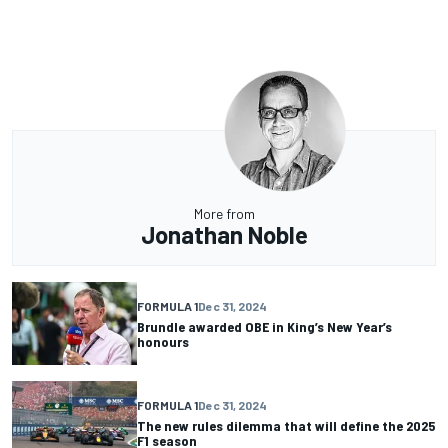
More from
Jonathan Noble
FORMULA 1
Dec 31, 2024
Brundle awarded OBE in King’s New Year’s
honours
FORMULA 1
Dec 31, 2024
The new rules dilemma that will define the 2025
F1 season