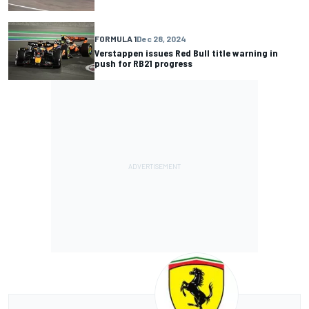
FORMULA 1
Dec 28, 2024
Verstappen issues Red Bull title warning in
push for RB21 progress