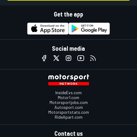
Get the app
Social media
InsideEvs.com
Motor1.com
Motorsportjobs.com
Autosport.com
Motorsportstats.com
RideApart.com
Contact us