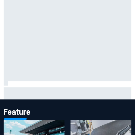
Report: Sergio Perez's management in Williams talks as
Carlos Sainz's future remains unclear
Feature