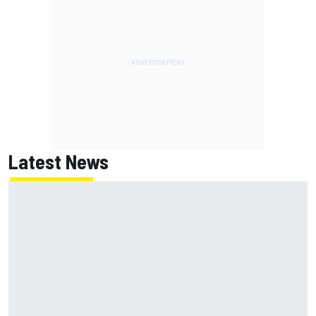
Latest News