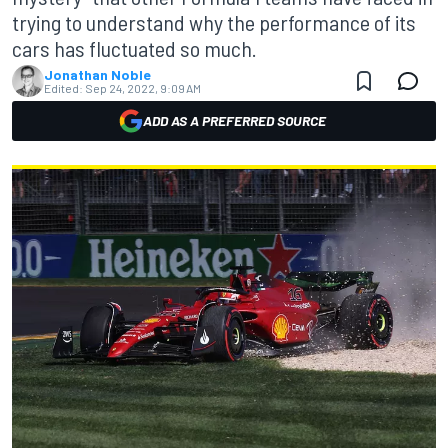
trying to understand why the performance of its
cars has fluctuated so much.
Jonathan Noble
Edited:
Sep 24, 2022, 9:09 AM
ADD AS A PREFERRED SOURCE