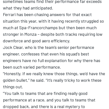
sometimes teams find their performance far exceeds
what they had anticipated.
Ferrari
has been chasing answers for that exact
situation this year,
with it having recently struggled so
much at Spa-Francorchamps
but then
been much
stronger in Monza
– despite both tracks requiring low
downforce and good aero efficiency.
Jock Clear, who is the team’s senior performance
engineer, confesses that even his squad’s best
engineers have no full explanation for why there has
been such varied performance.
“Honestly, if we really knew those things, we’d have the
golden bullet,” he said. “It’s really tricky to work these
things out.
“You talk to teams that are finding really good
performance at a race, and you talk to teams that
dropped back, and there is a real mystery to