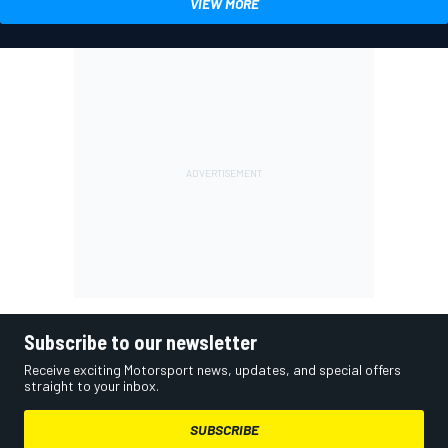
VIEW MORE
Subscribe to our newsletter
Receive exciting Motorsport news, updates, and special offers
straight to your inbox.
SUBSCRIBE