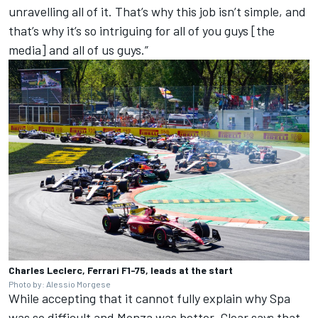
unravelling all of it. That’s why this job isn’t simple, and
that’s why it’s so intriguing for all of you guys [the
media] and all of us guys.”
Charles Leclerc, Ferrari F1-75, leads at the start
Photo by: Alessio Morgese
While accepting that it cannot fully explain why Spa
was so difficult and Monza was better, Clear says that,