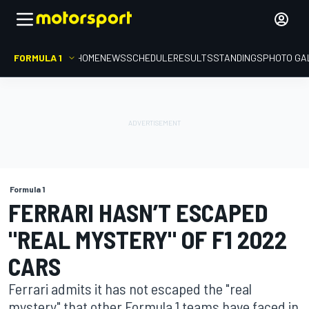
FORMULA 1
HOME
NEWS
SCHEDULE
RESULTS
STANDINGS
PHOTO GA
Formula 1
FERRARI HASN’T ESCAPED
"REAL MYSTERY" OF F1 2022
CARS
Ferrari admits it has not escaped the "real
mystery" that other Formula 1 teams have faced in