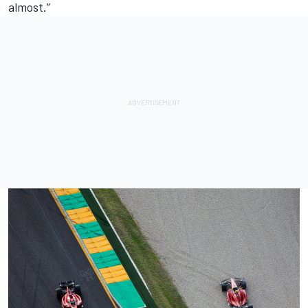
almost.”