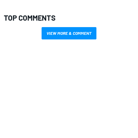
TOP COMMENTS
VIEW MORE & COMMENT