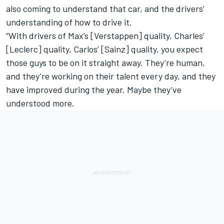
also coming to understand that car, and the drivers’
understanding of how to drive it.
“With drivers of Max’s [Verstappen] quality, Charles’
[Leclerc] quality, Carlos’ [Sainz] quality, you expect
those guys to be on it straight away. They’re human,
and they’re working on their talent every day, and they
have improved during the year. Maybe they’ve
understood more.