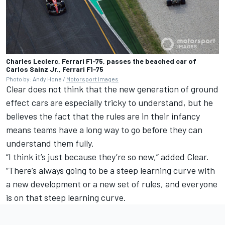
Charles Leclerc, Ferrari F1-75, passes the beached car of
Carlos Sainz Jr., Ferrari F1-75
Photo by: Andy Hone /
Motorsport Images
Clear does not think that the new generation of ground
effect cars are especially tricky to understand, but he
believes the fact that the rules are in their infancy
means teams have a long way to go before they can
understand them fully.
“I think it’s just because they’re so new,” added Clear.
“There’s always going to be a steep learning curve with
a new development or a new set of rules, and everyone
is on that steep learning curve.