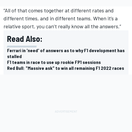
“All of that comes together at different rates and
different times, and in different teams. When it’s a
relative sport, you can’t really know all the answers.”
Read Also:
Ferrari in 'need' of answers as to why F1 development has
stalled
F1 teams in race to use up rookie FP1 sessions
Red Bull: "Massive ask" to win all remaining F1 2022 races