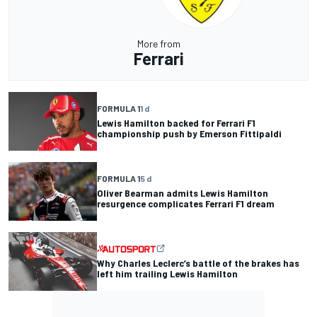
More from
Ferrari
FORMULA 1
1 d
Lewis Hamilton backed for Ferrari F1
championship push by Emerson Fittipaldi
FORMULA 1
5 d
Oliver Bearman admits Lewis Hamilton
resurgence complicates Ferrari F1 dream
Why Charles Leclerc’s battle of the brakes has
left him trailing Lewis Hamilton