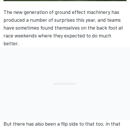
The new generation of ground effect machinery has
produced a number of surprises this year, and teams
have sometimes found themselves on the back foot at
race weekends where they expected to do much
better.
But there has also been a flip side to that too, in that