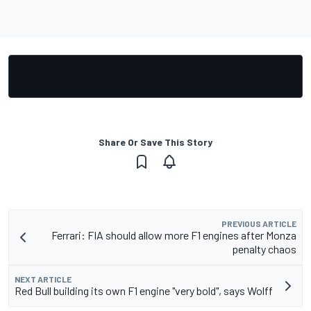
Share Or Save This Story
PREVIOUS ARTICLE
Ferrari: FIA should allow more F1 engines after Monza
penalty chaos
NEXT ARTICLE
Red Bull building its own F1 engine "very bold", says Wolff