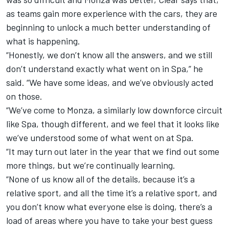
as teams gain more experience with the cars, they are
beginning to unlock a much better understanding of
what is happening.
“Honestly, we don’t know all the answers, and we still
don’t understand exactly what went on in Spa,” he
said. “We have some ideas, and we’ve obviously acted
on those.
“We’ve come to Monza, a similarly low downforce circuit
like Spa, though different, and we feel that it looks like
we’ve understood some of what went on at Spa.
“It may turn out later in the year that we find out some
more things, but we’re continually learning.
“None of us know all of the details, because it’s a
relative sport, and all the time it’s a relative sport, and
you don’t know what everyone else is doing, there’s a
load of areas where you have to take your best guess