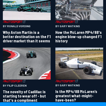
BY RONALD VORDING
BY GARY WATKINS
Why Aston Martin is a
How the McLaren MP4/8B's
better destination on the F1
engine blow-up changed F1
driver market than it seems
history
BY GARY WATKINS
BY FILIP CLEEREN
Is the MP4/8B McLaren’s
The novelty of Cadillac is
greatest what-might-
starting to wear off - but
have-been?
that's a compliment