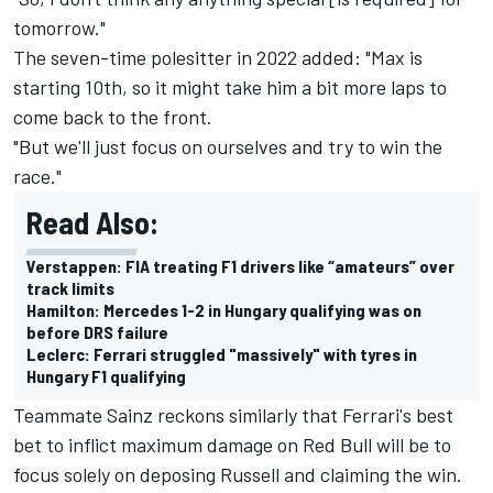
tomorrow."
The seven-time polesitter in 2022 added: "Max is
starting 10th, so it might take him a bit more laps to
come back to the front.
"But we'll just focus on ourselves and try to win the
race."
Read Also:
Verstappen: FIA treating F1 drivers like “amateurs” over
track limits
Hamilton: Mercedes 1-2 in Hungary qualifying was on
before DRS failure
Leclerc: Ferrari struggled "massively" with tyres in
Hungary F1 qualifying
Teammate Sainz reckons similarly that Ferrari's best
bet to inflict maximum damage on Red Bull will be to
focus solely on deposing Russell and claiming the win.