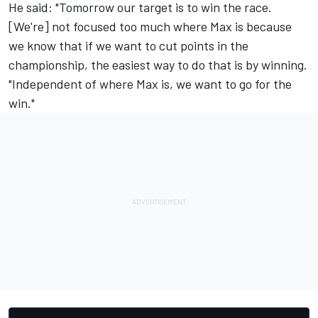
He said: "Tomorrow our target is to win the race.
[We're] not focused too much where Max is because
we know that if we want to cut points in the
championship, the easiest way to do that is by winning.
"Independent of where Max is, we want to go for the
win."