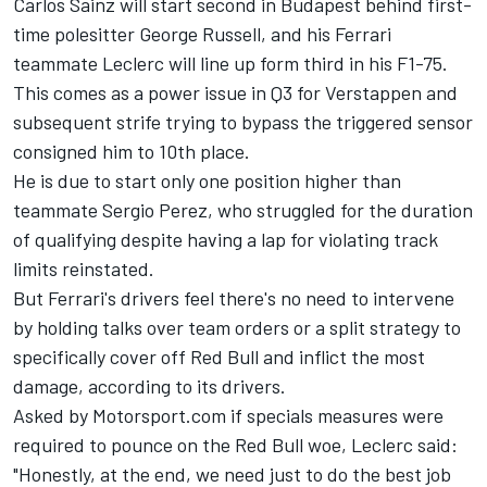
Carlos Sainz
will start second in Budapest behind first-
time polesitter
George Russell
, and his Ferrari
teammate Leclerc will line up form third in his F1-75.
This comes as a power issue in Q3 for Verstappen and
subsequent strife trying to bypass the triggered sensor
consigned him to 10th place.
He is due to start only one position higher than
teammate
Sergio Perez,
who struggled for the duration
of qualifying despite having a lap for violating track
limits reinstated.
But Ferrari's drivers feel there's no need to intervene
by holding talks over team orders or a split strategy to
specifically cover off Red Bull and inflict the most
damage, according to its drivers.
Asked by Motorsport.com if specials measures were
required to pounce on the Red Bull woe, Leclerc said:
"Honestly, at the end, we need just to do the best job