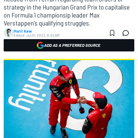
strategy in the Hungarian Grand Prix to capitalise
on Formula 1 championsip leader Max
Verstappen’s qualifying struggles.
Matt Kew
Edited:
Jul 31, 2022, 8:02 AM
ADD AS A PREFERRED SOURCE