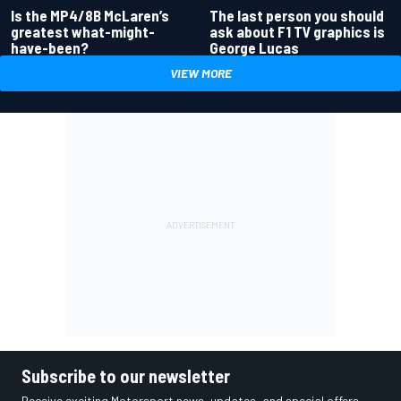
Is the MP4/8B McLaren’s
The last person you should
greatest what-might-
ask about F1 TV graphics is
have-been?
George Lucas
VIEW MORE
Subscribe to our newsletter
Receive exciting Motorsport news, updates, and special offers