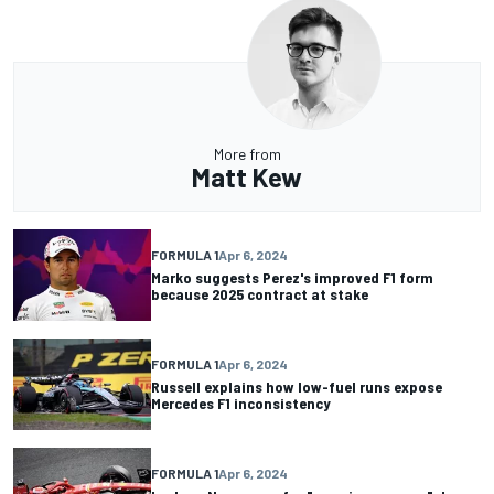
More from
Matt Kew
FORMULA 1
Apr 6, 2024
Marko suggests Perez's improved F1 form
because 2025 contract at stake
FORMULA 1
Apr 6, 2024
Russell explains how low-fuel runs expose
Mercedes F1 inconsistency
FORMULA 1
Apr 6, 2024