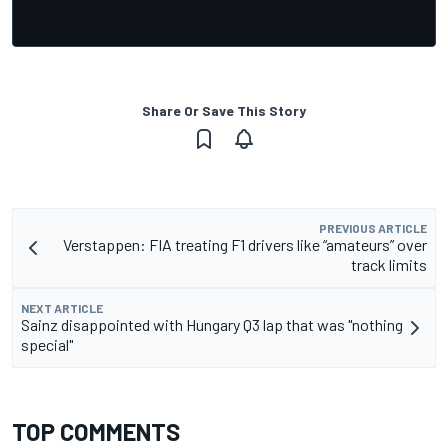
Share Or Save This Story
PREVIOUS ARTICLE
Verstappen: FIA treating F1 drivers like “amateurs” over
track limits
NEXT ARTICLE
Sainz disappointed with Hungary Q3 lap that was "nothing
special"
TOP COMMENTS