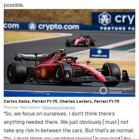
possible.
Carlos Sainz, Ferrari F1-75, Charles Leclerc, Ferrari F1-75
Photo by: Mark Sutton /
Motorsport Images
"So, we focus on ourselves. I don't think there's
anything needed there. We just obviously [must] not
take any risk in between the cars. But that's as normal.
"So, I don't think any anything special [is required] for