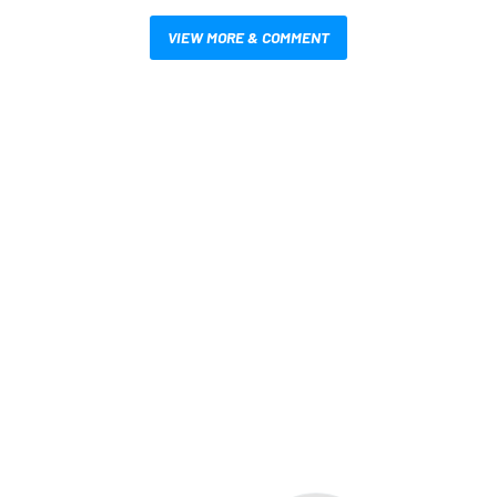
VIEW MORE & COMMENT