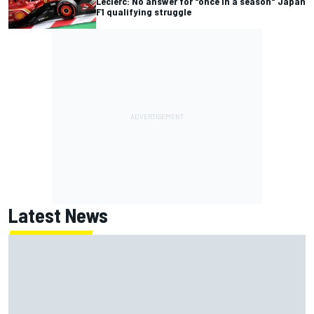
Leclerc: No answer for "once in a season" Japan
F1 qualifying struggle
Latest News