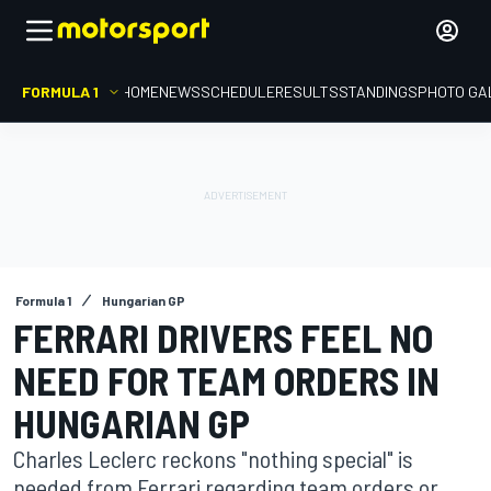
FORMULA 1
HOME
NEWS
SCHEDULE
RESULTS
STANDINGS
PHOTO GA
Formula 1
Hungarian GP
FERRARI DRIVERS FEEL NO
NEED FOR TEAM ORDERS IN
HUNGARIAN GP
Charles Leclerc reckons "nothing special" is
needed from Ferrari regarding team orders or