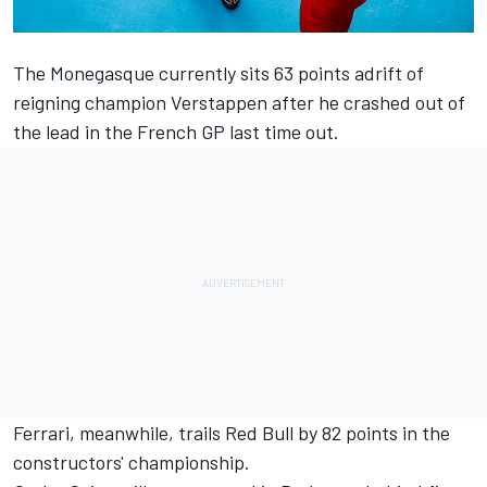
The Monegasque currently sits 63 points adrift of
reigning champion Verstappen after he crashed out of
the lead in the French GP last time out.
Ferrari
, meanwhile, trails Red Bull by 82 points in the
constructors' championship.