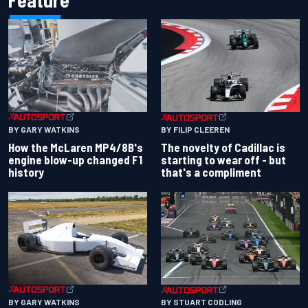
Feature
BY GARY WATKINS
BY FILIP CLEEREN
How the McLaren MP4/8B's
The novelty of Cadillac is
engine blow-up changed F1
starting to wear off - but
history
that's a compliment
BY GARY WATKINS
BY STUART CODLING