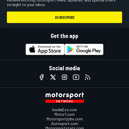
straight to your inbox.
SUBSCRIBE
Get the app
Social media
InsideEvs.com
Motor1.com
Motorsportjobs.com
Autosport.com
Motorsportstats.com