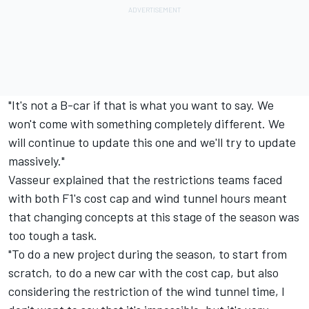
"It's not a B-car if that is what you want to say. We
won't come with something completely different. We
will continue to update this one and we'll try to update
massively."
Vasseur explained that the restrictions teams faced
with both F1's cost cap and wind tunnel hours meant
that changing concepts at this stage of the season was
too tough a task.
"To do a new project during the season, to start from
scratch, to do a new car with the cost cap, but also
considering the restriction of the wind tunnel time, I