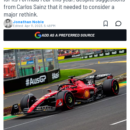
from Carlos Sainz that it needed to consider a
major rethink.
Jonathan Noble
Edited:
Apr 11, 2023, 5:48 PM
ADD AS A PREFERRED SOURCE