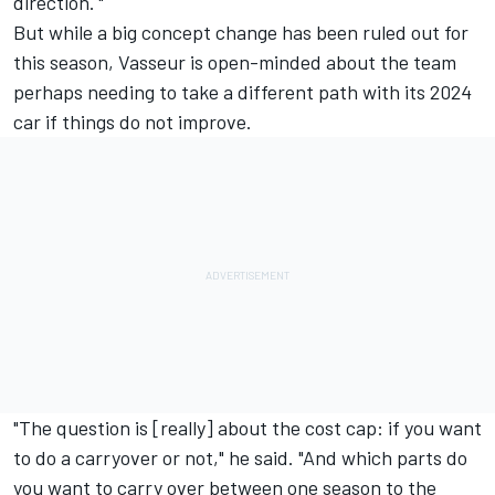
direction.'"
But while a big concept change has been ruled out for
this season, Vasseur is open-minded about the team
perhaps needing to take a different path with its 2024
car if things do not improve.
"The question is [really] about the cost cap: if you want
to do a carryover or not," he said. "And which parts do
you want to carry over between one season to the