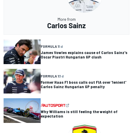
More from
Carlos Sainz
FORMULA 1
1 d
James Vowles explains cause of Carlos Sainz's
Oscar Piastri Hungarian GP clash
FORMULA 1
3 d
Former Haas F1 boss calls out FIA over 'lenient'
Carlos Sainz Hungarian GP penalty
Why Williams is still feeling the weight of
expectation