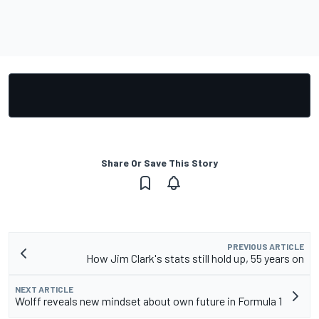
Share Or Save This Story
PREVIOUS ARTICLE
How Jim Clark's stats still hold up, 55 years on
NEXT ARTICLE
Wolff reveals new mindset about own future in Formula 1