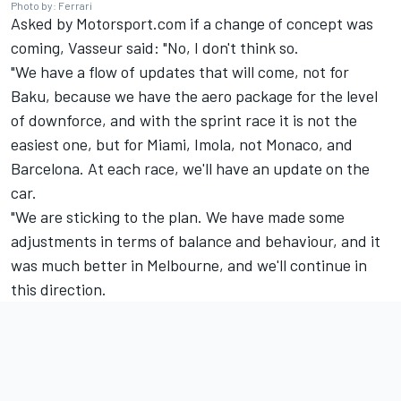
Photo by: Ferrari
Asked by Motorsport.com if a change of concept was
coming, Vasseur said: "No, I don't think so.
"We have a flow of updates that will come, not for
Baku, because we have the aero package for the level
of downforce, and with the sprint race it is not the
easiest one, but for Miami, Imola, not Monaco, and
Barcelona. At each race, we'll have an update on the
car.
"We are sticking to the plan. We have made some
adjustments in terms of balance and behaviour, and it
was much better in Melbourne, and we'll continue in
this direction.