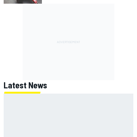
Latest News