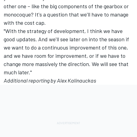
other one – like the big components of the gearbox or
monocoque? It's a question that we'll have to manage
with the cost cap.
"With the strategy of development, I think we have
good updates. And we'll see later on into the season if
we want to do a continuous improvement of this one,
and we have room for improvement, or if we have to
change more massively the direction. We will see that
much later."
Additional reporting by Alex Kalinauckas