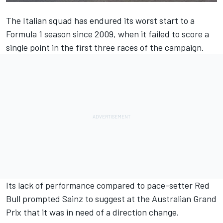
The Italian squad has endured its worst start to a
Formula 1 season since 2009, when it failed to score a
single point in the first three races of the campaign.
Its lack of performance compared to pace-setter Red
Bull prompted
Sainz
to suggest at the Australian Grand
Prix that it was in need of a direction change.