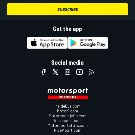
SUBSCRIBE
Get the app
Social media
InsideEvs.com
Motor1.com
Motorsportjobs.com
Autosport.com
Motorsportstats.com
RideApart.com