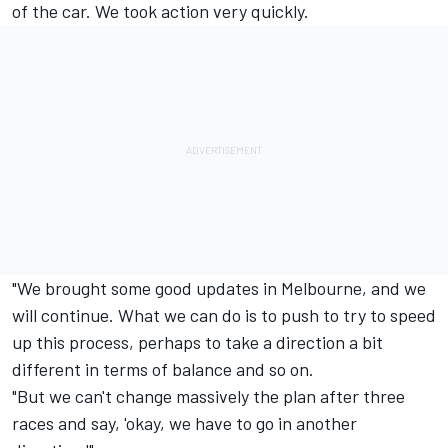
of the car. We took action very quickly.
"We brought some good updates in Melbourne, and we
will continue. What we can do is to push to try to speed
up this process, perhaps to take a direction a bit
different in terms of balance and so on.
"But we can't change massively the plan after three
races and say, 'okay, we have to go in another