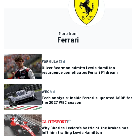
More from
Ferrari
FORMULA 1
3 d
Oliver Bearman admits Lewis Hamilton
resurgence complicates Ferrari F1 dream
WEC
4 d
Tech analysis: Inside Ferrari's updated 499P for
the 2027 WEC season
Why Charles Leclerc’s battle of the brakes has
left him trailing Lewis Hamilton