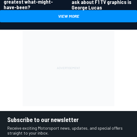
greatest what-might-
ask about F1 TV graphics is
have-been?
George Lucas
VIEW MORE
Subscribe to our newsletter
Receive exciting Motorsport news, updates, and special offers
straight to your inbox.