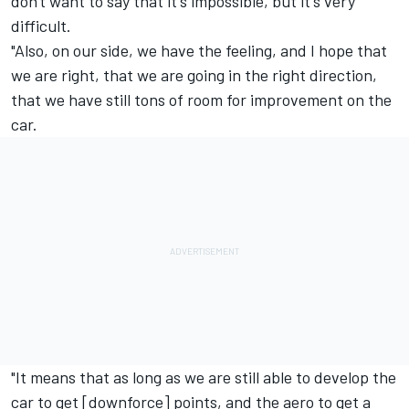
don't want to say that it's impossible, but it's very
difficult.
"Also, on our side, we have the feeling, and I hope that
we are right, that we are going in the right direction,
that we have still tons of room for improvement on the
car.
"It means that as long as we are still able to develop the
car to get [downforce] points, and the aero to get a