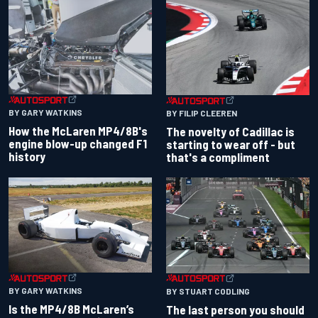
BY GARY WATKINS
BY FILIP CLEEREN
How the McLaren MP4/8B's
The novelty of Cadillac is
engine blow-up changed F1
starting to wear off - but
history
that's a compliment
BY GARY WATKINS
BY STUART CODLING
Is the MP4/8B McLaren’s
The last person you should