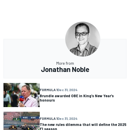
More from
Jonathan Noble
FORMULA 1
Dec 31, 2024
Brundle awarded OBE in King’s New Year’s
honours
FORMULA 1
Dec 31, 2024
The new rules dilemma that will define the 2025
F1 season