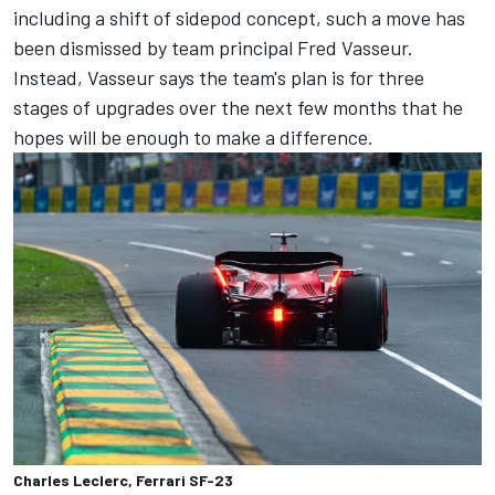
including a shift of sidepod concept, such a move has
been dismissed by team principal Fred Vasseur.
Instead, Vasseur says the team's plan is for three
stages of upgrades over the next few months that he
hopes will be enough to make a difference.
Charles Leclerc, Ferrari SF-23