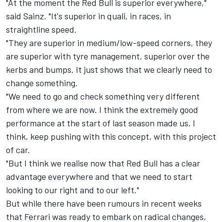
"At the moment the Red Bull is superior everywhere,"
said Sainz. "It's superior in quali, in races, in
straightline speed.
"They are superior in medium/low-speed corners, they
are superior with tyre management, superior over the
kerbs and bumps. It just shows that we clearly need to
change something.
"We need to go and check something very different
from where we are now. I think the extremely good
performance at the start of last season made us, I
think, keep pushing with this concept, with this project
of car.
"But I think we realise now that Red Bull has a clear
advantage everywhere and that we need to start
looking to our right and to our left."
But while there have been rumours in recent weeks
that
Ferrari
was ready to embark on radical changes,