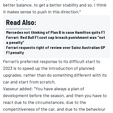
better balance, to get a better stability and so, I think
it makes sense to push in this direction."
Read Also:
Mercedes not thinking of Plan B in case Hamilton quits F1
Ferrari: Red Bull F1 cost cap breach punishment was "not
a penalty"
Ferrari requests right of review over Sainz Australian GP
F1 penalty
Ferrari's preferred response to its difficult start to
2023 is to speed up the introduction of planned
upgrades, rather than do something different with its
car and start from scratch.
Vasseur added: "You have always a plan of
development before the season, and then you have to
react due to the circumstances, due to the
competitiveness of the car, and due to the behaviour