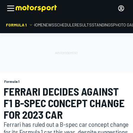
FORMULA 1
HOME
NEWS
SCHEDULE
RESULTS
STANDINGS
PHOTO GA
Formula 1
FERRARI DECIDES AGAINST
F1 B-SPEC CONCEPT CHANGE
FOR 2023 CAR
Ferrari has ruled out a B-spec car concept change
for its Formula 1 car this year, despite suggestions