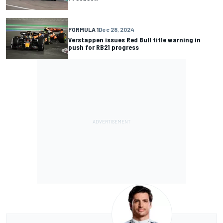
FORMULA 1
Dec 28, 2024
Verstappen issues Red Bull title warning in
push for RB21 progress