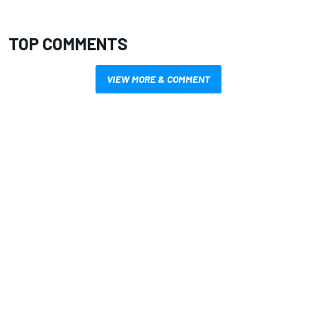
TOP COMMENTS
VIEW MORE & COMMENT