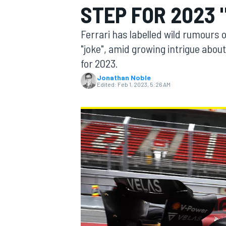
STEP FOR 2023 
Ferrari has labelled wild rumours 
"joke", amid growing intrigue abo
for 2023.
MOTOGP
Jonathan Noble
Edited:
Feb 1, 2023, 5:26 AM