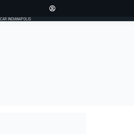
Make your voice heard with
article commenting.
CAR INDIANAPOLIS
SIGN IN
EDITION
GLOBAL