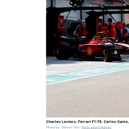
Charles Leclerc, Ferrari F1-75, Carlos Sainz,
Photo by: Steven Tee /
Motorsport Images