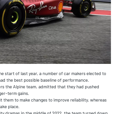
he start of last year, a number of car makers elected to
y had the best possible baseline of performance.
ers the
Alpine
team, admitted that they had pushed
nger-term gains.
t them to make changes to improve reliability, whereas
ake place.
ility dramas in the middle of 2022, the team turned down