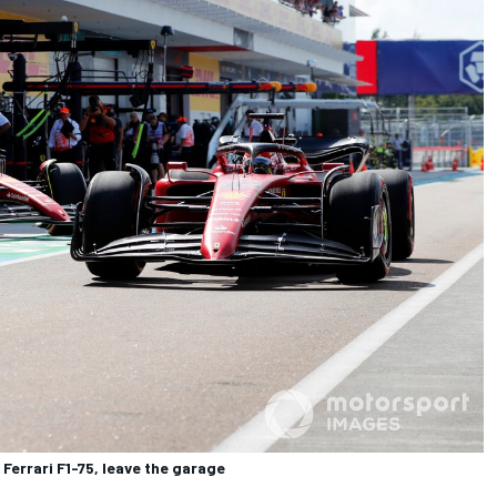
 Ferrari F1-75, leave the garage