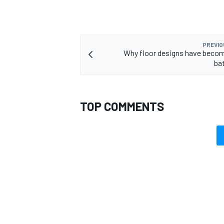
PREVIO
Why floor designs have becom
ba
TOP COMMENTS