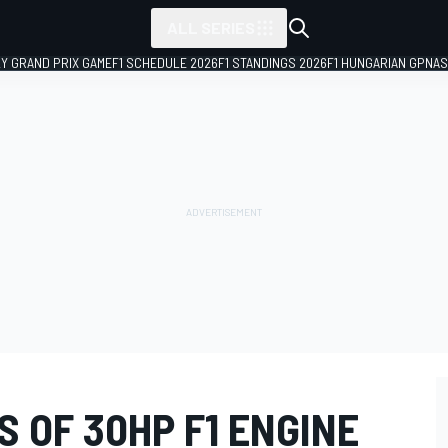
ALL SERIES
LY GRAND PRIX GAME
F1 SCHEDULE 2026
F1 STANDINGS 2026
F1 HUNGARIAN GP
NAS
S OF 30HP F1 ENGINE