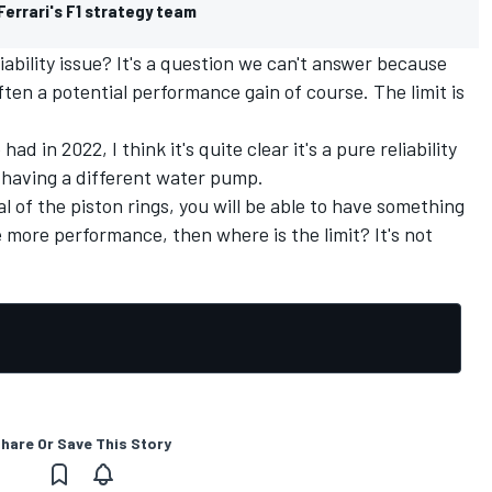
Ferrari's F1 strategy team
ability issue? It's a question we can't answer because
often a potential performance gain of course. The limit is
d in 2022, I think it's quite clear it's a pure reliability
in having a different water pump.
l of the piston rings, you will be able to have something
 more performance, then where is the limit? It's not
hare Or Save This Story