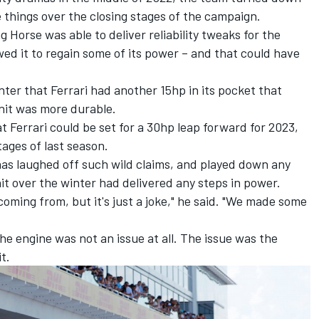
e things over the closing stages of the campaign.
Horse was able to deliver reliability tweaks for the
wed it to regain some of its power – and that could have
ter that Ferrari had another 15hp in its pocket that
nit was more durable.
t Ferrari could be set for a 30hp leap forward for 2023,
ages of last season.
has laughed off such wild claims, and played down any
it over the winter had delivered any steps in power.
oming from, but it's just a joke," he said. "We made some
the engine was not an issue at all. The issue was the
it.