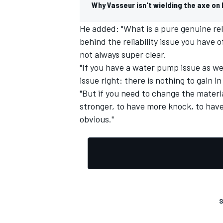
Why Vasseur isn't wielding the axe on 
He added: "What is a pure genuine reli
behind the reliability issue you have 
not always super clear.
OPEN WHEEL
"If you have a water pump issue as we ha
issue right: there is nothing to gain 
"But if you need to change the materia
stronger, to have more knock, to have
obvious."
S