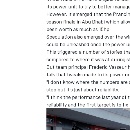
its power unit to try to better manag
However, it emerged that the Prancing 
season finale in Abu Dhabi which allo
been worth as much as 15hp.
Speculation also emerged over the win
could be unleashed once the power u
This triggered a number of stories tha
compared to where it was at during st
But team principal Frederic Vasseur 
talk that tweaks made to its power un
"I don't know where the numbers are c
step but it's just about reliability.
IMSA
DTM
"I think the performance last year of 
reliability and the first target is to fix 