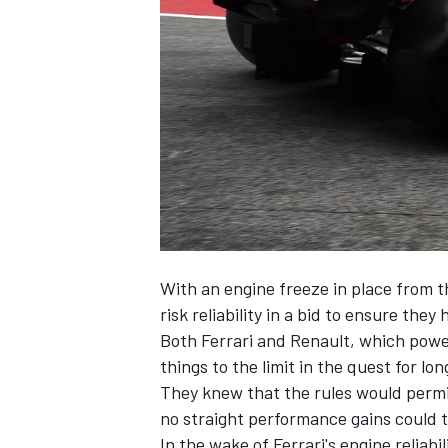
NASCAR CUP
With an engine freeze in place from t
risk reliability in a bid to ensure the
Both
Ferrari
and Renault, which pow
things to the limit in the quest for lo
They knew that the rules would permi
no straight performance gains could t
INDYCAR
WEC
In the wake of Ferrari's engine reliab