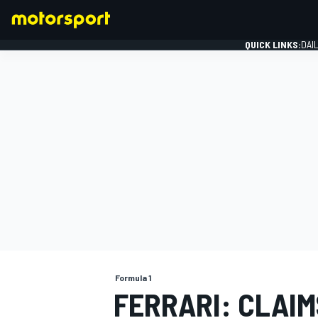
QUICK LINKS:
DAI
FORMULA 1
Formula 1
FERRARI: CLAIM