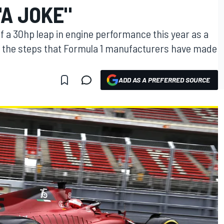
"A JOKE"
of a 30hp leap in engine performance this year as a
ut the steps that Formula 1 manufacturers have made
ADD AS A PREFERRED SOURCE