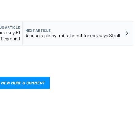
US ARTICLE
NEXT ARTICLE
e a key F1
Alonso's pushy trait a boost for me, says Stroll
ttleground
VIEW MORE & COMMENT