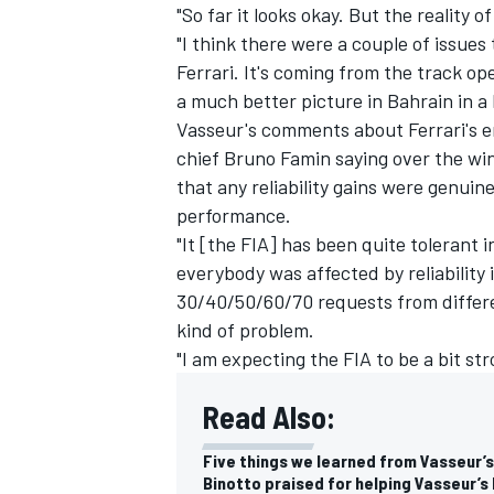
"So far it looks okay. But the reality o
"I think there were a couple of issues 
Ferrari. It's coming from the track o
a much better picture in Bahrain in a
Vasseur's comments about Ferrari's e
chief Bruno Famin saying over the win
that any reliability gains were genui
performance.
"It [the FIA] has been quite tolerant i
everybody was affected by reliability 
30/40/50/60/70 requests from differ
kind of problem.
"I am expecting the FIA to be a bit str
Read Also:
Five things we learned from Vasseur’s f
Binotto praised for helping Vasseur’s 