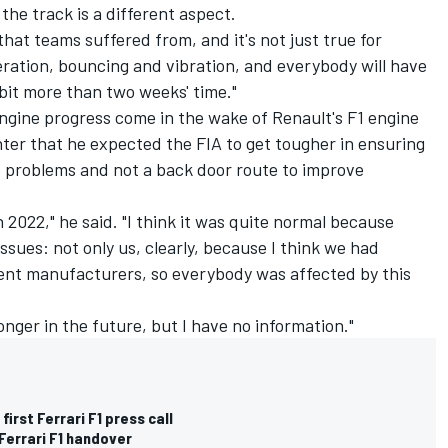
f the track is a different aspect.
that teams suffered from, and it's not just true for
peration, bouncing and vibration, and everybody will have
 bit more than two weeks' time."
ngine progress come in the wake of Renault's F1 engine
ter that he expected the FIA to get tougher in ensuring
ne problems and not a back door route to improve
n 2022," he said. "I think it was quite normal because
issues: not only us, clearly, because I think we had
ent manufacturers, so everybody was affected by this
onger in the future, but I have no information."
irst Ferrari F1 press call
Ferrari F1 handover