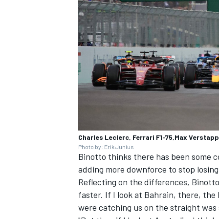
OPEN WHEEL
Charles Leclerc, Ferrari F1-75,Max Verstap
Photo by: Erik Junius
Binotto thinks there has been some c
adding more downforce to stop losing
Reflecting on the differences, Binotto 
faster. If I look at Bahrain, there, t
were catching us on the straight was 