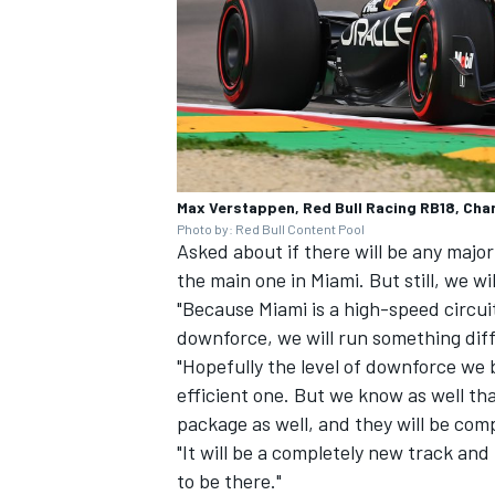
Max Verstappen, Red Bull Racing RB18, Charl
Photo by: Red Bull Content Pool
Asked about if there will be any major
the main one in Miami. But still, we wi
"Because Miami is a high-speed circui
downforce, we will run something di
"Hopefully the level of downforce we b
efficient one. But we know as well t
package as well, and they will be comp
"It will be a completely new track and
to be there."