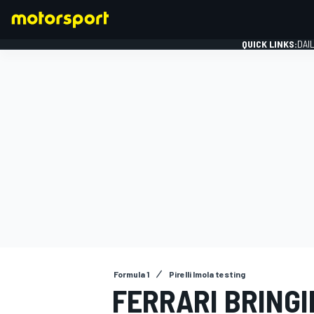
QUICK LINKS:
DAI
FORMULA 1
Formula 1
Pirelli Imola testing
FERRARI BRING