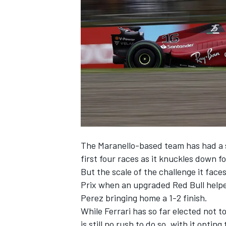
NASCAR CUP
The Maranello-based team has had a s
first four races as it knuckles down fo
But the scale of the challenge it fac
Prix when an upgraded Red Bull help
Perez
bringing home a 1-2 finish.
While
Ferrari
has so far elected not to
INDYCAR
WEC
is still no rush to do so, with it opti