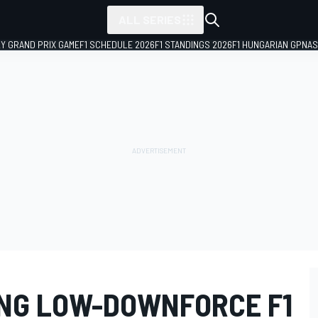
ALL SERIES
LY GRAND PRIX GAME
F1 SCHEDULE 2026
F1 STANDINGS 2026
F1 HUNGARIAN GP
NAS
ING LOW-DOWNFORCE F1