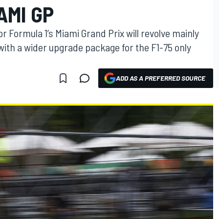
AMI GP
r Formula 1’s Miami Grand Prix will revolve mainly
with a wider upgrade package for the F1-75 only
ADD AS A PREFERRED SOURCE