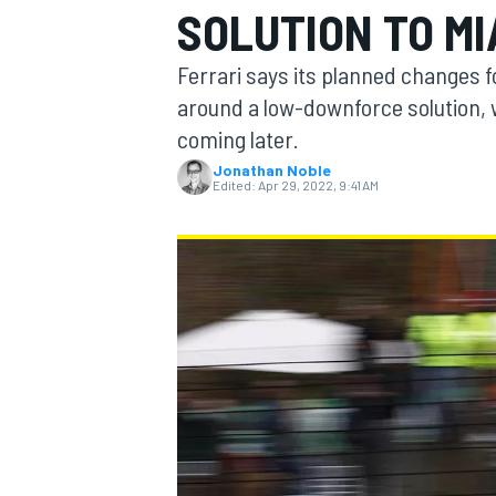
SOLUTION TO MI
Ferrari says its planned changes fo
around a low-downforce solution, 
coming later.
MOTOGP
Jonathan Noble
Edited:
Apr 29, 2022, 9:41 AM