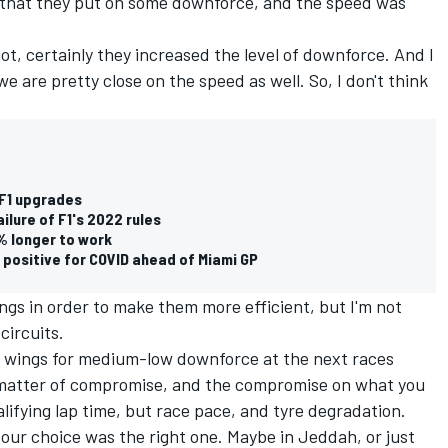
ink that they put on some downforce, and the speed was
got, certainly they increased the level of downforce. And I
e are pretty close on the speed as well. So, I don't think
 F1 upgrades
lure of F1's 2022 rules
0% longer to work
t positive for COVID ahead of Miami GP
gs in order to make them more efficient, but I'm not
circuits.
ew wings for medium-low downforce at the next races
a matter of compromise, and the compromise on what you
alifying lap time, but race pace, and tyre degradation.
our choice was the right one. Maybe in Jeddah, or just