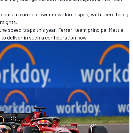
 teams to run in a lower downforce spec, with there being
raights.
he speed traps this year, Ferrari team principal Mattia
 to deliver in such a configuration now.