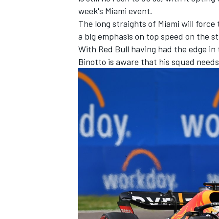
week's Miami event.
The long straights of Miami will force
a big emphasis on top speed on the st
With Red Bull having had the edge in t
Binotto is aware that his squad needs
IMSA
DTM