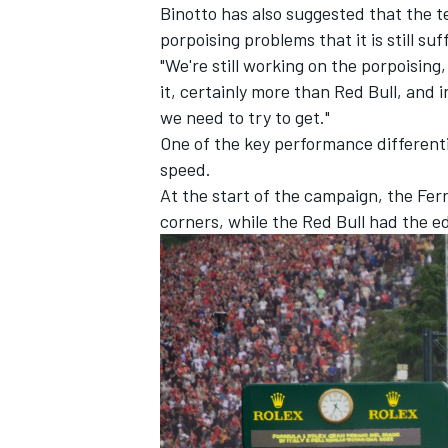
Binotto has also suggested that the t
porpoising problems that it is still suf
"We're still working on the porpoising, 
it, certainly more than Red Bull, and 
we need to try to get."
One of the key performance differenti
speed.
At the start of the campaign, the Fe
corners, while the Red Bull had the e