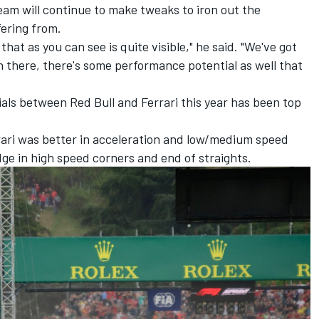
eam will continue to make tweaks to iron out the
fering from.
that as you can see is quite visible," he said. "We've got
in there, there's some performance potential as well that
als between Red Bull and Ferrari this year has been top
rrari was better in acceleration and low/medium speed
dge in high speed corners and end of straights.