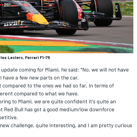
es Leclerc, Ferrari F1-75
 update coming for Miami, he said: "No, we will not have
ll have a few new parts on the car.
t compared to the ones we had so far, in terms of
fferent compared to what we have.
ring to Miami, we are quite confident it's quite an
hat Red Bull has got a good medium/low downforce
etitive.
 new challenge, quite interesting, and I am pretty curious