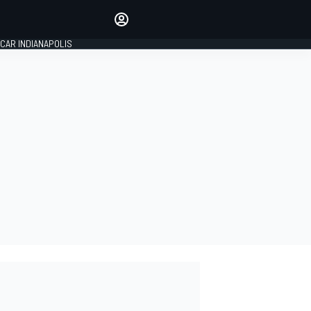
Make your voice heard with
article commenting.
CAR INDIANAPOLIS
SIGN IN
EDITION
GLOBAL