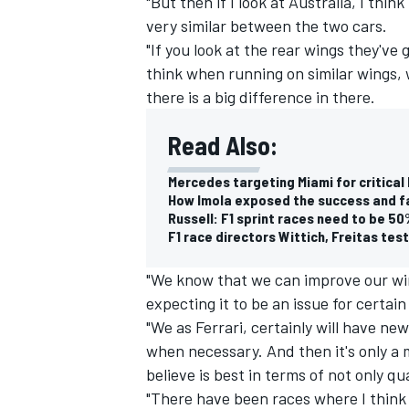
"But then if I look at Australia, I th
very similar between the two cars.
"If you look at the rear wings they've 
think when running on similar wings, w
there is a big difference in there.
Read Also:
Mercedes targeting Miami for critical
How Imola exposed the success and fai
Russell: F1 sprint races need to be 5
F1 race directors Wittich, Freitas tes
"We know that we can improve our win
expecting it to be an issue for certain 
"We as Ferrari, certainly will have n
when necessary. And then it's only 
believe is best in terms of not only qu
"There have been races where I think 