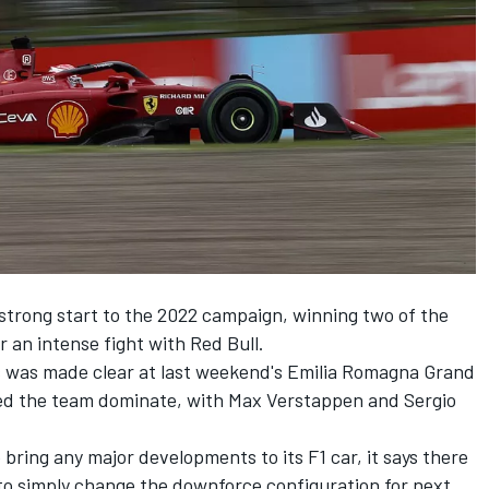
trong start to the 2022 campaign, winning two of the
r an intense fight with Red Bull.
es was made clear at last weekend's Emilia Romagna Grand
ed the team dominate, with
Max Verstappen
and
Sergio
 bring any major developments to its F1 car, it says there
ng to simply change the downforce configuration for next