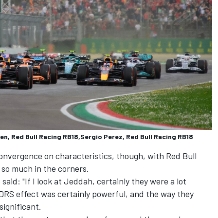
pen, Red Bull Racing RB18,Sergio Perez, Red Bull Racing RB18
onvergence on characteristics, though, with Red Bull
 so much in the corners.
said: "If I look at Jeddah, certainly they were a lot
he DRS effect was certainly powerful, and the way they
significant.