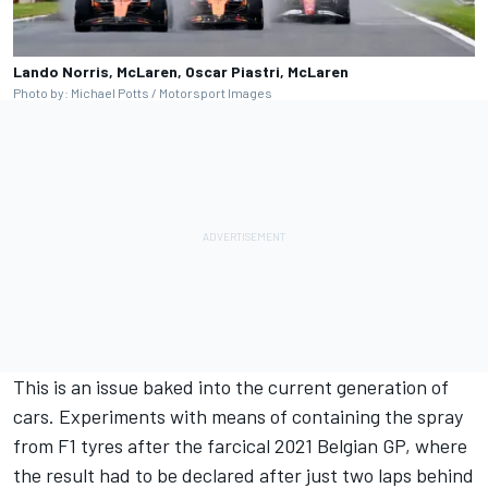
Lando Norris, McLaren, Oscar Piastri, McLaren
Photo by: Michael Potts / Motorsport Images
This is an issue baked into the current generation of
cars. Experiments with means of containing the spray
from F1 tyres after the farcical 2021 Belgian GP, where
the result had to be declared after just two laps behind