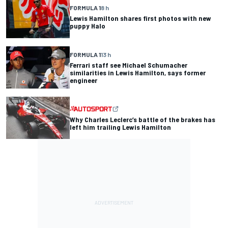
FORMULA 1
8 h
Lewis Hamilton shares first photos with new
puppy Halo
FORMULA 1
13 h
Ferrari staff see Michael Schumacher
similarities in Lewis Hamilton, says former
engineer
Why Charles Leclerc’s battle of the brakes has
left him trailing Lewis Hamilton