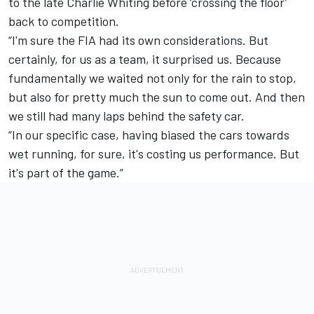
to the late Charlie Whiting before ‘crossing the floor’
back to competition.
“I'm sure the FIA had its own considerations. But
certainly, for us as a team, it surprised us. Because
fundamentally we waited not only for the rain to stop,
but also for pretty much the sun to come out. And then
we still had many laps behind the safety car.
“In our specific case, having biased the cars towards
wet running, for sure, it's costing us performance. But
it's part of the game.”