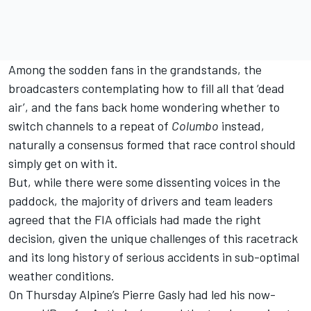
Among the sodden fans in the grandstands, the
broadcasters contemplating how to fill all that ‘dead
air’, and the fans back home wondering whether to
switch channels to a repeat of
Columbo
instead,
naturally a consensus formed that race control should
simply get on with it.
But, while there were some dissenting voices in the
paddock, the majority of drivers and team leaders
agreed that the FIA officials had made the right
decision, given the unique challenges of this racetrack
and its long history of serious accidents in sub-optimal
weather conditions.
On Thursday
Alpine
’s
Pierre Gasly
had led his now-