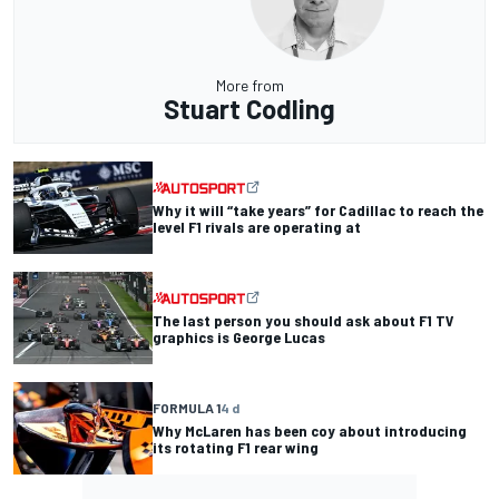
More from
Stuart Codling
Why it will “take years” for Cadillac to reach the
level F1 rivals are operating at
The last person you should ask about F1 TV
graphics is George Lucas
FORMULA 1
4 d
Why McLaren has been coy about introducing
its rotating F1 rear wing