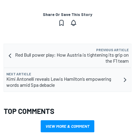
Share Or Save This Story
PREVIOUS ARTICLE
Red Bull power play: How Austria is tightening its grip on
the F1 team
NEXT ARTICLE
Kimi Antonelli reveals Lewis Hamilton’s empowering
words amid Spa debacle
TOP COMMENTS
VIEW MORE & COMMENT