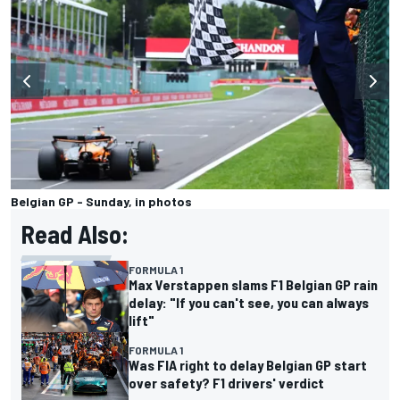
Belgian GP - Sunday, in photos
Read Also:
FORMULA 1
Max Verstappen slams F1 Belgian GP rain
delay: "If you can't see, you can always
lift"
FORMULA 1
Was FIA right to delay Belgian GP start
over safety? F1 drivers' verdict