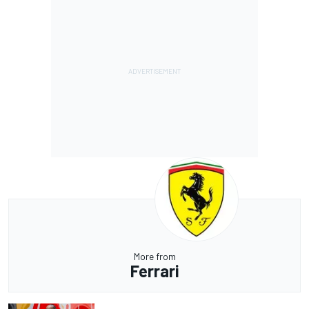
More from
Ferrari