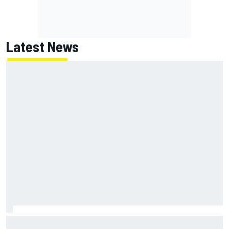
Latest News
Two car chiefs ejected after Iowa NASCAR Cup inspection