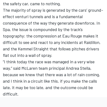
the safety car, came to nothing.
The majority of spray is generated by the cars’ ground-
effect venturi tunnels and is a fundamental
consequence of the way they generate downforce. In
Spa, the issue is compounded by the track’s
topography: the compression at Eau Rouge makes it
difficult to see and react to any incidents at Raidillon,
and the Kemmel Straight that follows pitches drivers
flat out into a wall of spray.
“I think today the race was managed in a very wise
way,” said
McLaren
team principal Andrea Stella,
because we knew that there was a lot of rain coming,
and I think in a circuit like this, if you make the calls
late, it may be too late, and the outcome could be
difficult.