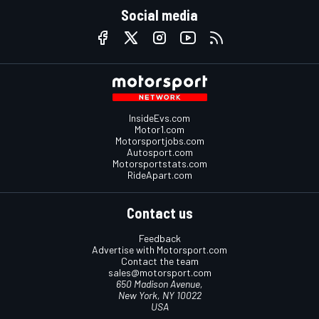
Social media
InsideEvs.com
Motor1.com
Motorsportjobs.com
Autosport.com
Motorsportstats.com
RideApart.com
Contact us
Feedback
Advertise with Motorsport.com
Contact the team
sales@motorsport.com
650 Madison Avenue,
New York, NY 10022
USA