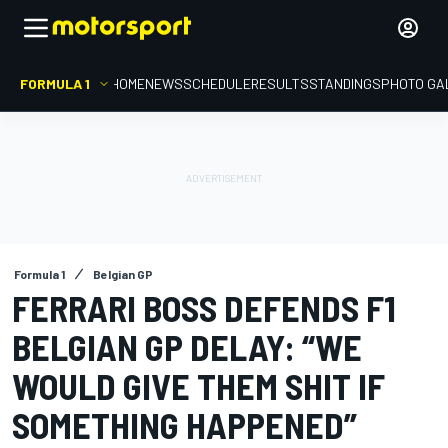
FORMULA 1
HOME
NEWS
SCHEDULE
RESULTS
STANDINGS
PHOTO GA
Formula 1
Belgian GP
FERRARI BOSS DEFENDS F1
BELGIAN GP DELAY: “WE
WOULD GIVE THEM SHIT IF
SOMETHING HAPPENED”