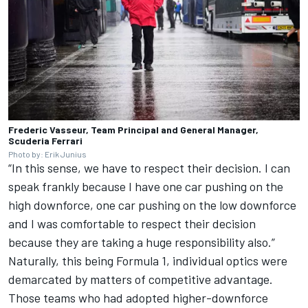
Frederic Vasseur, Team Principal and General Manager,
Scuderia Ferrari
Photo by: Erik Junius
“In this sense, we have to respect their decision. I can
speak frankly because I have one car pushing on the
high downforce, one car pushing on the low downforce
and I was comfortable to respect their decision
because they are taking a huge responsibility also.”
Naturally, this being Formula 1, individual optics were
demarcated by matters of competitive advantage.
Those teams who had adopted higher-downforce