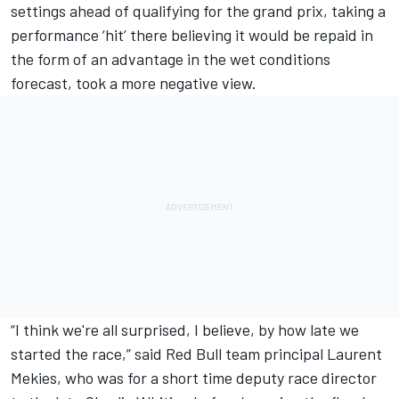
settings ahead of qualifying for the grand prix, taking a
performance ‘hit’ there believing it would be repaid in
the form of an advantage in the wet conditions
forecast, took a more negative view.
“I think we're all surprised, I believe, by how late we
started the race,” said Red Bull team principal Laurent
Mekies, who was for a short time deputy race director