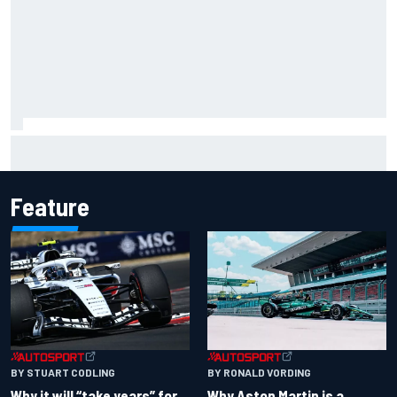
NASCAR Cup Iowa starting lineup: Ryan Blaney earns pole
over Kyle Larson
Feature
BY RONALD VORDING
BY STUART CODLING
Why Aston Martin is a
Why it will “take years” for