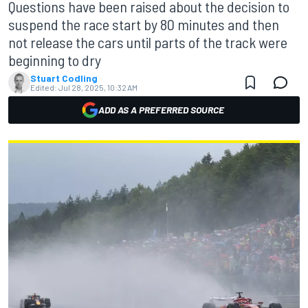
Questions have been raised about the decision to
suspend the race start by 80 minutes and then
not release the cars until parts of the track were
beginning to dry
Stuart Codling
Edited:
Jul 28, 2025, 10:32 AM
ADD AS A PREFERRED SOURCE