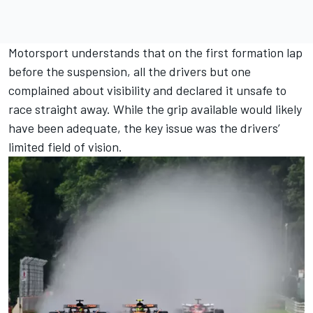
Motorsport understands that on the first formation lap
before the suspension, all the drivers but one
complained about visibility and declared it unsafe to
race straight away. While the grip available would likely
have been adequate, the key issue was the drivers’
limited field of vision.