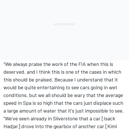
“We always praise the work of the FIA when this is
deserved, and I think this is one of the cases in which
this should be praised. Because I understand that it
would be quite entertaining to see cars going in wet
conditions, but we all should be wary that the average
speed in Spa is so high that the cars just displace such
a large amount of water that it's just impossible to see.
“We’ve seen already in Silverstone that a car [
Isack
Hadjar
] drove into the gearbox of another car [Kimi