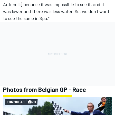
Antonelli] because it was impossible to see it, and it
was lower and there was less water. So, we don't want
to see the same in Spa.”
Photos from Belgian GP - Race
FORMULA 1
70