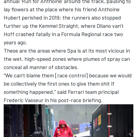
annual ‘Run for Anthoine’ around the track, pausing to
lay flowers at the place where his friend Anthoine
Hubert perished in 2019; the runners also stopped
further up the Kemmel Straight, where Dilano van't
Hoff crashed fatally in a Formula Regional race two
years ago.
These are the areas where Spa is at its most vicious in
the wet, high-speed zones where plumes of spray can
conceal all manner of obstacles.
“We can't blame them [race control] because we would
be collectively the first ones to give them shit if
something happened,” said
Ferrari
team principal
Frederic Vasseur in his post-race briefing.