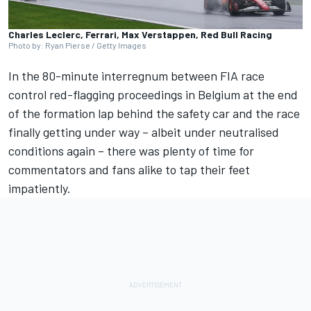
Charles Leclerc, Ferrari, Max Verstappen, Red Bull Racing
Photo by: Ryan Pierse / Getty Images
In the 80-minute interregnum between FIA race
control
red-flagging proceedings in Belgium
at the end
of the formation lap behind the safety car and the race
finally getting under way – albeit under neutralised
conditions again – there was plenty of time for
commentators and fans alike to tap their feet
impatiently.