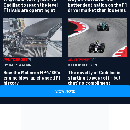
better destination on the F1
Cadillac to reach the level
driver market than it seems
F1 rivals are operating at
BY GARY WATKINS
BY FILIP CLEEREN
How the McLaren MP4/8B's
The novelty of Cadillac is
engine blow-up changed F1
starting to wear off - but
history
that's a compliment
VIEW MORE