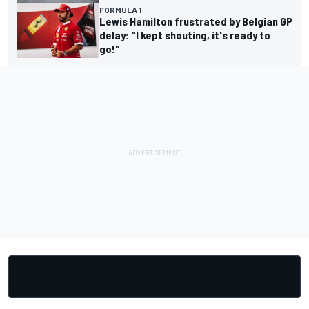
FORMULA 1
Lewis Hamilton frustrated by Belgian GP
delay: "I kept shouting, it's ready to
go!"