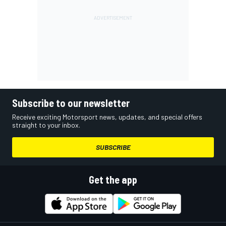
Subscribe to our newsletter
Receive exciting Motorsport news, updates, and special offers
straight to your inbox.
SUBSCRIBE
Get the app