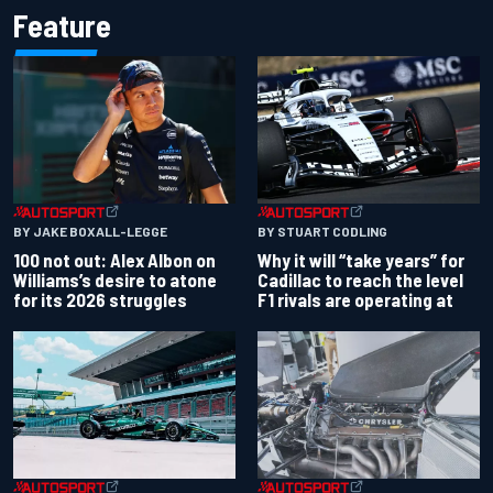
Feature
BY JAKE BOXALL-LEGGE
BY STUART CODLING
100 not out: Alex Albon on
Why it will “take years” for
Williams’s desire to atone
Cadillac to reach the level
for its 2026 struggles
F1 rivals are operating at