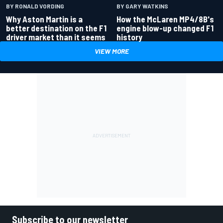
BY RONALD VORDING
BY GARY WATKINS
Why Aston Martin is a
How the McLaren MP4/8B's
better destination on the F1
engine blow-up changed F1
driver market than it seems
history
VIEW MORE
Subscribe to our newsletter