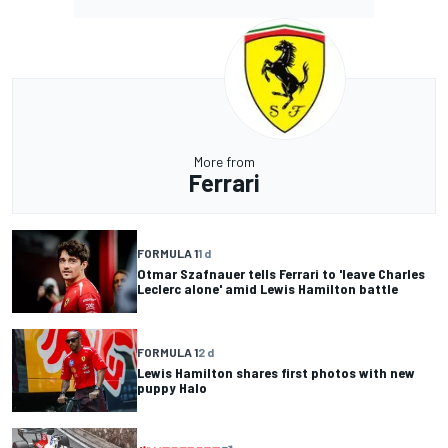
More from
Ferrari
FORMULA 1
1 d
Otmar Szafnauer tells Ferrari to 'leave Charles
Leclerc alone' amid Lewis Hamilton battle
FORMULA 1
2 d
Lewis Hamilton shares first photos with new
puppy Halo