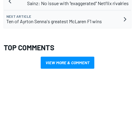
Sainz: No issue with "exaggerated" Netflix rivalries
NEXT ARTICLE
Ten of Ayrton Senna's greatest McLaren F1 wins
TOP COMMENTS
VIEW MORE & COMMENT