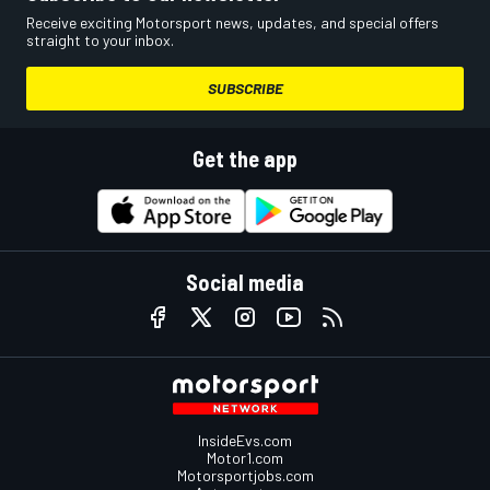
Receive exciting Motorsport news, updates, and special offers
straight to your inbox.
SUBSCRIBE
Get the app
Social media
InsideEvs.com
Motor1.com
Motorsportjobs.com