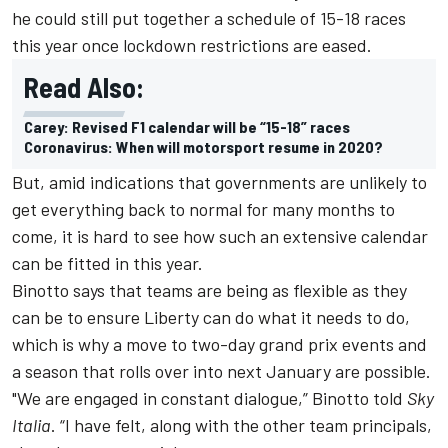
he could still put together a schedule of 15-18 races
this year once lockdown restrictions are eased.
Read Also:
Carey: Revised F1 calendar will be “15-18” races
Coronavirus: When will motorsport resume in 2020?
But, amid indications that governments are unlikely to
get everything back to normal for many months to
come, it is hard to see how such an extensive calendar
can be fitted in this year.
Binotto says that teams are being as flexible as they
can be to ensure Liberty can do what it needs to do,
which is why a move to two-day grand prix events and
a season that rolls over into next January are possible.
"We are engaged in constant dialogue,” Binotto told
Sky
Italia
. “I have felt, along with the other team principals,