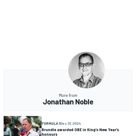
More from
Jonathan Noble
FORMULA 1
Dec 31, 2024
Brundle awarded OBE in King’s New Year’s
honours