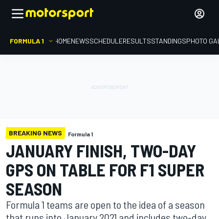
FORMULA 1
HOME
NEWS
SCHEDULE
RESULTS
STANDINGS
PHOTO GA
BREAKING NEWS
Formula 1
JANUARY FINISH, TWO-DAY
GPS ON TABLE FOR F1 SUPER
SEASON
Formula 1 teams are open to the idea of a season
that runs into January 2021 and includes two-day