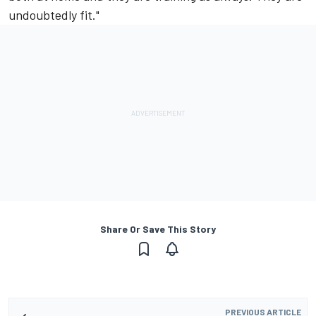
undoubtedly fit."
Share Or Save This Story
PREVIOUS ARTICLE