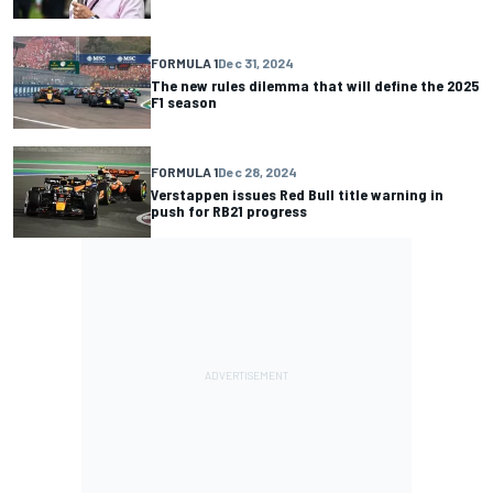
FORMULA 1
Dec 31, 2024
The new rules dilemma that will define the 2025
F1 season
FORMULA 1
Dec 28, 2024
Verstappen issues Red Bull title warning in
push for RB21 progress