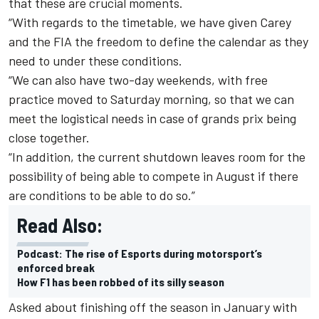
that these are crucial moments.
“
With regards to the timetable, we have given Carey
and the FIA the freedom to define the calendar as they
need to under these conditions.
“
We can also have two-day weekends, with free
practice moved to Saturday morning, so that we can
meet the logistical needs in case of grands prix being
close together.
“
In addition, the current shutdown leaves room for the
possibility of being able to compete in August if there
are conditions to be able to do so.”
Read Also:
Podcast: The rise of Esports during motorsport’s
enforced break
How F1 has been robbed of its silly season
Asked about finishing off the season in January with