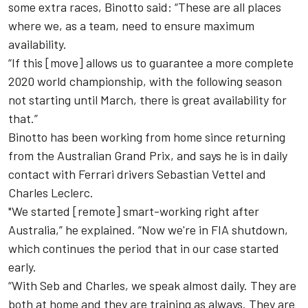
some extra races, Binotto said: “
These are all places
where we, as a team, need to ensure maximum
availability.
“
I
f this
[move]
allows us to guarantee a more complete
2020
world championship, with the following season
not starting until March, there is great availability for
that.”
Binotto has been working from home since returning
from the Australian Grand Prix, and says he is in daily
contact with Ferrari drivers Sebastian Vettel and
Charles Leclerc.
"We started [remote] smart-working right after
Australia,” he explained. “Now we're in FIA shutdown,
which continues the period that in our case started
early.
“
With Seb and Charles, we speak almost daily. They are
both at home and they are training as always. They are