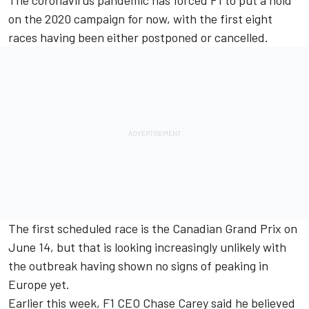
The coronavirus pandemic has forced F1 to put a hold
on the 2020 campaign for now, with the first eight
races having been either postponed or cancelled.
The first scheduled race is the Canadian Grand Prix on
June 14, but that is looking increasingly unlikely with
the outbreak having shown no signs of peaking in
Europe yet.
Earlier this week, F1 CEO Chase Carey said he believed