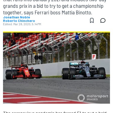
grands prix in a bid to try to get a championship
together, says Ferrari boss Mattia Binotto.
Jonathan Noble
Roberto Chinchero
Edited:
Mar 28, 2020, 5:14 PM