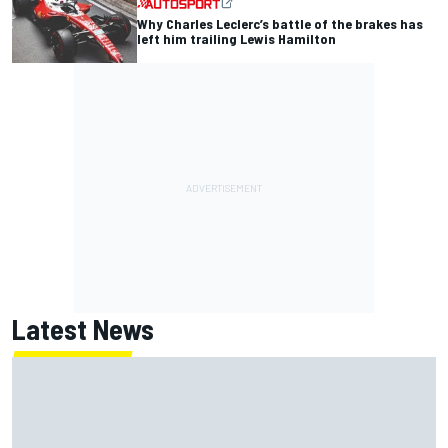
Why Charles Leclerc’s battle of the brakes has
left him trailing Lewis Hamilton
Latest News