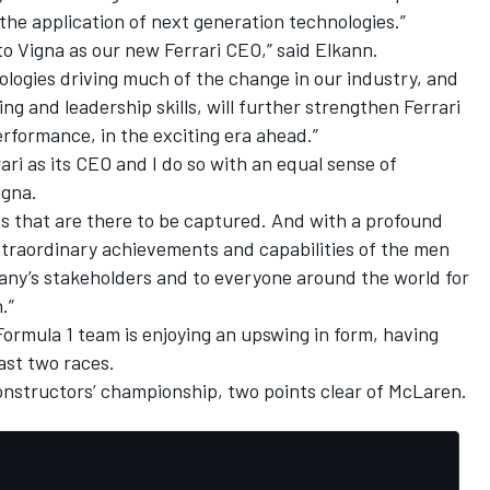
r the application of next generation technologies.”
o Vigna as our new Ferrari CEO,” said Elkann.
logies driving much of the change in our industry, and
ng and leadership skills, will further strengthen Ferrari
erformance, in the exciting era ahead.”
rrari as its CEO and I do so with an equal sense of
igna.
es that are there to be captured. And with a profound
xtraordinary achievements and capabilities of the men
pany’s stakeholders and to everyone around the world for
.”
 Formula 1 team is enjoying an upswing in form, having
last two races.
 constructors’ championship, two points clear of McLaren.