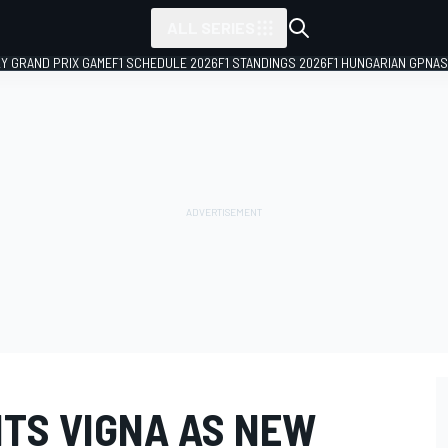
ALL SERIES
LY GRAND PRIX GAME
F1 SCHEDULE 2026
F1 STANDINGS 2026
F1 HUNGARIAN GP
NAS
NTS VIGNA AS NEW