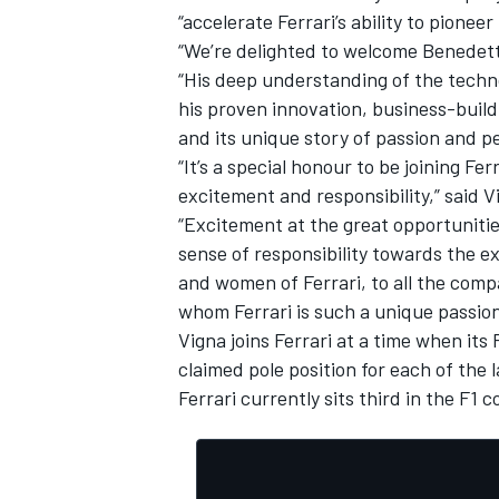
“accelerate Ferrari’s ability to pionee
“We’re delighted to welcome Benedett
“His deep understanding of the techno
his proven innovation, business-buildi
and its unique story of passion and p
“It’s a special honour to be joining Fe
excitement and responsibility,” said V
“Excitement at the great opportuniti
sense of responsibility towards the e
and women of Ferrari, to all the com
whom Ferrari is such a unique passion
Vigna joins Ferrari at a time when its
IMSA
DTM
claimed pole position for each of the 
Ferrari currently sits third in the F1