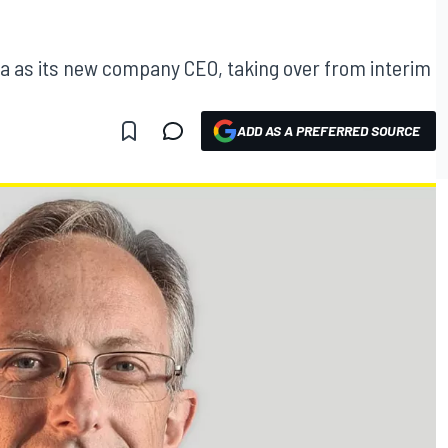
a as its new company CEO, taking over from interim
ADD AS A PREFERRED SOURCE