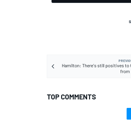
S
PREVIO
Hamilton: There's still positives to
from 
TOP COMMENTS