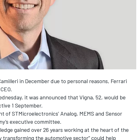
amilleri
in December due to personal reasons, Ferrari
 CEO.
Wednesday, it was announced that Vigna, 52, would be
ective 1 September.
ent of STMicroelectronics’ Analog, MEMS and Sensor
ny’s executive committee.
wledge gained over 26 years working at the heart of the
y transforming the automotive sector” could help