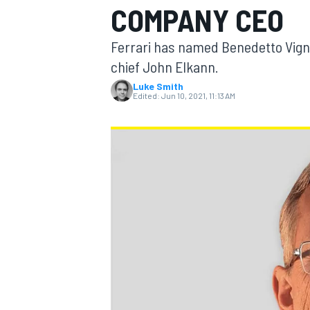
COMPANY CEO
Ferrari has named Benedetto Vign
chief John Elkann.
Luke Smith
MOTOGP
Edited:
Jun 10, 2021, 11:13 AM