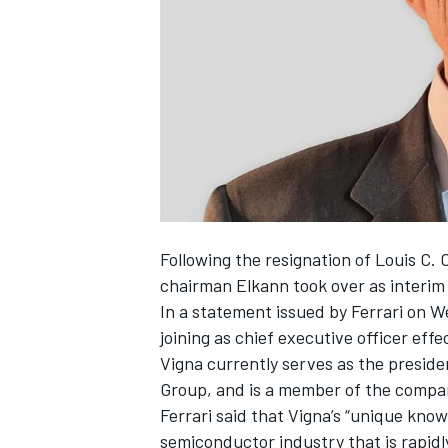
NASCAR CUP
Following the resignation of Louis C. C
chairman Elkann took over as interim
In a statement issued by Ferrari on 
joining as chief executive officer eff
Vigna currently serves as the presid
Group, and is a member of the compa
Ferrari said that Vigna’s “unique kno
INDYCAR
WEC
semiconductor industry that is rapidl