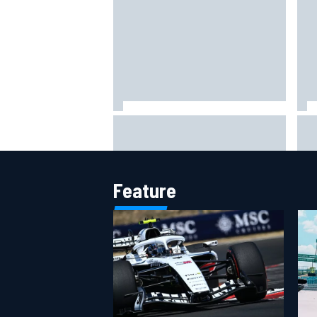
Otmar Szafnauer reveals how
Fer
Toto Wolff helped create Force
Sch
India's famous pink F1 era
Ham
Feature