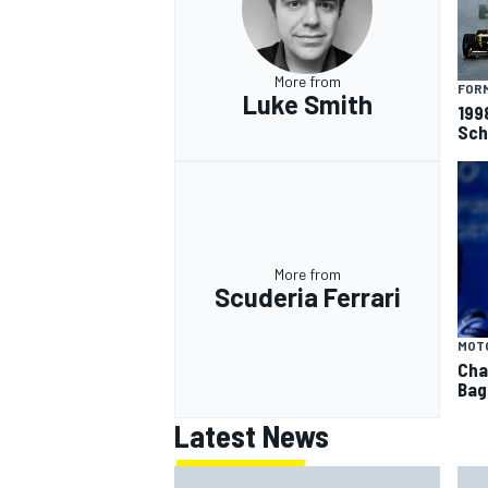
More from
FORM
Luke Smith
199
Sch
OPEN WHEEL
More from
Scuderia Ferrari
MOT
Cha
Bag
Latest News