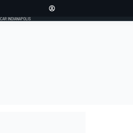
Make your voice heard with
article commenting.
CAR INDIANAPOLIS
SIGN IN
EDITION
GLOBAL