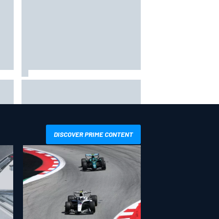
in
F1 2026 mid-season grades:
Williams takes shocking step
backwards
DISCOVER PRIME CONTENT