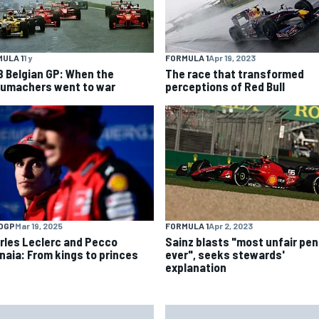
ULA 1
1 y
FORMULA 1
Apr 19, 2023
8 Belgian GP: When the
The race that transformed
umachers went to war
perceptions of Red Bull
OGP
Mar 19, 2025
FORMULA 1
Apr 2, 2023
rles Leclerc and Pecco
Sainz blasts "most unfair pen
naia: From kings to princes
ever", seeks stewards'
explanation