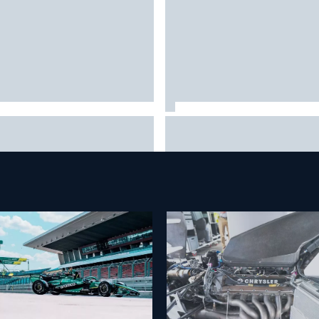
rari staff see Michael
Franco Colapinto leaves fans 
umacher similarities in Lewis
stitches with "Passenger
ilton, says former engineer
Princess" driving lesson