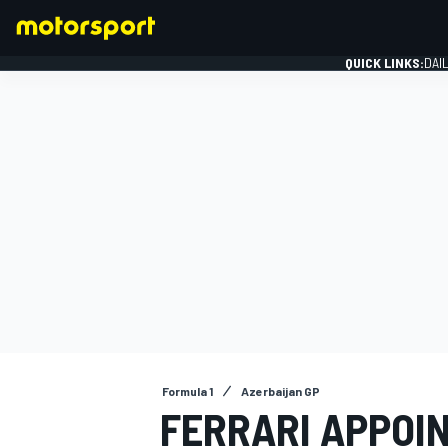
QUICK LINKS:
DAI
FORMULA 1
Formula 1
Azerbaijan GP
FERRARI APPOI