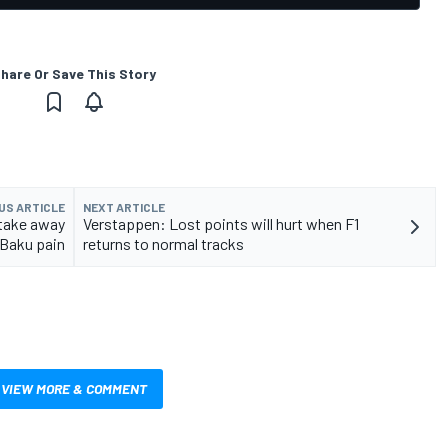
hare Or Save This Story
US ARTICLE
NEXT ARTICLE
 take away
Verstappen: Lost points will hurt when F1
Baku pain
returns to normal tracks
VIEW MORE & COMMENT