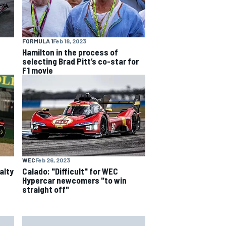
FORMULA 1
Feb 18, 2023
Hamilton in the process of
selecting Brad Pitt’s co-star for
F1 movie
WEC
Feb 26, 2023
alty
Calado: "Difficult" for WEC
Hypercar newcomers "to win
straight off"