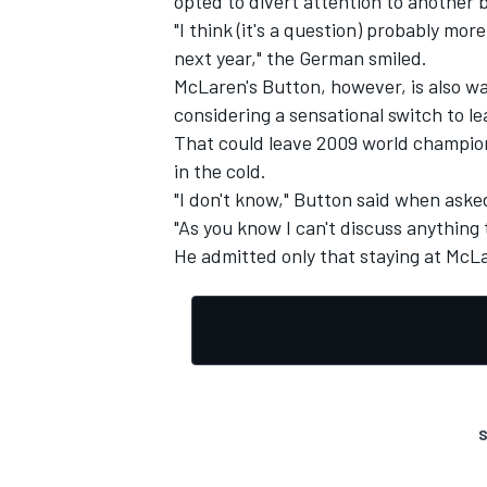
opted to divert attention to another
"I think (it's a question) probably mo
next year," the German smiled.
McLaren's Button, however, is also wa
considering a sensational switch to l
That could leave 2009 world champio
in the cold.
"I don't know," Button said when aske
"As you know I can't discuss anything 
He admitted only that staying at McLa
S