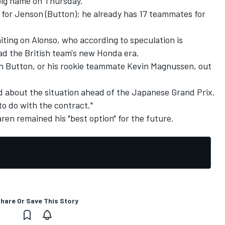
 big name on Thursday.
re for Jenson (Button); he already has 17 teammates for
iting on Alonso, who according to speculation is
ead the British team's new Honda era.
n Button, or his rookie teammate Kevin Magnussen, out
d about the situation ahead of the Japanese Grand Prix.
to do with the contract."
ren remained his "best option" for the future.
hare Or Save This Story