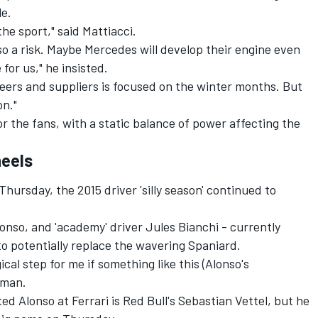
le.
the sport," said Mattiacci.
also a risk. Maybe Mercedes will develop their engine even
 for us," he insisted.
eers and suppliers is focused on the winter months. But
on."
for the fans, with a static balance of power affecting the
heels
ursday, the 2015 driver 'silly season' continued to
lonso, and 'academy' driver Jules Bianchi - currently
to potentially replace the wavering Spaniard.
gical step for me if something like this (Alonso's
hman.
ted Alonso at Ferrari is Red Bull's Sebastian Vettel, but he