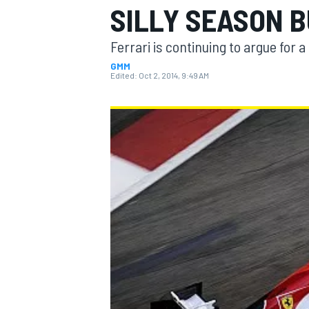
SILLY SEASON 
Ferrari is continuing to argue for a
GMM
Edited:
Oct 2, 2014, 9:49 AM
MOTOGP