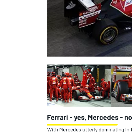
NASCAR CUP
Ferrari - yes, Mercedes - no
INDYCAR
WEC
With Mercedes utterly dominating in t