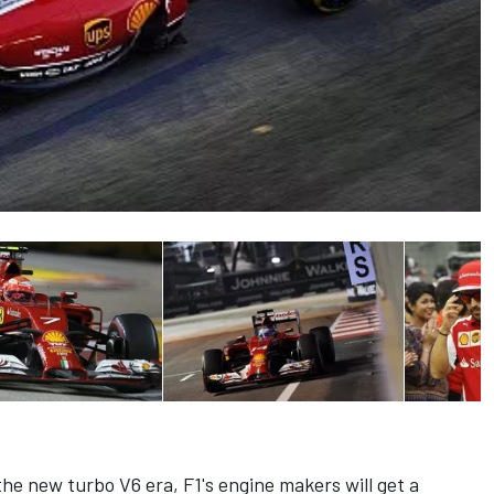
he new turbo V6 era, F1's engine makers will get a