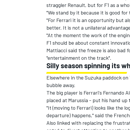
straggler Renault, but for F1 as a who
"We stand by it because it is good for 
"For Ferrari it is an opportunity but 
better. It is not a unilateral advantage
"At the moment the work of the engin
F1 should be about constant innovati
Mattiacci said the freeze is also bad 
"entertainment on the track".
Silly season spinning its w
Elsewhere in the Suzuka paddock on Th
bubble away.
The big player is Ferrari's Fernando A
placed at Marussia - put his hand up 
"It (moving to Ferrari) looks like the lo
departure) happens," said the Frenc
Also linked with replacing the frustra