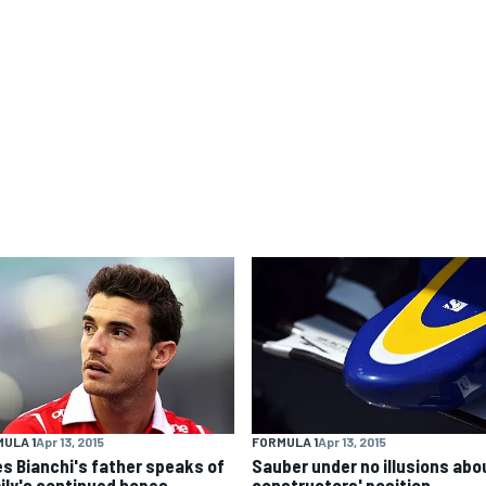
ULA 1
Apr 13, 2015
FORMULA 1
Apr 13, 2015
es Bianchi's father speaks of
Sauber under no illusions abo
ily's continued hopes
constructors' position