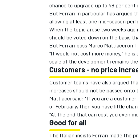
chance to upgrade up to 48 per cent o
But Ferrari in particular has argued 
allowing at least one mid-season per
When the topic arose two weeks ago 
should be voted down on the basis that
But Ferrari boss Marco Mattiacci on 
"It would not cost more money," he i
scale of the development remains the
Customers - no price incre
Customer teams have also argued that
increases should not be passed onto th
Mattiacci said: "If you are a custome
IMSA
DTM
of February, then you have little chan
"At the end that can cost you even m
Good for all
The Italian insists Ferrari made the p