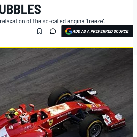
BUBBLES
 relaxation of the so-called engine 'freeze'.
ADD AS A PREFERRED SOURCE