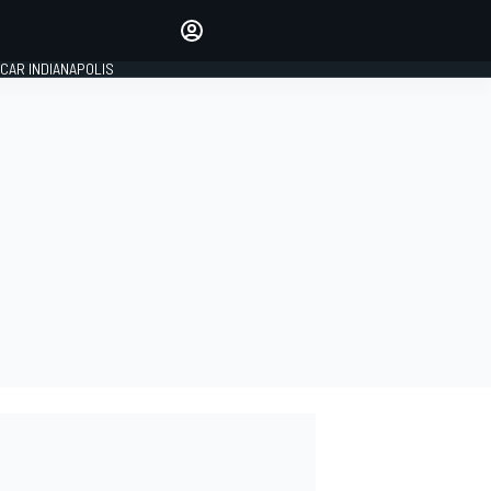
Make your voice heard with
article commenting.
CAR INDIANAPOLIS
SIGN IN
EDITION
GLOBAL