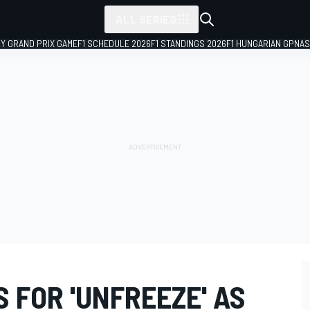
ALL SERIES
LY GRAND PRIX GAME
F1 SCHEDULE 2026
F1 STANDINGS 2026
F1 HUNGARIAN GP
NAS
 FOR 'UNFREEZE' AS