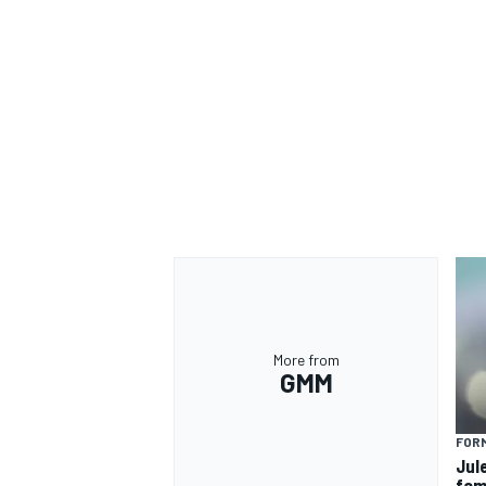
More from
GMM
FORM
Jul
fam