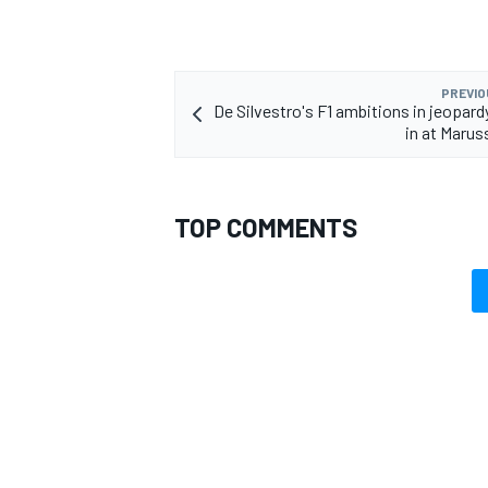
PREVIO
De Silvestro's F1 ambitions in jeopard
in at Marus
OPEN WHEEL
TOP COMMENTS