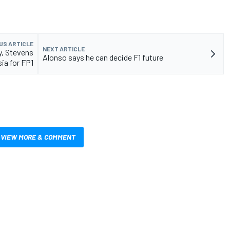
US ARTICLE
NEXT ARTICLE
y, Stevens
Alonso says he can decide F1 future
sia for FP1
VIEW MORE & COMMENT