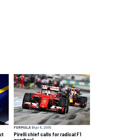
FORMULA 1
Apr 5, 2015
ut
Pirelli chief calls for radical F1
overhaul