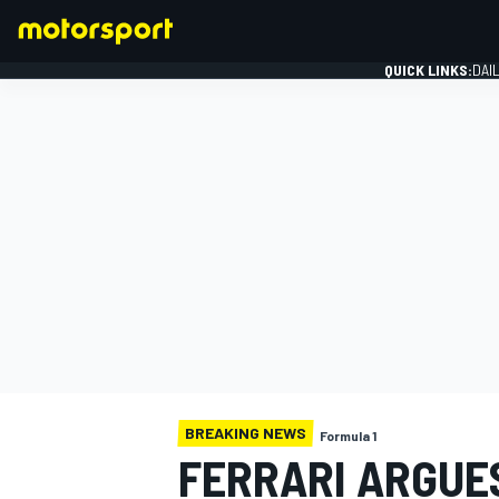
QUICK LINKS:
DAI
FORMULA 1
BREAKING NEWS
Formula 1
FERRARI ARGUES