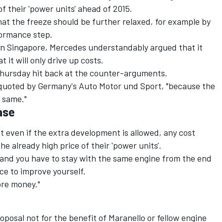
f their 'power units' ahead of 2015.
that the freeze should be further relaxed, for example by
formance step.
in Singapore, Mercedes understandably argued that it
 it will only drive up costs.
Thursday hit back at the counter-arguments.
s quoted by Germany's Auto Motor und Sport, "because the
 same."
ase
 even if the extra development is allowed, any cost
e already high price of their 'power units'.
r and you have to stay with the same engine from the end
ce to improve yourself.
ore money."
roposal not for the benefit of Maranello or fellow engine