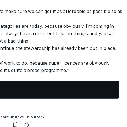
 to make sure we can get it as affordable as possible so as
n.
ategories are today, because obviously, I'm coming in
 always have a different take on things, and you can
t a bad thing.
ontinue the stewardship has already been put in place,
bit of work to do, because super licences are obviously
 it's quite a broad programme.”
hare Or Save This Story