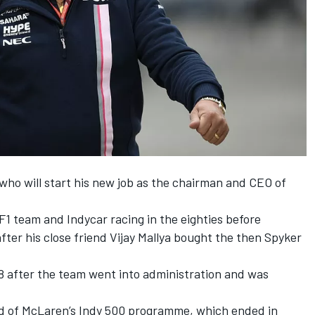
who will start his new job as the chairman and CEO of
F1 team and Indycar racing in the eighties before
fter his close friend Vijay Mallya bought the then Spyker
8 after the team went into administration and was
ead of McLaren’s Indy 500 programme, which ended in