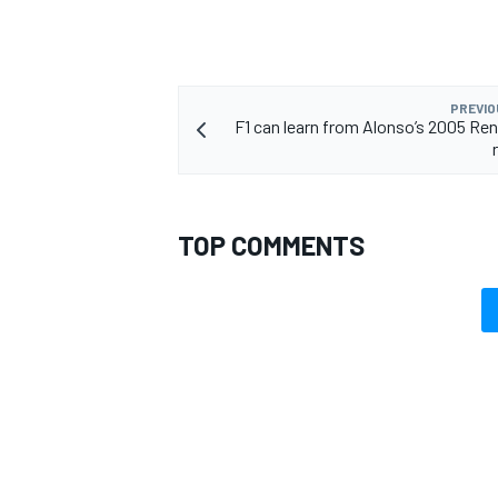
PREVIO
F1 can learn from Alonso’s 2005 Re
TOP COMMENTS