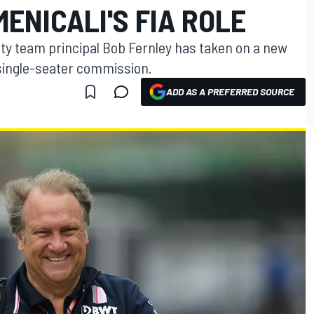
ENICALI'S FIA ROLE
ty team principal Bob Fernley has taken on a new
 single-seater commission.
ADD AS A PREFERRED SOURCE