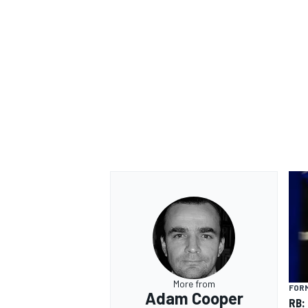
OPEN WHEEL
More from
FORM
Adam Cooper
RB: