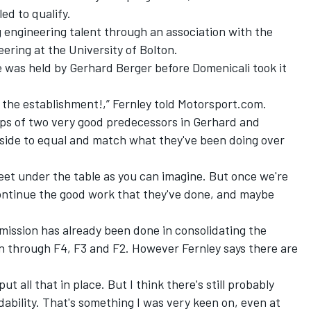
ed to qualify.
g engineering talent through an association with the
ering at the University of Bolton.
e was held by Gerhard Berger before Domenicali took it
to the establishment!,” Fernley told Motorsport.com.
steps of two very good predecessors in Gerhard and
y side to equal and match what they've been doing over
feet under the table as you can imagine. But once we're
ontinue the good work that they've done, and maybe
ission has already been done in consolidating the
on through F4, F3 and F2. However Fernley says there are
 all that in place. But I think there's still probably
dability. That's something I was very keen on, even at