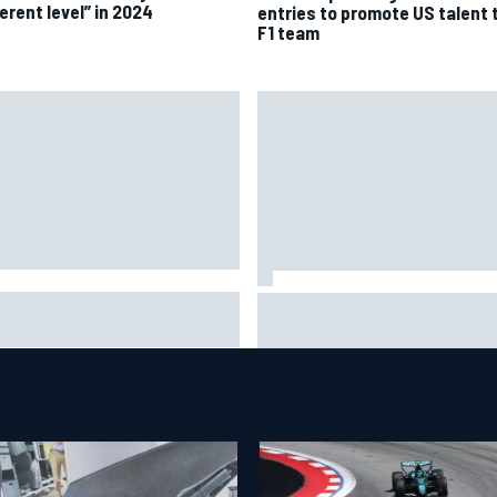
erent level” in 2024
entries to promote US talent 
F1 team
A penalises No. 6 Porsche,
David Malukas and Caio Collet 
s Kevin Estre on probation
with grid penalty for Portland
er Road America crash
IndyCar race