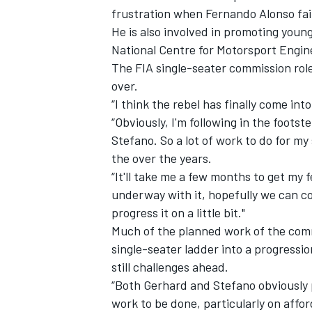
frustration when Fernando Alonso fail
He is also involved in promoting youn
National Centre for Motorsport Engine
The FIA single-seater commission rol
over.
“I think the rebel has finally come in
“Obviously, I'm following in the foot
Stefano. So a lot of work to do for m
the over the years.
“It'll take me a few months to get my 
underway with it, hopefully we can c
progress it on a little bit."
IMSA
DTM
Much of the planned work of the comm
single-seater ladder into a progressi
still challenges ahead.
“Both Gerhard and Stefano obviously put
work to be done, particularly on affor