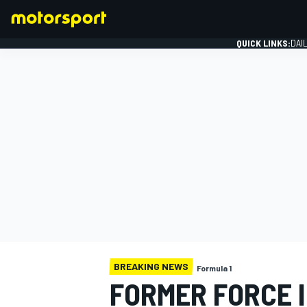
QUICK LINKS:
DAI
FORMULA 1
BREAKING NEWS
Formula 1
FORMER FORCE 