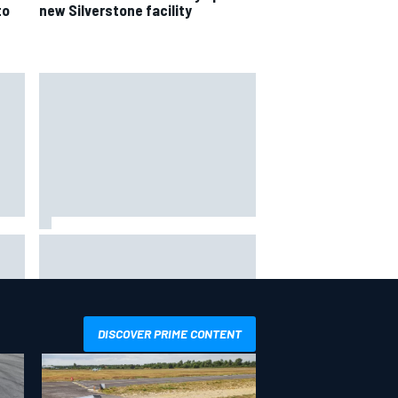
to
new Silverstone facility
hit
Report: Sergio Perez's
management in Williams talks as
Carlos Sainz's future remains
unclear
DISCOVER PRIME CONTENT