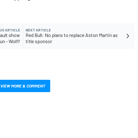
US ARTICLE
NEXT ARTICLE
nault show
Red Bull: No plans to replace Aston Martin as
run - Wolff
title sponsor
VIEW MORE & COMMENT