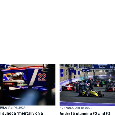
ULA 1
Apr 10, 2024
FORMULA 1
Apr 10, 2024
 Tsunoda “mentally on a
Andretti planning F2 and F3