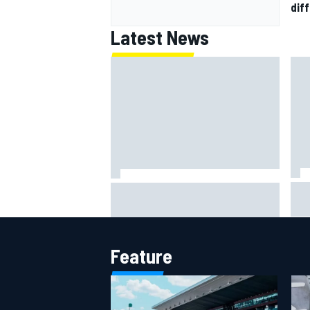
diff
Latest News
IMS
Report: Red Bull finds Gianpiero
put
Lambiase F1 replacement
aft
Feature