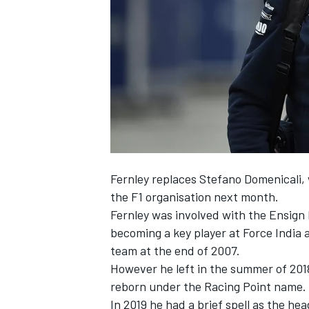
NASCAR CUP
Fernley replaces Stefano Domenicali, 
the F1 organisation next month.
Fernley was involved with the Ensign 
becoming a key player at Force India a
team at the end of 2007.
However he left in the summer of 201
reborn under the Racing Point name.
INDYCAR
WEC
In 2019 he had a brief spell as the h