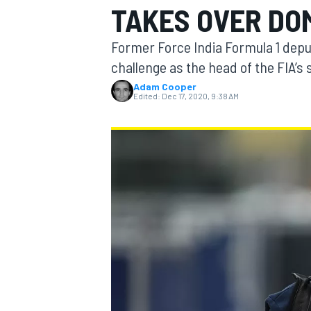
TAKES OVER DOM
Former Force India Formula 1 depu
challenge as the head of the FIA’s
Adam Cooper
MOTOGP
Edited:
Dec 17, 2020, 9:38 AM