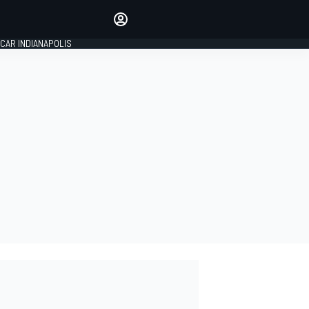
Make your voice heard with
article commenting.
CAR INDIANAPOLIS
SIGN IN
EDITION
GLOBAL