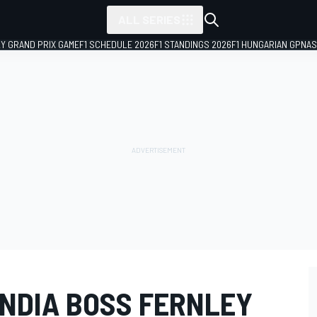
ALL SERIES
LY GRAND PRIX GAME
F1 SCHEDULE 2026
F1 STANDINGS 2026
F1 HUNGARIAN GP
NAS
INDIA BOSS FERNLEY