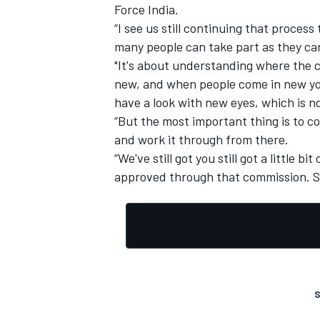
Force India.
“I see us still continuing that process
many people can take part as they ca
"It's about understanding where the c
new, and when people come in new you
have a look with new eyes, which is no
“But the most important thing is to c
and work it through from there.
“We've still got you still got a little 
approved through that commission. So
S