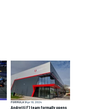
FORMULA 1
Apr 10, 2024
Andretti F1 team formally opens