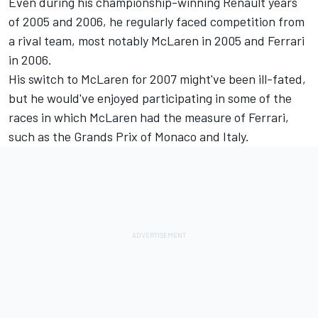
Even during his championship-winning Renault years
of 2005 and 2006, he regularly faced competition from
a rival team, most notably McLaren in 2005 and Ferrari
in 2006.
His switch to McLaren for 2007 might've been ill-fated,
but he would've enjoyed participating in some of the
races in which McLaren had the measure of Ferrari,
such as the Grands Prix of Monaco and Italy.