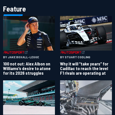
Feature
BY JAKE BOXALL-LEGGE
BY STUART CODLING
100 not out: Alex Albon on
Why it will “take years” for
Williams’s desire to atone
Cadillac to reach the level
for its 2026 struggles
F1 rivals are operating at