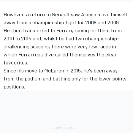
However, a return to Renault saw Alonso move himself
away from a championship fight for 2008 and 2009.
He then transferred to Ferrari, racing for them from
2010 to 2014 and, whilst he had two championship-
challenging seasons, there were very few races in
which Ferrari could've called themselves the clear
favourites.
Since his move to McLaren in 2015, he's been away
from the podium and battling only for the lower points
positions.