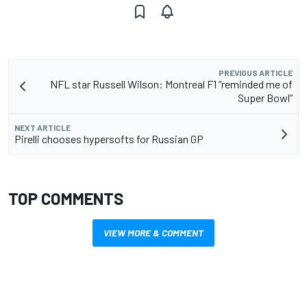
PREVIOUS ARTICLE
NFL star Russell Wilson: Montreal F1 “reminded me of
Super Bowl”
NEXT ARTICLE
Pirelli chooses hypersofts for Russian GP
TOP COMMENTS
VIEW MORE & COMMENT