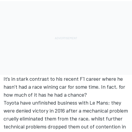
It’s in stark contrast to his recent F1 career where he
hasn’t had a race wining car for some time. In fact, for
how much of it has he had a chance?
Toyota have unfinished business with Le Mans; they
were denied victory in 2016 after a mechanical problem
cruelly eliminated them from the race, whilst further
technical problems dropped them out of contention in