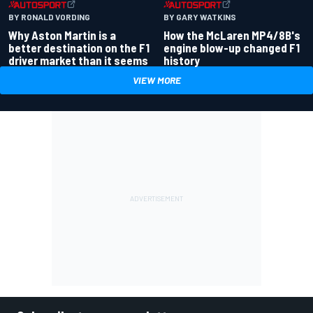
BY RONALD VORDING
BY GARY WATKINS
Why Aston Martin is a
How the McLaren MP4/8B's
better destination on the F1
engine blow-up changed F1
driver market than it seems
history
VIEW MORE