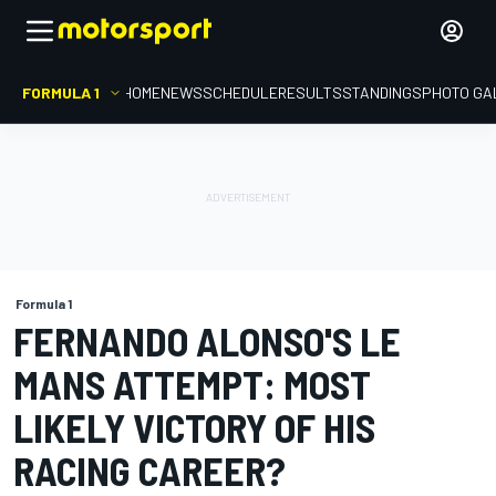
FORMULA 1
HOME
NEWS
SCHEDULE
RESULTS
STANDINGS
PHOTO GA
Formula 1
FERNANDO ALONSO'S LE
MANS ATTEMPT: MOST
LIKELY VICTORY OF HIS
RACING CAREER?