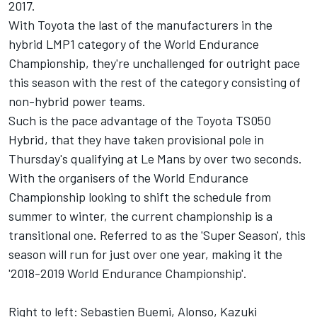
2017.
With Toyota the last of the manufacturers in the
hybrid LMP1 category of the World Endurance
Championship, they're unchallenged for outright pace
this season with the rest of the category consisting of
non-hybrid power teams.
Such is the pace advantage of the Toyota TS050
Hybrid, that they have taken provisional pole in
Thursday's qualifying at Le Mans by over two seconds.
With the organisers of the World Endurance
Championship looking to shift the schedule from
summer to winter, the current championship is a
transitional one. Referred to as the 'Super Season', this
season will run for just over one year, making it the
'2018-2019 World Endurance Championship'.
Right to left: Sebastien Buemi, Alonso, Kazuki