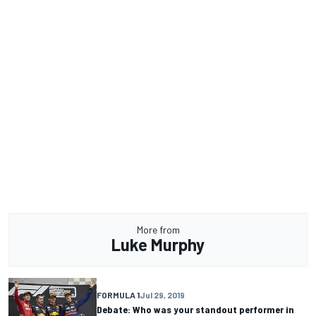
More from
Luke Murphy
FORMULA 1
Jul 29, 2019
Debate: Who was your standout performer in