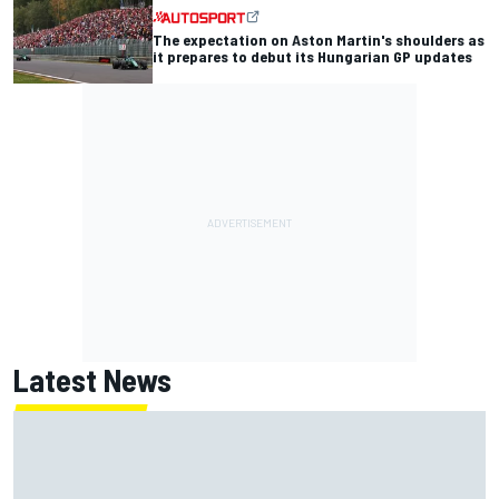
The expectation on Aston Martin's shoulders as
it prepares to debut its Hungarian GP updates
Latest News