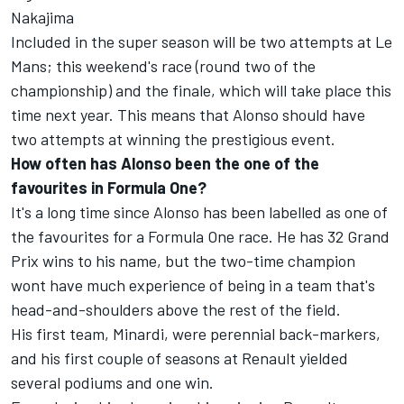
Nakajima
Included in the super season will be two attempts at Le
Mans; this weekend's race (round two of the
championship) and the finale, which will take place this
time next year. This means that Alonso should have
two attempts at winning the prestigious event.
How often has Alonso been the one of the
favourites in Formula One?
It's a long time since Alonso has been labelled as one of
the favourites for a Formula One race. He has 32 Grand
Prix wins to his name, but the two-time champion
wont have much experience of being in a team that's
head-and-shoulders above the rest of the field.
His first team, Minardi, were perennial back-markers,
and his first couple of seasons at Renault yielded
several podiums and one win.