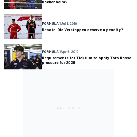
Hockenheim?
FORMULA 1
Jul 1, 2019
Debate: Did Verstappen deserve a penalty?
FORMULA 1
Apr 6, 2019
Requirements for Ticktum to apply Toro Rosso
pressure for 2020