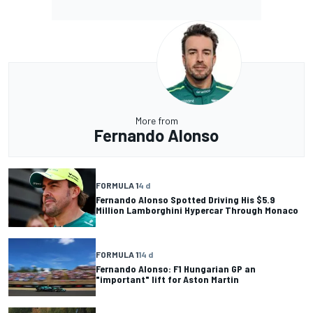
More from
Fernando Alonso
FORMULA 1
4 d
Fernando Alonso Spotted Driving His $5.9
Million Lamborghini Hypercar Through Monaco
FORMULA 1
14 d
Fernando Alonso: F1 Hungarian GP an
"important" lift for Aston Martin