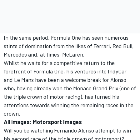
In the same period, Formula One has seen numerous
stints of domination from the likes of Ferrari, Red Bull,
Mercedes and, at times, McLaren.
Whilst he waits for a competitive return to the
forefront of Formula One, his ventures into IndyCar
and Le Mans have been a welcome break for Alonso
who, having already won the Monaco Grand Prix (one of
the triple crown of motor racing), has turned his
attentions towards winning the remaining races in the
crown.
All images: Motorsport Images
Will you be watching Fernando Alonso attempt to win
his second race of the triple crown of motorsport?