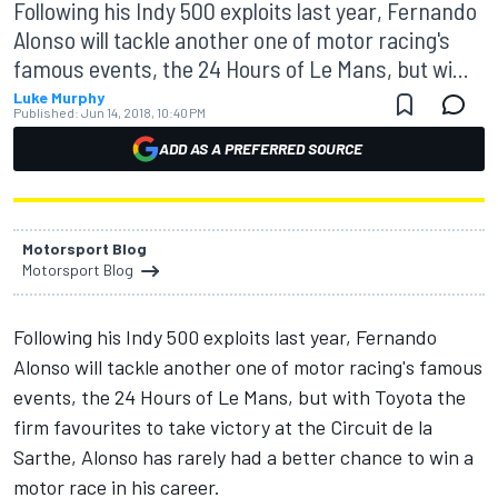
Following his Indy 500 exploits last year, Fernando
Alonso will tackle another one of motor racing's
famous events, the 24 Hours of Le Mans, but wi...
Luke Murphy
Published:
Jun 14, 2018, 10:40 PM
ADD AS A PREFERRED SOURCE
Motorsport Blog
Motorsport Blog
Following his Indy 500 exploits last year, Fernando
Alonso will tackle another one of motor racing's famous
events, the 24 Hours of Le Mans, but with Toyota the
firm favourites to take victory at the Circuit de la
Sarthe, Alonso has rarely had a better chance to win a
motor race in his career.