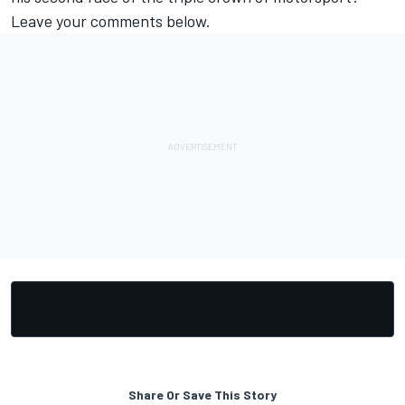
Leave your comments below.
Share Or Save This Story