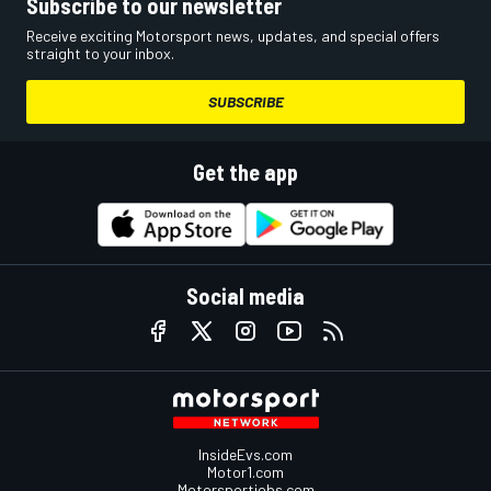
Subscribe to our newsletter
Receive exciting Motorsport news, updates, and special offers
straight to your inbox.
SUBSCRIBE
Get the app
Social media
InsideEvs.com
Motor1.com
Motorsportjobs.com