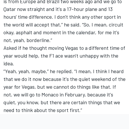
is from Europe and Brazil two weeks ago and we go to
Qatar now straight and it's a 17-hour plane and 13
hours' time difference. I don't think any other sport in
the world will accept that,” he said. “So, I mean, circuit
okay, asphalt and moment in the calendar, for me it's
not, yeah, borderline.”
Asked if he thought moving Vegas to a different time of
year would help, the F1 ace wasn't unhappy with the
idea.
“Yeah, yeah, maybe,” he replied. “I mean, I think I heard
that we do it now because it's the quiet weekend of the
year for Vegas, but we cannot do things like that. If
not, we will go to Monaco in February, because it's
quiet, you know, but there are certain things that we
need to think about the sport first.”