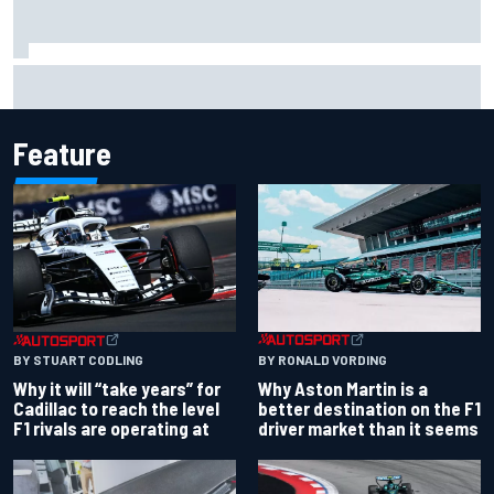
Report: Red Bull finds Gianpiero Lambiase F1 replacement
Feature
BY RONALD VORDING
BY STUART CODLING
Why Aston Martin is a
Why it will “take years” for
better destination on the F1
Cadillac to reach the level
driver market than it seems
F1 rivals are operating at