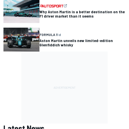
Why Aston Martin is a better destination on the
F1 driver market than it seems
FORMULA 1
1 d
Aston Martin unveils new limited-edition
Glenfiddich whisky
Latest News