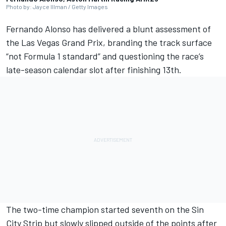
Photo by: Jayce Illman / Getty Images
Fernando Alonso
has delivered a blunt assessment of
the Las Vegas Grand Prix, branding the track surface
“not Formula 1 standard” and questioning the race’s
late-season calendar slot after finishing 13th.
The two-time champion started seventh on the Sin
City Strip but slowly slipped outside of the points after