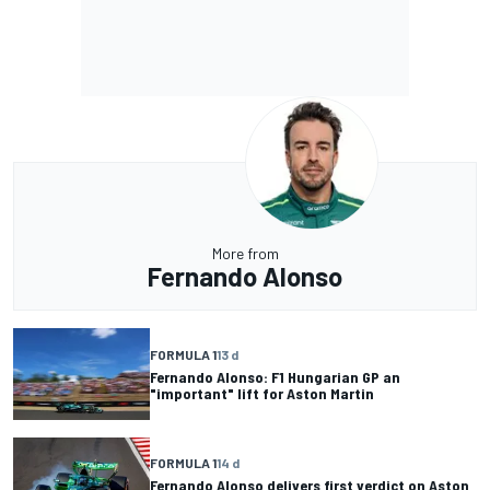
More from
Fernando Alonso
FORMULA 1
13 d
Fernando Alonso: F1 Hungarian GP an
"important" lift for Aston Martin
FORMULA 1
14 d
Fernando Alonso delivers first verdict on Aston