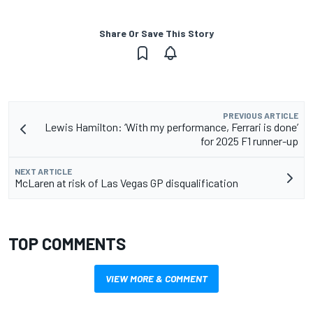
Share Or Save This Story
PREVIOUS ARTICLE
Lewis Hamilton: ‘With my performance, Ferrari is done’
for 2025 F1 runner-up
NEXT ARTICLE
McLaren at risk of Las Vegas GP disqualification
TOP COMMENTS
VIEW MORE & COMMENT