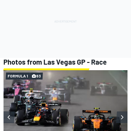
Photos from Las Vegas GP - Race
FORMULA 1
63