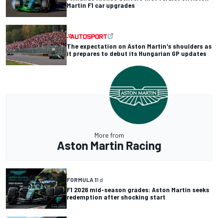
Martin F1 car upgrades
The expectation on Aston Martin's shoulders as
it prepares to debut its Hungarian GP updates
More from
Aston Martin Racing
FORMULA 1
1 d
F1 2026 mid-season grades: Aston Martin seeks
redemption after shocking start