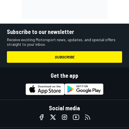
Subscribe to our newsletter
Receive exciting Motorsport news, updates, and special offers
straight to your inbox.
SUBSCRIBE
Get the app
Social media