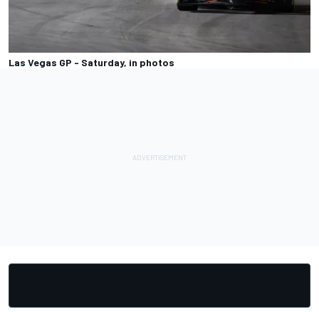
Las Vegas GP - Saturday, in photos