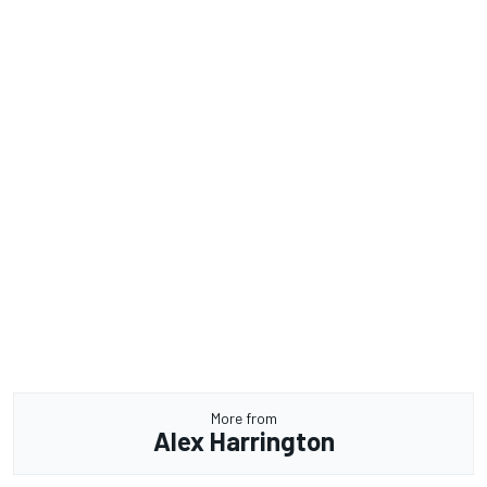
More from
Alex Harrington