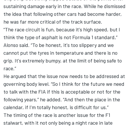
sustaining damage early in the race. While he dismissed
the idea that following other cars had become harder,
he was far more critical of the track surface.
“The race circuit is fun, because it's high speed, but I
think the type of asphalt is not Formula 1 standard,”
Alonso said. “To be honest, it's too slippery and we
cannot put the tyres in temperature and there is no
grip. It's extremely bumpy, at the limit of being safe to
race.”
He argued that the issue now needs to be addressed at
governing body level. “So I think for the future we need
to talk with the FIA if this is acceptable or not for the
following years,” he added. “And then the place in the
calendar, if I'm totally honest, is difficult for us.”
The timing of the race is another issue for the F1
stalwart, with it not only being a night race in late