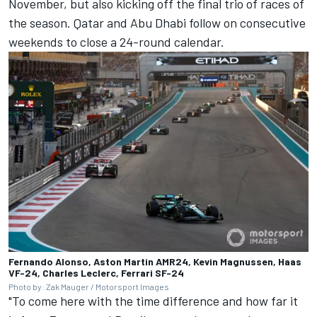
November, but also kicking off the final trio of races of
the season. Qatar and Abu Dhabi follow on consecutive
weekends to close a 24-round calendar.
Fernando Alonso, Aston Martin AMR24, Kevin Magnussen, Haas
VF-24, Charles Leclerc, Ferrari SF-24
Photo by: Zak Mauger / Motorsport Images
"To come here with the time difference and how far it