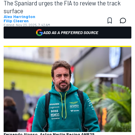
The Spaniard urges the FIA to review the track
surface
Alex Harrington
Filip Cleeren
Edited:
Nov 23, 2025, 7:42 AM
ADD AS A PREFERRED SOURCE
Fernando Alonso, Aston Martin Racing AMR25