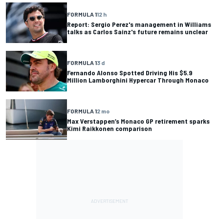
FORMULA 1
12 h
Report: Sergio Perez's management in Williams
talks as Carlos Sainz's future remains unclear
FORMULA 1
3 d
Fernando Alonso Spotted Driving His $5.9
Million Lamborghini Hypercar Through Monaco
FORMULA 1
2 mo
Max Verstappen’s Monaco GP retirement sparks
Kimi Raikkonen comparison