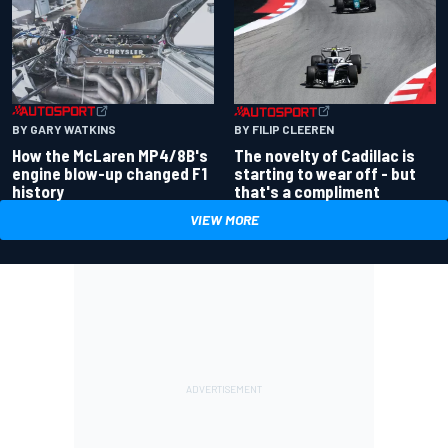
BY GARY WATKINS
BY FILIP CLEEREN
How the McLaren MP4/8B's
The novelty of Cadillac is
engine blow-up changed F1
starting to wear off - but
history
that's a compliment
VIEW MORE