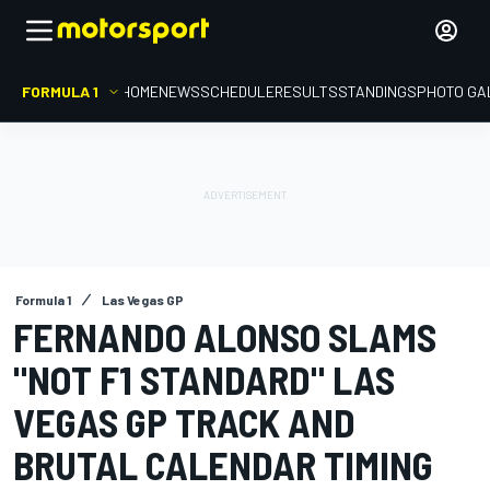
FORMULA 1
HOME
NEWS
SCHEDULE
RESULTS
STANDINGS
PHOTO GA
Formula 1
Las Vegas GP
FERNANDO ALONSO SLAMS
"NOT F1 STANDARD" LAS
VEGAS GP TRACK AND
BRUTAL CALENDAR TIMING