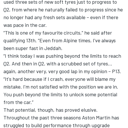
used three sets of new soft tyres just to progress to
Q2, from where he naturally failed to progress since he
no longer had any fresh sets available – even if there
was pace in the car.
“This is one of my favourite circuits,” he said after
qualifying 13th. “Even from
Alpine
times, I've always
been super fast in Jeddah.
“I think today I was pushing beyond the limits to reach
Q2. And then in Q2, with a scrubbed set of tyres…
again, another very, very good lap in my opinion – P13.
“It's hard because if I crash, everyone will blame my
mistake. I'm not satisfied with the position we are in.
You push beyond the limits to unlock some potential
from the car.”
That potential, though, has proved elusive.
Throughout the past three seasons Aston Martin has
struggled to build performance through upgrade