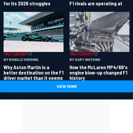
for its 2026 struggles
F1 rivals are operating at
BY RONALD VORDING
BY GARY WATKINS
Why Aston Martin is a
How the McLaren MP4/8B's
better destination on the F1
engine blow-up changed F1
driver market than it seems
history
VIEW MORE