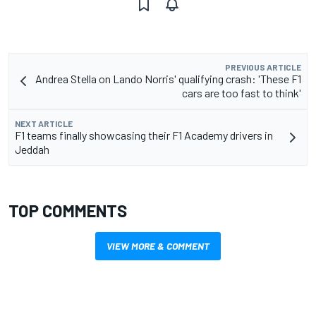
PREVIOUS ARTICLE
Andrea Stella on Lando Norris' qualifying crash: 'These F1
cars are too fast to think'
NEXT ARTICLE
F1 teams finally showcasing their F1 Academy drivers in
Jeddah
TOP COMMENTS
VIEW MORE & COMMENT