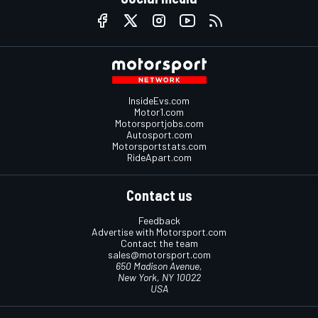
InsideEvs.com
Motor1.com
Motorsportjobs.com
Autosport.com
Motorsportstats.com
RideApart.com
Contact us
Feedback
Advertise with Motorsport.com
Contact the team
sales@motorsport.com
650 Madison Avenue,
New York, NY 10022
USA