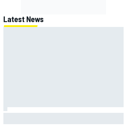
Latest News
Inside the strategy that turned Ty Gibbs into a legit
NASCAR title threat