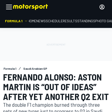
FORMULA 1
HOME
NEWS
SCHEDULE
RESULTS
STANDINGS
PHOTO GA
Formula 1
Saudi Arabian GP
FERNANDO ALONSO: ASTON
MARTIN IS “OUT OF IDEAS”
AFTER YET ANOTHER Q2 EXIT
The double F1 champion burned through three
sets of new tyres just to progress to Q2 in Saudi