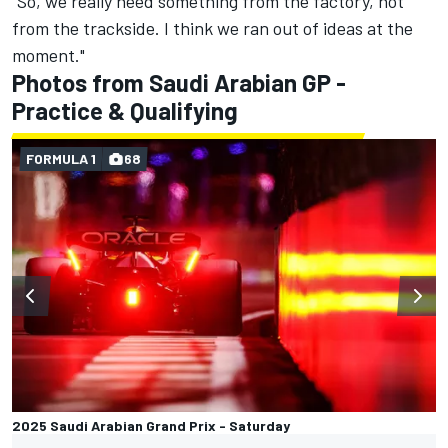
“So, we really need something from the factory, not
from the trackside. I think we ran out of ideas at the
moment."
Photos from Saudi Arabian GP -
Practice & Qualifying
FORMULA 1
68
2025 Saudi Arabian Grand Prix - Saturday