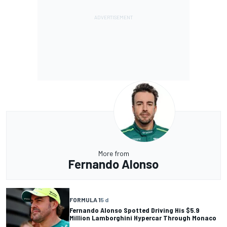
More from
Fernando Alonso
FORMULA 1
5 d
Fernando Alonso Spotted Driving His $5.9
Million Lamborghini Hypercar Through Monaco