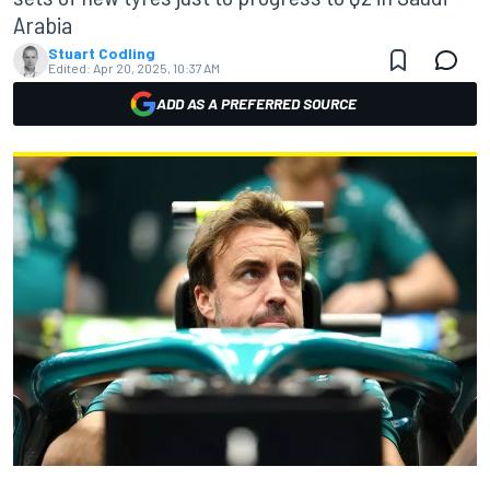
Arabia
Stuart Codling
Edited:
Apr 20, 2025, 10:37 AM
ADD AS A PREFERRED SOURCE