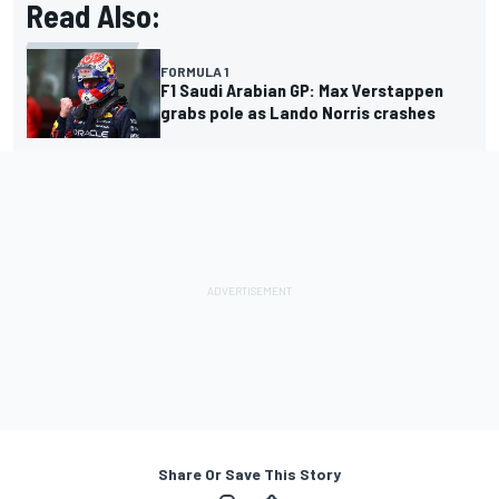
Read Also:
FORMULA 1
F1 Saudi Arabian GP: Max Verstappen
grabs pole as Lando Norris crashes
Share Or Save This Story