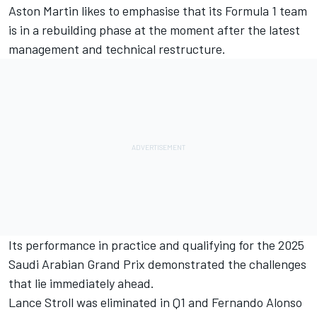
Aston Martin likes to emphasise that its Formula 1 team
is in a rebuilding phase at the moment after the latest
management and technical restructure.
Its performance in practice and qualifying for the 2025
Saudi Arabian Grand Prix demonstrated the challenges
that lie immediately ahead.
Lance Stroll
was eliminated in Q1 and
Fernando Alonso