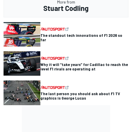
More from
Stuart Codling
The standout tech innovations of F1 2026 so
far
Why it will “take years” for Cadillac to reach the
level F1 rivals are operating at
The last person you should ask about F1 TV
graphics is George Lucas