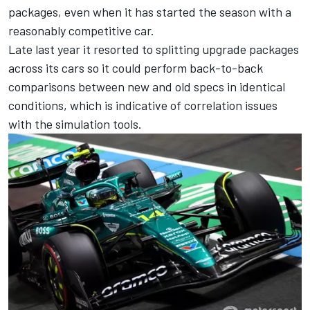
packages, even when it has started the season with a
reasonably competitive car.
Late last year it resorted to splitting upgrade packages
across its cars so it could perform back-to-back
comparisons between new and old specs in identical
conditions, which is indicative of correlation issues
with the simulation tools.