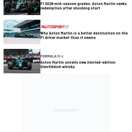
F1 2026 mid-season grades: Aston Martin seeks
redemption after shocking start
Why Aston Martin is a better destination on the
F1 driver market than it seems
FORMULA 1
3 d
Aston Martin unveils new limited-edition
Glenfiddich whisky