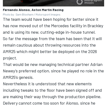
Fernando Alonso, Aston Martin Racing
Photo by: Sam Bloxham / Motorsport Images
The team would have been hoping for better since it
has now moved out of the
Mercedes
facility in Brackley
and is using its new, cutting-edge in-house tunnel.
So far the message from the team has been that it will
remain cautious about throwing resources into the
AMR25 which might better be deployed on the 2026
project.
That would be new managing technical partner Adrian
Newey’s preferred option, since he played no role in the
AMR25’s genesis.
Nevertheless it is understood that new elements
including tweaks to the floor have been signed off and
are making their way through the production pipeline.
Delivery cannot come too soon for Alonso, since he