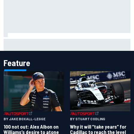
Complete NASCAR Cup points standings after Iowa 2026
Feature
BY JAKE BOXALL-LEGGE
BY STUART CODLING
100 not out: Alex Albon on
Why it will “take years” for
Williams’s desire to atone
Cadillac to reach the level