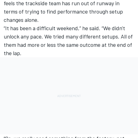
feels the trackside team has run out of runway in
terms of trying to find performance through setup
changes alone.
“It has been a difficult weekend,” he said. “We didn't
unlock any pace. We tried many different setups. All of
them had more or less the same outcome at the end of
the lap.