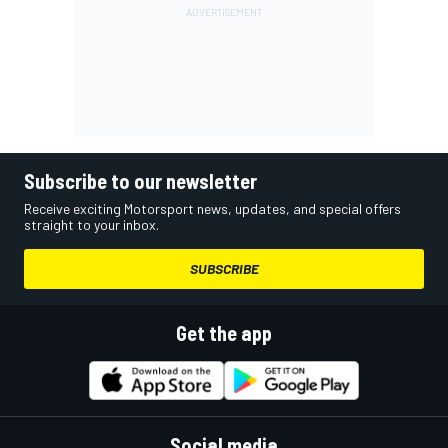
Subscribe to our newsletter
Receive exciting Motorsport news, updates, and special offers
straight to your inbox.
SUBSCRIBE
Get the app
Social media