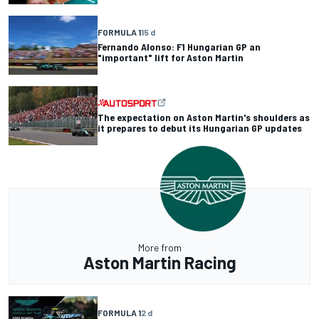
FORMULA 1
15 d
Fernando Alonso: F1 Hungarian GP an
"important" lift for Aston Martin
The expectation on Aston Martin's shoulders as
it prepares to debut its Hungarian GP updates
More from
Aston Martin Racing
FORMULA 1
2 d