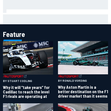
Chase Briscoe joins touring Sprint Car ownership ranks
Feature
BY RONALD VORDING
BY STUART CODLING
Why Aston Martin is a
Why it will “take years” for
better destination on the F1
Cadillac to reach the level
driver market than it seems
F1 rivals are operating at