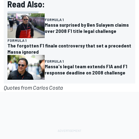
Read Also:
FORMULA 1
Massa surprised by Ben Sulayem claims
over 2008 F1 title legal challenge
FORMULA 1
The forgotten F1 finale controversy that set a precedent
Massa ignored
FORMULA 1
Massa's legal team extends FIA and F1
response deadline on 2008 challenge
Quotes from Carlos Costa