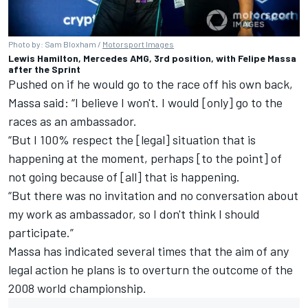
Photo by: Sam Bloxham /
Motorsport Images
Lewis Hamilton, Mercedes AMG, 3rd position, with Felipe Massa
after the Sprint
Pushed on if he would go to the race off his own back,
Massa said: “I believe I won't. I would [only] go to the
races as an ambassador.
“But I 100% respect the [legal] situation that is
happening at the moment, perhaps [to the point] of
not going because of [all] that is happening.
“But there was no invitation and no conversation about
my work as ambassador, so I don't think I should
participate.”
Massa has indicated several times that the aim of any
legal action he plans is to overturn the outcome of the
2008 world championship.