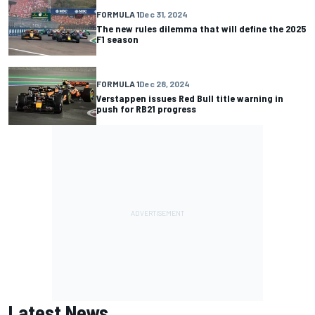
FORMULA 1
Dec 31, 2024
The new rules dilemma that will define the 2025
F1 season
FORMULA 1
Dec 28, 2024
Verstappen issues Red Bull title warning in
push for RB21 progress
Latest News