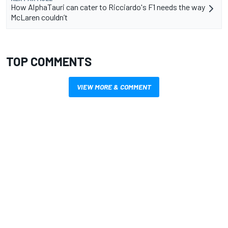
How AlphaTauri can cater to Ricciardo's F1 needs the way
McLaren couldn’t
TOP COMMENTS
VIEW MORE & COMMENT