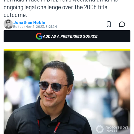
ongoing legal challenge over the 2008 title
outcome.
Jonathan Noble
Edited:
Nov 2, 2023, 8:21 AM
ADD AS A PREFERRED SOURCE