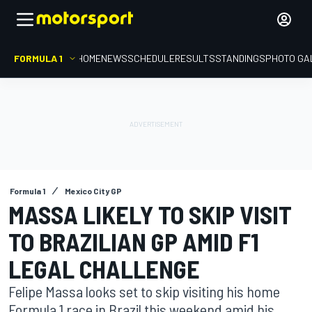
FORMULA 1
HOME
NEWS
SCHEDULE
RESULTS
STANDINGS
PHOTO GA
Formula 1
Mexico City GP
MASSA LIKELY TO SKIP VISIT
TO BRAZILIAN GP AMID F1
LEGAL CHALLENGE
Felipe Massa looks set to skip visiting his home
Formula 1 race in Brazil this weekend amid his