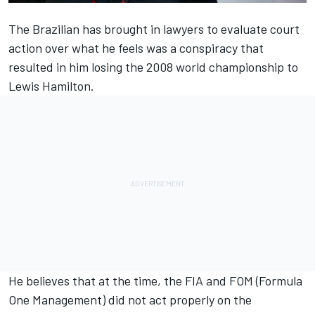
The Brazilian has brought in lawyers to evaluate court
action over what he feels was a conspiracy that
resulted in him losing the 2008 world championship to
Lewis Hamilton
.
He believes that at the time, the FIA and FOM (Formula
One Management) did not act properly on the