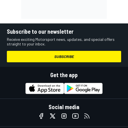
Subscribe to our newsletter
Receive exciting Motorsport news, updates, and special offers
straight to your inbox.
SUBSCRIBE
Get the app
Social media