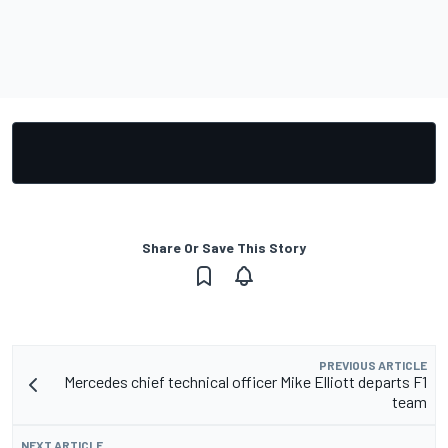
Share Or Save This Story
PREVIOUS ARTICLE
Mercedes chief technical officer Mike Elliott departs F1
team
NEXT ARTICLE