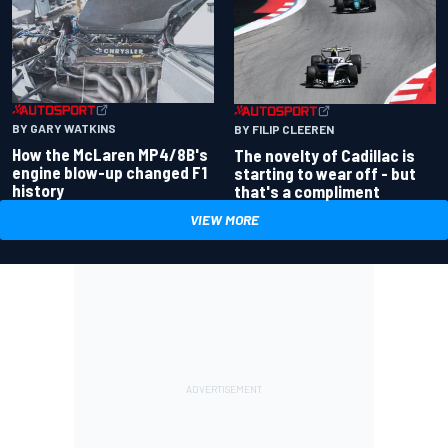
BY GARY WATKINS
BY FILIP CLEEREN
How the McLaren MP4/8B's
The novelty of Cadillac is
engine blow-up changed F1
starting to wear off - but
history
that's a compliment
VIEW MORE