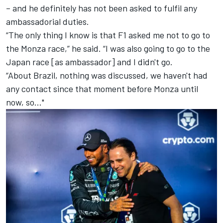
– and he definitely has not been asked to fulfil any
ambassadorial duties.
“The only thing I know is that F1 asked me not to go to
the Monza race,” he said. “I was also going to go to the
Japan race [as ambassador] and I didn't go.
“About Brazil, nothing was discussed, we haven't had
any contact since that moment before Monza until
now, so..."