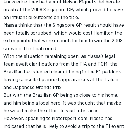
knowledge they had about Nelson Piquet’s deliberate
crash at the 2008 Singapore GP, which proved to have
an influential outcome on the title.
Massa thinks that the Singapore GP result should have
been totally scrubbed, which would cost Hamilton the
extra points that were enough for him to win the 2008
crown in the final round.
With the situation remaining open, as Massa’s legal
team await clarifications from the FIA and FOM, the
Brazilian has steered clear of being in the F1 paddock –
having cancelled planned appearances at the Italian
and Japanese Grands Prix.
But with the Brazilian GP being so close to his home,
and him being a local hero, it was thought that maybe
he would make the effort to visit Interlagos.
However, speaking to Motorsport.com, Massa has
indicated that he is likely to avoid a trip to the F1 event