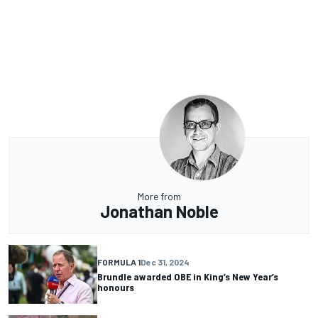
More from
Jonathan Noble
FORMULA 1
Dec 31, 2024
Brundle awarded OBE in King’s New Year’s
honours