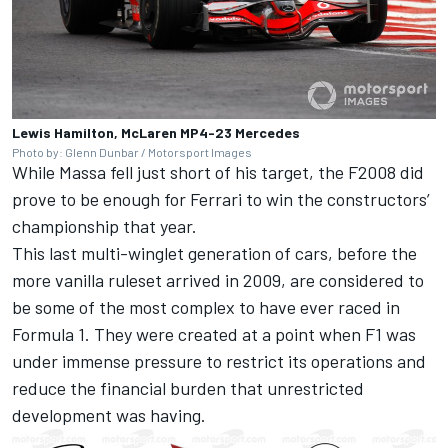
Lewis Hamilton, McLaren MP4-23 Mercedes
Photo by: Glenn Dunbar / Motorsport Images
While Massa fell just short of his target, the F2008 did
prove to be enough for Ferrari to win the constructors’
championship that year.
This last multi-winglet generation of cars, before the
more vanilla ruleset arrived in 2009, are considered to
be some of the most complex to have ever raced in
Formula 1. They were created at a point when F1 was
under immense pressure to restrict its operations and
reduce the financial burden that unrestricted
development was having.