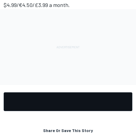
$4.99/€4.50/£3.99 a month.
Share Or Save This Story