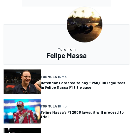
More from
Felipe Massa
FORMULA 1
5 mo
Defendant ordered to pay £250,000 legal fees
in Felipe Massa F1 title case
FORMULA 1
8 mo
Felipe Massa’s F1 2008 lawsuit will proceed to
trial