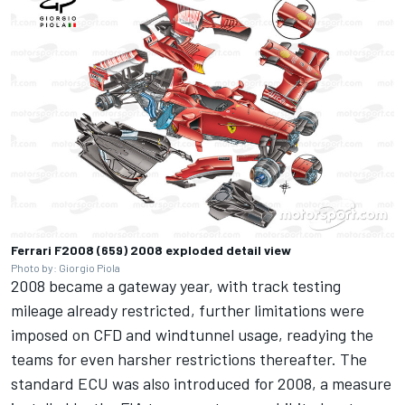
Ferrari F2008 (659) 2008 exploded detail view
Photo by: Giorgio Piola
2008 became a gateway year, with track testing
mileage already restricted, further limitations were
imposed on CFD and windtunnel usage, readying the
teams for even harsher restrictions thereafter. The
standard ECU was also introduced for 2008, a measure