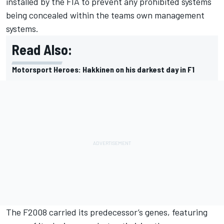
installed by the FIA to prevent any prohibited systems
being concealed within the teams own management
systems.
Read Also:
Motorsport Heroes: Hakkinen on his darkest day in F1
The F2008 carried its predecessor’s genes, featuring