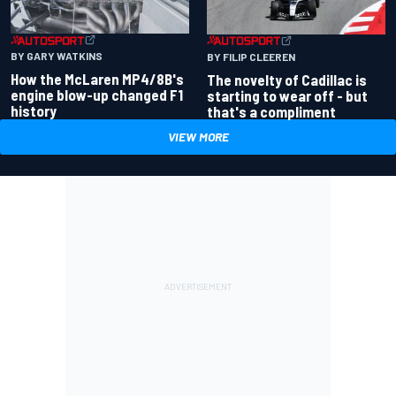
BY GARY WATKINS
BY FILIP CLEEREN
How the McLaren MP4/8B's
The novelty of Cadillac is
engine blow-up changed F1
starting to wear off - but
history
that's a compliment
VIEW MORE