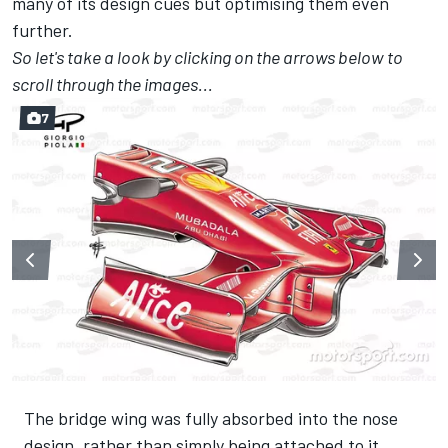
many of its design cues but optimising them even
further.
So let's take a look by clicking on the arrows below to
scroll through the images...
7
The bridge wing was fully absorbed into the nose
design, rather than simply being attached to it.