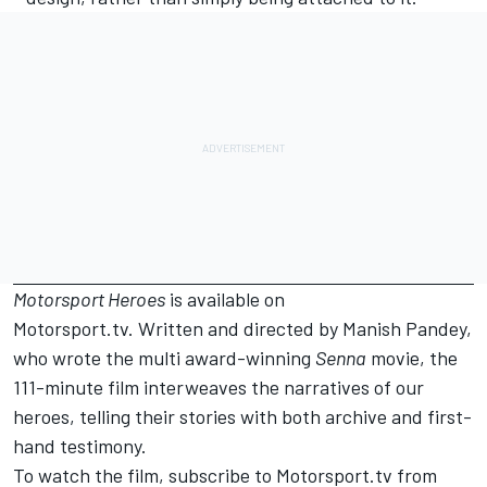
Motorsport Heroes
is available on
Motorsport.tv.
Written and directed by Manish Pandey,
who wrote the multi award-winning
Senna
movie, the
111-minute film interweaves the narratives of our
heroes, telling their stories with both archive and first-
hand testimony.
To watch the film
, subscribe to
Motorsport.tv
from