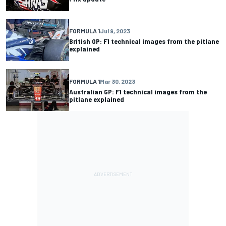
FORMULA 1
Jul 9, 2023
British GP: F1 technical images from the pitlane
explained
FORMULA 1
Mar 30, 2023
Australian GP: F1 technical images from the
pitlane explained