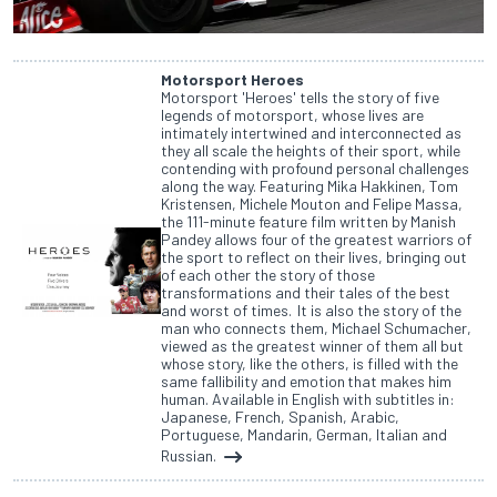
Motorsport Heroes
Motorsport 'Heroes' tells the story of five
legends of motorsport, whose lives are
intimately intertwined and interconnected as
they all scale the heights of their sport, while
contending with profound personal challenges
along the way. Featuring Mika Hakkinen, Tom
Kristensen, Michele Mouton and Felipe Massa,
the 111-minute feature film written by Manish
Pandey allows four of the greatest warriors of
the sport to reflect on their lives, bringing out
of each other the story of those
transformations and their tales of the best
and worst of times. It is also the story of the
man who connects them, Michael Schumacher,
viewed as the greatest winner of them all but
whose story, like the others, is filled with the
same fallibility and emotion that makes him
human. Available in English with subtitles in:
Japanese, French, Spanish, Arabic,
Portuguese, Mandarin, German, Italian and
Russian.