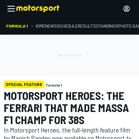
FORMULA 1
HOME
NEWS
SCHEDULE
RESULTS
STANDINGS
PHOTO GA
SPECIAL FEATURE
Formula 1
MOTORSPORT HEROES: THE
FERRARI THAT MADE MASSA
F1 CHAMP FOR 38S
In Motorsport Heroes, the full-length feature film
by Manish Pandey now available on Motorsport.tv,