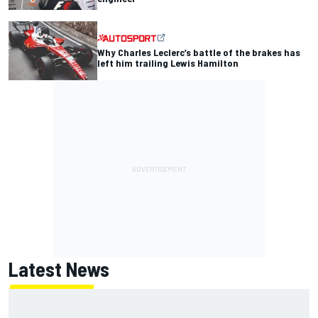
Why Charles Leclerc’s battle of the brakes has
left him trailing Lewis Hamilton
Latest News