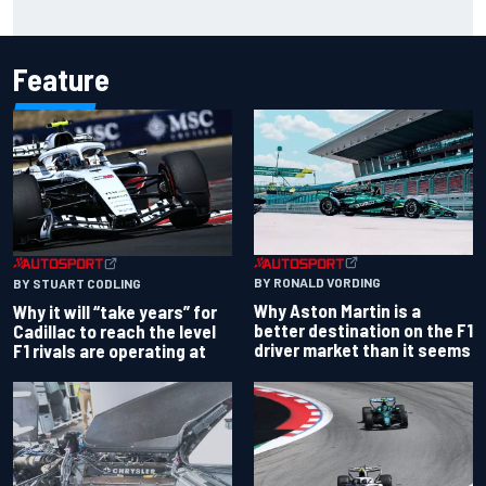
Haas is expanding to three NASCAR O'Reilly cars, signing
Dean Thompson
Feature
BY RONALD VORDING
BY STUART CODLING
Why Aston Martin is a
Why it will “take years” for
better destination on the F1
Cadillac to reach the level
driver market than it seems
F1 rivals are operating at