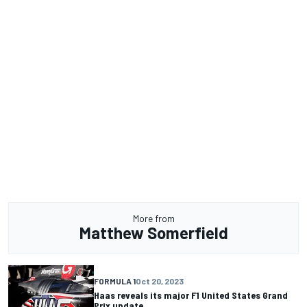
More from
Matthew Somerfield
FORMULA 1
Oct 20, 2023
Haas reveals its major F1 United States Grand
Prix update