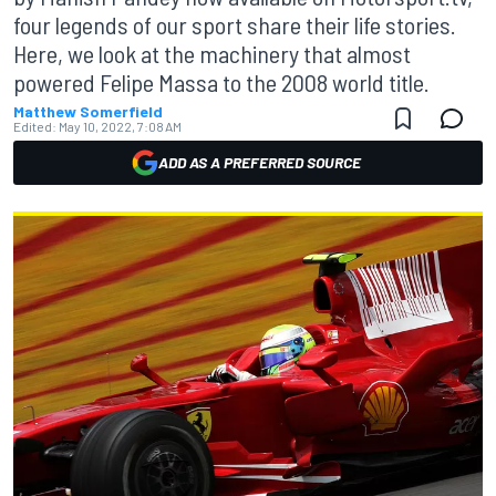
four legends of our sport share their life stories.
Here, we look at the machinery that almost
powered Felipe Massa to the 2008 world title.
Matthew Somerfield
Edited:
May 10, 2022, 7:08 AM
ADD AS A PREFERRED SOURCE