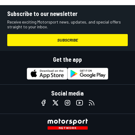
Subscribe to our newsletter
Receive exciting Motorsport news, updates, and special offers
straight to your inbox.
SUBSCRIBE
Get the app
Social media