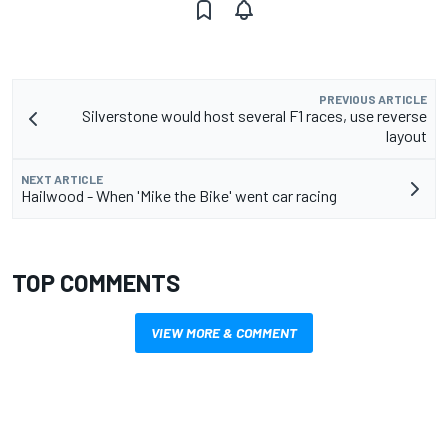
PREVIOUS ARTICLE
Silverstone would host several F1 races, use reverse
layout
NEXT ARTICLE
Hailwood - When 'Mike the Bike' went car racing
TOP COMMENTS
VIEW MORE & COMMENT