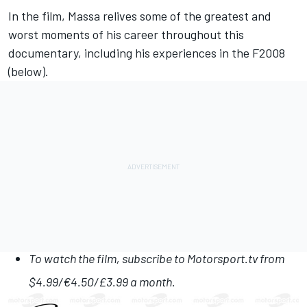
In the film, Massa relives some of the greatest and
worst moments of his career
throughout this
documentary, including his experiences in the F2008
(below).
To watch the film
, subscribe to
Motorsport.tv
from
$4.99/€4.50/£3.99 a month.