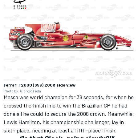
Ferrari F2008 (659) 2008 side view
Photo by: Giorgio Piola
Massa was world champion for 38 seconds, for when he
crossed the finish line to win the Brazilian GP he had
done all he could to secure the 2008 crown. Meanwhile,
Lewis Hamilton, his championship challenger, lay in
sixth place, needing at least a fifth-place finish.