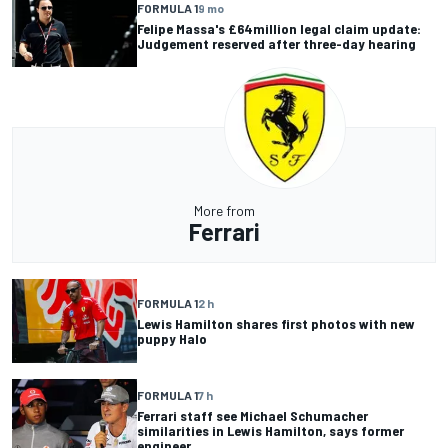
FORMULA 1
9 mo
Felipe Massa's £64million legal claim update:
Judgement reserved after three-day hearing
More from
Ferrari
FORMULA 1
2 h
Lewis Hamilton shares first photos with new
puppy Halo
FORMULA 1
7 h
Ferrari staff see Michael Schumacher
similarities in Lewis Hamilton, says former
engineer