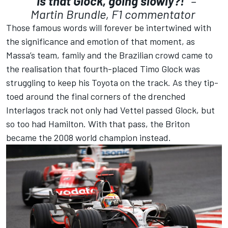
“Is that Glock, going slowly?!”
–
Martin Brundle, F1 commentator
Those famous words will forever be intertwined with
the significance and emotion of that moment, as
Massa’s team, family and the Brazilian crowd came to
the realisation that fourth-placed Timo Glock was
struggling to keep his Toyota on the track. As they tip-
toed around the final corners of the drenched
Interlagos track not only had Vettel passed Glock, but
so too had Hamilton. With that pass, the Briton
became the 2008 world champion instead.