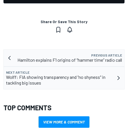
Share Or Save This Story
PREVIOUS ARTICLE
Hamilton explains F1 origins of “hammer time” radio call
NEXT ARTICLE
Wolff: FIA showing transparency and "no shyness" in
tackling big issues
TOP COMMENTS
VIEW MORE & COMMENT