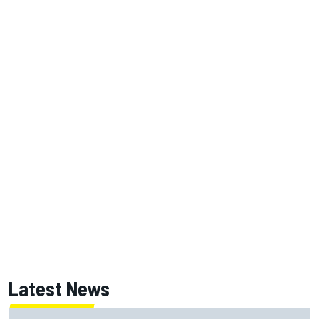
Latest News