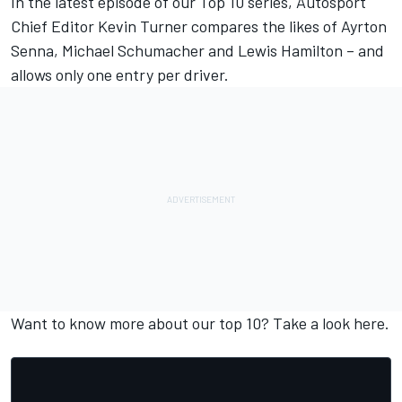
In the latest episode of our Top 10 series, Autosport
Chief Editor Kevin Turner compares the likes of Ayrton
Senna, Michael Schumacher and Lewis Hamilton – and
allows only one entry per driver.
Want to know more about our top 10? Take a look
here
.