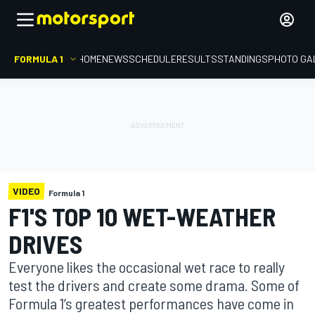
FORMULA 1
HOME
NEWS
SCHEDULE
RESULTS
STANDINGS
PHOTO GA
VIDEO
Formula 1
F1'S TOP 10 WET-WEATHER
DRIVES
Everyone likes the occasional wet race to really
test the drivers and create some drama. Some of
Formula 1’s greatest performances have come in