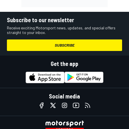
Subscribe to our newsletter
Receive exciting Motorsport news, updates, and special offers
straight to your inbox.
SUBSCRIBE
Get the app
Social media