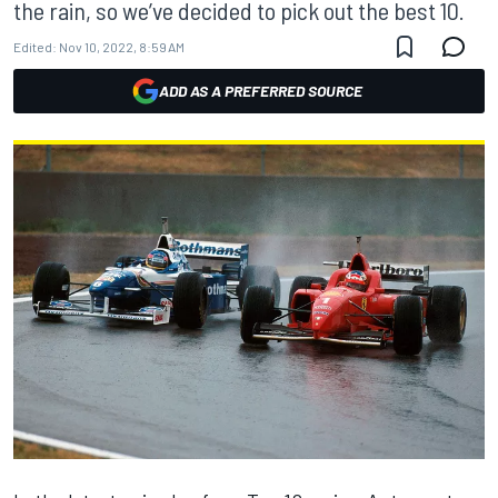
the rain, so we’ve decided to pick out the best 10.
Edited:
Nov 10, 2022, 8:59 AM
ADD AS A PREFERRED SOURCE