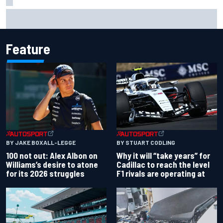
Former F1 Academy star Maya Weug opens up on "toughest
year" of motorsport career
Feature
BY JAKE BOXALL-LEGGE
BY STUART CODLING
100 not out: Alex Albon on
Why it will “take years” for
Williams’s desire to atone
Cadillac to reach the level
for its 2026 struggles
F1 rivals are operating at