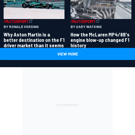
BY RONALD VORDING
BY GARY WATKINS
Why Aston Martin is a
How the McLaren MP4/8B's
better destination on the F1
engine blow-up changed F1
driver market than it seems
history
VIEW MORE