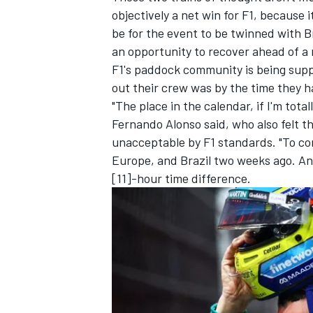
objectively a net win for F1, because 
be for the event to be twinned with Br
an opportunity to recover ahead of a
F1's paddock community is being supp
out their crew was by the time they 
"The place in the calendar, if I'm tota
Fernando Alonso
said, who also felt th
unacceptable by F1 standards. "To com
Europe, and Brazil two weeks ago. And
[11]-hour time difference.