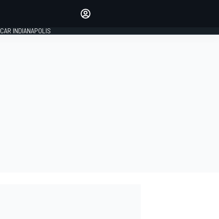
Make your voice heard with
article commenting.
CAR INDIANAPOLIS
SIGN IN
EDITION
GLOBAL