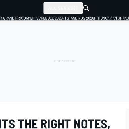
ALL SERIES
LY GRAND PRIX GAME
F1 SCHEDULE 2026
F1 STANDINGS 2026
F1 HUNGARIAN GP
NAS
ITS THE RIGHT NOTES,