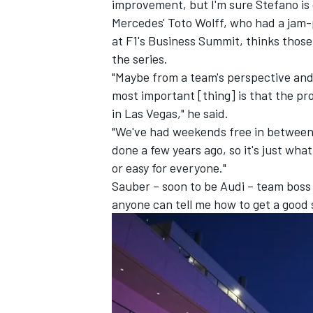
improvement, but I'm sure Stefano is 
Mercedes' Toto Wolff, who had a jam
at F1's Business Summit, thinks those
the series.
"Maybe from a team's perspective and 
most important [thing] is that the pr
in Las Vegas," he said.
"We've had weekends free in between, 
done a few years ago, so it's just what 
or easy for everyone."
Sauber
– soon to be Audi – team boss 
anyone can tell me how to get a good s