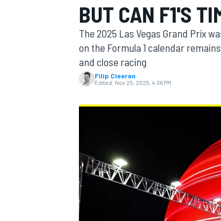
BUT CAN F1'S T
The 2025 Las Vegas Grand Prix was 
on the Formula 1 calendar remains 
and close racing
MOTOGP
Filip Cleeren
Edited:
Nov 25, 2025, 4:36 PM