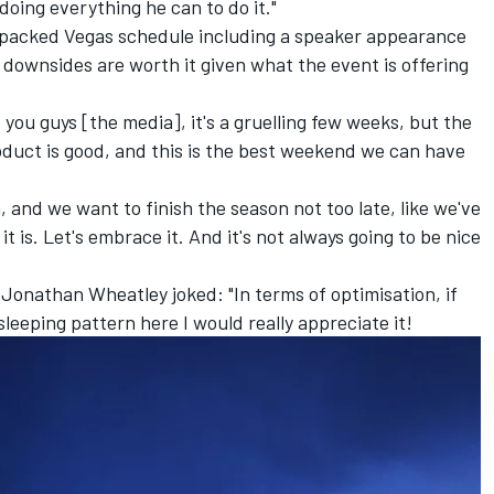
doing everything he can to do it."
-packed Vegas schedule including a speaker appearance
 downsides are worth it given what the event is offering
you guys [the media], it's a gruelling few weeks, but the
oduct is good, and this is the best weekend we can have
and we want to finish the season not too late, like we've
it is. Let's embrace it. And it's not always going to be nice
Jonathan Wheatley joked: "In terms of optimisation, if
leeping pattern here I would really appreciate it!