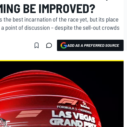
IMING BE IMPROVED?
the best incarnation of the race yet, but its place
a point of discussion – despite the sell-out crowds
ADD AS A PREFERRED SOURCE