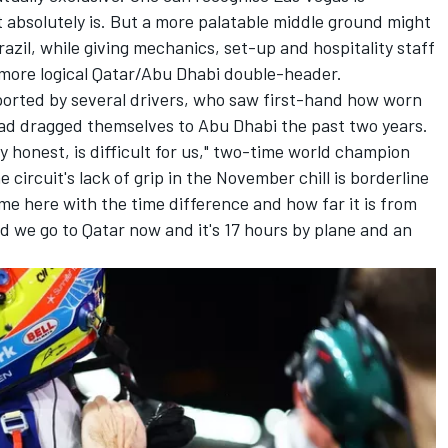
it absolutely is. But a more palatable middle ground might
azil, while giving mechanics, set-up and hospitality staff
 more logical Qatar/Abu Dhabi double-header.
orted by several drivers, who saw first-hand how worn
had dragged themselves to Abu Dhabi the past two years.
lly honest, is difficult for us," two-time world champion
e circuit's lack of grip in the November chill is borderline
e here with the time difference and how far it is from
 we go to Qatar now and it's 17 hours by plane and an