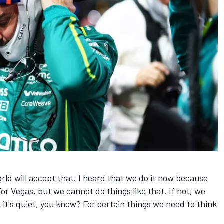
world will accept that. I heard that we do it now because
for Vegas, but we cannot do things like that. If not, we
 it's quiet, you know? For certain things we need to think