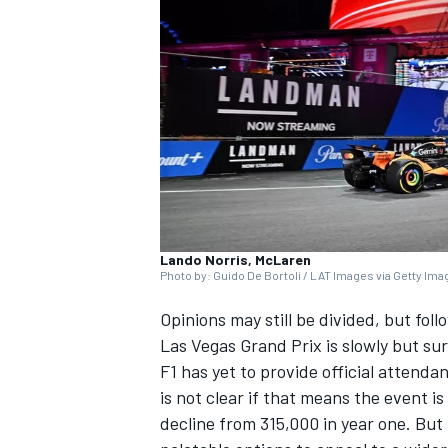
NASCAR CUP
Lando Norris, McLaren
Photo by: Guido De Bortoli / LAT Images via Getty Im
Opinions may still be divided, but fol
Las Vegas Grand Prix is slowly but sure
F1 has yet to provide official attendan
is not clear if that means the event i
INDYCAR
WEC
decline from 315,000 in year one. But 