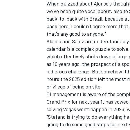
When quizzed about Alonso's though
we've been quite vocal about, also to 
back-to-back with Brazil, because at
back here. I couldn't agree more that 
that's any good to anyone."
OPEN WHEEL
Alonso and Sainz are understandably g
calendar is a complex puzzle to solve
which effectively shuts down a large p
as 10 years ago, the prospect of a spo
ludicrous challenge. But somehow it 
hours the 2025 edition felt the most 
privilege of being on site.
F1 management is aware of the compla
Grand Prix for next year it has vowed
solving Vegas won't happen in 2026, wh
"Stefano is trying to do everything he
going to do some good steps for next y