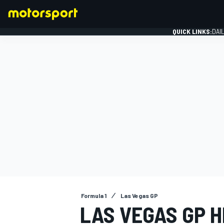
QUICK LINKS:
DAI
FORMULA 1
Formula 1
Las Vegas GP
LAS VEGAS GP H