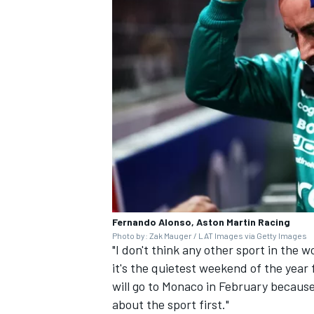
Fernando Alonso, Aston Martin Racing
Photo by: Zak Mauger / LAT Images via Getty Images
"I don't think any other sport in the 
it's the quietest weekend of the year 
will go to Monaco in February because
about the sport first."