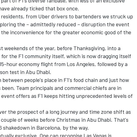
 part of F1's diverse fanbase, with less of an exclusive
 have already ticked that box once.
al residents, from Uber drivers to bartenders we struck up
eploring the – admittedly reduced – disruption the event
g the inconvenience for the greater economic good of the
t weekends of the year, before Thanksgiving, into a
e for the F1 community itself, which is now dragging itself
 15-hour economy flight from Los Angeles, followed by a
son test in Abu Dhabi.
n between people's place in F1's food chain and just how
s been. Team principals and commercial chiefs are in
event offers as F1 keeps hitting unprecedented levels of
r the prospect of a long journey and time zone shift as
 a couple of weeks before Christmas in Abu Dhabi. That's
26 shakedown in Barcelona, by the way.
tually exclusive. One can recognise Las Vegas is