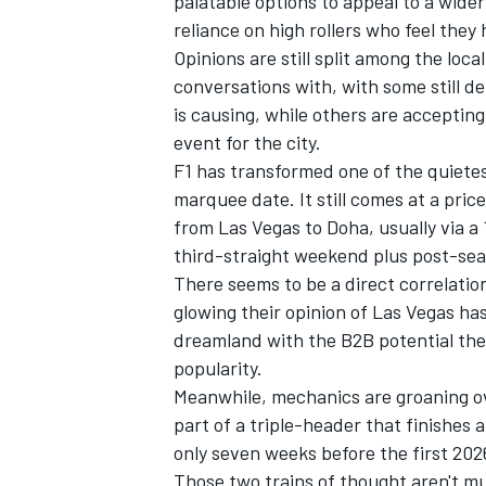
palatable options to appeal to a wider
reliance on high rollers who feel they
Opinions are still split among the loc
conversations with, with some still d
is causing, while others are acceptin
event for the city.
F1 has transformed one of the quietes
marquee date. It still comes at a pric
from Las Vegas to Doha, usually via a
third-straight weekend plus post-sea
There seems to be a direct correlatio
glowing their opinion of Las Vegas ha
dreamland with the B2B potential the 
IMSA
DTM
popularity.
Meanwhile, mechanics are groaning ove
part of a triple-header that finishes
only seven weeks before the first 20
Those two trains of thought aren't mu