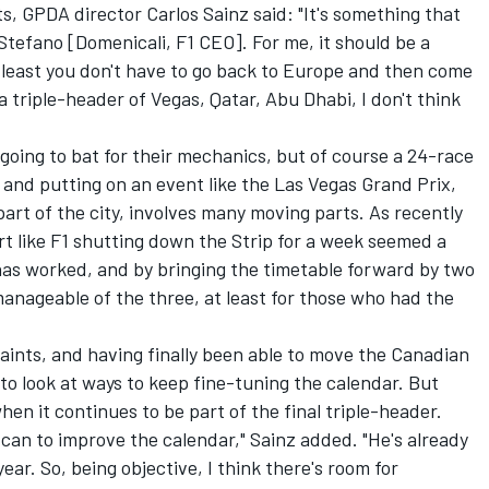
ts, GPDA director
Carlos Sainz
said: "It's something that
Stefano [Domenicali, F1 CEO]. For me, it should be a
 least you don't have to go back to Europe and then come
a triple-header of Vegas, Qatar, Abu Dhabi, I don't think
oing to bat for their mechanics, but of course a 24-race
, and putting on an event like the Las Vegas Grand Prix,
art of the city, involves many moving parts. As recently
rt like F1 shutting down the Strip for a week seemed a
has worked, and by bringing the timetable forward by two
manageable of the three, at least for those who had the
ints, and having finally been able to move the Canadian
 to look at ways to keep fine-tuning the calendar. But
en it continues to be part of the final triple-header.
 can to improve the calendar," Sainz added. "He's already
ear. So, being objective, I think there's room for