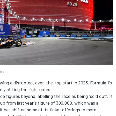
ages
lowing a disrupted, over-the-top start in 2023, Formula 1's
ly hitting the right notes.
ce figures beyond labelling the race as being "sold out". It
s up from last year's figure of 306,000, which was a
it has shifted some of its ticket offerings to more